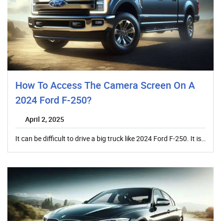
How To Access The Camera Screen On A
2024 Ford F-250?
April 2, 2025
It can be difficult to drive a big truck like 2024 Ford F-250. It is…