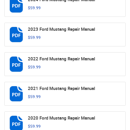
$59.99
2023 Ford Mustang Repair Manual
$59.99
2022 Ford Mustang Repair Manual
$59.99
2021 Ford Mustang Repair Manual
$59.99
2020 Ford Mustang Repair Manual
$59.99