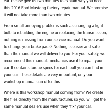
car. Please give us two minutes to explain why you need
this 2016 Ford Mustang factory repair manual. We promise
it will not take more than two minutes.
From small annoying problems such as changing a light
bulb to rebuilding the engine or replacing the transmission,
nothing is missing from our service manual. Do you want
to change your brake pads? Nothing is easier and safer
than the manual we will deliver to you. For your safety, we
recommend this manual; mechanics use it to repair your
car. It contains torque specs for each bolt you can find in
your car. These details are very important; only our
workshop manual can offer this.
Where is this workshop manual coming from? We create
the files directly from the manufacturer, so you will get the
same manual dealers use when they "fix" your car.