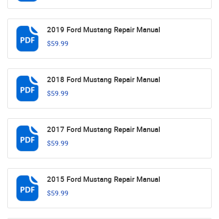
2019 Ford Mustang Repair Manual
$59.99
2018 Ford Mustang Repair Manual
$59.99
2017 Ford Mustang Repair Manual
$59.99
2015 Ford Mustang Repair Manual
$59.99