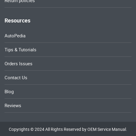
Return policies
Resources
AutoPedia
Tips & Tutorials
Orders Issues
Contact Us
Blog
Reviews
Copyrights © 2024 All Rights Reserved by OEM Service Manual.