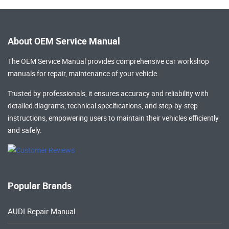
About OEM Service Manual
The OEM Service Manual provides comprehensive
car workshop
manuals
for repair, maintenance of your vehicle.
Trusted by professionals, it ensures accuracy and reliability with
detailed diagrams, technical specifications, and step-by-step
instructions, empowering users to maintain their vehicles efficiently
and safely.
Popular Brands
AUDI Repair Manual