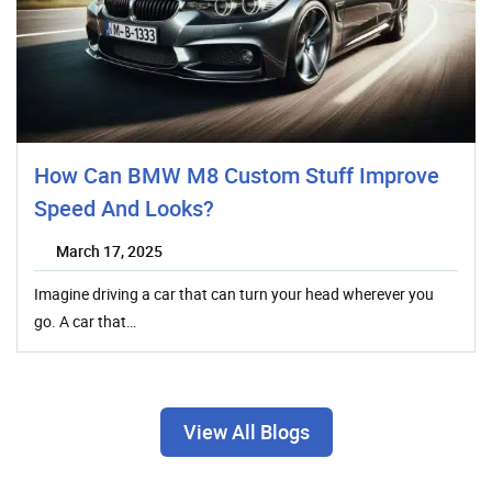
How Can BMW M8 Custom Stuff Improve
Speed And Looks?
March 17, 2025
Imagine driving a car that can turn your head wherever you
go. A car that…
View All Blogs