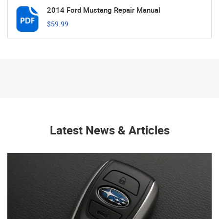
2014 Ford Mustang Repair Manual
$59.99
Latest News & Articles