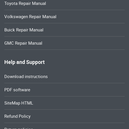
Toyota Repair Manual
Volkswagen Repair Manual
Buick Repair Manual
GMC Repair Manual
Help and Support
Download instructions
PDF software
SiteMap HTML
Refund Policy