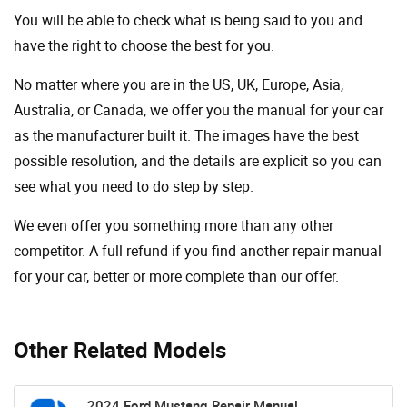
You will be able to check what is being said to you and
have the right to choose the best for you.
No matter where you are in the US, UK, Europe, Asia,
Australia, or Canada, we offer you the manual for your car
as the manufacturer built it. The images have the best
possible resolution, and the details are explicit so you can
see ​​what you need to do step by step.
We even offer you something more than any other
competitor. A full refund if you find another repair manual
for your car, better or more complete than our offer.
Other Related Models
2024 Ford Mustang Repair Manual