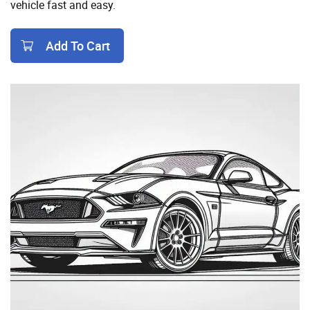
vehicle fast and easy.
Add To Cart