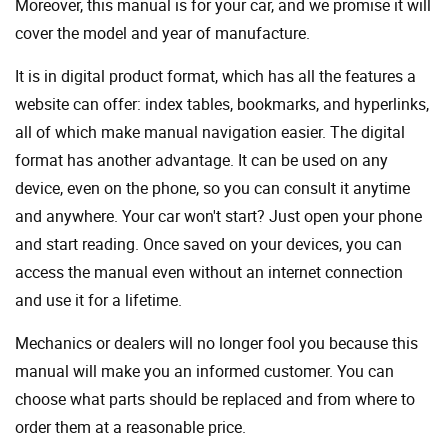
Moreover, this manual is for your car, and we promise it will
cover the model and year of manufacture.
It is in digital product format, which has all the features a
website can offer: index tables, bookmarks, and hyperlinks,
all of which make manual navigation easier. The digital
format has another advantage. It can be used on any
device, even on the phone, so you can consult it anytime
and anywhere. Your car won't start? Just open your phone
and start reading. Once saved on your devices, you can
access the manual even without an internet connection
and use it for a lifetime.
Mechanics or dealers will no longer fool you because this
manual will make you an informed customer. You can
choose what parts should be replaced and from where to
order them at a reasonable price.