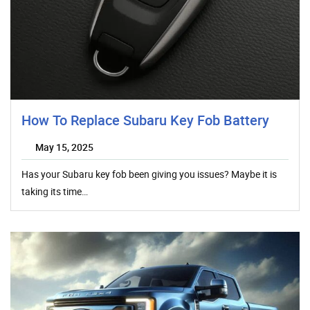
How To Replace Subaru Key Fob Battery
May 15, 2025
Has your Subaru key fob been giving you issues? Maybe it is
taking its time…