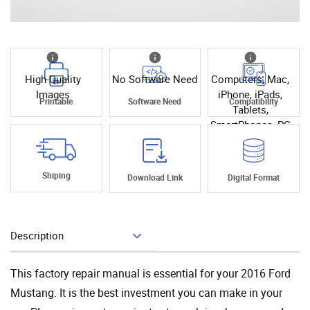
High Quality
No Software Need
Computers, Mac,
Images
iPhone, iPads,
Printable
Software Need
Compatibility
Tablets,
SmartPhones, PC
Shiping
Download Link
Digital Format
Description
Add To Cart
This factory repair manual is essential for your 2016 Ford
Mustang. It is the best investment you can make in your