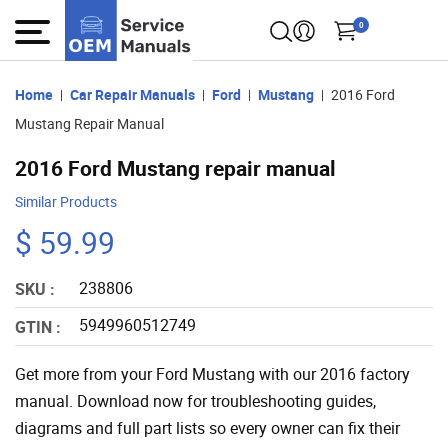
0
Home
Car Repair Manuals
Ford
Mustang
2016 Ford
Mustang Repair Manual
2016 Ford Mustang repair manual
Similar Products
$ 59.99
238806
SKU :
5949960512749
GTIN :
Get more from your Ford Mustang with our 2016 factory
manual. Download now for troubleshooting guides,
diagrams and full part lists so every owner can fix their