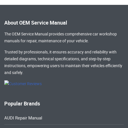
About OEM Service Manual
The OEM Service Manual provides comprehensive
car workshop
manuals
for repair, maintenance of your vehicle.
Trusted by professionals, it ensures accuracy and reliability with
detailed diagrams, technical specifications, and step-by-step
instructions, empowering users to maintain their vehicles efficiently
and safely.
Popular Brands
AUDI Repair Manual