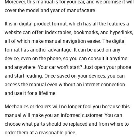
Moreover, this manual is for your car, and we promise it will
cover the model and year of manufacture.
It is in digital product format, which has all the features a
website can offer: index tables, bookmarks, and hyperlinks,
all of which make manual navigation easier. The digital
format has another advantage. It can be used on any
device, even on the phone, so you can consult it anytime
and anywhere. Your car won't start? Just open your phone
and start reading. Once saved on your devices, you can
access the manual even without an internet connection
and use it for a lifetime.
Mechanics or dealers will no longer fool you because this
manual will make you an informed customer. You can
choose what parts should be replaced and from where to
order them at a reasonable price.