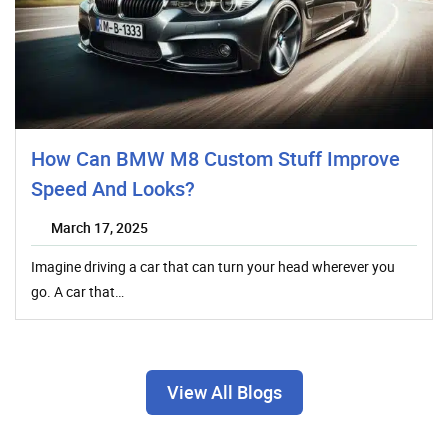
How Can BMW M8 Custom Stuff Improve
Speed And Looks?
March 17, 2025
Imagine driving a car that can turn your head wherever you
go. A car that…
View All Blogs