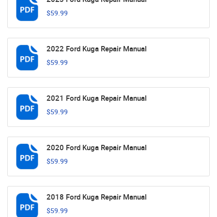
$59.99
2022 Ford Kuga Repair Manual
$59.99
2021 Ford Kuga Repair Manual
$59.99
2020 Ford Kuga Repair Manual
$59.99
2018 Ford Kuga Repair Manual
$59.99