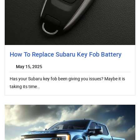
How To Replace Subaru Key Fob Battery
May 15, 2025
Has your Subaru key fob been giving you issues? Maybe it is
taking its time…