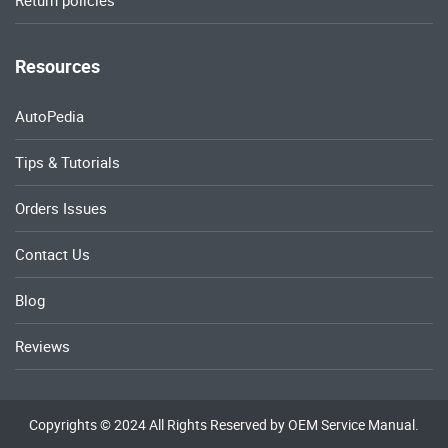
Return policies
Resources
AutoPedia
Tips & Tutorials
Orders Issues
Contact Us
Blog
Reviews
Copyrights © 2024 All Rights Reserved by OEM Service Manual.