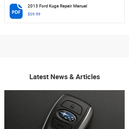
2013 Ford Kuga Repair Manual
$59.99
Latest News & Articles