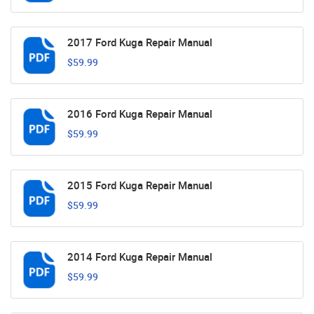
2017 Ford Kuga Repair Manual
$59.99
2016 Ford Kuga Repair Manual
$59.99
2015 Ford Kuga Repair Manual
$59.99
2014 Ford Kuga Repair Manual
$59.99