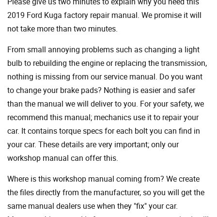
Please give us two minutes to explain why you need this
2019 Ford Kuga factory repair manual. We promise it will
not take more than two minutes.
From small annoying problems such as changing a light
bulb to rebuilding the engine or replacing the transmission,
nothing is missing from our service manual. Do you want
to change your brake pads? Nothing is easier and safer
than the manual we will deliver to you. For your safety, we
recommend this manual; mechanics use it to repair your
car. It contains torque specs for each bolt you can find in
your car. These details are very important; only our
workshop manual can offer this.
Where is this workshop manual coming from? We create
the files directly from the manufacturer, so you will get the
same manual dealers use when they "fix" your car.