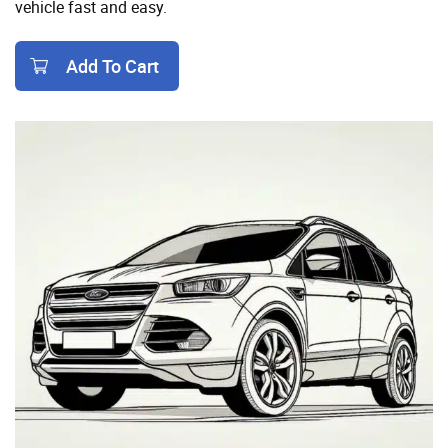
vehicle fast and easy.
Add To Cart