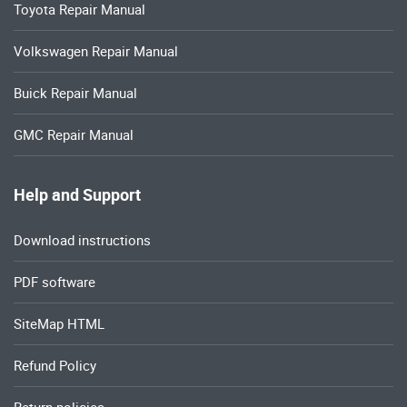
Toyota Repair Manual
Volkswagen Repair Manual
Buick Repair Manual
GMC Repair Manual
Help and Support
Download instructions
PDF software
SiteMap HTML
Refund Policy