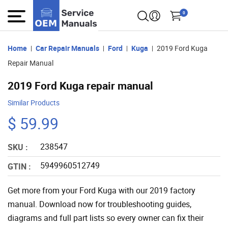
0
Home
Car Repair Manuals
Ford
Kuga
2019 Ford Kuga
Repair Manual
2019 Ford Kuga repair manual
Similar Products
$ 59.99
238547
SKU :
5949960512749
GTIN :
Get more from your Ford Kuga with our 2019 factory
manual. Download now for troubleshooting guides,
diagrams and full part lists so every owner can fix their