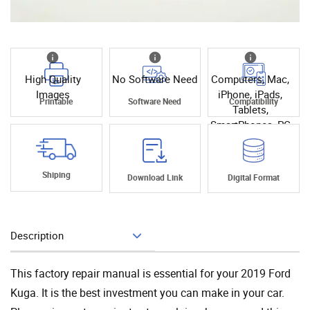
High Quality
No Software Need
Computers, Mac,
Images
iPhone, iPads,
Printable
Software Need
Compatibility
Tablets,
SmartPhones, PC
Shiping
Download Link
Digital Format
Description
Add To Cart
This factory repair manual is essential for your 2019 Ford
Kuga. It is the best investment you can make in your car.