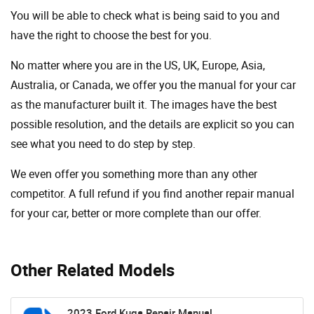
You will be able to check what is being said to you and
have the right to choose the best for you.
No matter where you are in the US, UK, Europe, Asia,
Australia, or Canada, we offer you the manual for your car
as the manufacturer built it. The images have the best
possible resolution, and the details are explicit so you can
see ​​what you need to do step by step.
We even offer you something more than any other
competitor. A full refund if you find another repair manual
for your car, better or more complete than our offer.
Other Related Models
2023 Ford Kuga Repair Manual