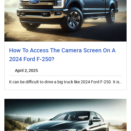
How To Access The Camera Screen On A
2024 Ford F-250?
April 2, 2025
It can be difficult to drive a big truck like 2024 Ford F-250. It is…