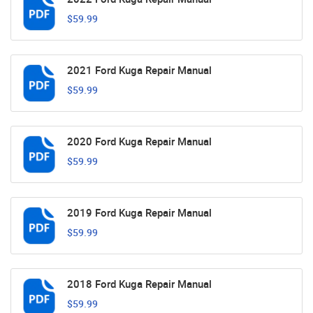
$59.99
2021 Ford Kuga Repair Manual
$59.99
2020 Ford Kuga Repair Manual
$59.99
2019 Ford Kuga Repair Manual
$59.99
2018 Ford Kuga Repair Manual
$59.99