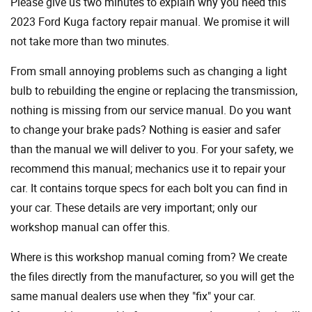
Please give us two minutes to explain why you need this
2023 Ford Kuga factory repair manual. We promise it will
not take more than two minutes.
From small annoying problems such as changing a light
bulb to rebuilding the engine or replacing the transmission,
nothing is missing from our service manual. Do you want
to change your brake pads? Nothing is easier and safer
than the manual we will deliver to you. For your safety, we
recommend this manual; mechanics use it to repair your
car. It contains torque specs for each bolt you can find in
your car. These details are very important; only our
workshop manual can offer this.
Where is this workshop manual coming from? We create
the files directly from the manufacturer, so you will get the
same manual dealers use when they "fix" your car.