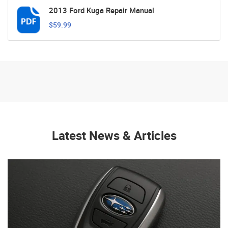
2013 Ford Kuga Repair Manual
$59.99
Latest News & Articles