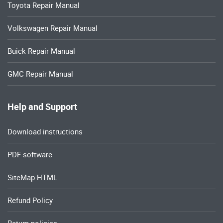
Toyota Repair Manual
Volkswagen Repair Manual
Buick Repair Manual
GMC Repair Manual
Help and Support
Download instructions
PDF software
SiteMap HTML
Refund Policy