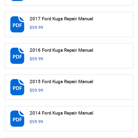
2017 Ford Kuga Repair Manual
$59.99
2016 Ford Kuga Repair Manual
$59.99
2015 Ford Kuga Repair Manual
$59.99
2014 Ford Kuga Repair Manual
$59.99