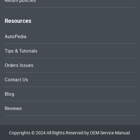
Return policies
Resources
AutoPedia
Tips & Tutorials
Orders Issues
Contact Us
Blog
Reviews
Copyrights © 2024 All Rights Reserved by OEM Service Manual.