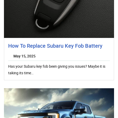
How To Replace Subaru Key Fob Battery
May 15, 2025
Has your Subaru key fob been giving you issues? Maybe it is
taking its time…