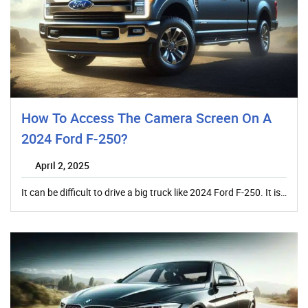
How To Access The Camera Screen On A
2024 Ford F-250?
April 2, 2025
It can be difficult to drive a big truck like 2024 Ford F-250. It is…