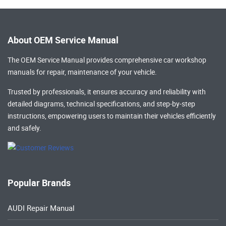
About OEM Service Manual
The OEM Service Manual provides comprehensive
car workshop
manuals
for repair, maintenance of your vehicle.
Trusted by professionals, it ensures accuracy and reliability with
detailed diagrams, technical specifications, and step-by-step
instructions, empowering users to maintain their vehicles efficiently
and safely.
Popular Brands
AUDI Repair Manual