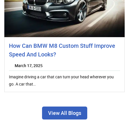
How Can BMW M8 Custom Stuff Improve
Speed And Looks?
March 17, 2025
Imagine driving a car that can turn your head wherever you
go. A car that…
View All Blogs