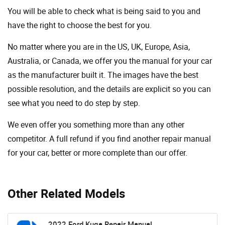
You will be able to check what is being said to you and
have the right to choose the best for you.
No matter where you are in the US, UK, Europe, Asia,
Australia, or Canada, we offer you the manual for your car
as the manufacturer built it. The images have the best
possible resolution, and the details are explicit so you can
see ​​what you need to do step by step.
We even offer you something more than any other
competitor. A full refund if you find another repair manual
for your car, better or more complete than our offer.
Other Related Models
2022 Ford Kuga Repair Manual