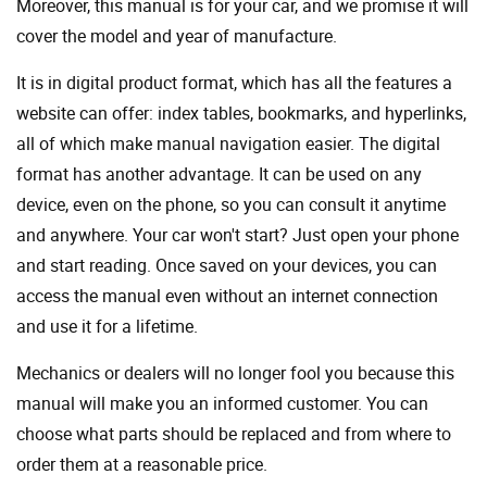
Moreover, this manual is for your car, and we promise it will
cover the model and year of manufacture.
It is in digital product format, which has all the features a
website can offer: index tables, bookmarks, and hyperlinks,
all of which make manual navigation easier. The digital
format has another advantage. It can be used on any
device, even on the phone, so you can consult it anytime
and anywhere. Your car won't start? Just open your phone
and start reading. Once saved on your devices, you can
access the manual even without an internet connection
and use it for a lifetime.
Mechanics or dealers will no longer fool you because this
manual will make you an informed customer. You can
choose what parts should be replaced and from where to
order them at a reasonable price.