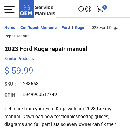
0
Home
Car Repair Manuals
Ford
Kuga
2023 Ford Kuga
Repair Manual
2023 Ford Kuga repair manual
Similar Products
$ 59.99
238563
SKU :
5949960512749
GTIN :
Get more from your Ford Kuga with our 2023 factory
manual. Download now for troubleshooting guides,
diagrams and full part lists so every owner can fix their