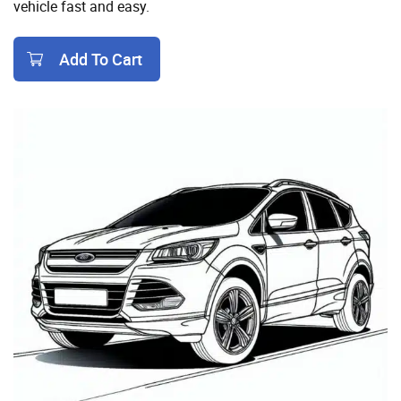
vehicle fast and easy.
Add To Cart