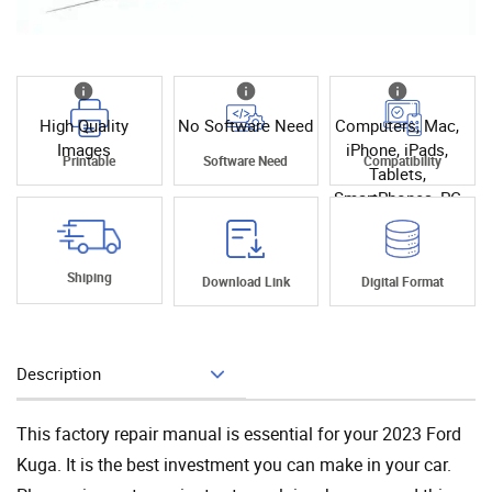
High Quality
No Software Need
Computers, Mac,
Images
iPhone, iPads,
Printable
Software Need
Compatibility
Tablets,
SmartPhones, PC
Shiping
Download Link
Digital Format
Description
Add To Cart
This factory repair manual is essential for your 2023 Ford
Kuga. It is the best investment you can make in your car.