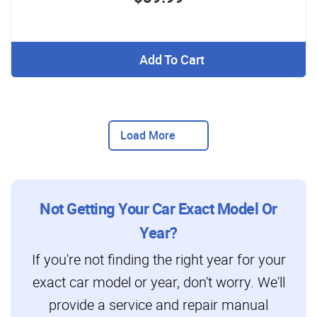
Add To Cart
Load More
Not Getting Your Car Exact Model Or
Year?
If you're not finding the right year for your
exact car model or year, don't worry. We'll
provide a service and repair manual