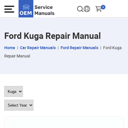
0
Ford Kuga Repair Manual
Home
Car Repair Manuals
Ford Repair Manuals
Ford Kuga
Repair Manual