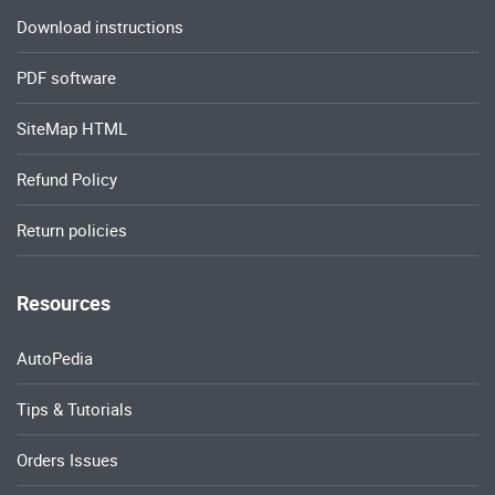
Download instructions
PDF software
SiteMap HTML
Refund Policy
Return policies
Resources
AutoPedia
Tips & Tutorials
Orders Issues