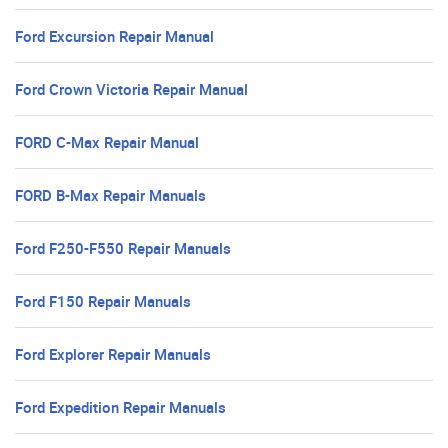
Ford Excursion Repair Manual
Ford Crown Victoria Repair Manual
FORD C-Max Repair Manual
FORD B-Max Repair Manuals
Ford F250-F550 Repair Manuals
Ford F150 Repair Manuals
Ford Explorer Repair Manuals
Ford Expedition Repair Manuals