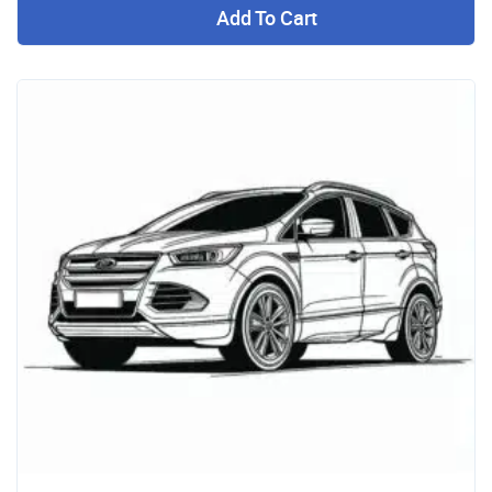
Add To Cart