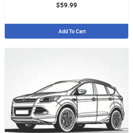
$59.99
Add To Cart