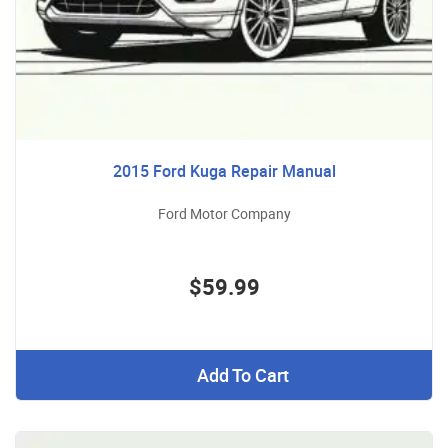
2015 Ford Kuga Repair Manual
Ford Motor Company
$59.99
Add To Cart