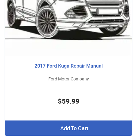
2017 Ford Kuga Repair Manual
Ford Motor Company
$59.99
Add To Cart