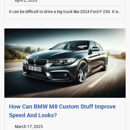
April 2, 2025
It can be difficult to drive a big truck like 2024 Ford F-250. It is…
How Can BMW M8 Custom Stuff Improve
Speed And Looks?
March 17, 2025