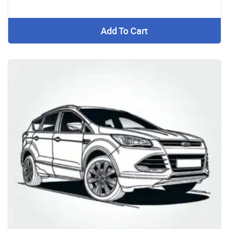
Add To Cart