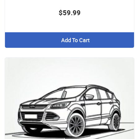
$59.99
Add To Cart