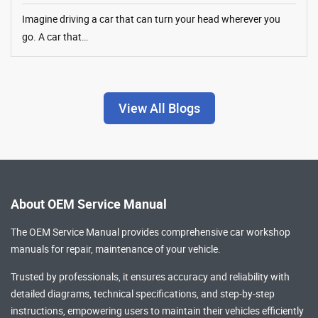
Imagine driving a car that can turn your head wherever you
go. A car that…
View All Blogs
About OEM Service Manual
The OEM Service Manual provides comprehensive
car workshop
manuals
for repair, maintenance of your vehicle.
Trusted by professionals, it ensures accuracy and reliability with
detailed diagrams, technical specifications, and step-by-step
instructions, empowering users to maintain their vehicles efficiently