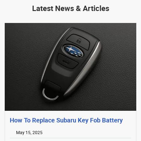
Latest News & Articles
How To Replace Subaru Key Fob Battery
May 15, 2025