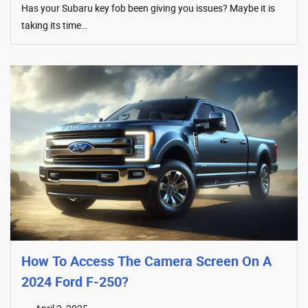
Has your Subaru key fob been giving you issues? Maybe it is
taking its time…
How To Access The Camera Screen On A
2024 Ford F-250?