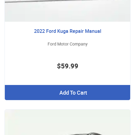
2022 Ford Kuga Repair Manual
Ford Motor Company
$59.99
Add To Cart