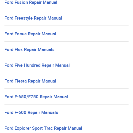
Ford Fusion Repair Manual
Ford Freestyle Repair Manual
Ford Focus Repair Manual
Ford Flex Repair Manuals
Ford Five Hundred Repair Manual
Ford Fiesta Repair Manual
Ford F-650/F750 Repair Manual
Ford F-600 Repair Manuals
Ford Explorer Sport Trac Repair Manual