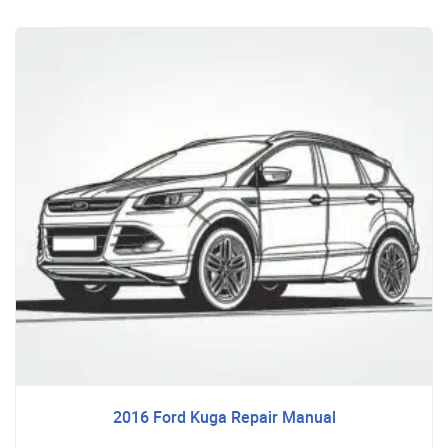
2016 Ford Kuga Repair Manual