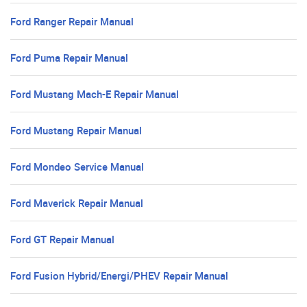
Ford Ranger Repair Manual
Ford Puma Repair Manual
Ford Mustang Mach-E Repair Manual
Ford Mustang Repair Manual
Ford Mondeo Service Manual
Ford Maverick Repair Manual
Ford GT Repair Manual
Ford Fusion Hybrid/Energi/PHEV Repair Manual