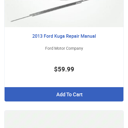
2013 Ford Kuga Repair Manual
Ford Motor Company
$59.99
Add To Cart