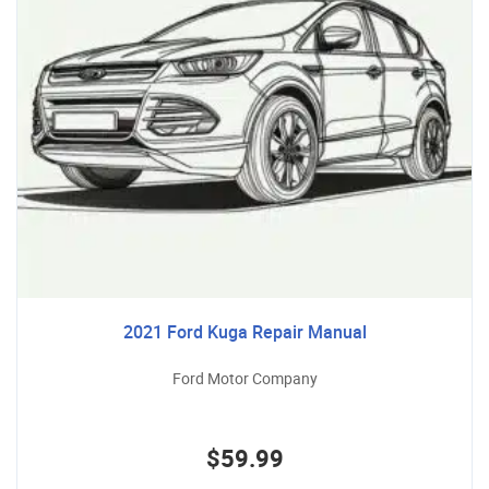
2021 Ford Kuga Repair Manual
Ford Motor Company
$59.99