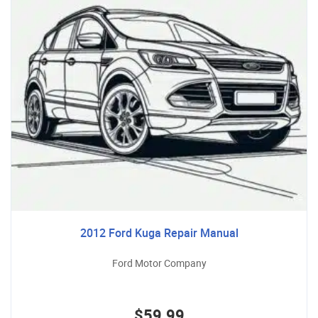
2012 Ford Kuga Repair Manual
Ford Motor Company
$59.99