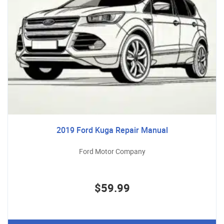
2019 Ford Kuga Repair Manual
Ford Motor Company
$59.99