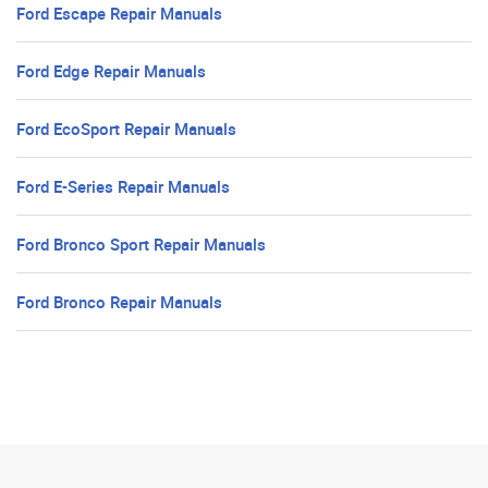
Ford Escape Repair Manuals
Ford Edge Repair Manuals
Ford EcoSport Repair Manuals
Ford E-Series Repair Manuals
Ford Bronco Sport Repair Manuals
Ford Bronco Repair Manuals