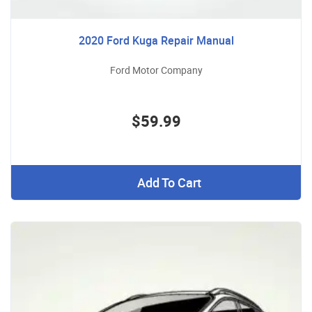
2020 Ford Kuga Repair Manual
Ford Motor Company
$59.99
Add To Cart