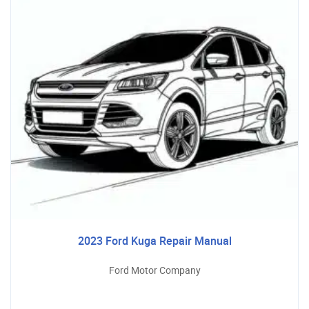
2023 Ford Kuga Repair Manual
Ford Motor Company