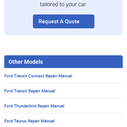
tailored to your car.
Request A Quote
Other Models
Ford Transit Connect Repair Manual
Ford Transit Repair Manual
Ford Thunderbird Repair Manual
Ford Taurus Repair Manual