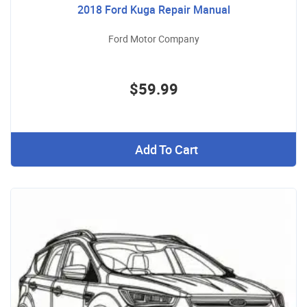
2018 Ford Kuga Repair Manual
Ford Motor Company
$59.99
Add To Cart