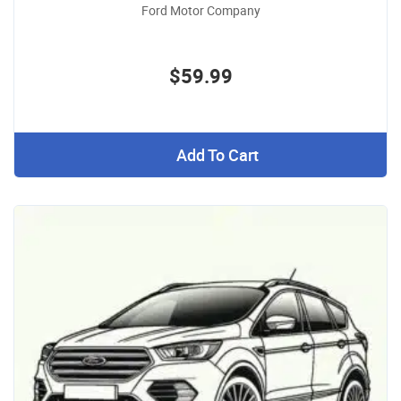
Ford Motor Company
$59.99
Add To Cart