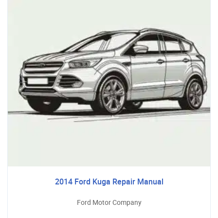
2014 Ford Kuga Repair Manual
Ford Motor Company