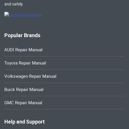
and safely.
Popular Brands
AUDI Repair Manual
Toyota Repair Manual
Volkswagen Repair Manual
Buick Repair Manual
GMC Repair Manual
Help and Support