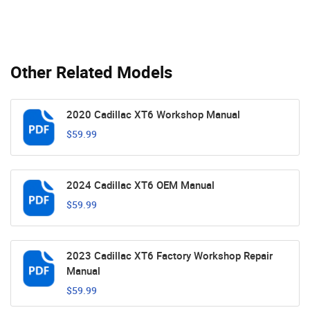
Other Related Models
2020 Cadillac XT6 Workshop Manual
$59.99
2024 Cadillac XT6 OEM Manual
$59.99
2023 Cadillac XT6 Factory Workshop Repair
Manual
$59.99