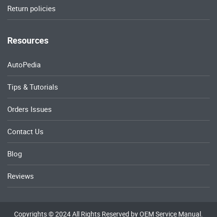
Return policies
Resources
AutoPedia
Tips & Tutorials
Orders Issues
Contact Us
Blog
Reviews
Copyrights © 2024 All Rights Reserved by OEM Service Manual.