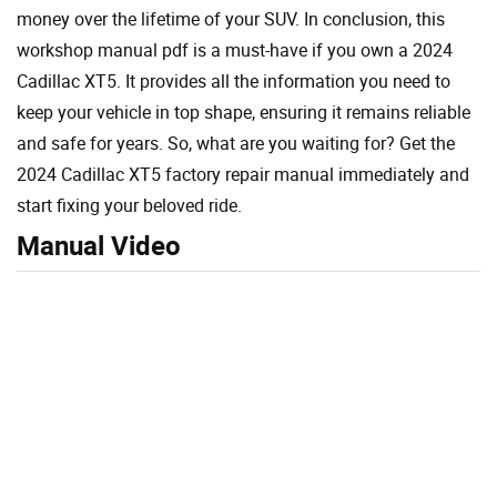
money over the lifetime of your SUV. In conclusion, this
workshop manual pdf is a must-have if you own a 2024
Cadillac XT5. It provides all the information you need to
keep your vehicle in top shape, ensuring it remains reliable
and safe for years. So, what are you waiting for? Get the
2024 Cadillac XT5 factory repair manual immediately and
start fixing your beloved ride.
Manual Video