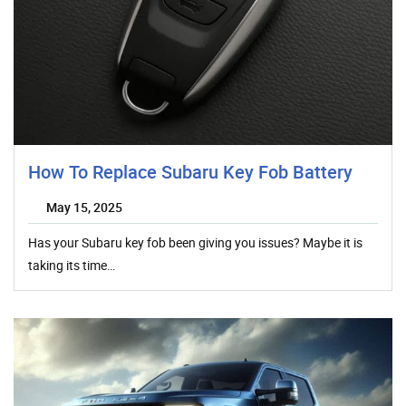
How To Replace Subaru Key Fob Battery
May 15, 2025
Has your Subaru key fob been giving you issues? Maybe it is
taking its time…