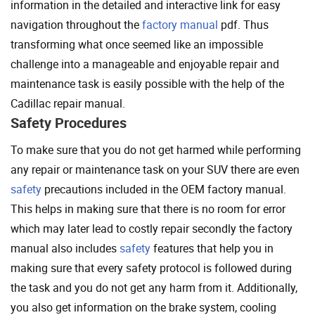
information in the detailed and interactive link for easy
navigation throughout the
factory manual
pdf. Thus
transforming what once seemed like an impossible
challenge into a manageable and enjoyable repair and
maintenance task is easily possible with the help of the
Cadillac repair manual.
Safety Procedures
To make sure that you do not get harmed while performing
any repair or maintenance task on your SUV there are even
safety
precautions included in the OEM factory manual.
This helps in making sure that there is no room for error
which may later lead to costly repair secondly the factory
manual also includes
safety
features that help you in
making sure that every safety protocol is followed during
the task and you do not get any harm from it. Additionally,
you also get information on the brake system, cooling