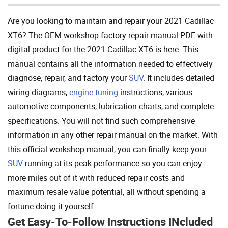
Are you looking to maintain and repair your 2021 Cadillac
XT6? The OEM workshop factory repair manual PDF with
digital product for the 2021 Cadillac XT6 is here. This
manual contains all the information needed to effectively
diagnose, repair, and factory your
SUV
. It includes detailed
wiring diagrams,
engine tuning
instructions, various
automotive components, lubrication charts, and complete
specifications. You will not find such comprehensive
information in any other repair manual on the market. With
this official workshop manual, you can finally keep your
SUV
running at its peak performance so you can enjoy
more miles out of it with reduced repair costs and
maximum resale value potential, all without spending a
fortune doing it yourself.
Get Easy-To-Follow Instructions INcluded