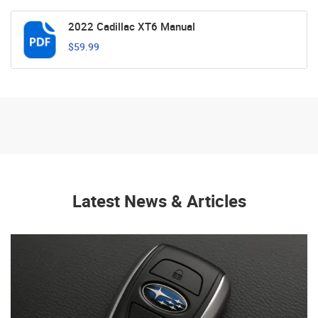
2022 Cadillac XT6 Manual
$59.99
Latest News & Articles