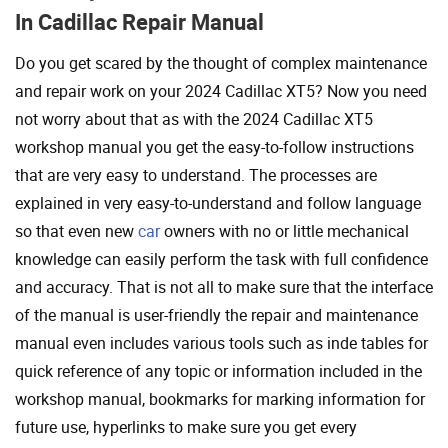
In Cadillac Repair Manual
Do you get scared by the thought of complex maintenance
and repair work on your 2024 Cadillac XT5? Now you need
not worry about that as with the 2024 Cadillac XT5
workshop manual you get the easy-to-follow instructions
that are very easy to understand. The processes are
explained in very easy-to-understand and follow language
so that even new
car
owners with no or little mechanical
knowledge can easily perform the task with full confidence
and accuracy. That is not all to make sure that the interface
of the manual is user-friendly the repair and maintenance
manual even includes various tools such as inde tables for
quick reference of any topic or information included in the
workshop manual, bookmarks for marking information for
future use, hyperlinks to make sure you get every