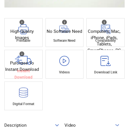
High Quality
No Software Need
Computers, Mac,
Images
iPhone, iPads,
Printable
Software Need
Compatibility
Tablets,
SmartPhones, PC
Purchase To
Instant Download
Instant
Videos
Download Link
Download
Digital Format
Description
Video
Add To Cart