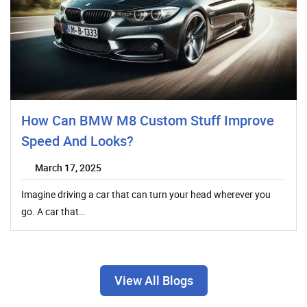
How Can BMW M8 Custom Stuff Improve
Speed And Looks?
March 17, 2025
Imagine driving a car that can turn your head wherever you
go. A car that…
View All Blogs