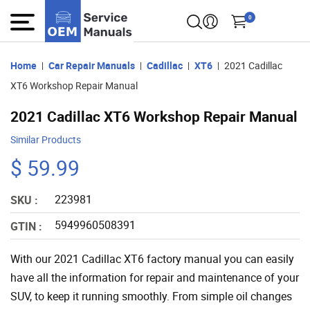
0
Home
Car Repair Manuals
Cadillac
XT6
2021 Cadillac
XT6 Workshop Repair Manual
2021 Cadillac XT6 Workshop Repair Manual
Similar Products
$ 59.99
223981
SKU :
5949960508391
GTIN :
With our 2021 Cadillac XT6 factory manual you can easily
have all the information for repair and maintenance of your
SUV, to keep it running smoothly. From simple oil changes