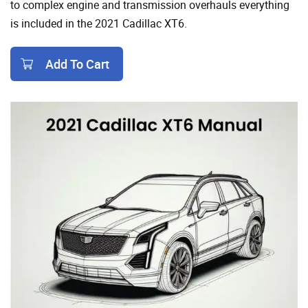
to complex engine and transmission overhauls everything
is included in the 2021 Cadillac XT6.
Add To Cart