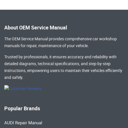
About OEM Service Manual
The OEM Service Manual provides comprehensive
car workshop
manuals
for repair, maintenance of your vehicle.
Trusted by professionals, it ensures accuracy and reliability with
detailed diagrams, technical specifications, and step-by-step
instructions, empowering users to maintain their vehicles efficiently
and safely.
Popular Brands
AUDI Repair Manual