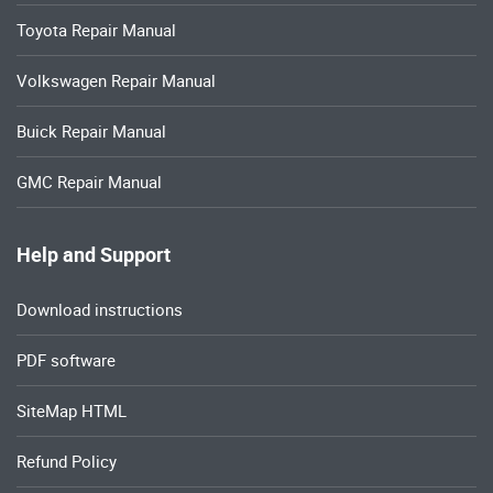
Toyota Repair Manual
Volkswagen Repair Manual
Buick Repair Manual
GMC Repair Manual
Help and Support
Download instructions
PDF software
SiteMap HTML
Refund Policy