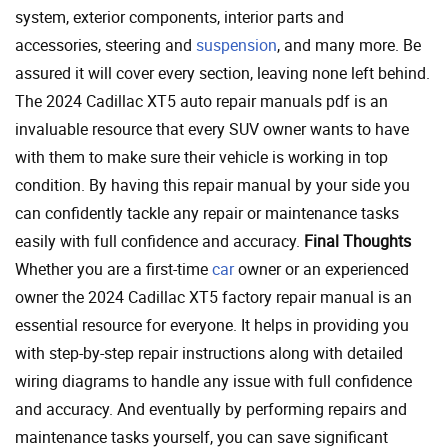
system, exterior components, interior parts and
accessories, steering and
suspension
, and many more. Be
assured it will cover every section, leaving none left behind.
The 2024 Cadillac XT5 auto repair manuals pdf is an
invaluable resource that every SUV owner wants to have
with them to make sure their vehicle is working in top
condition. By having this repair manual by your side you
can confidently tackle any repair or maintenance tasks
easily with full confidence and accuracy.
Final Thoughts
Whether you are a first-time
car
owner or an experienced
owner the 2024 Cadillac XT5 factory repair manual is an
essential resource for everyone. It helps in providing you
with step-by-step repair instructions along with detailed
wiring diagrams to handle any issue with full confidence
and accuracy. And eventually by performing repairs and
maintenance tasks yourself, you can save significant