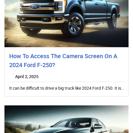
How To Access The Camera Screen On A
2024 Ford F-250?
April 2, 2025
It can be difficult to drive a big truck like 2024 Ford F-250. It is…