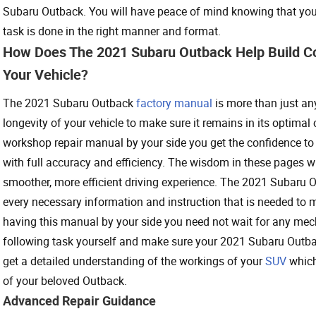
Subaru Outback. You will have peace of mind knowing that your 
task is done in the right manner and format.
How Does The 2021 Subaru Outback Help Build C
Your Vehicle?
The 2021 Subaru Outback
factory manual
is more than just any
longevity of your vehicle to make sure it remains in its optimal
workshop repair manual by your side you get the confidence to
with full accuracy and efficiency. The wisdom in these pages w
smoother, more efficient driving experience. The 2021 Subaru 
every necessary information and instruction that is needed to 
having this manual by your side you need not wait for any mecha
following task yourself and make sure your 2021 Subaru Outba
get a detailed understanding of the workings of your
SUV
which
of your beloved Outback.
Advanced Repair Guidance