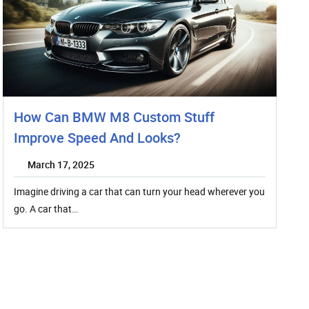
How Can BMW M8 Custom Stuff
Improve Speed And Looks?
March 17, 2025
Imagine driving a car that can turn your head wherever you
go. A car that…