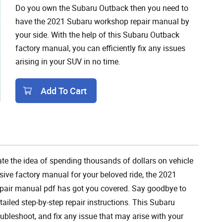
Do you own the Subaru Outback then you need to
have the 2021 Subaru workshop repair manual by
your side. With the help of this Subaru Outback
factory manual, you can efficiently fix any issues
arising in your SUV in no time.
Add To Cart
Add To Cart
te the idea of spending thousands of dollars on vehicle
ive factory manual for your beloved ride, the 2021
epair manual pdf has got you covered. Say goodbye to
tailed step-by-step repair instructions. This Subaru
oubleshoot, and fix any issue that may arise with your