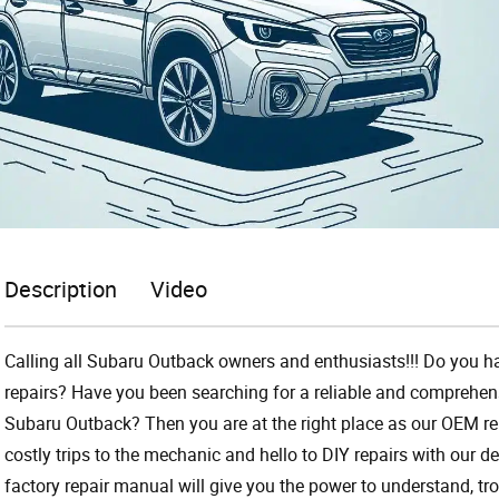
Description
Video
Calling all Subaru Outback owners and enthusiasts!!! Do you ha
repairs? Have you been searching for a reliable and comprehens
Subaru Outback? Then you are at the right place as our OEM r
costly trips to the mechanic and hello to DIY repairs with our de
factory repair manual will give you the power to understand, tr