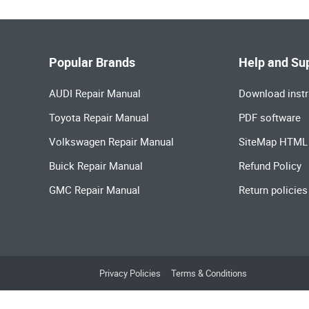
Popular Brands
Help and Su
AUDI Repair Manual
Download instr
Toyota Repair Manual
PDF software
Volkswagen Repair Manual
SiteMap HTML
Buick Repair Manual
Refund Policy
GMC Repair Manual
Return policies
Privacy Policies
Terms & Conditions