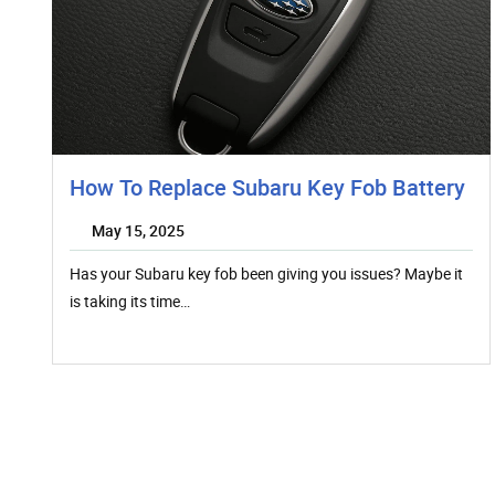
How To Replace Subaru Key Fob Battery
May 15, 2025
Has your Subaru key fob been giving you issues? Maybe it
is taking its time…