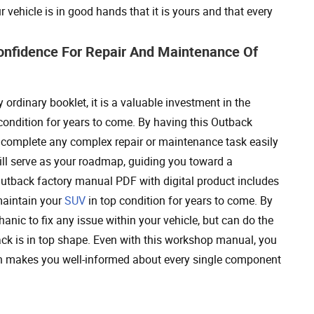
vehicle is in good hands that it is yours and that every
onfidence For Repair And Maintenance Of
 ordinary booklet, it is a valuable investment in the
 condition for years to come. By having this Outback
 complete any complex repair or maintenance task easily
ill serve as your roadmap, guiding you toward a
Outback factory manual PDF with digital product includes
maintain your
SUV
in top condition for years to come. By
nic to fix any issue within your vehicle, but can do the
ck is in top shape. Even with this workshop manual, you
 makes you well-informed about every single component