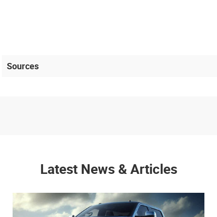
Sources
Latest News & Articles