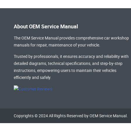
About OEM Service Manual
The OEM Service Manual provides comprehensive
car workshop
manuals
for repair, maintenance of your vehicle.
Trusted by professionals, it ensures accuracy and reliability with
detailed diagrams, technical specifications, and step-by-step
instructions, empowering users to maintain their vehicles
efficiently and safely.
Copyrights © 2024 All Rights Reserved by OEM Service Manual.