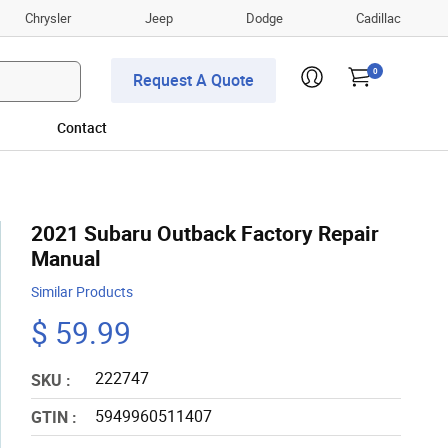
Chrysler
Jeep
Dodge
Cadillac
0
Request A Quote
Contact
2021 Subaru Outback Factory Repair
Manual
Similar Products
$ 59.99
222747
SKU :
5949960511407
GTIN :