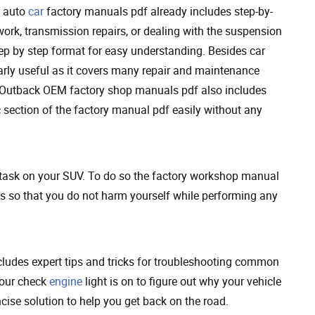
u auto
car
factory manuals pdf already includes step-by-
ork, transmission repairs, or dealing with the suspension
step by step format for easy understanding. Besides car
arly useful as it covers many repair and maintenance
e Outback OEM factory shop manuals pdf also includes
 section of the factory manual pdf easily without any
 task on your SUV. To do so the factory workshop manual
s so that you do not harm yourself while performing any
udes expert tips and tricks for troubleshooting common
your check
engine
light is on to figure out why your vehicle
ncise solution to help you get back on the road.