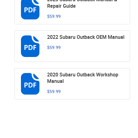
Repair Guide
$59.99
2022 Subaru Outback OEM Manual
$59.99
2020 Subaru Outback Workshop
Manual
$59.99