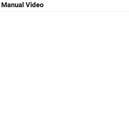
Manual Video