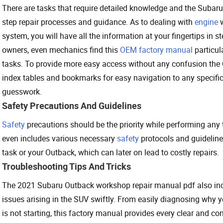
There are tasks that require detailed knowledge and the Subar
step repair processes and guidance. As to dealing with
engine
w
system, you will have all the information at your fingertips in 
owners, even mechanics find this
OEM factory manual
particul
tasks. To provide more easy access without any confusion th
index tables and bookmarks for easy navigation to any specific
guesswork.
Safety Precautions And Guidelines
Safety
precautions should be the priority while performing any
even includes various necessary
safety
protocols and guideline
task or your Outback, which can later on lead to costly repairs.
Troubleshooting Tips And Tricks
The 2021 Subaru Outback workshop repair manual pdf also incl
issues arising in the SUV swiftly. From easily diagnosing why 
is not starting, this factory manual provides every clear and co