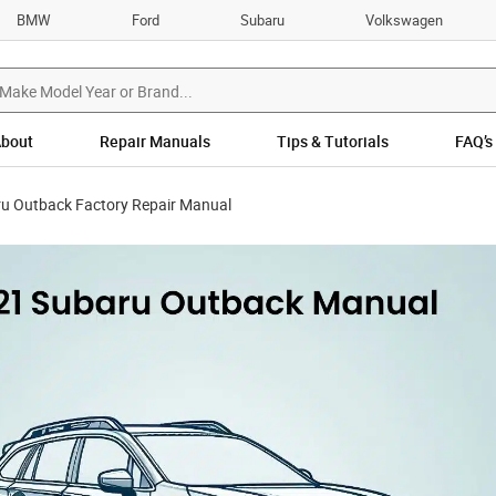
BMW
Ford
Subaru
Volkswagen
bout
Repair Manuals
Tips & Tutorials
FAQ’s
u Outback Factory Repair Manual