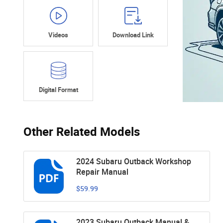
Videos
Download Link
Digital Format
Other Related Models
2024 Subaru Outback Workshop
Repair Manual
$59.99
2023 Subaru Outback Manual &