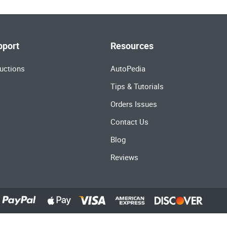
pport
Resources
uctions
AutoPedia
Tips & Tutorials
Orders Issues
Contact Us
Blog
Reviews