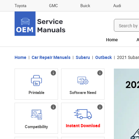
Toyota
GMC
Buick
Audi
Search
for:
Home
A
Home
Car Repair Manuals
Subaru
Outback
2021 Subar
Printable
Software Need
Instant Download
Compatibility