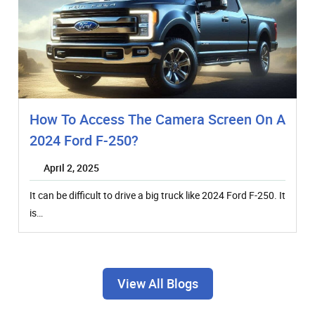
How To Access The Camera Screen On A
2024 Ford F-250?
April 2, 2025
It can be difficult to drive a big truck like 2024 Ford F-250. It
is…
View All Blogs