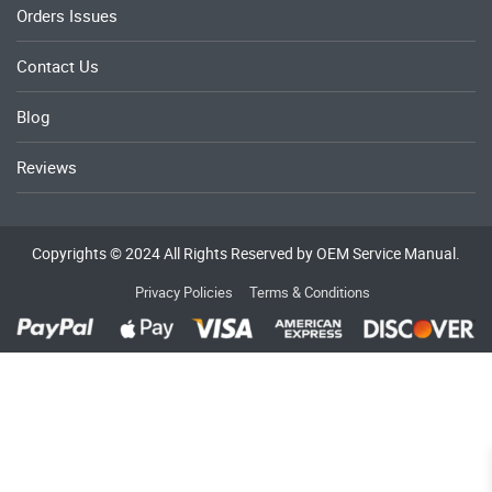
Orders Issues
Contact Us
Blog
Reviews
Copyrights © 2024 All Rights Reserved by OEM Service Manual.
Privacy Policies
Terms & Conditions