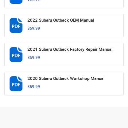
2022 Subaru Outback OEM Manual
$59.99
2021 Subaru Outback Factory Repair Manual
$59.99
2020 Subaru Outback Workshop Manual
$59.99