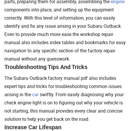
parts, preparing them for assembly, assembling the
engine
components into place, and setting up the equipment
correctly. With this level of information, you can easily
identify and fix any issue arising in your Subaru Outback.
Even to provide much more ease the workshop repair
manual also includes index tables and bookmarks for easy
navigation to any specific section of the factory repair
manual without any guesswork.
Troubleshooting Tips And Tricks
The Subaru Outback factory manual pdf also includes
expert tips and tricks for troubleshooting common issues
arising in the
car
swiftly. From easily diagnosing why your
check engine light is on to figuring out why your vehicle is
not starting, this manual provides every clear and concise
solution to help you get back on the road.
Increase Car Lifespan