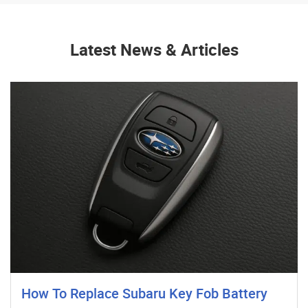
Latest News & Articles
How To Replace Subaru Key Fob Battery