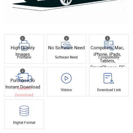
High Quality
No Software Need
Computers, Mac,
Images
iPhone, iPads,
Printable
Software Need
Compatibility
Tablets,
SmartPhones, PC
Purchase To
Instant Download
Instant
Videos
Download Link
Download
Digital Format