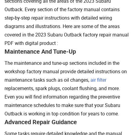
sections covering all the areas of the 2023 Subaru
Outback. Every section of the factory manual contains
step-by-step repair instructions with detailed wiring
diagrams and illustrations. Here are some of the areas
covered in the 2023 Subaru Outback factory repair manual
PDF with digital product :
Maintenance And Tune-Up
The maintenance and tune-up sections included in the
workshop factory manual provide detailed instructions on
maintenance tasks such as oil changes,
air filter
replacements, spark plugs, coolant flushing, and more.
Even you will find information regarding the preventive
maintenance schedules to make sure that your Subaru
Outback is working in top condition for years to come.
Advanced Repair Guidance
Some tasks require detailed knowledge and the manual