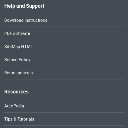
Help and Support
Download instructions
PDF software
SiteMap HTML
Refund Policy
Return policies
Resources
AutoPedia
Tips & Tutorials