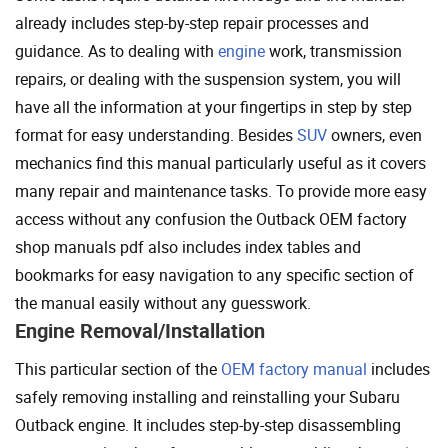
already includes step-by-step repair processes and
guidance. As to dealing with
engine
work, transmission
repairs, or dealing with the suspension system, you will
have all the information at your fingertips in step by step
format for easy understanding. Besides
SUV
owners, even
mechanics find this manual particularly useful as it covers
many repair and maintenance tasks. To provide more easy
access without any confusion the Outback OEM factory
shop manuals pdf also includes index tables and
bookmarks for easy navigation to any specific section of
the manual easily without any guesswork.
Engine Removal/Installation
This particular section of the
OEM factory manual
includes
safely removing installing and reinstalling your Subaru
Outback engine. It includes step-by-step disassembling