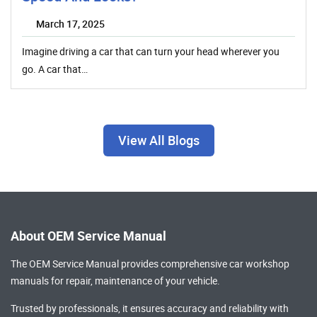
March 17, 2025
Imagine driving a car that can turn your head wherever you
go. A car that…
View All Blogs
About OEM Service Manual
The OEM Service Manual provides comprehensive
car workshop
manuals
for repair, maintenance of your vehicle.
Trusted by professionals, it ensures accuracy and reliability with