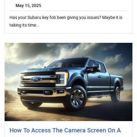
May 15, 2025
Has your Subaru key fob been giving you issues? Maybe it is
taking its time…
How To Access The Camera Screen On A