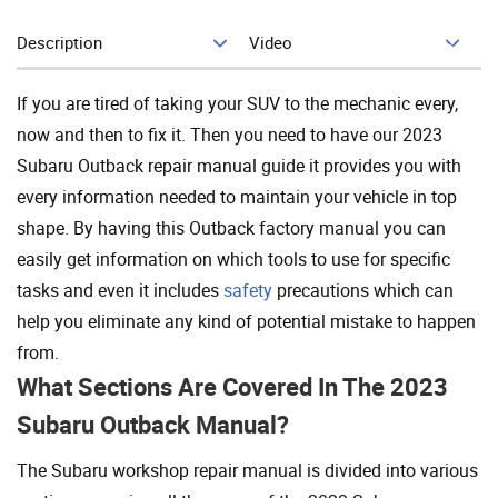
Description
Video
Add To Cart
If you are tired of taking your SUV to the mechanic every,
now and then to fix it. Then you need to have our 2023
Subaru Outback repair manual guide it provides you with
every information needed to maintain your vehicle in top
shape. By having this Outback factory manual you can
easily get information on which tools to use for specific
tasks and even it includes
safety
precautions which can
help you eliminate any kind of potential mistake to happen
from.
What Sections Are Covered In The 2023
Subaru Outback Manual?
The Subaru workshop repair manual is divided into various