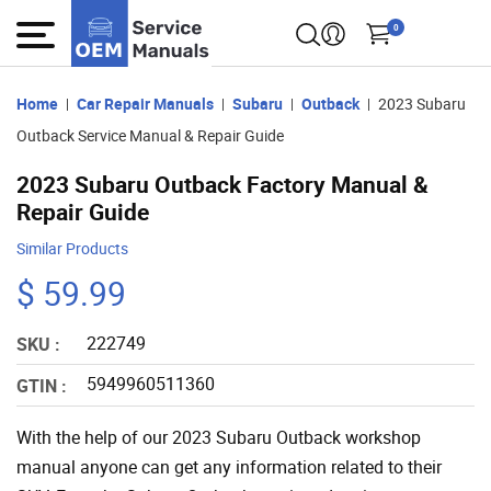
0
Home
Car Repair Manuals
Subaru
Outback
2023 Subaru
Outback Service Manual & Repair Guide
2023 Subaru Outback Factory Manual &
Repair Guide
Similar Products
$ 59.99
222749
SKU :
5949960511360
GTIN :
With the help of our 2023 Subaru Outback workshop
manual anyone can get any information related to their