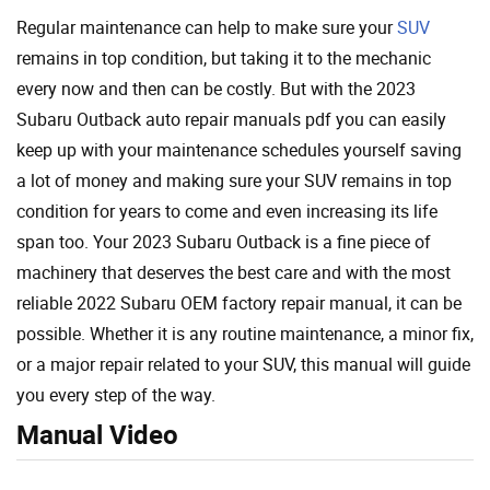
Regular maintenance can help to make sure your
SUV
remains in top condition, but taking it to the mechanic
every now and then can be costly. But with the 2023
Subaru Outback auto repair manuals pdf you can easily
keep up with your maintenance schedules yourself saving
a lot of money and making sure your SUV remains in top
condition for years to come and even increasing its life
span too. Your 2023 Subaru Outback is a fine piece of
machinery that deserves the best care and with the most
reliable 2022 Subaru OEM factory repair manual, it can be
possible. Whether it is any routine maintenance, a minor fix,
or a major repair related to your SUV, this manual will guide
you every step of the way.
Manual Video