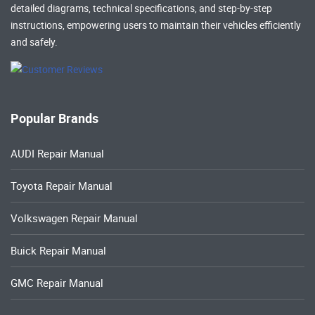
detailed diagrams, technical specifications, and step-by-step
instructions, empowering users to maintain their vehicles efficiently
and safely.
Popular Brands
AUDI Repair Manual
Toyota Repair Manual
Volkswagen Repair Manual
Buick Repair Manual
GMC Repair Manual