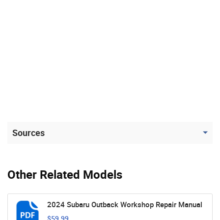
Sources
Other Related Models
2024 Subaru Outback Workshop Repair Manual
$59.99