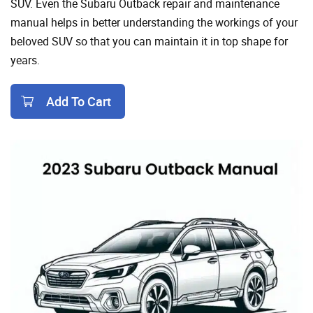
SUV. Even the Subaru Outback repair and maintenance
manual helps in better understanding the workings of your
beloved SUV so that you can maintain it in top shape for
years.
Add To Cart