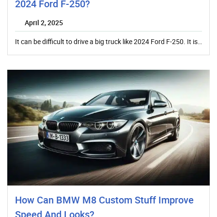
2024 Ford F-250?
April 2, 2025
It can be difficult to drive a big truck like 2024 Ford F-250. It is…
How Can BMW M8 Custom Stuff Improve
Speed And Looks?