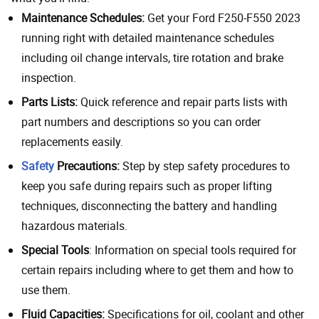
Maintenance Schedules:
Get your Ford F250-F550 2023
running right with detailed maintenance schedules
including oil change intervals, tire rotation and brake
inspection.
Parts Lists:
Quick reference and repair parts lists with
part numbers and descriptions so you can order
replacements easily.
Safety
Precautions:
Step by step safety procedures to
keep you safe during repairs such as proper lifting
techniques, disconnecting the battery and handling
hazardous materials.
Special Tools
: Information on special tools required for
certain repairs including where to get them and how to
use them.
Fluid Capacities:
Specifications for oil, coolant and other