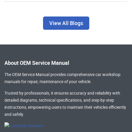
View All Blogs
About OEM Service Manual
The OEM Service Manual provides comprehensive
car workshop
manuals
for repair, maintenance of your vehicle.
Trusted by professionals, it ensures accuracy and reliability with
detailed diagrams, technical specifications, and step-by-step
instructions, empowering users to maintain their vehicles efficiently
and safely.