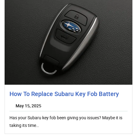
How To Replace Subaru Key Fob Battery
May 15, 2025
Has your Subaru key fob been giving you issues? Maybe it is
taking its time…