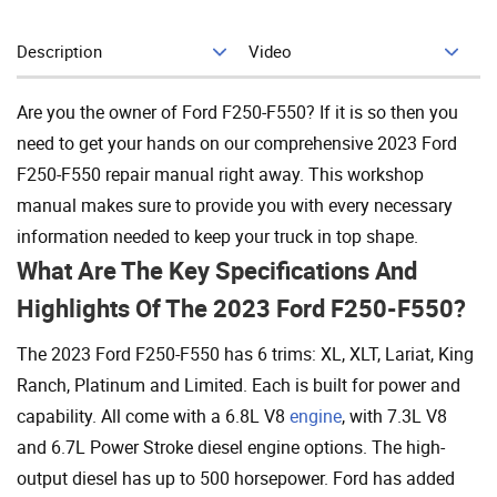
Description
Video
Add To Cart
Are you the owner of Ford F250-F550? If it is so then you
need to get your hands on our comprehensive 2023 Ford
F250-F550 repair manual right away. This workshop
manual makes sure to provide you with every necessary
information needed to keep your truck in top shape.
What Are The Key Specifications And
Highlights Of The 2023 Ford F250-F550?
The 2023 Ford F250-F550 has 6 trims: XL, XLT, Lariat, King
Ranch, Platinum and Limited. Each is built for power and
capability. All come with a 6.8L V8
engine
, with 7.3L V8
and 6.7L Power Stroke diesel engine options. The high-
output diesel has up to 500 horsepower. Ford has added