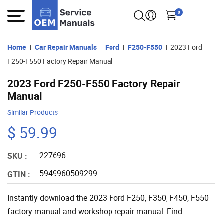
0
Home
Car Repair Manuals
Ford
F250-F550
2023 Ford
F250-F550 Factory Repair Manual
2023 Ford F250-F550 Factory Repair
Manual
Similar Products
$ 59.99
227696
SKU :
5949960509299
GTIN :
Instantly download the 2023 Ford F250, F350, F450, F550
factory manual and workshop repair manual. Find