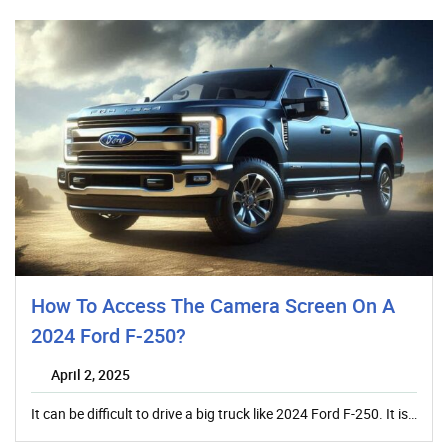
How To Access The Camera Screen On A
2024 Ford F-250?
April 2, 2025
It can be difficult to drive a big truck like 2024 Ford F-250. It is…