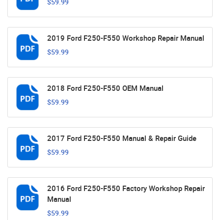
$59.99
2019 Ford F250-F550 Workshop Repair Manual
$59.99
2018 Ford F250-F550 OEM Manual
$59.99
2017 Ford F250-F550 Manual & Repair Guide
$59.99
2016 Ford F250-F550 Factory Workshop Repair
Manual
$59.99