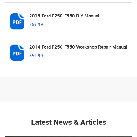
2015 Ford F250-F550 DIY Manual
$59.99
2014 Ford F250-F550 Workshop Repair Manual
$59.99
Latest News & Articles