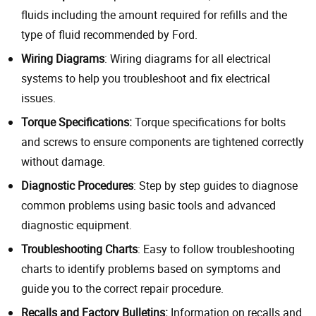
fluids including the amount required for refills and the
type of fluid recommended by Ford.
Wiring Diagrams
: Wiring diagrams for all electrical
systems to help you troubleshoot and fix electrical
issues.
Torque Specifications:
Torque specifications for bolts
and screws to ensure components are tightened correctly
without damage.
Diagnostic Procedures
: Step by step guides to diagnose
common problems using basic tools and advanced
diagnostic equipment.
Troubleshooting Charts
: Easy to follow troubleshooting
charts to identify problems based on symptoms and
guide you to the correct repair procedure.
Recalls and Factory Bulletins:
Information on recalls and