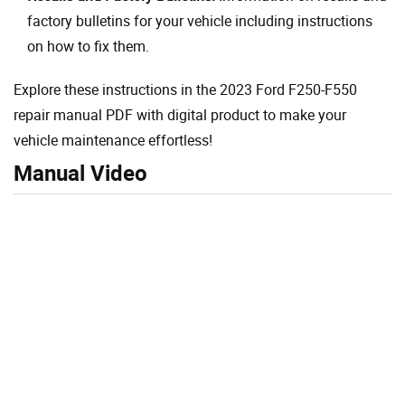
factory bulletins for your vehicle including instructions
on how to fix them.
Explore these instructions in the 2023 Ford F250-F550
repair manual PDF with digital product to make your
vehicle maintenance effortless!
Manual Video