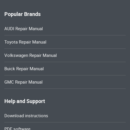
Popular Brands
AUDI Repair Manual
Toyota Repair Manual
Volkswagen Repair Manual
Buick Repair Manual
GMC Repair Manual
Help and Support
Download instructions
PDF software