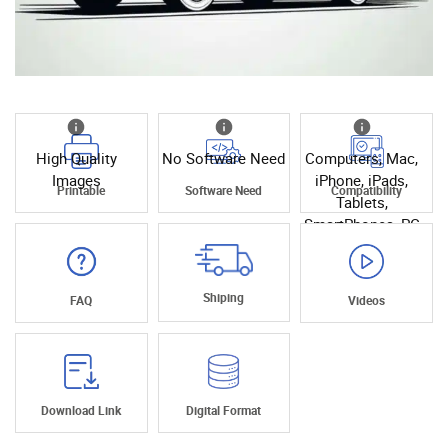
High Quality
No Software Need
Computers, Mac,
Images
iPhone, iPads,
Printable
Software Need
Compatibility
Tablets,
SmartPhones, PC
Shiping
FAQ
Videos
Download Link
Digital Format