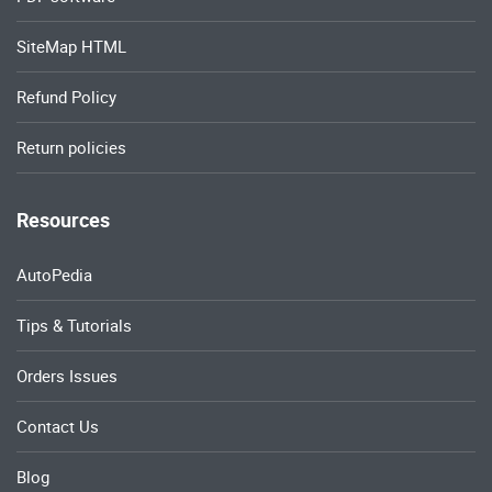
SiteMap HTML
Refund Policy
Return policies
Resources
AutoPedia
Tips & Tutorials
Orders Issues
Contact Us
Blog