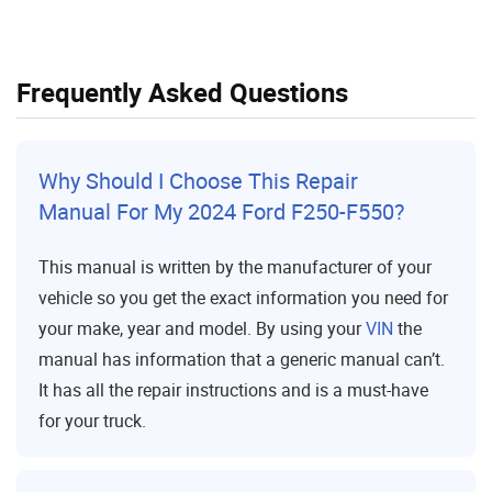
Frequently Asked Questions
Why Should I Choose This Repair
Manual For My 2024 Ford F250-F550?
This manual is written by the manufacturer of your
vehicle so you get the exact information you need for
your make, year and model. By using your
VIN
the
manual has information that a generic manual can’t.
It has all the repair instructions and is a must-have
for your truck.