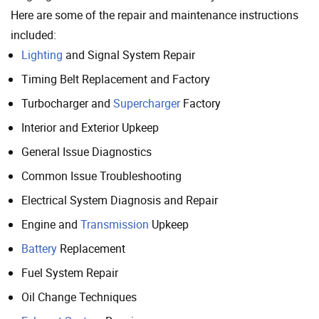
Here are some of the repair and maintenance instructions
included:
Lighting
and Signal System Repair
Timing Belt Replacement and Factory
Turbocharger and
Supercharger
Factory
Interior and Exterior Upkeep
General Issue Diagnostics
Common Issue Troubleshooting
Electrical System Diagnosis and Repair
Engine and
Transmission
Upkeep
Battery
Replacement
Fuel System Repair
Oil Change Techniques