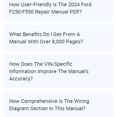
How User-Friendly Is The 2024 Ford
F250-F550 Repair Manual PDF?
What Benefits Do I Get From A
Manual With Over 8,000 Pages?
How Does The VIN-Specific
Information Improve The Manual's
Accuracy?
How Comprehensive Is The Wiring
Diagram Section In This Manual?