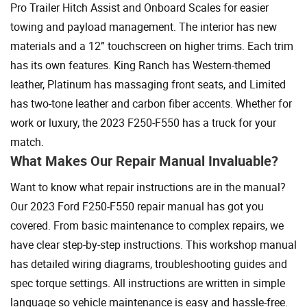
Pro Trailer Hitch Assist and Onboard Scales for easier
towing and payload management. The interior has new
materials and a 12” touchscreen on higher trims. Each trim
has its own features. King Ranch has Western-themed
leather, Platinum has massaging front seats, and Limited
has two-tone leather and carbon fiber accents. Whether for
work or luxury, the 2023 F250-F550 has a truck for your
match.
What Makes Our Repair Manual Invaluable?
Want to know what repair instructions are in the manual?
Our 2023 Ford F250-F550 repair manual has got you
covered. From basic maintenance to complex repairs, we
have clear step-by-step instructions. This workshop manual
has detailed wiring diagrams, troubleshooting guides and
spec torque settings. All instructions are written in simple
language so vehicle maintenance is easy and hassle-free.