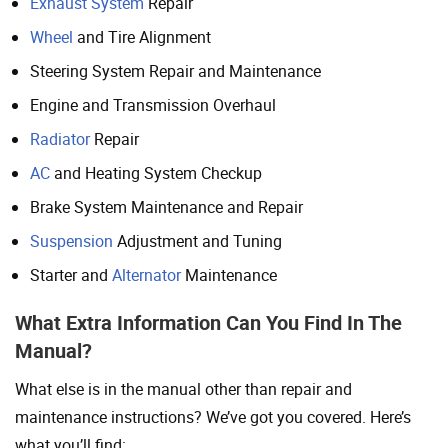
Exhaust System
Repair
Wheel
and Tire Alignment
Steering System Repair and Maintenance
Engine and Transmission Overhaul
Radiator
Repair
AC
and Heating System Checkup
Brake System Maintenance and Repair
Suspension
Adjustment and Tuning
Starter and
Alternator
Maintenance
What Extra Information Can You Find In The
Manual?
What else is in the manual other than repair and
maintenance instructions? We’ve got you covered. Here’s
what you’ll find: