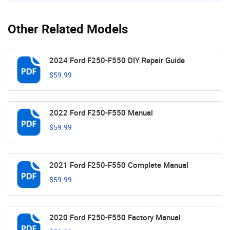
Other Related Models
2024 Ford F250-F550 DIY Repair Guide
$59.99
2022 Ford F250-F550 Manual
$59.99
2021 Ford F250-F550 Complete Manual
$59.99
2020 Ford F250-F550 Factory Manual