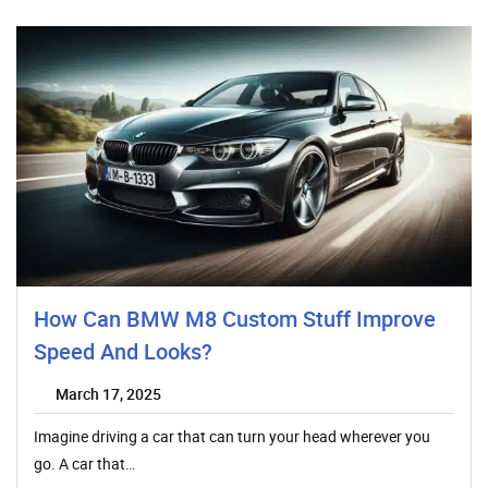
How Can BMW M8 Custom Stuff Improve
Speed And Looks?
March 17, 2025
Imagine driving a car that can turn your head wherever you
go. A car that…