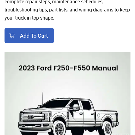
complete repair steps, maintenance schedules,
troubleshooting tips, part lists, and wiring diagrams to keep
your truck in top shape.
Add To Cart