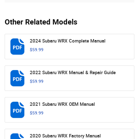
Other Related Models
2024 Subaru WRX Complete Manual
$59.99
2022 Subaru WRX Manual & Repair Guide
$59.99
2021 Subaru WRX OEM Manual
$59.99
2020 Subaru WRX Factory Manual