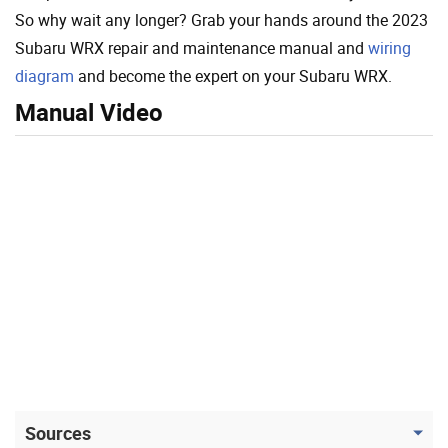
So why wait any longer? Grab your hands around the 2023
Subaru WRX repair and maintenance manual and
wiring
diagram
and become the expert on your Subaru WRX.
Manual Video
Sources