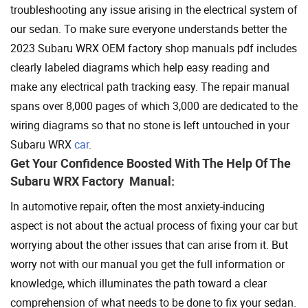
troubleshooting any issue arising in the electrical system of
our sedan. To make sure everyone understands better the
2023 Subaru WRX OEM factory shop manuals pdf includes
clearly labeled diagrams which help easy reading and
make any electrical path tracking easy. The repair manual
spans over 8,000 pages of which 3,000 are dedicated to the
wiring diagrams so that no stone is left untouched in your
Subaru WRX
car
.
Get Your Confidence Boosted With The Help Of The
Subaru WRX Factory Manual:
In automotive repair, often the most anxiety-inducing
aspect is not about the actual process of fixing your car but
worrying about the other issues that can arise from it. But
worry not with our manual you get the full information or
knowledge, which illuminates the path toward a clear
comprehension of what needs to be done to fix your sedan.