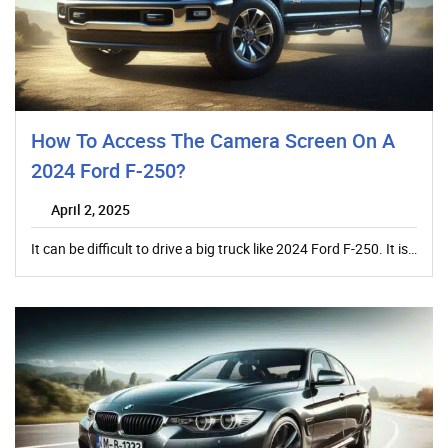
How To Access The Camera Screen On A
2024 Ford F-250?
April 2, 2025
It can be difficult to drive a big truck like 2024 Ford F-250. It is…