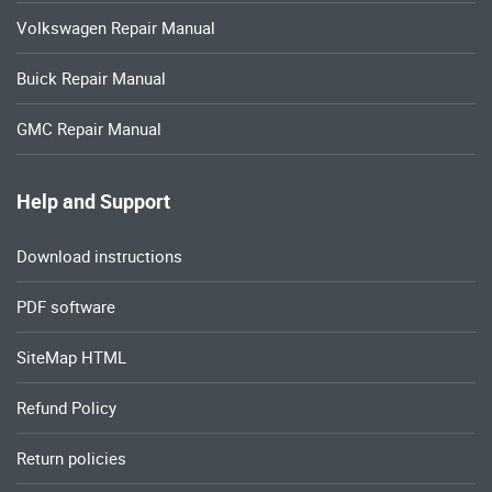
Volkswagen Repair Manual
Buick Repair Manual
GMC Repair Manual
Help and Support
Download instructions
PDF software
SiteMap HTML
Refund Policy
Return policies