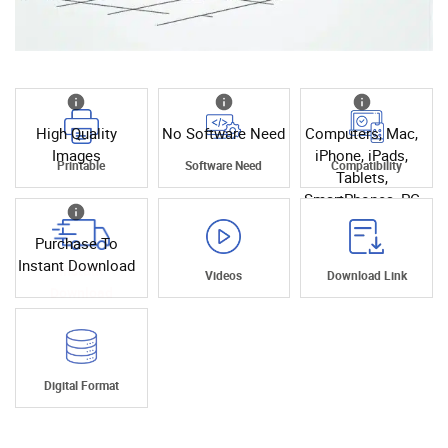
High Quality
No Software Need
Computers, Mac,
Images
iPhone, iPads,
Printable
Software Need
Compatibility
Tablets,
SmartPhones, PC
Purchase To
Instant Download
Instant
Videos
Download Link
Download
Digital Format