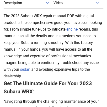
Description
Video
Add To Cart
The 2023 Subaru WRX repair manual PDF with digital
product is the comprehensive guide you have been looking
for. From simple tune-ups to intricate
engine
repairs, this
manual has all the details and instructions you need to
keep your Subaru running smoothly. With this factory
manual in your hands, you will have access to all the
knowledge and expertise of professional mechanics.
Imagine being able to confidently troubleshoot any issue
with your
sedan
and avoiding expensive trips to the
dealership.
Get The Ultimate Guide For Your 2023
Subaru WRX:
Navigating through the challenging maintenance of your