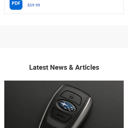
$59.99
Latest News & Articles