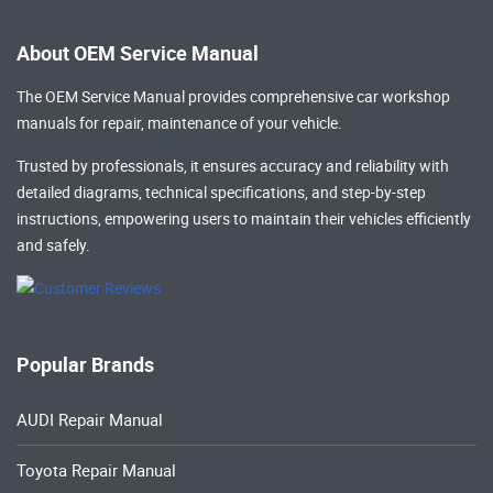
About OEM Service Manual
The OEM Service Manual provides comprehensive
car workshop
manuals
for repair, maintenance of your vehicle.
Trusted by professionals, it ensures accuracy and reliability with
detailed diagrams, technical specifications, and step-by-step
instructions, empowering users to maintain their vehicles efficiently
and safely.
Popular Brands
AUDI Repair Manual
Toyota Repair Manual