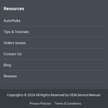
Resources
AutoPedia
Tips & Tutorials
Orders Issues
Contact Us
Blog
Reviews
Copyrights © 2024 All Rights Reserved by OEM Service Manual.
Privacy Policies
Terms & Conditions