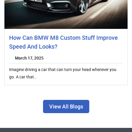
How Can BMW M8 Custom Stuff Improve
Speed And Looks?
March 17, 2025
Imagine driving a car that can turn your head wherever you
go. A car that…
View All Blogs