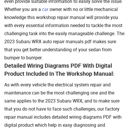
even provide suitable information to easily solve the issue.
Whether you are a
car
owner with no or little mechanical
knowledge this workshop repair manual will provide you
with every essential information needed to tackle the most
challenging task into the easily manageable challenge. The
2023 Subaru WRX auto repair manuals pdf makes sure
that you get better understanding of your sedan from
bumper to bumper.
Detailed Wiring Diagrams PDF With Digital
Product Included In The Workshop Manual:
As with every vehicle the electrical system repair and
maintenance can be the most challenging one and the
same applies to the 2023 Subaru WRX, and to make sure
that you do not have to face such challenges, our factory
repair manual includes detailed wiring diagrams PDF with
digital product which help in easy diagnosing and