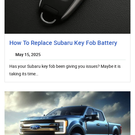
How To Replace Subaru Key Fob Battery
May 15, 2025
Has your Subaru key fob been giving you issues? Maybe it is
taking its time…