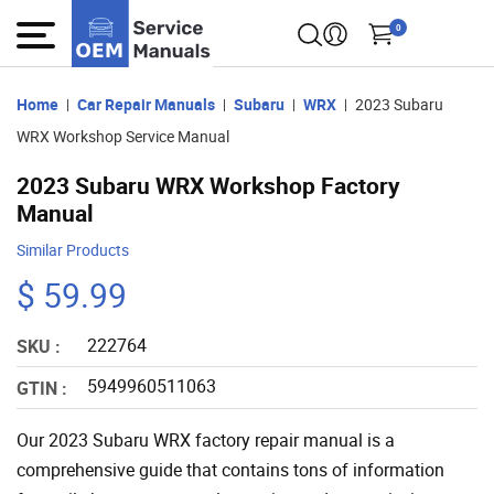
0
Home
Car Repair Manuals
Subaru
WRX
2023 Subaru
WRX Workshop Service Manual
2023 Subaru WRX Workshop Factory
Manual
Similar Products
$ 59.99
222764
SKU :
5949960511063
GTIN :
Our 2023 Subaru WRX factory repair manual is a
comprehensive guide that contains tons of information