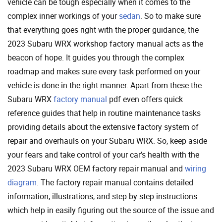
vehicle can be tough especially when it comes to the
complex inner workings of your
sedan
. So to make sure
that everything goes right with the proper guidance, the
2023 Subaru WRX workshop factory manual acts as the
beacon of hope. It guides you through the complex
roadmap and makes sure every task performed on your
vehicle is done in the right manner. Apart from these the
Subaru WRX
factory manual
pdf even offers quick
reference guides that help in routine maintenance tasks
providing details about the extensive factory system of
repair and overhauls on your Subaru WRX. So, keep aside
your fears and take control of your car’s health with the
2023 Subaru WRX OEM factory repair manual and
wiring
diagram
. The factory repair manual contains detailed
information, illustrations, and step by step instructions
which help in easily figuring out the source of the issue and