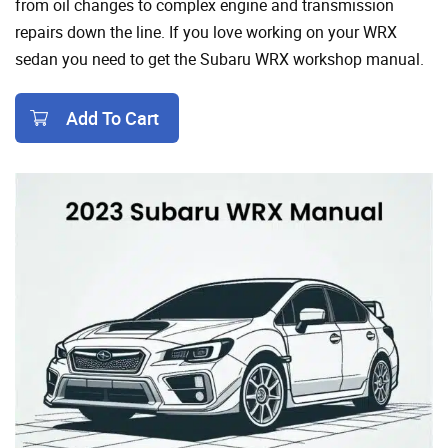
from oil changes to complex engine and transmission
repairs down the line. If you love working on your WRX
sedan you need to get the Subaru WRX workshop manual.
Add To Cart