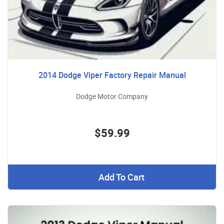
2014 Dodge Viper Factory Repair Manual
Dodge Motor Company
$59.99
Add To Cart