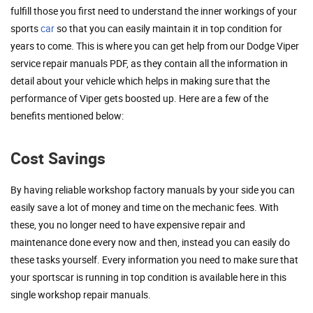
fulfill those you first need to understand the inner workings of your
sports
car
so that you can easily maintain it in top condition for
years to come. This is where you can get help from our Dodge Viper
service repair manuals PDF, as they contain all the information in
detail about your vehicle which helps in making sure that the
performance of Viper gets boosted up. Here are a few of the
benefits mentioned below:
Cost Savings
By having reliable workshop factory manuals by your side you can
easily save a lot of money and time on the mechanic fees. With
these, you no longer need to have expensive repair and
maintenance done every now and then, instead you can easily do
these tasks yourself. Every information you need to make sure that
your sportscar is running in top condition is available here in this
single workshop repair manuals.