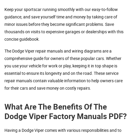
Keep your sportscar running smoothly with our easy-to-follow
guidance, and save yourself time and money by taking care of
minor issues before they become significant problems. Save
thousands on visits to expensive garages or dealerships with this
concise guidebook.
The Dodge Viper repair manuals and wiring diagrams are a
comprehensive guide for owners of these popular cars. Whether
you use your vehicle for work or play, keeping it in top shape is
essential to ensure its longevity and on the road. These service
repair manuals contain valuable information to help owners care
for their cars and save money on costly repairs.
What Are The Benefits Of The
Dodge Viper Factory Manuals PDF?
Having a Dodge Viper comes with various responsibilities and to