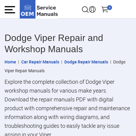
0
Dodge Viper Repair and
Workshop Manuals
Home
Car Repair Manuals
Dodge Repair Manuals
Dodge
Viper Repair Manuals
Explore the complete collection of Dodge Viper
workshop manuals for various make years.
Download the repair manuals PDF with digital
product with comprehensive repair and maintenance
information along with wiring diagrams, and
troubleshooting guides to easily tackle any issue
arising in your Viper.