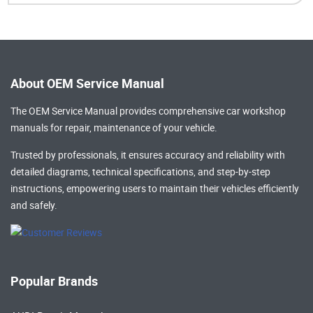
About OEM Service Manual
The OEM Service Manual provides comprehensive
car workshop
manuals
for repair, maintenance of your vehicle.
Trusted by professionals, it ensures accuracy and reliability with
detailed diagrams, technical specifications, and step-by-step
instructions, empowering users to maintain their vehicles efficiently
and safely.
Popular Brands