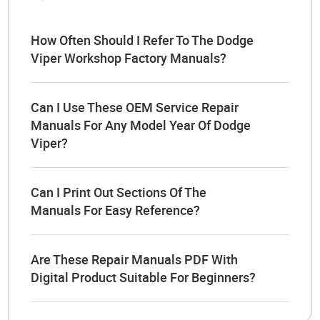
How Often Should I Refer To The Dodge
Viper Workshop Factory Manuals?
Can I Use These OEM Service Repair
Manuals For Any Model Year Of Dodge
Viper?
Can I Print Out Sections Of The
Manuals For Easy Reference?
Are These Repair Manuals PDF With
Digital Product Suitable For Beginners?