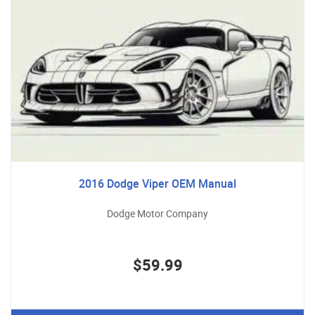
2016 Dodge Viper OEM Manual
Dodge Motor Company
$59.99