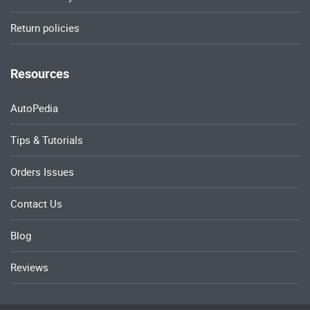
Return policies
Resources
AutoPedia
Tips & Tutorials
Orders Issues
Contact Us
Blog
Reviews