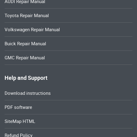
AUDI Repair Manual
Toyota Repair Manual
Volkswagen Repair Manual
Buick Repair Manual
GMC Repair Manual
Help and Support
Download instructions
PDF software
SiteMap HTML
Refund Policy