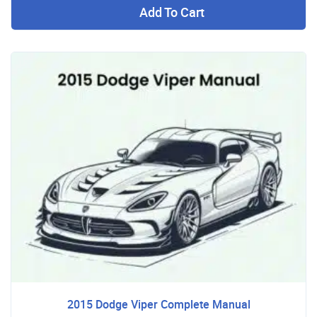
Add To Cart
2015 Dodge Viper Complete Manual