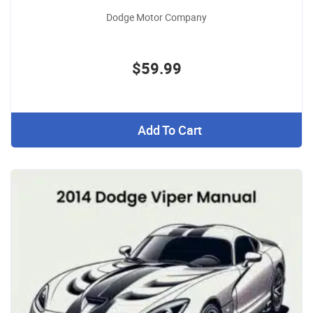
Dodge Motor Company
$59.99
Add To Cart