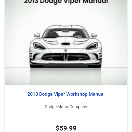
2013 Dodge Viper Workshop Manual
Dodge Motor Company
$59.99