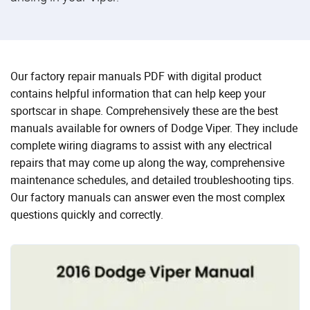
Our factory repair manuals PDF with digital product
contains helpful information that can help keep your
sportscar in shape. Comprehensively these are the best
manuals available for owners of Dodge Viper. They include
complete wiring diagrams to assist with any electrical
repairs that may come up along the way, comprehensive
maintenance schedules, and detailed troubleshooting tips.
Our factory manuals can answer even the most complex
questions quickly and correctly.