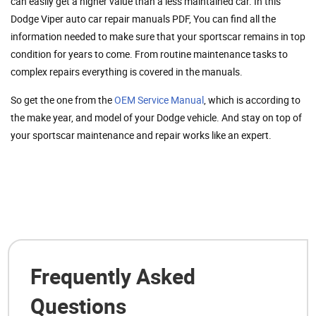
can easily get a higher value than a less maintained car. In this
Dodge Viper auto car repair manuals PDF, You can find all the
information needed to make sure that your sportscar remains in top
condition for years to come. From routine maintenance tasks to
complex repairs everything is covered in the manuals.
So get the one from the
OEM Service Manual
, which is according to
the make year, and model of your Dodge vehicle. And stay on top of
your sportscar maintenance and repair works like an expert.
Frequently Asked
Questions