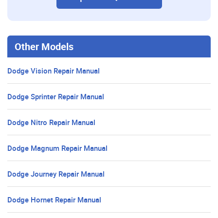
Other Models
Dodge Vision Repair Manual
Dodge Sprinter Repair Manual
Dodge Nitro Repair Manual
Dodge Magnum Repair Manual
Dodge Journey Repair Manual
Dodge Hornet Repair Manual