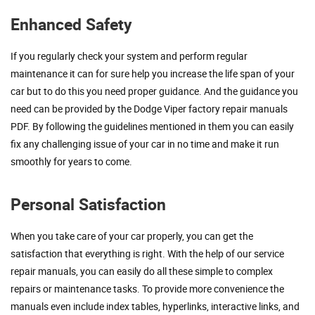
Enhanced Safety
If you regularly check your system and perform regular
maintenance it can for sure help you increase the life span of your
car but to do this you need proper guidance. And the guidance you
need can be provided by the Dodge Viper factory repair manuals
PDF. By following the guidelines mentioned in them you can easily
fix any challenging issue of your car in no time and make it run
smoothly for years to come.
Personal Satisfaction
When you take care of your car properly, you can get the
satisfaction that everything is right. With the help of our service
repair manuals, you can easily do all these simple to complex
repairs or maintenance tasks. To provide more convenience the
manuals even include index tables, hyperlinks, interactive links, and