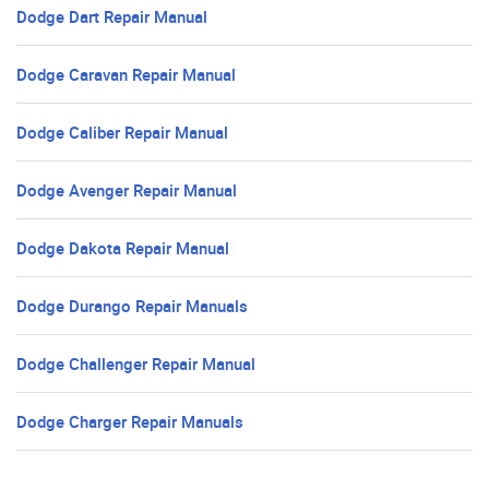
Dodge Dart Repair Manual
Dodge Caravan Repair Manual
Dodge Caliber Repair Manual
Dodge Avenger Repair Manual
Dodge Dakota Repair Manual
Dodge Durango Repair Manuals
Dodge Challenger Repair Manual
Dodge Charger Repair Manuals