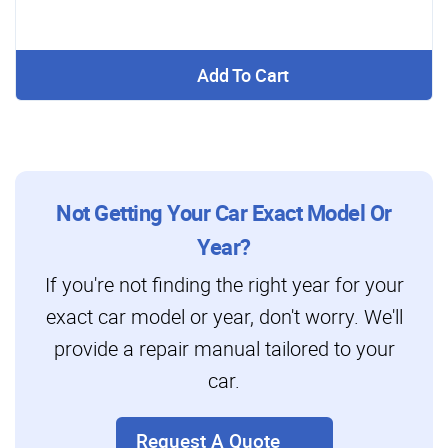
Add To Cart
Not Getting Your Car Exact Model Or
Year?
If you're not finding the right year for your
exact car model or year, don't worry. We'll
provide a repair manual tailored to your
car.
Request A Quote