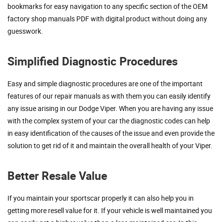
bookmarks for easy navigation to any specific section of the OEM
factory shop manuals PDF with digital product without doing any
guesswork.
Simplified Diagnostic Procedures
Easy and simple diagnostic procedures are one of the important
features of our repair manuals as with them you can easily identify
any issue arising in our Dodge Viper. When you are having any issue
with the complex system of your car the diagnostic codes can help
in easy identification of the causes of the issue and even provide the
solution to get rid of it and maintain the overall health of your Viper.
Better Resale Value
If you maintain your sportscar properly it can also help you in
getting more resell value for it. If your vehicle is well maintained you