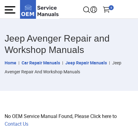
0
Jeep Avenger Repair and
Workshop Manuals
Home
Car Repair Manuals
Jeep Repair Manuals
Jeep
Avenger Repair And Workshop Manuals
No OEM Service Manual Found, Please Click here to
Contact Us