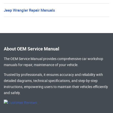
Jeep Wrangler Repair Manuals
About OEM Service Manual
The OEM Service Manual provides comprehensive
car workshop
manuals
for repair, maintenance of your vehicle.
Trusted by professionals, it ensures accuracy and reliability with
detailed diagrams, technical specifications, and step-by-step
instructions, empowering users to maintain their vehicles efficiently
and safely.