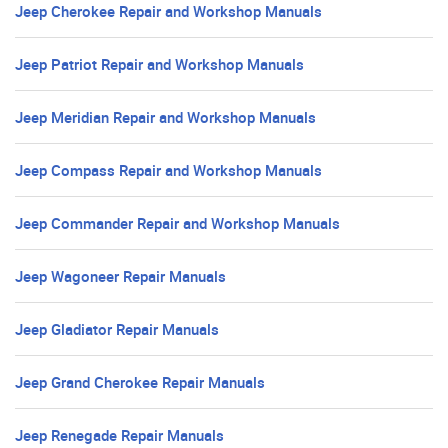
Jeep Cherokee Repair and Workshop Manuals
Jeep Patriot Repair and Workshop Manuals
Jeep Meridian Repair and Workshop Manuals
Jeep Compass Repair and Workshop Manuals
Jeep Commander Repair and Workshop Manuals
Jeep Wagoneer Repair Manuals
Jeep Gladiator Repair Manuals
Jeep Grand Cherokee Repair Manuals
Jeep Renegade Repair Manuals