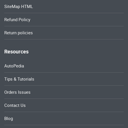
SiteMap HTML
Refund Policy
Return policies
Resources
AutoPedia
Tips & Tutorials
Orders Issues
Contact Us
Blog