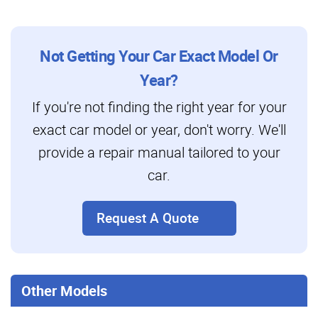
Not Getting Your Car Exact Model Or
Year?
If you're not finding the right year for your
exact car model or year, don't worry. We'll
provide a repair manual tailored to your
car.
Request A Quote
Other Models