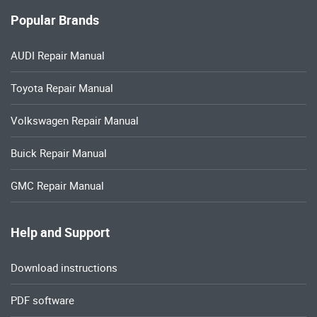
Popular Brands
AUDI Repair Manual
Toyota Repair Manual
Volkswagen Repair Manual
Buick Repair Manual
GMC Repair Manual
Help and Support
Download instructions
PDF software