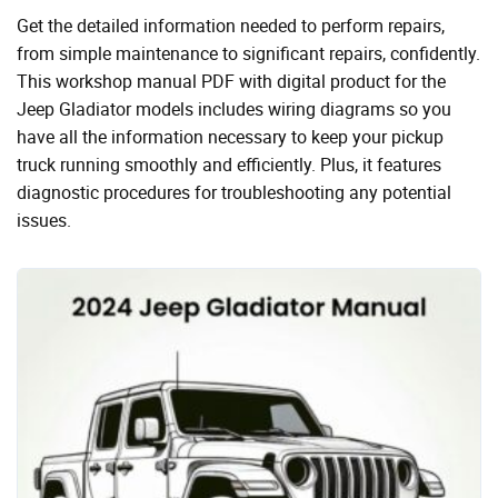
Get the detailed information needed to perform repairs,
from simple maintenance to significant repairs, confidently.
This workshop manual PDF with digital product for the
Jeep Gladiator models includes wiring diagrams so you
have all the information necessary to keep your pickup
truck running smoothly and efficiently. Plus, it features
diagnostic procedures for troubleshooting any potential
issues.