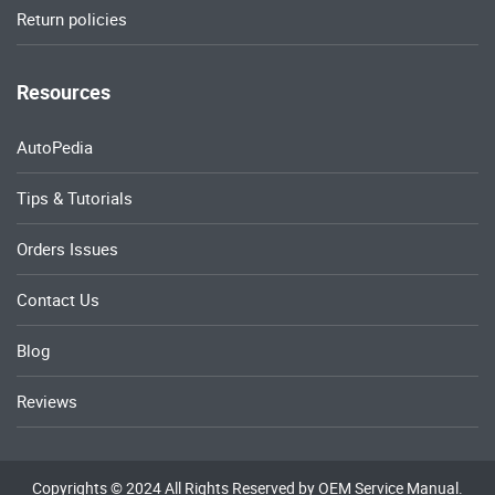
Return policies
Resources
AutoPedia
Tips & Tutorials
Orders Issues
Contact Us
Blog
Reviews
Copyrights © 2024 All Rights Reserved by OEM Service Manual.