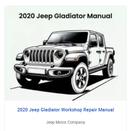
2020 Jeep Gladiator Workshop Repair Manual
Jeep Motor Company