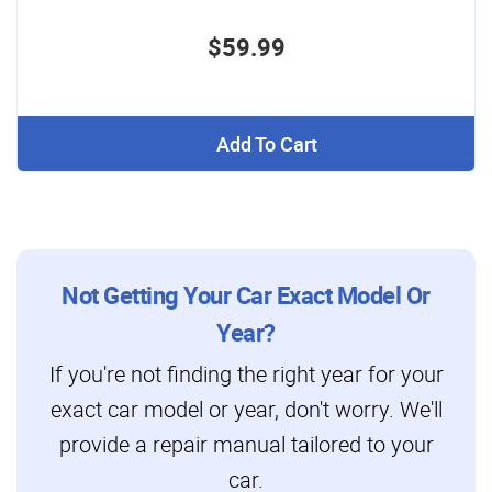
$59.99
Add To Cart
Not Getting Your Car Exact Model Or
Year?
If you're not finding the right year for your
exact car model or year, don't worry. We'll
provide a repair manual tailored to your
car.