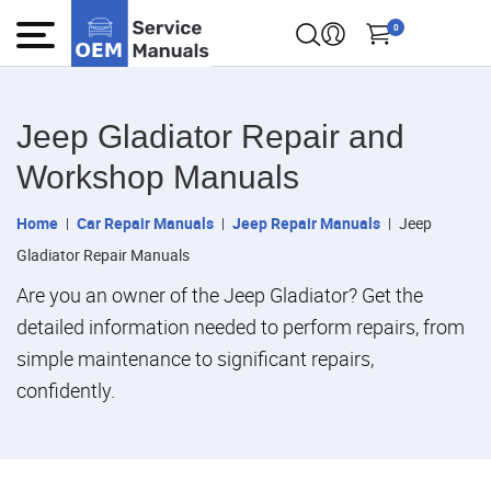
0
Jeep Gladiator Repair and
Workshop Manuals
Home
Car Repair Manuals
Jeep Repair Manuals
Jeep
Gladiator Repair Manuals
Are you an owner of the Jeep Gladiator? Get the
detailed information needed to perform repairs, from
simple maintenance to significant repairs,
confidently.