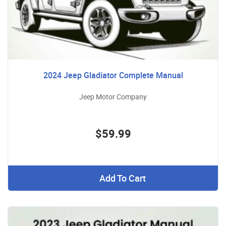
2024 Jeep Gladiator Complete Manual
Jeep Motor Company
$59.99
Add To Cart