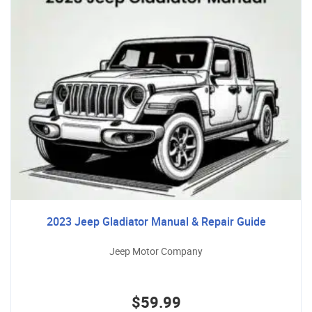
2023 Jeep Gladiator Manual & Repair Guide
Jeep Motor Company
$59.99