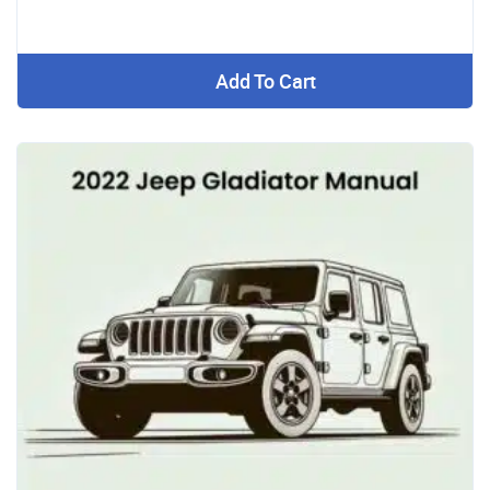
Add To Cart