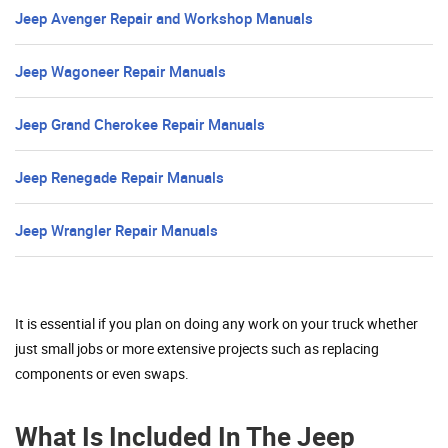
Jeep Avenger Repair and Workshop Manuals
Jeep Wagoneer Repair Manuals
Jeep Grand Cherokee Repair Manuals
Jeep Renegade Repair Manuals
Jeep Wrangler Repair Manuals
It is essential if you plan on doing any work on your truck whether
just small jobs or more extensive projects such as replacing
components or even swaps.
What Is Included In The Jeep