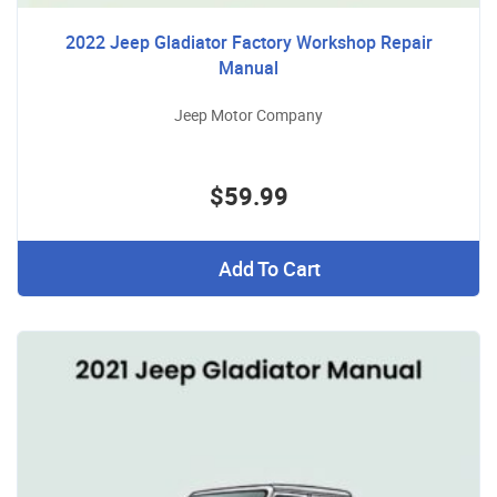
2022 Jeep Gladiator Factory Workshop Repair
Manual
Jeep Motor Company
$59.99
Add To Cart