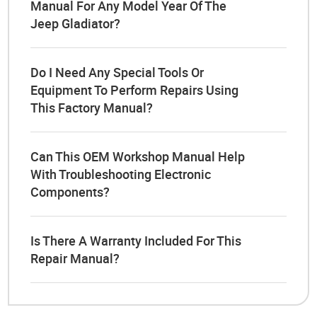
Manual For Any Model Year Of The
Jeep Gladiator?
Do I Need Any Special Tools Or
Equipment To Perform Repairs Using
This Factory Manual?
Can This OEM Workshop Manual Help
With Troubleshooting Electronic
Components?
Is There A Warranty Included For This
Repair Manual?