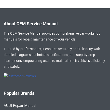
About OEM Service Manual
The OEM Service Manual provides comprehensive
car workshop
manuals
for repair, maintenance of your vehicle.
Trusted by professionals, it ensures accuracy and reliability with
detailed diagrams, technical specifications, and step-by-step
instructions, empowering users to maintain their vehicles efficiently
and safely.
Popular Brands
AUDI Repair Manual