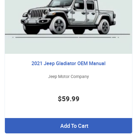
2021 Jeep Gladiator OEM Manual
Jeep Motor Company
$59.99
Add To Cart