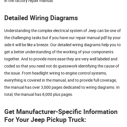
in the factory repair manual.
Detailed Wiring Diagrams
Understanding the complex electrical system of Jeep can be one of
the challenging tasks but if you have our repair manual pdf by your
side it will be like a breeze. Our detailed wiring diagrams help you to
get a better understanding of the working of your components
together. And to provide more ease they are very well labeled and
coded so that you need not do guesswork identifying the cause of
the issue. From headlight wiring to engine control systems,
everything is covered in the manual, and to provide full coverage,
the manual has over 3,000 pages dedicated to wiring diagrams. In
total, the manual has 8,000 plus pages.
Get Manufacturer-Specific Information
For Your Jeep Pickup Truck: