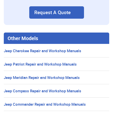
Request A Quote
Other Models
Jeep Cherokee Repair and Workshop Manuals
Jeep Patriot Repair and Workshop Manuals
Jeep Meridian Repair and Workshop Manuals
Jeep Compass Repair and Workshop Manuals
Jeep Commander Repair and Workshop Manuals