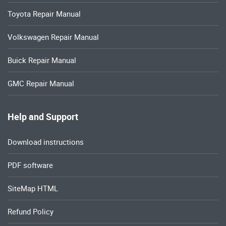
Toyota Repair Manual
Volkswagen Repair Manual
Buick Repair Manual
GMC Repair Manual
Help and Support
Download instructions
PDF software
SiteMap HTML
Refund Policy