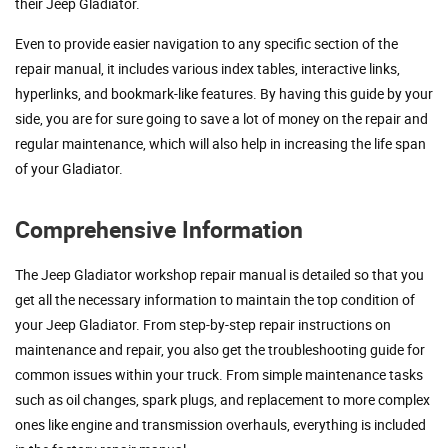
their Jeep Gladiator.
Even to provide easier navigation to any specific section of the
repair manual, it includes various index tables, interactive links,
hyperlinks, and bookmark-like features. By having this guide by your
side, you are for sure going to save a lot of money on the repair and
regular maintenance, which will also help in increasing the life span
of your Gladiator.
Comprehensive Information
The Jeep Gladiator workshop repair manual is detailed so that you
get all the necessary information to maintain the top condition of
your Jeep Gladiator. From step-by-step repair instructions on
maintenance and repair, you also get the troubleshooting guide for
common issues within your truck. From simple maintenance tasks
such as oil changes, spark plugs, and replacement to more complex
ones like engine and transmission overhauls, everything is included