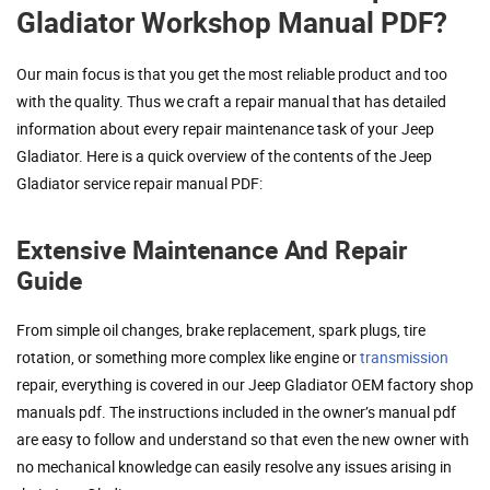
Gladiator Workshop Manual PDF?
Our main focus is that you get the most reliable product and too
with the quality. Thus we craft a repair manual that has detailed
information about every repair maintenance task of your Jeep
Gladiator. Here is a quick overview of the contents of the Jeep
Gladiator service repair manual PDF:
Extensive Maintenance And Repair
Guide
From simple oil changes, brake replacement, spark plugs, tire
rotation, or something more complex like engine or
transmission
repair, everything is covered in our Jeep Gladiator OEM factory shop
manuals pdf. The instructions included in the owner’s manual pdf
are easy to follow and understand so that even the new owner with
no mechanical knowledge can easily resolve any issues arising in