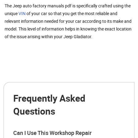
The Jeep auto factory manuals pdf is specifically crafted using the
unique
VIN
of your car so that you get the most reliable and
relevant information needed for your car according to its make and
model. This level of information helps in knowing the exact location
of the issue arising within your Jeep Gladiator.
Frequently Asked
Questions
Can I Use This Workshop Repair