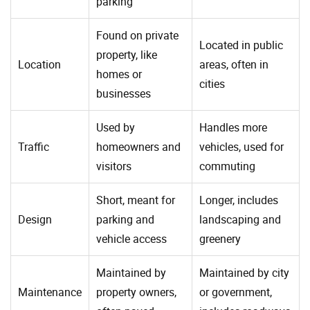
parking
Found on private
Located in public
property, like
Location
areas, often in
homes or
cities
businesses
Used by
Handles more
Traffic
homeowners and
vehicles, used for
visitors
commuting
Short, meant for
Longer, includes
Design
parking and
landscaping and
vehicle access
greenery
Maintained by
Maintained by city
Maintenance
property owners,
or government,