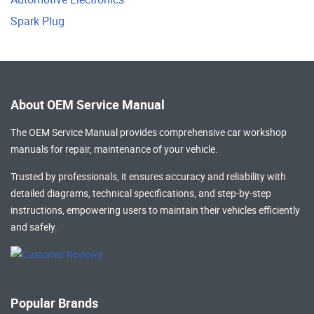
Spark Plug
About OEM Service Manual
The OEM Service Manual provides comprehensive
car workshop
manuals
for repair, maintenance of your vehicle.
Trusted by professionals, it ensures accuracy and reliability with
detailed diagrams, technical specifications, and step-by-step
instructions, empowering users to maintain their vehicles efficiently
and safely.
Popular Brands