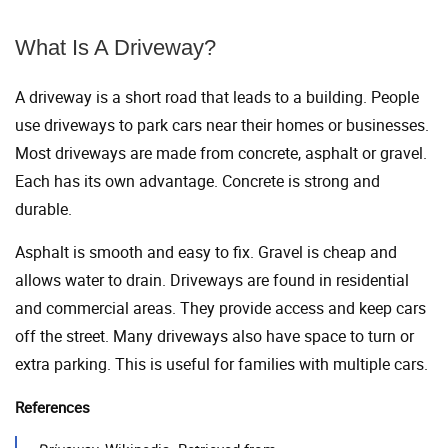
What Is A Driveway?
A driveway is a short road that leads to a building. People
use driveways to park cars near their homes or businesses.
Most driveways are made from concrete, asphalt or gravel.
Each has its own advantage. Concrete is strong and
durable.
Asphalt is smooth and easy to fix. Gravel is cheap and
allows water to drain. Driveways are found in residential
and commercial areas. They provide access and keep cars
off the street. Many driveways also have space to turn or
extra parking. This is useful for families with multiple cars.
References