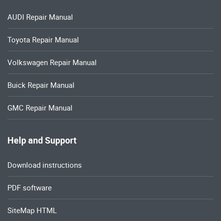
AUDI Repair Manual
Toyota Repair Manual
Volkswagen Repair Manual
Buick Repair Manual
GMC Repair Manual
Help and Support
Download instructions
PDF software
SiteMap HTML