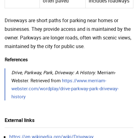
often paved
includes roadways
Driveways are short paths for parking near homes or
businesses. They provide access and is maintained by the
owner. Parkways are longer roads, often with scenic views,
maintained by the city for public use.
References
Drive, Parkway, Park, Driveway: A History
. Merriam-
Webster. Retrieved from
https://www.merriam-
webster.com/wordplay/drive-parkway-park-driveway-
history
External links
https://en.wikipedia.org/wiki/Driveway