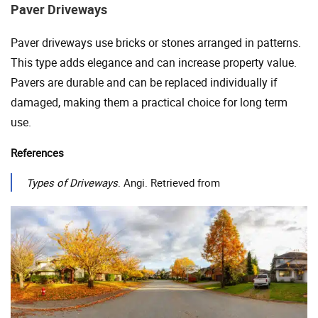
Paver Driveways
Paver driveways use bricks or stones arranged in patterns.
This type adds elegance and can increase property value.
Pavers are durable and can be replaced individually if
damaged, making them a practical choice for long term
use.
References
Types of Driveways
. Angi. Retrieved from