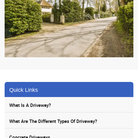
Quick Links
What Is A Driveway?
What Are The Different Types Of Driveway?
Concrete Driveways