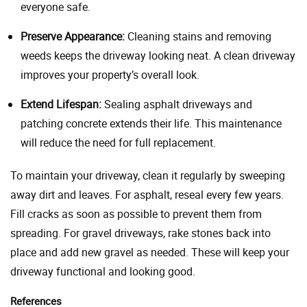
everyone safe.
Preserve Appearance:
Cleaning stains and removing
weeds keeps the driveway looking neat. A clean driveway
improves your property’s overall look.
Extend Lifespan:
Sealing asphalt driveways and
patching concrete extends their life. This maintenance
will reduce the need for full replacement.
To maintain your driveway, clean it regularly by sweeping
away dirt and leaves. For asphalt, reseal every few years.
Fill cracks as soon as possible to prevent them from
spreading. For gravel driveways, rake stones back into
place and add new gravel as needed. These will keep your
driveway functional and looking good.
References