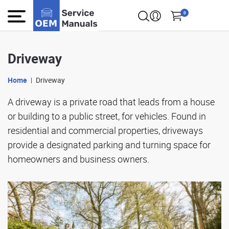
0
Driveway
Home
Driveway
A driveway is a private road that leads from a house
or building to a public street, for vehicles. Found in
residential and commercial properties, driveways
provide a designated parking and turning space for
homeowners and business owners.