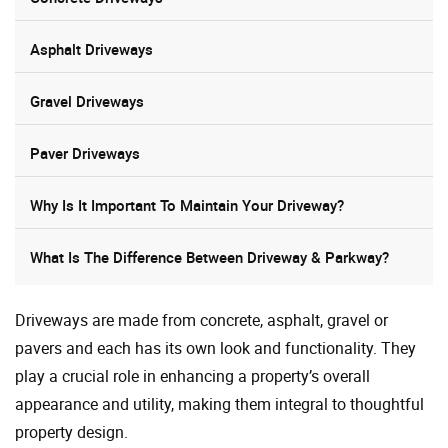
Asphalt Driveways
Gravel Driveways
Paver Driveways
Why Is It Important To Maintain Your Driveway?
What Is The Difference Between Driveway & Parkway?
Driveways are made from concrete, asphalt, gravel or
pavers and each has its own look and functionality. They
play a crucial role in enhancing a property’s overall
appearance and utility, making them integral to thoughtful
property design.