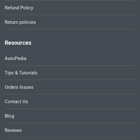
Refund Policy
Return policies
Resources
AutoPedia
Tips & Tutorials
Orders Issues
Contact Us
Blog
Reviews