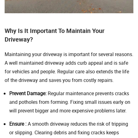
Why Is It Important To Maintain Your
Driveway?
Maintaining your driveway is important for several reasons.
A well maintained driveway adds curb appeal and is safe
for vehicles and people. Regular care also extends the life
of the driveway and saves you from costly repairs.
Prevent Damage:
Regular maintenance prevents cracks
and potholes from forming. Fixing small issues early on
will prevent bigger and more expensive problems later.
Ensure :
A smooth driveway reduces the risk of tripping
or slipping. Clearing debris and fixing cracks keeps