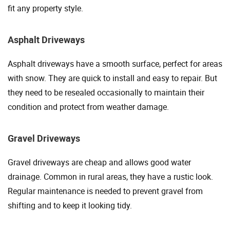
fit any property style.
Asphalt Driveways
Asphalt driveways have a smooth surface, perfect for areas
with snow. They are quick to install and easy to repair. But
they need to be resealed occasionally to maintain their
condition and protect from weather damage.
Gravel Driveways
Gravel driveways are cheap and allows good water
drainage. Common in rural areas, they have a rustic look.
Regular maintenance is needed to prevent gravel from
shifting and to keep it looking tidy.