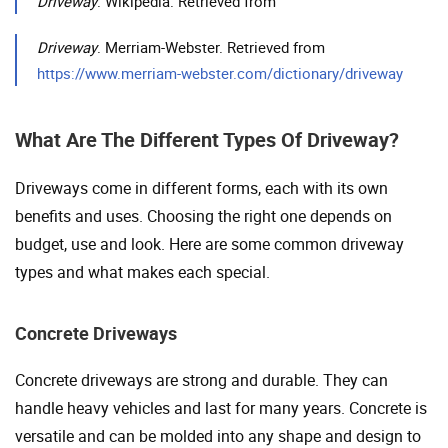
Driveway
. Wikipedia. Retrieved from
Driveway
. Merriam-Webster. Retrieved from
https://www.merriam-webster.com/dictionary/driveway
What Are The Different Types Of Driveway?
Driveways come in different forms, each with its own
benefits and uses. Choosing the right one depends on
budget, use and look. Here are some common driveway
types and what makes each special.
Concrete Driveways
Concrete driveways are strong and durable. They can
handle heavy vehicles and last for many years. Concrete is
versatile and can be molded into any shape and design to