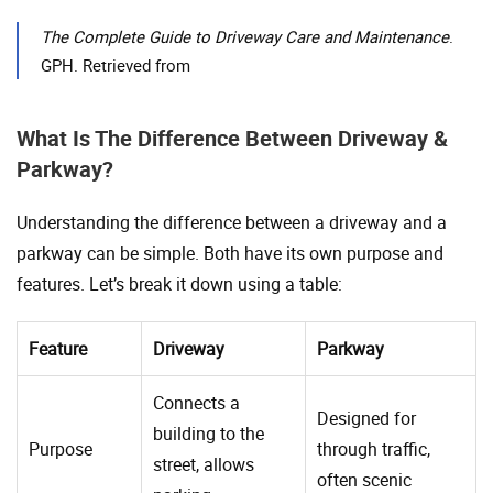
The Complete Guide to Driveway Care and Maintenance
.
GPH. Retrieved from
What Is The Difference Between Driveway &
Parkway?
Understanding the difference between a driveway and a
parkway can be simple. Both have its own purpose and
features. Let’s break it down using a table:
Feature
Driveway
Parkway
Connects a
Designed for
building to the
Purpose
through traffic,
street, allows
often scenic