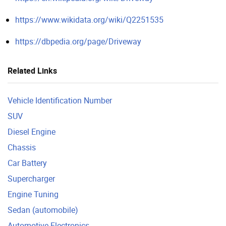
https://www.wikidata.org/wiki/Q2251535
https://dbpedia.org/page/Driveway
Related Links
Vehicle Identification Number
SUV
Diesel Engine
Chassis
Car Battery
Supercharger
Engine Tuning
Sedan (automobile)
Automotive Electronics