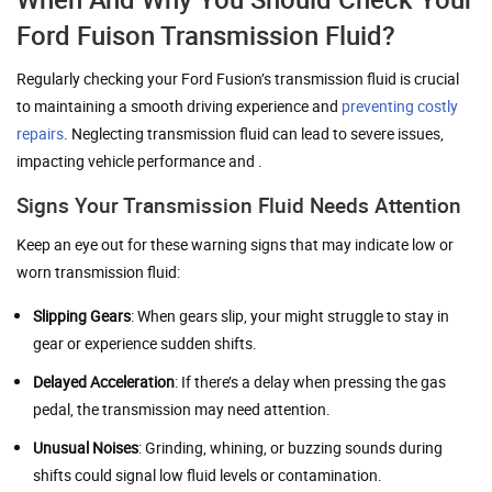
Ford Fuison Transmission Fluid?
Regularly checking your Ford Fusion’s transmission fluid is crucial
to maintaining a smooth driving experience and
preventing costly
repairs
. Neglecting transmission fluid can lead to severe issues,
impacting vehicle performance and .
Signs Your Transmission Fluid Needs Attention
Keep an eye out for these warning signs that may indicate low or
worn transmission fluid:
Slipping Gears
: When gears slip, your might struggle to stay in
gear or experience sudden shifts.
Delayed Acceleration
: If there’s a delay when pressing the gas
pedal, the transmission may need attention.
Unusual Noises
: Grinding, whining, or buzzing sounds during
shifts could signal low fluid levels or contamination.