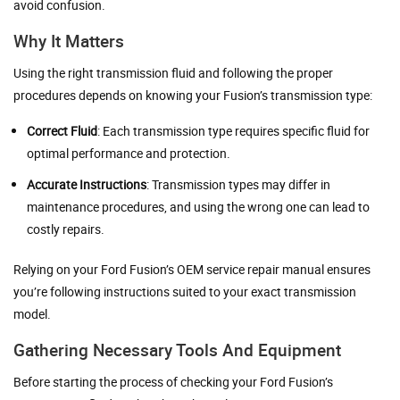
avoid confusion.
Why It Matters
Using the right transmission fluid and following the proper
procedures depends on knowing your Fusion’s transmission type:
Correct Fluid
: Each transmission type requires specific fluid for
optimal performance and protection.
Accurate Instructions
: Transmission types may differ in
maintenance procedures, and using the wrong one can lead to
costly repairs.
Relying on your Ford Fusion’s OEM service repair manual ensures
you’re following instructions suited to your exact transmission
model.
Gathering Necessary Tools And Equipment
Before starting the process of checking your Ford Fusion’s