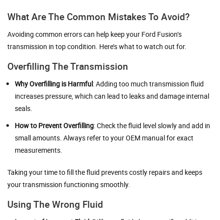
What Are The Common Mistakes To Avoid?
Avoiding common errors can help keep your Ford Fusion’s
transmission in top condition. Here’s what to watch out for.
Overfilling The Transmission
Why Overfilling is Harmful
: Adding too much transmission fluid
increases pressure, which can lead to leaks and damage internal
seals.
How to Prevent Overfilling
: Check the fluid level slowly and add in
small amounts. Always refer to your OEM manual for exact
measurements.
Taking your time to fill the fluid prevents costly repairs and keeps
your transmission functioning smoothly.
Using The Wrong Fluid