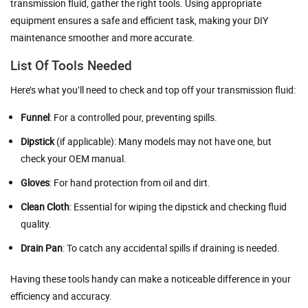
transmission fluid, gather the right tools. Using appropriate
equipment ensures a safe and efficient task, making your DIY
maintenance smoother and more accurate.
List Of Tools Needed
Here’s what you’ll need to check and top off your transmission fluid:
Funnel
: For a controlled pour, preventing spills.
Dipstick
(if applicable): Many models may not have one, but
check your OEM manual.
Gloves
: For hand protection from oil and dirt.
Clean Cloth
: Essential for wiping the dipstick and checking fluid
quality.
Drain Pan
: To catch any accidental spills if draining is needed.
Having these tools handy can make a noticeable difference in your
efficiency and accuracy.