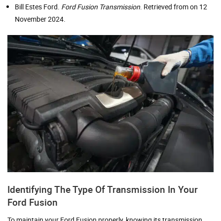
Bill Estes Ford.
Ford Fusion Transmission
. Retrieved from on 12
November 2024.
Identifying The Type Of Transmission In Your
Ford Fusion
To maintain your Ford Fusion properly, knowing its transmission