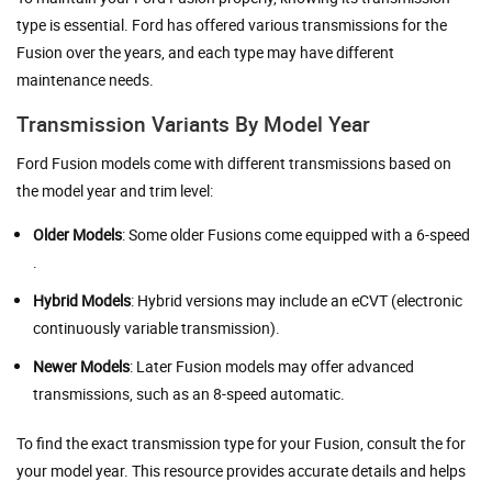
type is essential. Ford has offered various transmissions for the
Fusion over the years, and each type may have different
maintenance needs.
Transmission Variants By Model Year
Ford Fusion models come with different transmissions based on
the model year and trim level:
Older Models
: Some older Fusions come equipped with a 6-speed
.
Hybrid Models
: Hybrid versions may include an eCVT (electronic
continuously variable transmission).
Newer Models
: Later Fusion models may offer advanced
transmissions, such as an 8-speed automatic.
To find the exact transmission type for your Fusion, consult the for
your model year. This resource provides accurate details and helps