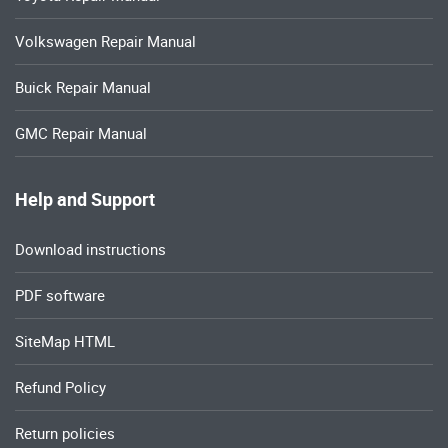
Volkswagen Repair Manual
Buick Repair Manual
GMC Repair Manual
Help and Support
Download instructions
PDF software
SiteMap HTML
Refund Policy
Return policies