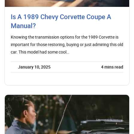
Is A 1989 Chevy Corvette Coupe A
Manual?
Knowing the transmission options for the 1989 Corvette is
important for those restoring, buying or just admiring this old
car. This model had some cool…
January 10, 2025
4
mins read