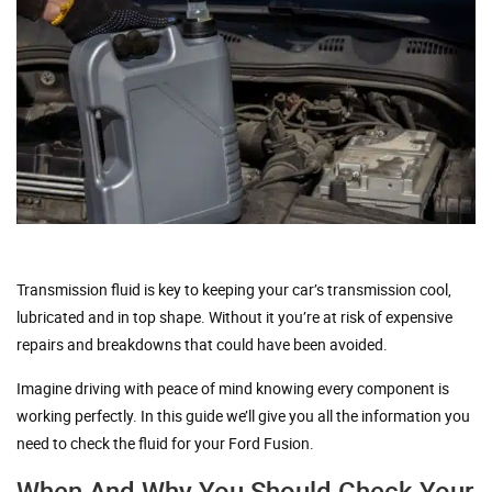
Transmission fluid is key to keeping your car’s transmission cool,
lubricated and in top shape. Without it you’re at risk of expensive
repairs and breakdowns that could have been avoided.
Imagine driving with peace of mind knowing every component is
working perfectly. In this guide we’ll give you all the information you
need to check the fluid for your Ford Fusion.
When And Why You Should Check Your