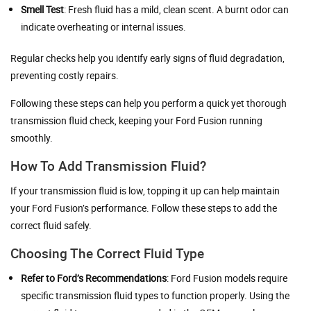
Smell Test
: Fresh fluid has a mild, clean scent. A burnt odor can
indicate overheating or internal issues.
Regular checks help you identify early signs of fluid degradation,
preventing costly repairs.
Following these steps can help you perform a quick yet thorough
transmission fluid check, keeping your Ford Fusion running
smoothly.
How To Add Transmission Fluid?
If your transmission fluid is low, topping it up can help maintain
your Ford Fusion’s performance. Follow these steps to add the
correct fluid safely.
Choosing The Correct Fluid Type
Refer to Ford’s Recommendations
: Ford Fusion models require
specific transmission fluid types to function properly. Using the