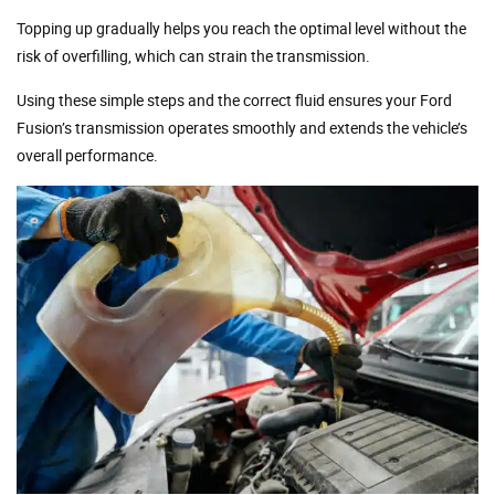
Topping up gradually helps you reach the optimal level without the
risk of overfilling, which can strain the transmission.
Using these simple steps and the correct fluid ensures your Ford
Fusion’s transmission operates smoothly and extends the vehicle’s
overall performance.