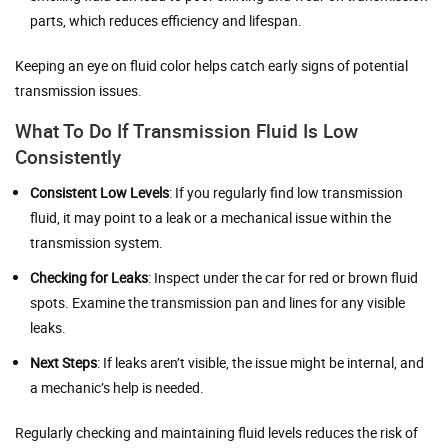
parts, which reduces efficiency and lifespan.
Keeping an eye on fluid color helps catch early signs of potential
transmission issues.
What To Do If Transmission Fluid Is Low
Consistently
Consistent Low Levels
: If you regularly find low transmission
fluid, it may point to a leak or a mechanical issue within the
transmission system.
Checking for Leaks
: Inspect under the car for red or brown fluid
spots. Examine the transmission pan and lines for any visible
leaks.
Next Steps
: If leaks aren’t visible, the issue might be internal, and
a mechanic’s help is needed.
Regularly checking and maintaining fluid levels reduces the risk of