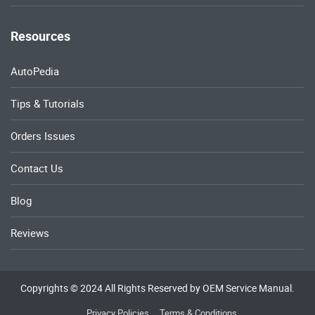
Resources
AutoPedia
Tips & Tutorials
Orders Issues
Contact Us
Blog
Reviews
Copyrights © 2024 All Rights Reserved by OEM Service Manual.
Privacy Policies
Terms & Conditions