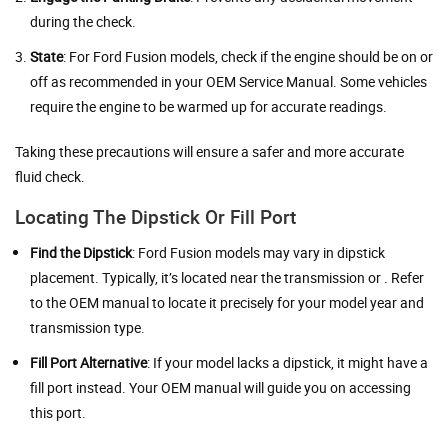
during the check.
State
: For Ford Fusion models, check if the engine should be on or
off as recommended in your OEM Service Manual. Some vehicles
require the engine to be warmed up for accurate readings.
Taking these precautions will ensure a safer and more accurate
fluid check.
Locating The Dipstick Or Fill Port
Find the Dipstick
: Ford Fusion models may vary in dipstick
placement. Typically, it’s located near the transmission or . Refer
to the OEM manual to locate it precisely for your model year and
transmission type.
Fill Port Alternative
: If your model lacks a dipstick, it might have a
fill port instead. Your OEM manual will guide you on accessing
this port.