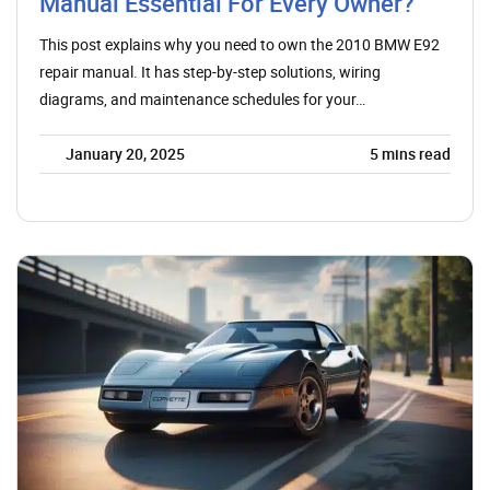
Manual Essential For Every Owner?
This post explains why you need to own the 2010 BMW E92
repair manual. It has step-by-step solutions, wiring
diagrams, and maintenance schedules for your…
January 20, 2025
5
mins read