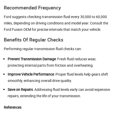
Recommended Frequency
Ford suggests checking transmission fluid every 30,000 to 60,000
miles, depending on driving conditions and model year. Consult the
Ford Fusion OEM for precise intervals that match your vehicle.
Benefits Of Regular Checks
Performing regular transmission fluid checks can:
Prevent Transmission Damage
: Fresh fluid reduces wear,
protecting internal parts from friction and overheating.
Improve Vehicle Performance
: Proper fluid levels help gears shift
smoothly, enhancing overall drive quality.
Save on Repairs
: Addressing fluid levels early can avoid expensive
repairs, extending the life of your transmission.
References