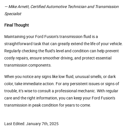
— Mike Arnett,
Certified Automotive Technician and Transmission
Specialist
Final Thought
Maintaining your Ford Fusion’s transmission fluid is a
straightforward task that can greatly extend the life of your vehicle.
Regularly checking the fluid’s level and condition can help prevent
costly repairs, ensure smoother driving, and protect essential
transmission components.
When you notice any signs like low fluid, unusual smells, or dark
color, take immediate action. For any persistent issues or signs of
trouble, it’s wise to consult a professional mechanic. With regular
care and the right information, you can keep your Ford Fusion’s
transmission in peak condition for years to come.
Last Edited: January 7th, 2025