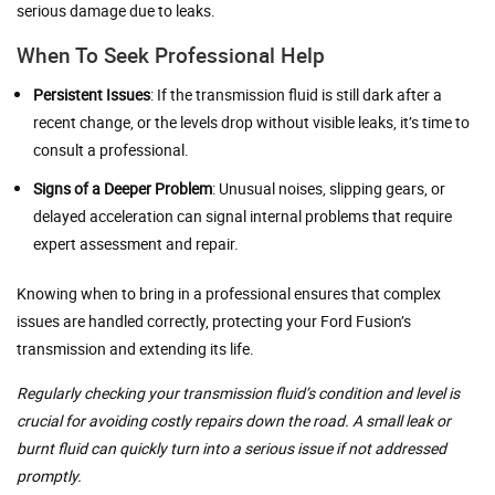
serious damage due to leaks.
When To Seek Professional Help
Persistent Issues
: If the transmission fluid is still dark after a
recent change, or the levels drop without visible leaks, it’s time to
consult a professional.
Signs of a Deeper Problem
: Unusual noises, slipping gears, or
delayed acceleration can signal internal problems that require
expert assessment and repair.
Knowing when to bring in a professional ensures that complex
issues are handled correctly, protecting your Ford Fusion’s
transmission and extending its life.
Regularly checking your transmission fluid’s condition and level is
crucial for avoiding costly repairs down the road. A small leak or
burnt fluid can quickly turn into a serious issue if not addressed
promptly.