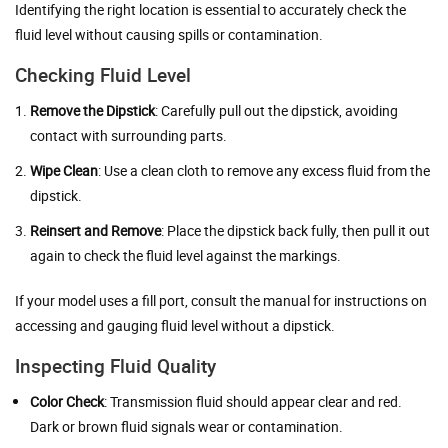
Identifying the right location is essential to accurately check the
fluid level without causing spills or contamination.
Checking Fluid Level
Remove the Dipstick
: Carefully pull out the dipstick, avoiding
contact with surrounding parts.
Wipe Clean
: Use a clean cloth to remove any excess fluid from the
dipstick.
Reinsert and Remove
: Place the dipstick back fully, then pull it out
again to check the fluid level against the markings.
If your model uses a fill port, consult the manual for instructions on
accessing and gauging fluid level without a dipstick.
Inspecting Fluid Quality
Color Check
: Transmission fluid should appear clear and red.
Dark or brown fluid signals wear or contamination.