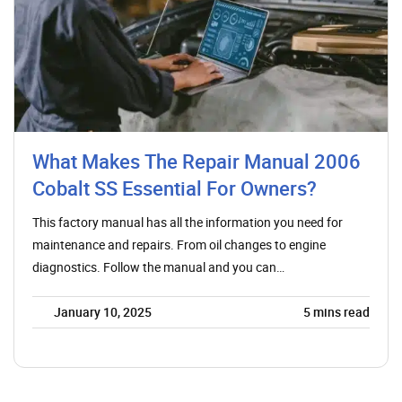
What Makes The Repair Manual 2006
Cobalt SS Essential For Owners?
This factory manual has all the information you need for
maintenance and repairs. From oil changes to engine
diagnostics. Follow the manual and you can…
January 10, 2025
5
mins read