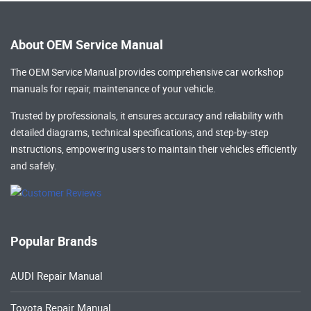
About OEM Service Manual
The OEM Service Manual provides comprehensive
car workshop
manuals
for repair, maintenance of your vehicle.
Trusted by professionals, it ensures accuracy and reliability with
detailed diagrams, technical specifications, and step-by-step
instructions, empowering users to maintain their vehicles efficiently
and safely.
Popular Brands
AUDI Repair Manual
Toyota Repair Manual