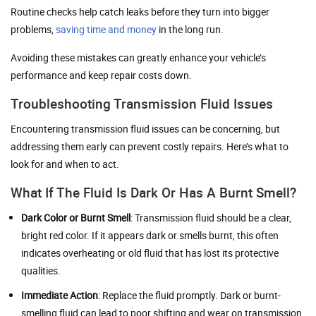
Routine checks help catch leaks before they turn into bigger
problems,
saving time and money
in the long run.
Avoiding these mistakes can greatly enhance your vehicle’s
performance and keep repair costs down.
Troubleshooting Transmission Fluid Issues
Encountering transmission fluid issues can be concerning, but
addressing them early can prevent costly repairs. Here’s what to
look for and when to act.
What If The Fluid Is Dark Or Has A Burnt Smell?
Dark Color or Burnt Smell
: Transmission fluid should be a clear,
bright red color. If it appears dark or smells burnt, this often
indicates overheating or old fluid that has lost its protective
qualities.
Immediate Action
: Replace the fluid promptly. Dark or burnt-
smelling fluid can lead to poor shifting and wear on transmission