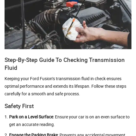
Step-By-Step Guide To Checking Transmission
Fluid
Keeping your Ford Fusion’s transmission fluid in check ensures
optimal performance and extends its lifespan. Follow these steps
carefully for a smooth and safe process.
Safety First
Park on a Level Surface
: Ensure your car is on an even surface to
get an accurate reading.
Engage the Parking Brake
: Prevents any accidental movement