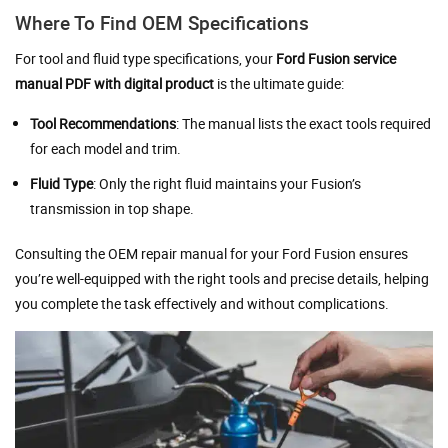
Where To Find OEM Specifications
For tool and fluid type specifications, your
Ford Fusion service
manual PDF with digital product
is the ultimate guide:
Tool Recommendations
: The manual lists the exact tools required
for each model and trim.
Fluid Type
: Only the right fluid maintains your Fusion’s
transmission in top shape.
Consulting the OEM repair manual for your Ford Fusion ensures
you’re well-equipped with the right tools and precise details, helping
you complete the task effectively and without complications.