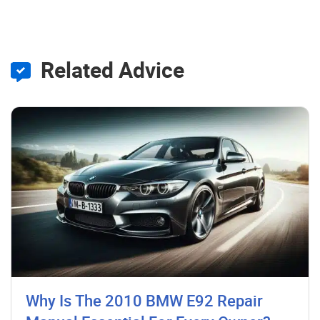
Related Advice
Why Is The 2010 BMW E92 Repair