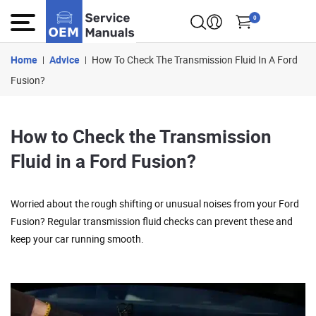
0
Home
Advice
How To Check The Transmission Fluid In A Ford
Fusion?
How to Check the Transmission
Fluid in a Ford Fusion?
Worried about the rough shifting or unusual noises from your Ford
Fusion? Regular transmission fluid checks can prevent these and
keep your car running smooth.