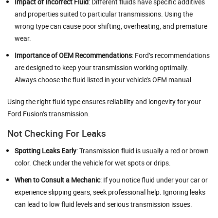
Impact of Incorrect Fluid
: Different fluids have specific additives
and properties suited to particular transmissions. Using the
wrong type can cause poor shifting, overheating, and premature
wear.
Importance of OEM Recommendations
: Ford’s recommendations
are designed to keep your transmission working optimally.
Always choose the fluid listed in your vehicle’s OEM manual.
Using the right fluid type ensures reliability and longevity for your
Ford Fusion’s transmission.
Not Checking For Leaks
Spotting Leaks Early
: Transmission fluid is usually a red or brown
color. Check under the vehicle for wet spots or drips.
When to Consult a Mechanic
: If you notice fluid under your car or
experience slipping gears, seek professional help. Ignoring leaks
can lead to low fluid levels and serious transmission issues.