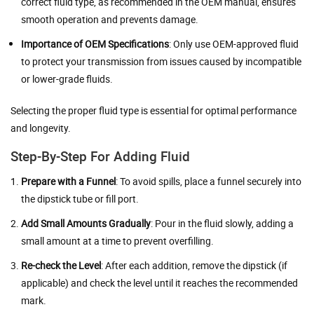
correct fluid type, as recommended in the OEM manual, ensures
smooth operation and prevents damage.
Importance of OEM Specifications
: Only use OEM-approved fluid
to protect your transmission from issues caused by incompatible
or lower-grade fluids.
Selecting the proper fluid type is essential for optimal performance
and longevity.
Step-By-Step For Adding Fluid
Prepare with a Funnel
: To avoid spills, place a funnel securely into
the dipstick tube or fill port.
Add Small Amounts Gradually
: Pour in the fluid slowly, adding a
small amount at a time to prevent overfilling.
Re-check the Level
: After each addition, remove the dipstick (if
applicable) and check the level until it reaches the recommended
mark.