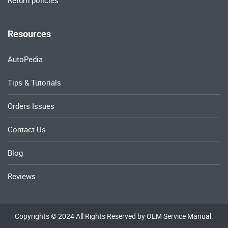
Return policies
Resources
AutoPedia
Tips & Tutorials
Orders Issues
Contact Us
Blog
Reviews
Copyrights © 2024 All Rights Reserved by OEM Service Manual.