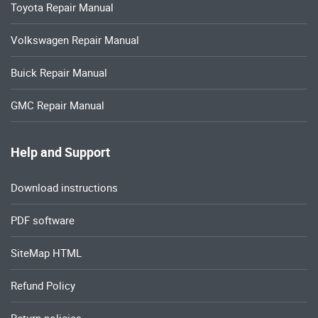
Toyota Repair Manual
Volkswagen Repair Manual
Buick Repair Manual
GMC Repair Manual
Help and Support
Download instructions
PDF software
SiteMap HTML
Refund Policy