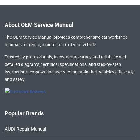
About OEM Service Manual
The OEM Service Manual provides comprehensive
car workshop
manuals
for repair, maintenance of your vehicle.
Trusted by professionals, it ensures accuracy and reliability with
detailed diagrams, technical specifications, and step-by-step
instructions, empowering users to maintain their vehicles efficiently
and safely.
Popular Brands
AUDI Repair Manual