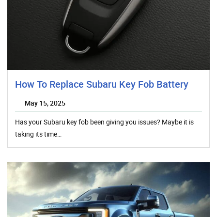
How To Replace Subaru Key Fob Battery
May 15, 2025
Has your Subaru key fob been giving you issues? Maybe it is
taking its time…