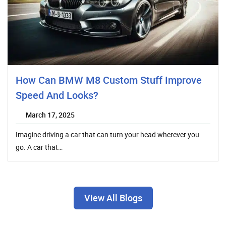
How Can BMW M8 Custom Stuff Improve
Speed And Looks?
March 17, 2025
Imagine driving a car that can turn your head wherever you
go. A car that…
View All Blogs