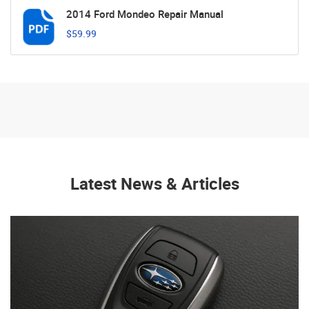
2014 Ford Mondeo Repair Manual
$59.99
Latest News & Articles