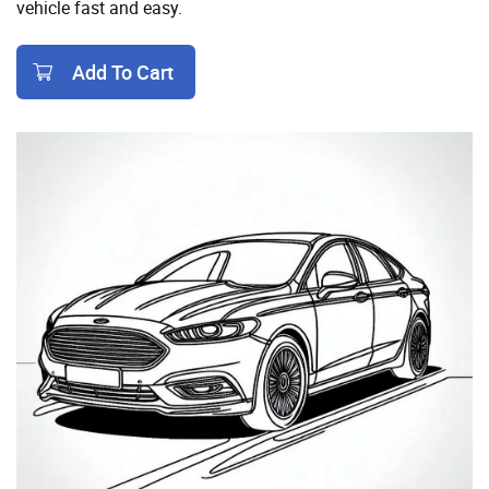
vehicle fast and easy.
Add To Cart