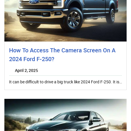
How To Access The Camera Screen On A
2024 Ford F-250?
April 2, 2025
It can be difficult to drive a big truck like 2024 Ford F-250. It is…