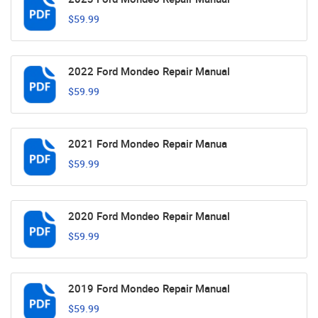
$59.99
2022 Ford Mondeo Repair Manual
$59.99
2021 Ford Mondeo Repair Manua
$59.99
2020 Ford Mondeo Repair Manual
$59.99
2019 Ford Mondeo Repair Manual
$59.99