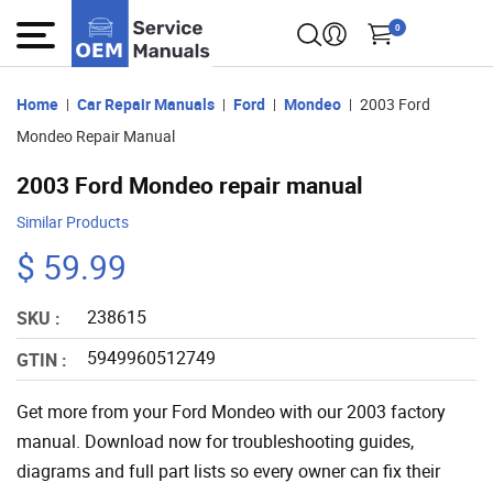
0
Home
Car Repair Manuals
Ford
Mondeo
2003 Ford
Mondeo Repair Manual
2003 Ford Mondeo repair manual
Similar Products
$ 59.99
238615
SKU :
5949960512749
GTIN :
Get more from your Ford Mondeo with our 2003 factory
manual. Download now for troubleshooting guides,
diagrams and full part lists so every owner can fix their