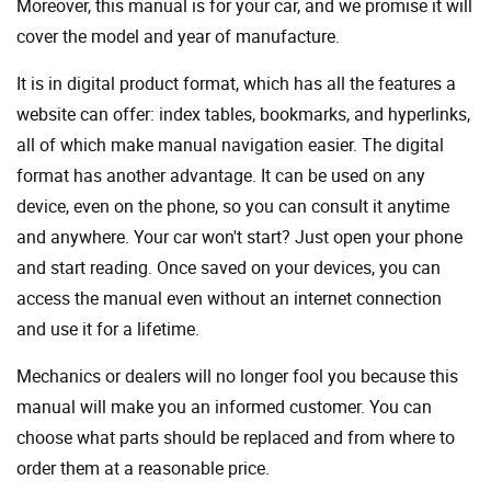
Moreover, this manual is for your car, and we promise it will
cover the model and year of manufacture.
It is in digital product format, which has all the features a
website can offer: index tables, bookmarks, and hyperlinks,
all of which make manual navigation easier. The digital
format has another advantage. It can be used on any
device, even on the phone, so you can consult it anytime
and anywhere. Your car won't start? Just open your phone
and start reading. Once saved on your devices, you can
access the manual even without an internet connection
and use it for a lifetime.
Mechanics or dealers will no longer fool you because this
manual will make you an informed customer. You can
choose what parts should be replaced and from where to
order them at a reasonable price.