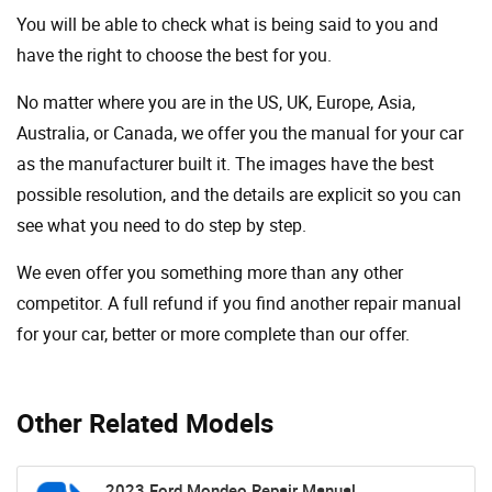
You will be able to check what is being said to you and
have the right to choose the best for you.
No matter where you are in the US, UK, Europe, Asia,
Australia, or Canada, we offer you the manual for your car
as the manufacturer built it. The images have the best
possible resolution, and the details are explicit so you can
see ​​what you need to do step by step.
We even offer you something more than any other
competitor. A full refund if you find another repair manual
for your car, better or more complete than our offer.
Other Related Models
2023 Ford Mondeo Repair Manual