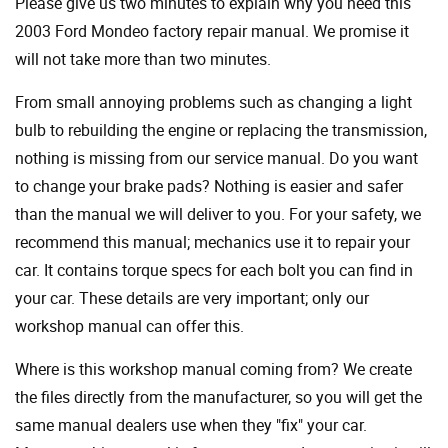
Please give us two minutes to explain why you need this
2003 Ford Mondeo factory repair manual. We promise it
will not take more than two minutes.
From small annoying problems such as changing a light
bulb to rebuilding the engine or replacing the transmission,
nothing is missing from our service manual. Do you want
to change your brake pads? Nothing is easier and safer
than the manual we will deliver to you. For your safety, we
recommend this manual; mechanics use it to repair your
car. It contains torque specs for each bolt you can find in
your car. These details are very important; only our
workshop manual can offer this.
Where is this workshop manual coming from? We create
the files directly from the manufacturer, so you will get the
same manual dealers use when they "fix" your car.