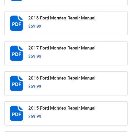
2018 Ford Mondeo Repair Manual
$59.99
2017 Ford Mondeo Repair Manual
$59.99
2016 Ford Mondeo Repair Manual
$59.99
2015 Ford Mondeo Repair Manual
$59.99