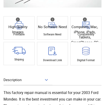
High Quality
No Software Need
Computers, Mac,
Images
iPhone, iPads,
Printable
Software Need
Compatibility
Tablets,
SmartPhones, PC
Shiping
Download Link
Digital Format
Description
Add To Cart
This factory repair manual is essential for your 2003 Ford
Mondeo. It is the best investment you can make in your car.