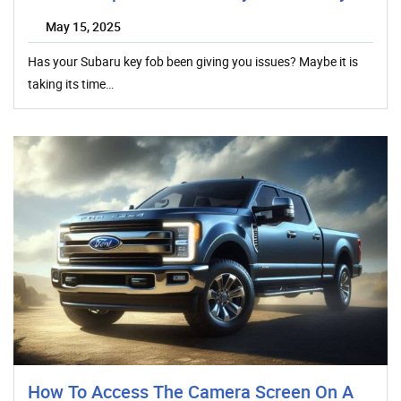
May 15, 2025
Has your Subaru key fob been giving you issues? Maybe it is
taking its time…
How To Access The Camera Screen On A