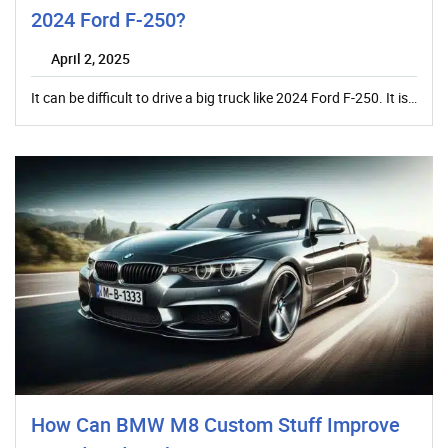
2024 Ford F-250?
April 2, 2025
It can be difficult to drive a big truck like 2024 Ford F-250. It is…
How Can BMW M8 Custom Stuff Improve