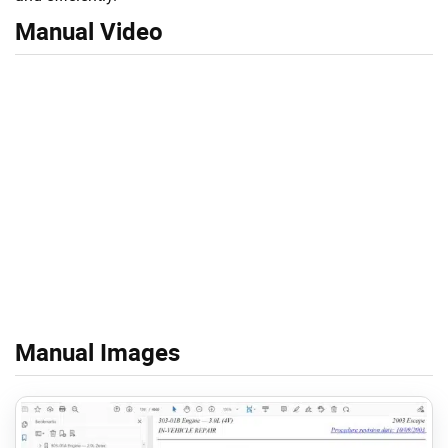
Manual Video
Manual Images