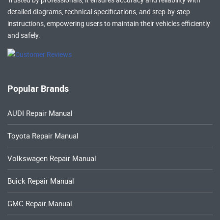
detailed diagrams, technical specifications, and step-by-step
instructions, empowering users to maintain their vehicles efficiently
and safely.
Popular Brands
AUDI Repair Manual
Toyota Repair Manual
Volkswagen Repair Manual
Buick Repair Manual
GMC Repair Manual