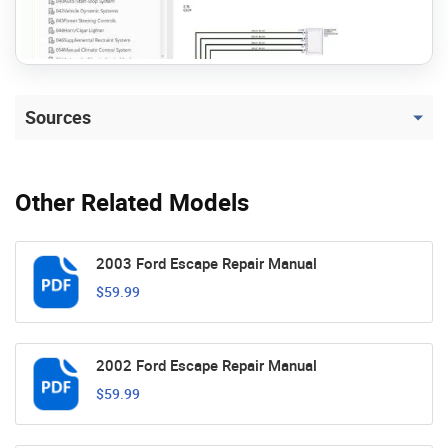
Sources
Other Related Models
2003 Ford Escape Repair Manual
$59.99
2002 Ford Escape Repair Manual
$59.99