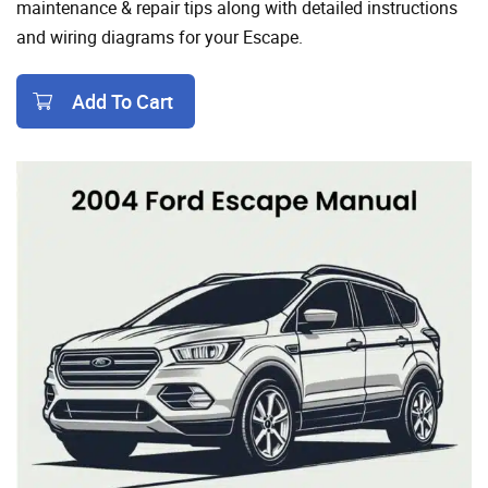
maintenance & repair tips along with detailed instructions
and wiring diagrams for your Escape.
Add To Cart