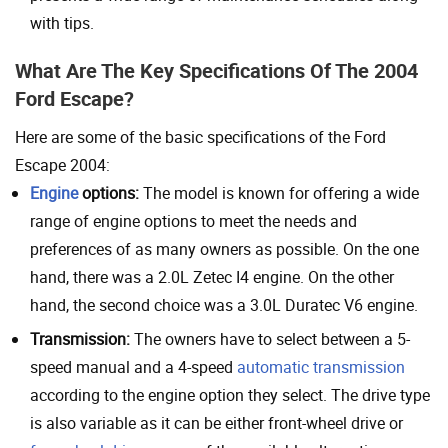
with tips.
What Are The Key Specifications Of The 2004
Ford Escape?
Here are some of the basic specifications of the Ford
Escape 2004:
Engine
options:
The model is known for offering a wide
range of engine options to meet the needs and
preferences of as many owners as possible. On the one
hand, there was a 2.0L Zetec I4 engine. On the other
hand, the second choice was a 3.0L Duratec V6 engine.
Transmission:
The owners have to select between a 5-
speed manual and a 4-speed
automatic transmission
according to the engine option they select. The drive type
is also variable as it can be either front-wheel drive or