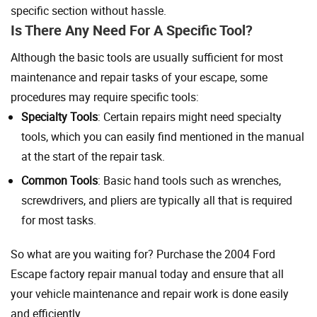
specific section without hassle.
Is There Any Need For A Specific Tool?
Although the basic tools are usually sufficient for most
maintenance and repair tasks of your escape, some
procedures may require specific tools:
Specialty Tools
: Certain repairs might need specialty
tools, which you can easily find mentioned in the manual
at the start of the repair task.
Common Tools
: Basic hand tools such as wrenches,
screwdrivers, and pliers are typically all that is required
for most tasks.
So what are you waiting for? Purchase the 2004 Ford
Escape factory repair manual today and ensure that all
your vehicle maintenance and repair work is done easily
and efficiently.