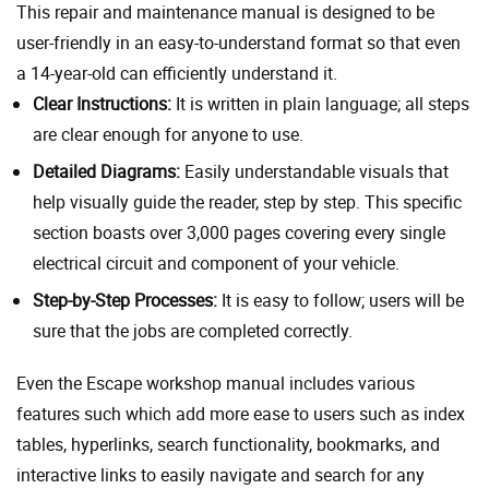
This repair and maintenance manual is designed to be
user-friendly in an easy-to-understand format so that even
a 14-year-old can efficiently understand it.
Clear Instructions:
It is written in plain language; all steps
are clear enough for anyone to use.
Detailed Diagrams:
Easily understandable visuals that
help visually guide the reader, step by step. This specific
section boasts over 3,000 pages covering every single
electrical circuit and component of your vehicle.
Step-by-Step Processes:
It is easy to follow; users will be
sure that the jobs are completed correctly.
Even the Escape workshop manual includes various
features such which add more ease to users such as index
tables, hyperlinks, search functionality, bookmarks, and
interactive links to easily navigate and search for any