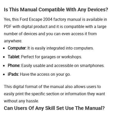
Is This Manual Compatible With Any Devices?
Yes, this Ford Escape 2004 factory manual is available in
PDF with digital product and it is compatible with a large
number of devices and you can even access it from
anywhere.
Computer:
It is easily integrated into computers.
Tablet:
Perfect for garages or workshops.
Phone:
Easily usable and accessible on smartphones.
iPads:
Have the access on your go.
This digital format of the manual also allows users to
easily print the specific section or information they want
without any hassle.
Can Users Of Any Skill Set Use The Manual?