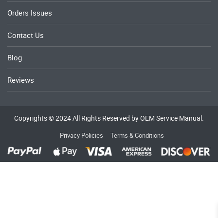
Orders Issues
Contact Us
Blog
Reviews
Copyrights © 2024 All Rights Reserved by OEM Service Manual.
Privacy Policies
Terms & Conditions