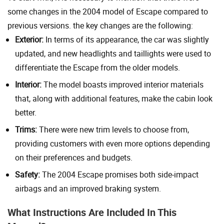
some changes in the 2004 model of Escape compared to
previous versions. the key changes are the following:
Exterior:
In terms of its appearance, the car was slightly
updated, and new headlights and taillights were used to
differentiate the Escape from the older models.
Interior:
The model boasts improved interior materials
that, along with additional features, make the cabin look
better.
Trims:
There were new trim levels to choose from,
providing customers with even more options depending
on their preferences and budgets.
Safety:
The 2004 Escape promises both side-impact
airbags and an improved braking system.
What Instructions Are Included In This