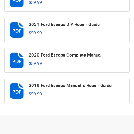
$59.99
2021 Ford Escape DIY Repair Guide
$59.99
2020 Ford Escape Complete Manual
$59.99
2019 Ford Escape Manual & Repair Guide
$59.99