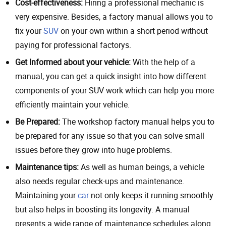
Cost-effectiveness:
Hiring a professional mechanic is
very expensive. Besides, a factory manual allows you to
fix your
SUV
on your own within a short period without
paying for professional factorys.
Get Informed about your vehicle:
With the help of a
manual, you can get a quick insight into how different
components of your SUV work which can help you more
efficiently maintain your vehicle.
Be Prepared:
The workshop factory manual helps you to
be prepared for any issue so that you can solve small
issues before they grow into huge problems.
Maintenance tips:
As well as human beings, a vehicle
also needs regular check-ups and maintenance.
Maintaining your
car
not only keeps it running smoothly
but also helps in boosting its longevity. A manual
presents a wide range of maintenance schedules along