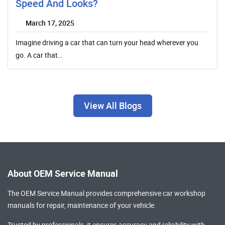
Speed And Looks?
March 17, 2025
Imagine driving a car that can turn your head wherever you
go. A car that…
View All Blogs
About OEM Service Manual
The OEM Service Manual provides comprehensive
car workshop
manuals
for repair, maintenance of your vehicle.
Trusted by professionals, it ensures accuracy and reliability with