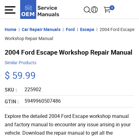
0
Home
Car Repair Manuals
Ford
Escape
2004 Ford Escape
Workshop Repair Manual
2004 Ford Escape Workshop Repair Manual
Similar Products
$ 59.99
225902
SKU :
5949960507486
GTIN :
Explore the detailed 2004 Ford Escape workshop manual
and factory manual to encounter any issue arising in your
vehicle. Download the repair manual to get all the