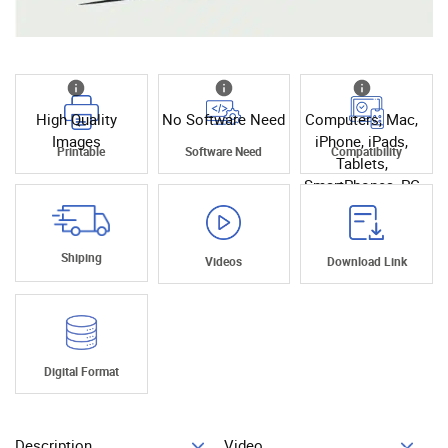
High Quality
No Software Need
Computers, Mac,
Images
iPhone, iPads,
Printable
Software Need
Compatibility
Tablets,
SmartPhones, PC
Shiping
Videos
Download Link
Digital Format
Description
Video