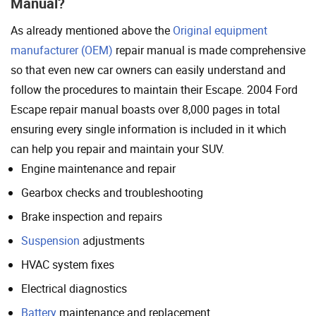
Manual?
As already mentioned above the
Original equipment
manufacturer (OEM)
repair manual is made comprehensive
so that even new car owners can easily understand and
follow the procedures to maintain their Escape. 2004 Ford
Escape repair manual boasts over 8,000 pages in total
ensuring every single information is included in it which
can help you repair and maintain your SUV.
Engine maintenance and repair
Gearbox checks and troubleshooting
Brake inspection and repairs
Suspension
adjustments
HVAC system fixes
Electrical diagnostics
Battery
maintenance and replacement