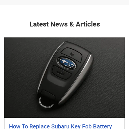
Latest News & Articles
How To Replace Subaru Key Fob Battery