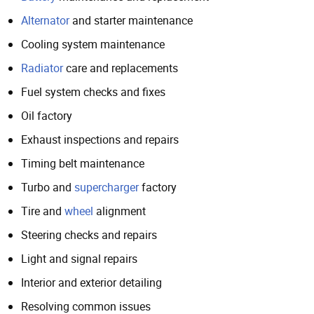
Alternator
and starter maintenance
Cooling system maintenance
Radiator
care and replacements
Fuel system checks and fixes
Oil factory
Exhaust inspections and repairs
Timing belt maintenance
Turbo and
supercharger
factory
Tire and
wheel
alignment
Steering checks and repairs
Light and signal repairs
Interior and exterior detailing
Resolving common issues