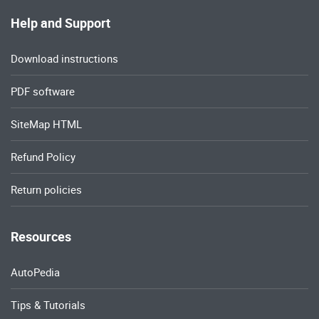
Help and Support
Download instructions
PDF software
SiteMap HTML
Refund Policy
Return policies
Resources
AutoPedia
Tips & Tutorials