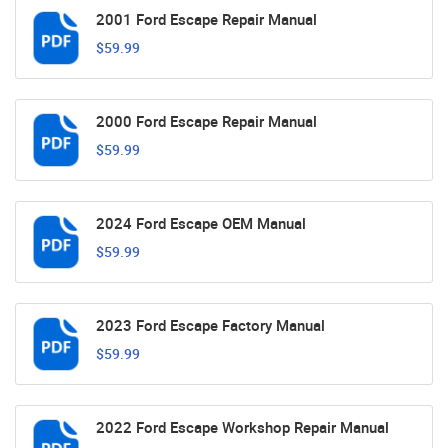
2001 Ford Escape Repair Manual
$59.99
2000 Ford Escape Repair Manual
$59.99
2024 Ford Escape OEM Manual
$59.99
2023 Ford Escape Factory Manual
$59.99
2022 Ford Escape Workshop Repair Manual