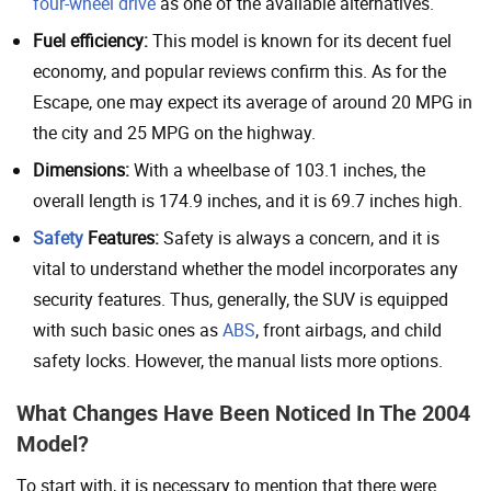
four-wheel drive
as one of the available alternatives.
Fuel efficiency:
This model is known for its decent fuel
economy, and popular reviews confirm this. As for the
Escape, one may expect its average of around 20 MPG in
the city and 25 MPG on the highway.
Dimensions:
With a wheelbase of 103.1 inches, the
overall length is 174.9 inches, and it is 69.7 inches high.
Safety
Features:
Safety is always a concern, and it is
vital to understand whether the model incorporates any
security features. Thus, generally, the SUV is equipped
with such basic ones as
ABS
, front airbags, and child
safety locks. However, the manual lists more options.
What Changes Have Been Noticed In The 2004
Model?
To start with, it is necessary to mention that there were