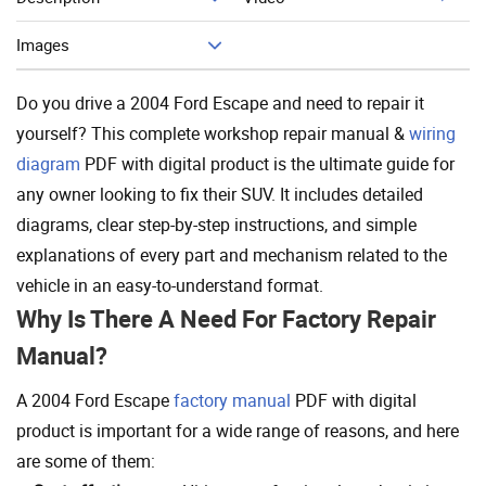
Add To Cart
Images
Do you drive a 2004 Ford Escape and need to repair it
yourself? This complete workshop repair manual &
wiring
diagram
PDF with digital product is the ultimate guide for
any owner looking to fix their SUV. It includes detailed
diagrams, clear step-by-step instructions, and simple
explanations of every part and mechanism related to the
vehicle in an easy-to-understand format.
Why Is There A Need For Factory Repair
Manual?
A 2004 Ford Escape
factory manual
PDF with digital
product is important for a wide range of reasons, and here
are some of them: