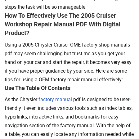
steps the task will be so manageable.
How To Effectively Use The 2005 Cruiser
Workshop Repair Manual PDF With Digital
Product?
Using a 2005 Chrysler Cruiser OME factory shop manuals
pdf may seem challenging but trust me as you get your
hand on your car and start the repair, it becomes very easy
if you have proper guidance by your side. Here are some
tips for using a OEM factory repair manual effectively:
Use The Table Of Contents
As the Chrysler
factory manual
pdf is designed to be user-
friendly it even includes various tools such as index tables,
hyperlinks, interactive links, and bookmarks for easy
navigation section of the factory manual. With the help of
a table, you can easily locate any information needed while