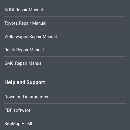
AUDI Repair Manual
Toyota Repair Manual
Volkswagen Repair Manual
Buick Repair Manual
GMC Repair Manual
Help and Support
Download instructions
PDF software
SiteMap HTML