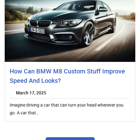
How Can BMW M8 Custom Stuff Improve
Speed And Looks?
March 17, 2025
Imagine driving a car that can turn your head wherever you
go. A car that…