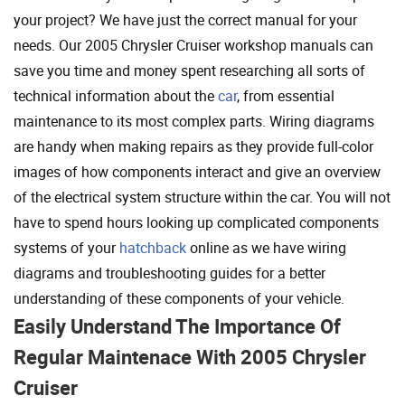
your project? We have just the correct manual for your
needs. Our 2005 Chrysler Cruiser workshop manuals can
save you time and money spent researching all sorts of
technical information about the
car
, from essential
maintenance to its most complex parts. Wiring diagrams
are handy when making repairs as they provide full-color
images of how components interact and give an overview
of the electrical system structure within the car. You will not
have to spend hours looking up complicated components
systems of your
hatchback
online as we have wiring
diagrams and troubleshooting guides for a better
understanding of these components of your vehicle.
Easily Understand The Importance Of
Regular Maintenace With 2005 Chrysler
Cruiser