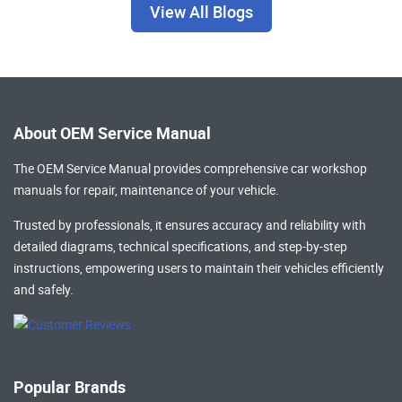
View All Blogs
About OEM Service Manual
The OEM Service Manual provides comprehensive
car workshop
manuals
for repair, maintenance of your vehicle.
Trusted by professionals, it ensures accuracy and reliability with
detailed diagrams, technical specifications, and step-by-step
instructions, empowering users to maintain their vehicles efficiently
and safely.
Popular Brands