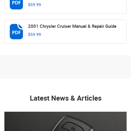
$59.99
2001 Chrysler Cruiser Manual & Repair Guide
$59.99
Latest News & Articles