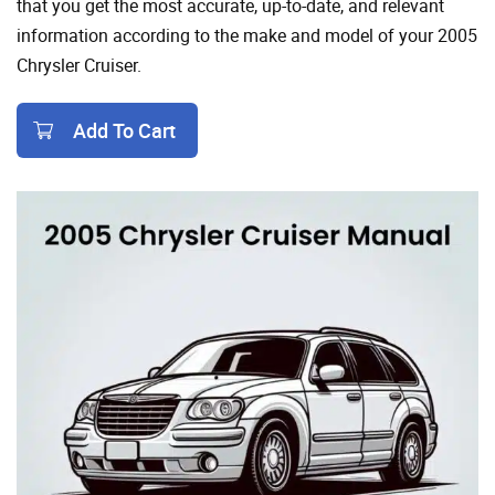
that you get the most accurate, up-to-date, and relevant
information according to the make and model of your 2005
Chrysler Cruiser.
Add To Cart