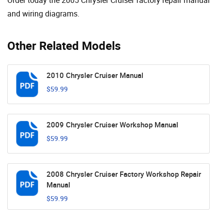
and wiring diagrams.
Other Related Models
2010 Chrysler Cruiser Manual
$59.99
2009 Chrysler Cruiser Workshop Manual
$59.99
2008 Chrysler Cruiser Factory Workshop Repair
Manual
$59.99