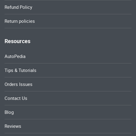
Refund Policy
Return policies
Resources
AutoPedia
Tips & Tutorials
Orders Issues
Contact Us
Blog
Reviews