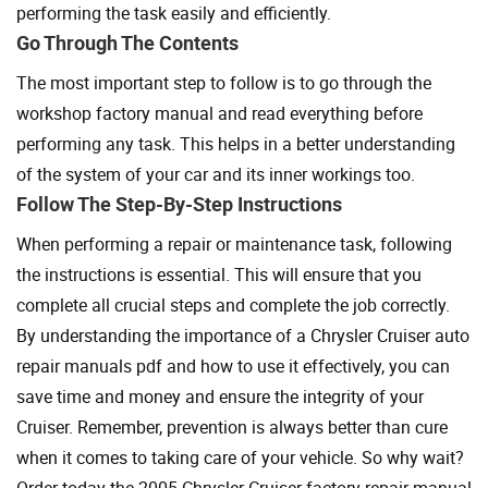
performing the task easily and efficiently.
Go Through The Contents
The most important step to follow is to go through the
workshop factory manual and read everything before
performing any task. This helps in a better understanding
of the system of your car and its inner workings too.
Follow The Step-By-Step Instructions
When performing a repair or maintenance task, following
the instructions is essential. This will ensure that you
complete all crucial steps and complete the job correctly.
By understanding the importance of a Chrysler Cruiser auto
repair manuals pdf and how to use it effectively, you can
save time and money and ensure the integrity of your
Cruiser. Remember, prevention is always better than cure
when it comes to taking care of your vehicle. So why wait?
Order today the 2005 Chrysler Cruiser factory repair manual