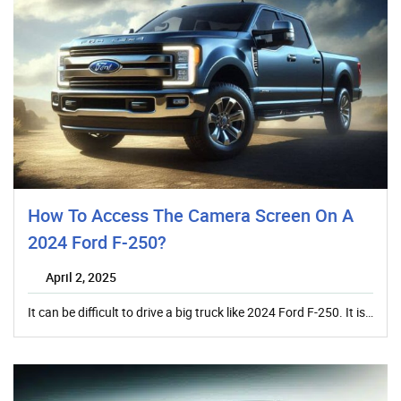
How To Access The Camera Screen On A
2024 Ford F-250?
April 2, 2025
It can be difficult to drive a big truck like 2024 Ford F-250. It is…