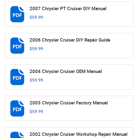
2007 Chrysler PT Cruiser DIY Manual
$59.99
2006 Chrysler Cruiser DIY Repair Guide
$59.99
2004 Chrysler Cruiser OEM Manual
$59.99
2003 Chrysler Cruiser Factory Manual
$59.99
2002 Chrysler Cruiser Workshop Repair Manual