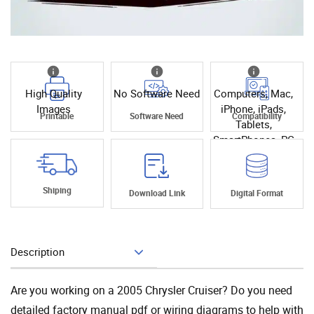
High Quality
No Software Need
Computers, Mac,
Images
iPhone, iPads,
Printable
Software Need
Compatibility
Tablets,
SmartPhones, PC
Shiping
Download Link
Digital Format
Description
Add To Cart
Are you working on a 2005 Chrysler Cruiser? Do you need
detailed factory manual pdf or wiring diagrams to help with