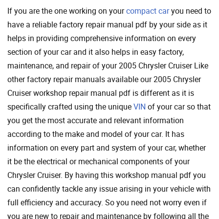
If you are the one working on your
compact car
you need to
have a reliable factory repair manual pdf by your side as it
helps in providing comprehensive information on every
section of your car and it also helps in easy factory,
maintenance, and repair of your 2005 Chrysler Cruiser Like
other factory repair manuals available our 2005 Chrysler
Cruiser workshop repair manual pdf is different as it is
specifically crafted using the unique
VIN
of your car so that
you get the most accurate and relevant information
according to the make and model of your car. It has
information on every part and system of your car, whether
it be the electrical or mechanical components of your
Chrysler Cruiser. By having this workshop manual pdf you
can confidently tackle any issue arising in your vehicle with
full efficiency and accuracy. So you need not worry even if
you are new to repair and maintenance by following all the