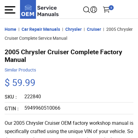
0
Home
Car Repair Manuals
Chrysler
Cruiser
2005 Chrysler
Cruiser Complete Service Manual
2005 Chrysler Cruiser Complete Factory
Manual
Similar Products
$ 59.99
222840
SKU :
5949960510066
GTIN :
Our 2005 Chrysler Cruiser OEM factory workshop manual is
specifically crafted using the unique VIN of your vehicle. So