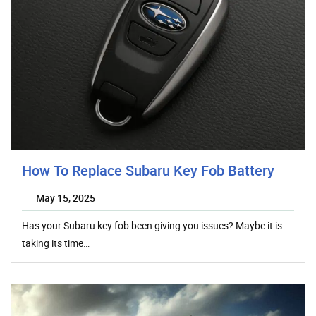
How To Replace Subaru Key Fob Battery
May 15, 2025
Has your Subaru key fob been giving you issues? Maybe it is
taking its time…