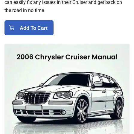
can easily fix any issues in their Cruiser and get back on
the road in no time.
Add To Cart