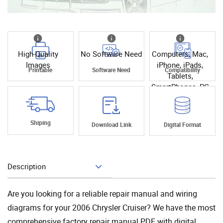
High Quality
No Software Need
Computers, Mac,
Images
iPhone, iPads,
Printable
Software Need
Compatibility
Tablets,
SmartPhones, PC
Shiping
Download Link
Digital Format
Description
Add To Cart
Are you looking for a reliable repair manual and wiring
diagrams for your 2006 Chrysler Cruiser? We have the most
comprehensive factory repair manual PDF with digital