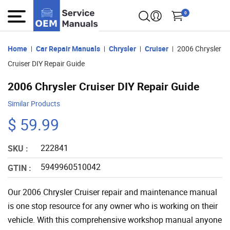
0
Home
Car Repair Manuals
Chrysler
Cruiser
2006 Chrysler
Cruiser DIY Repair Guide
2006 Chrysler Cruiser DIY Repair Guide
Similar Products
$ 59.99
222841
SKU :
5949960510042
GTIN :
Our 2006 Chrysler Cruiser repair and maintenance manual
is one stop resource for any owner who is working on their
vehicle. With this comprehensive workshop manual anyone