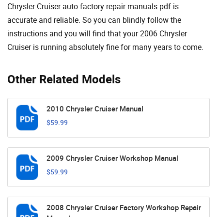
Chrysler Cruiser auto factory repair manuals pdf is
accurate and reliable. So you can blindly follow the
instructions and you will find that your 2006 Chrysler
Cruiser is running absolutely fine for many years to come.
Other Related Models
2010 Chrysler Cruiser Manual
$59.99
2009 Chrysler Cruiser Workshop Manual
$59.99
2008 Chrysler Cruiser Factory Workshop Repair