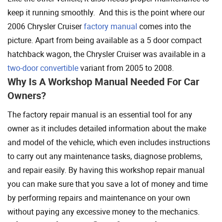
keep it running smoothly. And this is the point where our
2006 Chrysler Cruiser
factory manual
comes into the
picture. Apart from being available as a 5 door compact
hatchback wagon, the Chrysler Cruiser was available in a
two-door convertible
variant from 2005 to 2008.
Why Is A Workshop Manual Needed For Car
Owners?
The factory repair manual is an essential tool for any
owner as it includes detailed information about the make
and model of the vehicle, which even includes instructions
to carry out any maintenance tasks, diagnose problems,
and repair easily. By having this workshop repair manual
you can make sure that you save a lot of money and time
by performing repairs and maintenance on your own
without paying any excessive money to the mechanics.