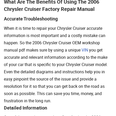
What Are The Benefits Of Using The 2006
Chrysler Cruiser Factory Repair Manual
Accurate Troubleshooting
When it is time to repair your Chrysler Cruiser accurate
information is most important and a costly mistake can
happen. So the 2006 Chrysler Cruiser OEM workshop
manual pdf makes sure by using a unique
VIN
you get
accurate and relevant information according to the make
of your car that is specific to your Chrysler Cruiser model.
Even the detailed diagrams and instructions help you in
easy pinpoint the source of the issue and provide a
resolution for it so that you can get back on the road as
soon as possible. This can save you time, money, and
frustration in the long run.
Detailed Information