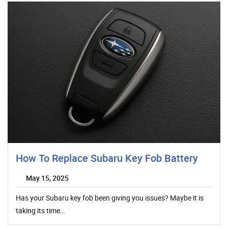
How To Replace Subaru Key Fob Battery
May 15, 2025
Has your Subaru key fob been giving you issues? Maybe it is
taking its time…