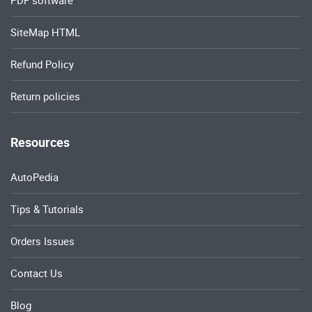
SiteMap HTML
Refund Policy
Return policies
Resources
AutoPedia
Tips & Tutorials
Orders Issues
Contact Us
Blog