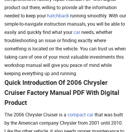
product out there, willing to provide all the information
needed to keep your
hatchback
running smoothly. With our
simple-to-navigate instruction manuals, you will be able to
easily and quickly find what your
car
needs, whether
troubleshooting an issue or finding exactly where
something is located on the vehicle. You can trust us when
taking care of one of your most valuable investments this
workshop manual will give you peace of mind while
keeping everything up and running.
Quick Introduction Of 2006 Chrysler
Cruiser Factory Manual PDF With Digital
Product
The 2006 Chrysler Cruiser is a
compact car
that was built
by the American company Chrysler from 2001 until 2010.
Like the other vehicle, it also needs proper maintenance to