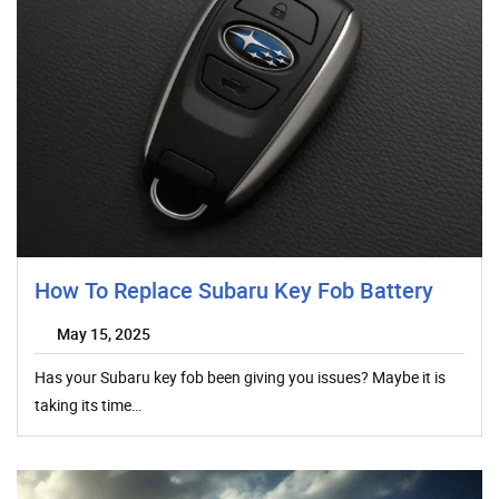
How To Replace Subaru Key Fob Battery
May 15, 2025
Has your Subaru key fob been giving you issues? Maybe it is
taking its time…