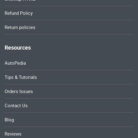
Refund Policy
Return policies
Resources
AutoPedia
Tips & Tutorials
Orders Issues
Contact Us
Blog
Reviews