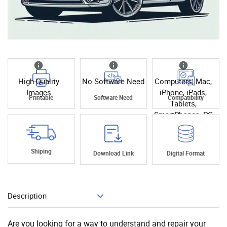
High Quality
No Software Need
Computers, Mac,
Images
iPhone, iPads,
Printable
Software Need
Compatibility
Tablets,
SmartPhones, PC
Shiping
Download Link
Digital Format
Description
Add To Cart
Are you looking for a way to understand and repair your