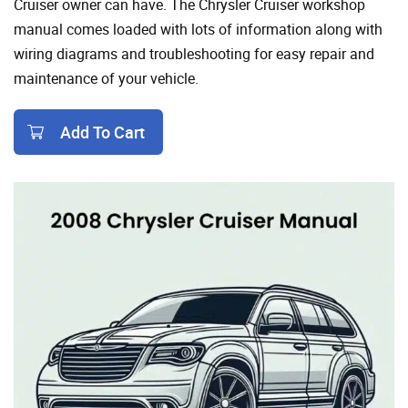
Cruiser owner can have. The Chrysler Cruiser workshop
manual comes loaded with lots of information along with
wiring diagrams and troubleshooting for easy repair and
maintenance of your vehicle.
Add To Cart