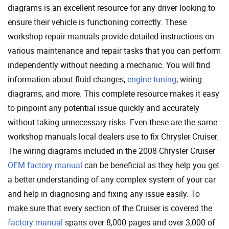
diagrams is an excellent resource for any driver looking to
ensure their vehicle is functioning correctly. These
workshop repair manuals provide detailed instructions on
various maintenance and repair tasks that you can perform
independently without needing a mechanic. You will find
information about fluid changes,
engine tuning
, wiring
diagrams, and more. This complete resource makes it easy
to pinpoint any potential issue quickly and accurately
without taking unnecessary risks. Even these are the same
workshop manuals local dealers use to fix Chrysler Cruiser.
The wiring diagrams included in the 2008 Chrysler Cruiser
OEM factory manual
can be beneficial as they help you get
a better understanding of any complex system of your car
and help in diagnosing and fixing any issue easily. To
make sure that every section of the Cruiser is covered the
factory manual
spans over 8,000 pages and over 3,000 of