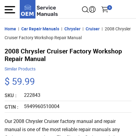
0
Home
Car Repair Manuals
Chrysler
Cruiser
2008 Chrysler
Cruiser Factory Workshop Repair Manual
2008 Chrysler Cruiser Factory Workshop
Repair Manual
Similar Products
$ 59.99
222843
SKU :
5949960510004
GTIN :
Our 2008 Chrysler Cruiser factory manual and repair
manual is one of the most reliable repair manuals any