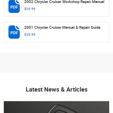
2002 Chrysler Cruiser Workshop Repair Manual
$59.99
2001 Chrysler Cruiser Manual & Repair Guide
$59.99
Latest News & Articles