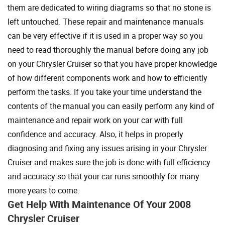
them are dedicated to wiring diagrams so that no stone is
left untouched. These repair and maintenance manuals
can be very effective if it is used in a proper way so you
need to read thoroughly the manual before doing any job
on your Chrysler Cruiser so that you have proper knowledge
of how different components work and how to efficiently
perform the tasks. If you take your time understand the
contents of the manual you can easily perform any kind of
maintenance and repair work on your car with full
confidence and accuracy. Also, it helps in properly
diagnosing and fixing any issues arising in your Chrysler
Cruiser and makes sure the job is done with full efficiency
and accuracy so that your car runs smoothly for many
more years to come.
Get Help With Maintenance Of Your 2008
Chrysler Cruiser