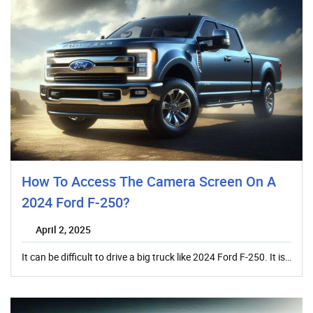
How To Access The Camera Screen On A
2024 Ford F-250?
April 2, 2025
It can be difficult to drive a big truck like 2024 Ford F-250. It is…