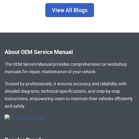
View All Blogs
About OEM Service Manual
The OEM Service Manual provides comprehensive
car workshop
manuals
for repair, maintenance of your vehicle.
Trusted by professionals, it ensures accuracy and reliability with
detailed diagrams, technical specifications, and step-by-step
instructions, empowering users to maintain their vehicles efficiently
and safely.