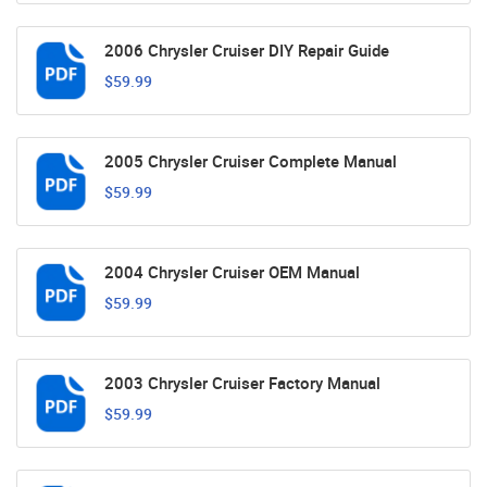
2006 Chrysler Cruiser DIY Repair Guide
$59.99
2005 Chrysler Cruiser Complete Manual
$59.99
2004 Chrysler Cruiser OEM Manual
$59.99
2003 Chrysler Cruiser Factory Manual
$59.99