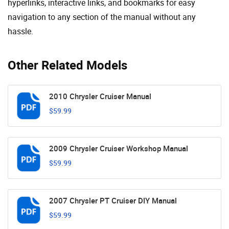
hyperlinks, interactive links, and bookmarks for easy
navigation to any section of the manual without any
hassle.
Other Related Models
2010 Chrysler Cruiser Manual
$59.99
2009 Chrysler Cruiser Workshop Manual
$59.99
2007 Chrysler PT Cruiser DIY Manual
$59.99