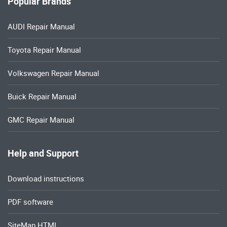
Popular Brands
AUDI Repair Manual
Toyota Repair Manual
Volkswagen Repair Manual
Buick Repair Manual
GMC Repair Manual
Help and Support
Download instructions
PDF software
SiteMap HTML