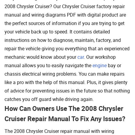
2008 Chrysler Cruiser? Our Chrysler Cruiser factory repair
manual and wiring diagrams PDF with digital product are
the perfect sources of information if you are trying to get
your vehicle back up to speed. It contains detailed
instructions on how to diagnose, maintain, factory, and
repair the vehicle giving you everything that an experienced
mechanic would know about your
car
. Our workshop
manual allows you to easily navigate the
engine
bay or
chassis electrical wiring problems. You can make repairs
like a pro with the help of this manual. Plus, it gives plenty
of advice for preventing issues in the future so that nothing
catches you off guard while driving again.
How Can Owners Use The 2008 Chrysler
Cruiser Repair Manual To Fix Any Issues?
The 2008 Chrysler Cruiser repair manual with wiring