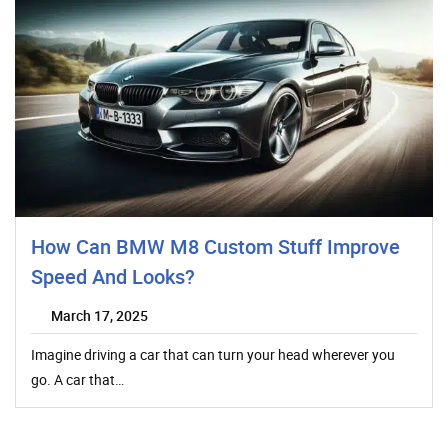
How Can BMW M8 Custom Stuff Improve
Speed And Looks?
March 17, 2025
Imagine driving a car that can turn your head wherever you
go. A car that…