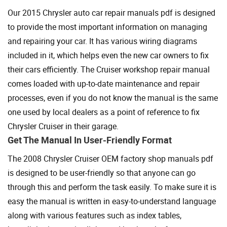
Our 2015 Chrysler auto car repair manuals pdf is designed
to provide the most important information on managing
and repairing your car. It has various wiring diagrams
included in it, which helps even the new car owners to fix
their cars efficiently. The Cruiser workshop repair manual
comes loaded with up-to-date maintenance and repair
processes, even if you do not know the manual is the same
one used by local dealers as a point of reference to fix
Chrysler Cruiser in their garage.
Get The Manual In User-Friendly Format
The 2008 Chrysler Cruiser OEM factory shop manuals pdf
is designed to be user-friendly so that anyone can go
through this and perform the task easily. To make sure it is
easy the manual is written in easy-to-understand language
along with various features such as index tables,