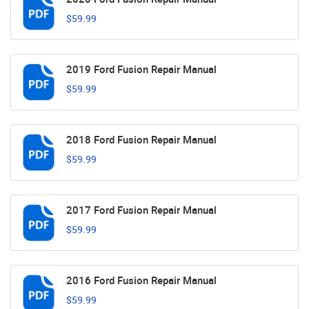
$59.99
2019 Ford Fusion Repair Manual
$59.99
2018 Ford Fusion Repair Manual
$59.99
2017 Ford Fusion Repair Manual
$59.99
2016 Ford Fusion Repair Manual
$59.99