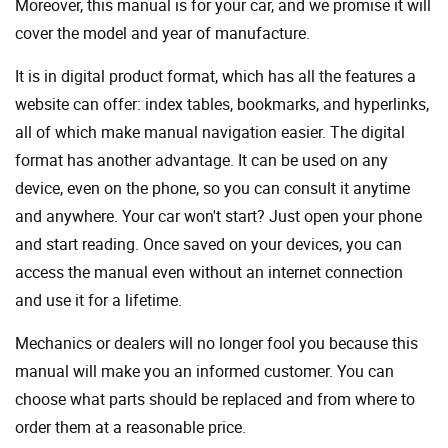
Moreover, this manual is for your car, and we promise it will
cover the model and year of manufacture.
It is in digital product format, which has all the features a
website can offer: index tables, bookmarks, and hyperlinks,
all of which make manual navigation easier. The digital
format has another advantage. It can be used on any
device, even on the phone, so you can consult it anytime
and anywhere. Your car won't start? Just open your phone
and start reading. Once saved on your devices, you can
access the manual even without an internet connection
and use it for a lifetime.
Mechanics or dealers will no longer fool you because this
manual will make you an informed customer. You can
choose what parts should be replaced and from where to
order them at a reasonable price.