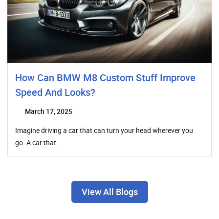
How Can BMW M8 Custom Stuff Improve
Speed And Looks?
March 17, 2025
Imagine driving a car that can turn your head wherever you
go. A car that…
View All Blogs