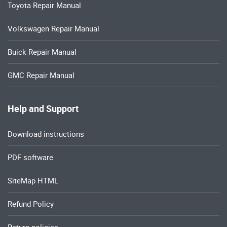
Toyota Repair Manual
Volkswagen Repair Manual
Buick Repair Manual
GMC Repair Manual
Help and Support
Download instructions
PDF software
SiteMap HTML
Refund Policy