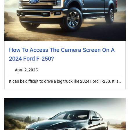
How To Access The Camera Screen On A
2024 Ford F-250?
April 2, 2025
It can be difficult to drive a big truck like 2024 Ford F-250. It is…