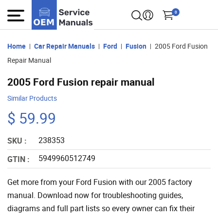
0
Home
Car Repair Manuals
Ford
Fusion
2005 Ford Fusion
Repair Manual
2005 Ford Fusion repair manual
Similar Products
$ 59.99
238353
SKU :
5949960512749
GTIN :
Get more from your Ford Fusion with our 2005 factory
manual. Download now for troubleshooting guides,
diagrams and full part lists so every owner can fix their