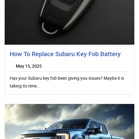
How To Replace Subaru Key Fob Battery
May 15, 2025
Has your Subaru key fob been giving you issues? Maybe it is
taking its time…