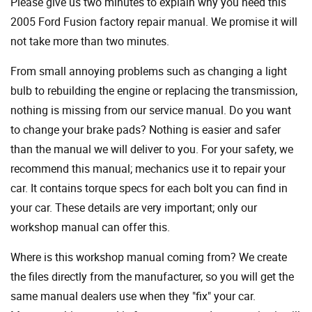
Please give us two minutes to explain why you need this
2005 Ford Fusion factory repair manual. We promise it will
not take more than two minutes.
From small annoying problems such as changing a light
bulb to rebuilding the engine or replacing the transmission,
nothing is missing from our service manual. Do you want
to change your brake pads? Nothing is easier and safer
than the manual we will deliver to you. For your safety, we
recommend this manual; mechanics use it to repair your
car. It contains torque specs for each bolt you can find in
your car. These details are very important; only our
workshop manual can offer this.
Where is this workshop manual coming from? We create
the files directly from the manufacturer, so you will get the
same manual dealers use when they "fix" your car.