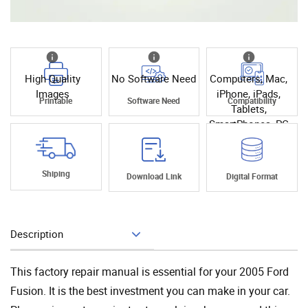
High Quality
No Software Need
Computers, Mac,
Images
iPhone, iPads,
Printable
Software Need
Compatibility
Tablets,
SmartPhones, PC
Shiping
Download Link
Digital Format
Description
Add To Cart
This factory repair manual is essential for your 2005 Ford
Fusion. It is the best investment you can make in your car.