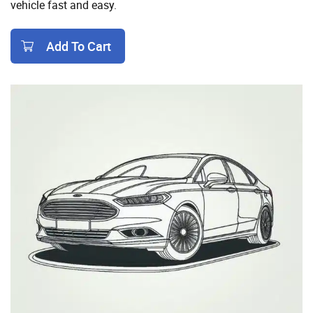
vehicle fast and easy.
Add To Cart