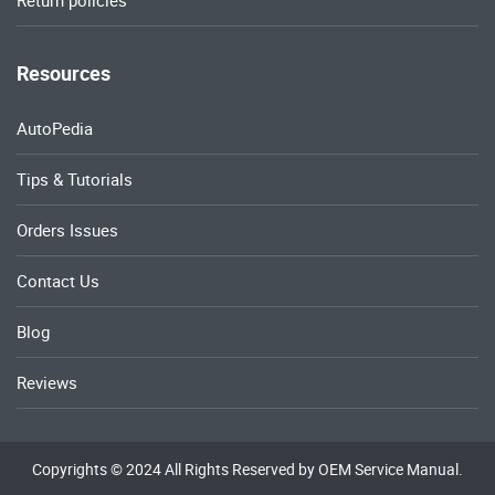
Return policies
Resources
AutoPedia
Tips & Tutorials
Orders Issues
Contact Us
Blog
Reviews
Copyrights © 2024 All Rights Reserved by OEM Service Manual.