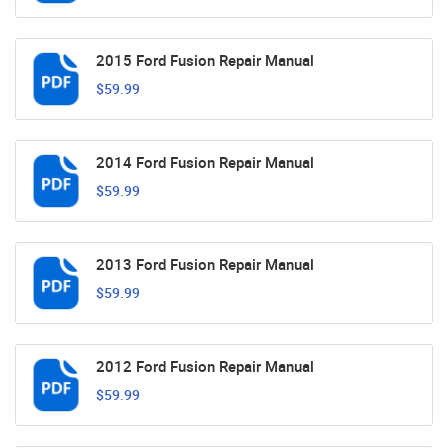
2015 Ford Fusion Repair Manual
$59.99
2014 Ford Fusion Repair Manual
$59.99
2013 Ford Fusion Repair Manual
$59.99
2012 Ford Fusion Repair Manual
$59.99