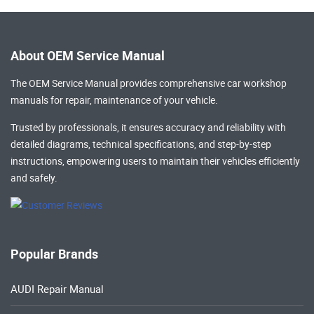
About OEM Service Manual
The OEM Service Manual provides comprehensive
car workshop
manuals
for repair, maintenance of your vehicle.
Trusted by professionals, it ensures accuracy and reliability with
detailed diagrams, technical specifications, and step-by-step
instructions, empowering users to maintain their vehicles efficiently
and safely.
Popular Brands
AUDI Repair Manual