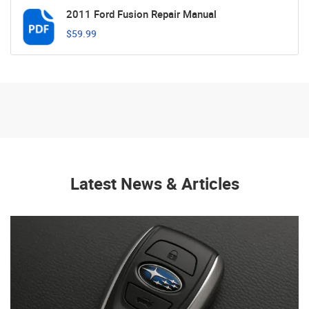
2011 Ford Fusion Repair Manual
$59.99
Latest News & Articles