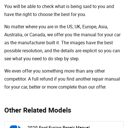
You will be able to check what is being said to you and
have the right to choose the best for you.
No matter where you are in the US, UK, Europe, Asia,
Australia, or Canada, we offer you the manual for your car
as the manufacturer built it. The images have the best
possible resolution, and the details are explicit so you can
see ​​what you need to do step by step.
We even offer you something more than any other
competitor. A full refund if you find another repair manual
for your car, better or more complete than our offer.
Other Related Models
2020 Ford Fusion Repair Manual