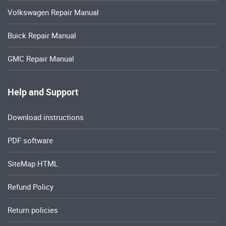
Volkswagen Repair Manual
Buick Repair Manual
GMC Repair Manual
Help and Support
Download instructions
PDF software
SiteMap HTML
Refund Policy
Return policies