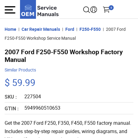
0
Home
Car Repair Manuals
Ford
F250-F550
2007 Ford
F250-F550 Workshop Service Manual
2007 Ford F250-F550 Workshop Factory
Manual
Similar Products
$ 59.99
227504
SKU :
5949960510653
GTIN :
Get the 2007 Ford F250, F350, F450, F550 factory manual.
Includes step-by-step repair guides, wiring diagrams, and