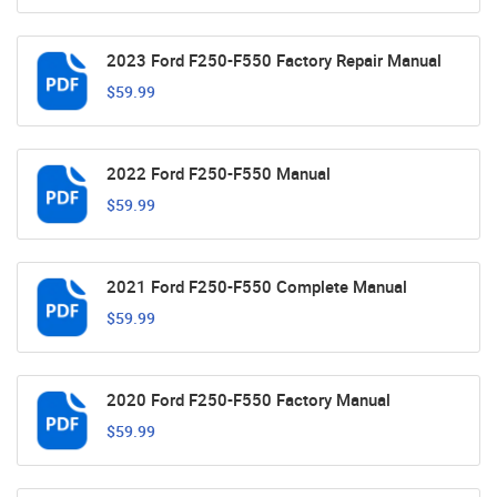
2023 Ford F250-F550 Factory Repair Manual
$59.99
2022 Ford F250-F550 Manual
$59.99
2021 Ford F250-F550 Complete Manual
$59.99
2020 Ford F250-F550 Factory Manual
$59.99