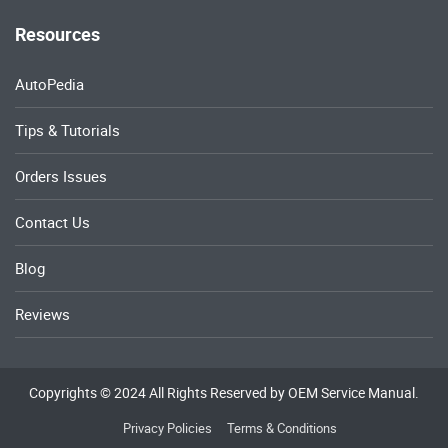
Resources
AutoPedia
Tips & Tutorials
Orders Issues
Contact Us
Blog
Reviews
Copyrights © 2024 All Rights Reserved by OEM Service Manual.
Privacy Policies
Terms & Conditions