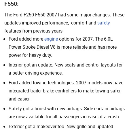
F550:
The Ford F250-F550 2007 had some major changes. These
updates improved performance, comfort and
safety
features from previous years.
Ford added more
engine
options for 2007. The 6.0L
Power Stroke Diesel V8 is more reliable and has more
power for heavy duty.
Interior got an update. New seats and control layouts for
a better driving experience.
Ford added towing technologies. 2007 models now have
integrated trailer brake controllers to make towing safer
and easier.
Safety got a boost with new airbags. Side curtain airbags
are now available for all passengers in case of a crash.
Exterior got a makeover too. New grille and updated