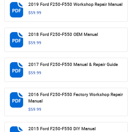
2019 Ford F250-F550 Workshop Repair Manual
$59.99
2018 Ford F250-F550 OEM Manual
$59.99
2017 Ford F250-F550 Manual & Repair Guide
$59.99
2016 Ford F250-F550 Factory Workshop Repair
Manual
$59.99
2015 Ford F250-F550 DIY Manual