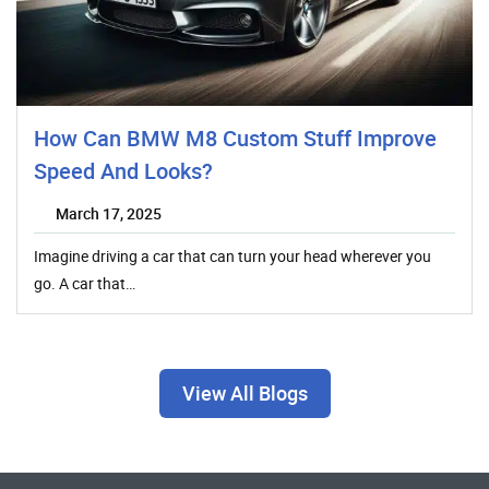
How Can BMW M8 Custom Stuff Improve
Speed And Looks?
March 17, 2025
Imagine driving a car that can turn your head wherever you
go. A car that…
View All Blogs