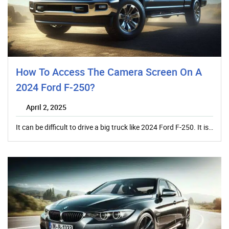
How To Access The Camera Screen On A
2024 Ford F-250?
April 2, 2025
It can be difficult to drive a big truck like 2024 Ford F-250. It is…