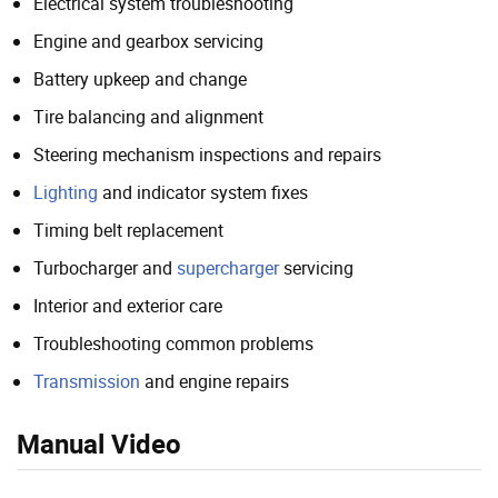
Electrical system troubleshooting
Engine and gearbox servicing
Battery upkeep and change
Tire balancing and alignment
Steering mechanism inspections and repairs
Lighting
and indicator system fixes
Timing belt replacement
Turbocharger and
supercharger
servicing
Interior and exterior care
Troubleshooting common problems
Transmission
and engine repairs
Manual Video