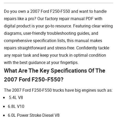
Do you own a 2007 Ford F250-F550 and want to handle
repairs like a pro? Our factory repair manual PDF with
digital product is your go-to resource. Featuring clear wiring
diagrams, user-friendly troubleshooting guides, and
comprehensive specification lists, this manual makes
repairs straightforward and stress-free. Confidently tackle
any repair task and keep your truck in optimal condition
with the best guidance at your fingertips.
What Are The Key Specifications Of The
2007 Ford F250-F550?
The 2007 Ford F250-F550 trucks have big engines such as:
5.4L V8
6.8L V10
6.0L Power Stroke Diesel V8