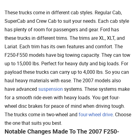
These trucks come in different cab styles. Regular Cab,
SuperCab and Crew Cab to suit your needs. Each cab style
has plenty of room for passengers and gear. Ford has
these trucks in different trims. The trims are XL, XLT, and
Lariat. Each trim has its own features and comfort. The
F250-F550 models have big towing capacity. They can tow
up to 15,000 lbs. Perfect for heavy duty and big loads. For
payload these trucks can carry up to 4,000 lbs. So you can
haul heavy materials with ease. The 2007 models also
have advanced
suspension
systems. These systems make
for a smooth ride even with heavy loads. You get four-
wheel disc brakes for peace of mind when driving tough.
The trucks come in two-wheel and
four-wheel drive
. Choose
the one that suits you best.
Notable Changes Made To The 2007 F250-