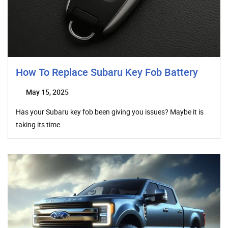
How To Replace Subaru Key Fob Battery
May 15, 2025
Has your Subaru key fob been giving you issues? Maybe it is
taking its time…