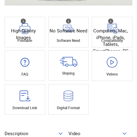
High Quality
No Software Need
Computers, Mac,
Images
iPhone, iPads,
Printable
Software Need
Compatibility
Tablets,
SmartPhones, PC
Shiping
FAQ
Videos
Download Link
Digital Format
Description
Video
Add To Cart