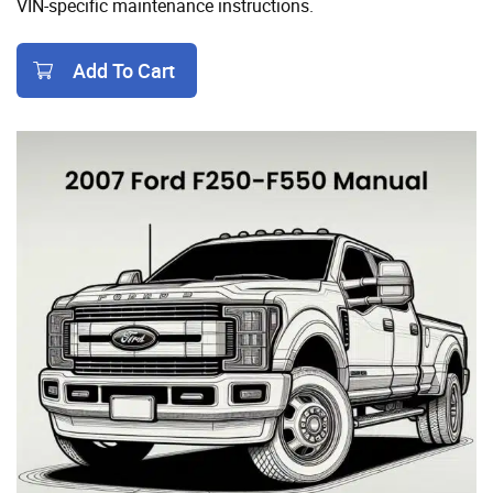
VIN-specific maintenance instructions.
Add To Cart