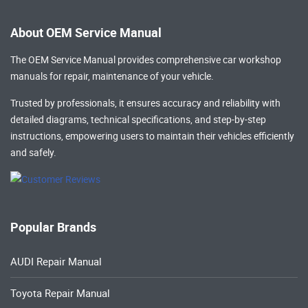
About OEM Service Manual
The OEM Service Manual provides comprehensive
car workshop
manuals
for repair, maintenance of your vehicle.
Trusted by professionals, it ensures accuracy and reliability with
detailed diagrams, technical specifications, and step-by-step
instructions, empowering users to maintain their vehicles efficiently
and safely.
Popular Brands
AUDI Repair Manual
Toyota Repair Manual