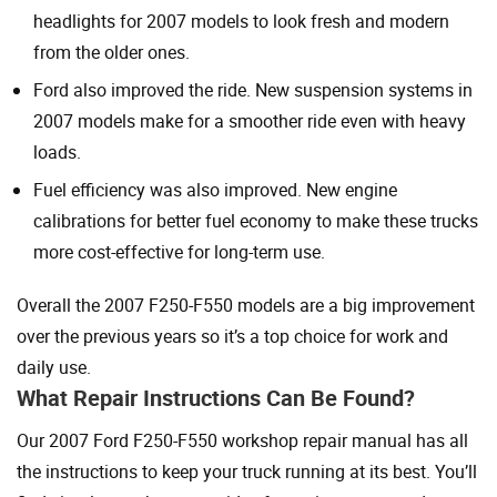
headlights for 2007 models to look fresh and modern
from the older ones.
Ford also improved the ride. New suspension systems in
2007 models make for a smoother ride even with heavy
loads.
Fuel efficiency was also improved. New engine
calibrations for better fuel economy to make these trucks
more cost-effective for long-term use.
Overall the 2007 F250-F550 models are a big improvement
over the previous years so it’s a top choice for work and
daily use.
What Repair Instructions Can Be Found?
Our 2007 Ford F250-F550 workshop repair manual has all
the instructions to keep your truck running at its best. You’ll