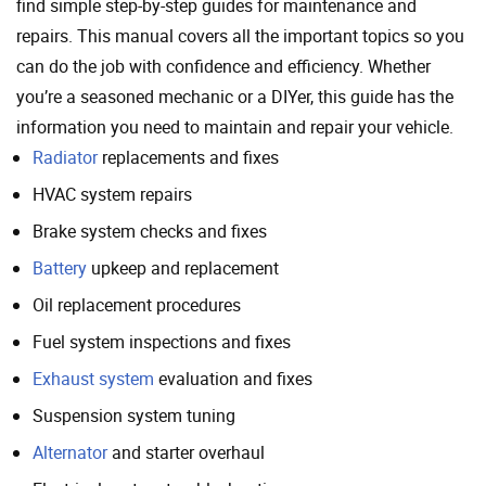
find simple step-by-step guides for maintenance and
repairs. This manual covers all the important topics so you
can do the job with confidence and efficiency. Whether
you’re a seasoned mechanic or a DIYer, this guide has the
information you need to maintain and repair your vehicle.
Radiator
replacements and fixes
HVAC system repairs
Brake system checks and fixes
Battery
upkeep and replacement
Oil replacement procedures
Fuel system inspections and fixes
Exhaust system
evaluation and fixes
Suspension system tuning
Alternator
and starter overhaul