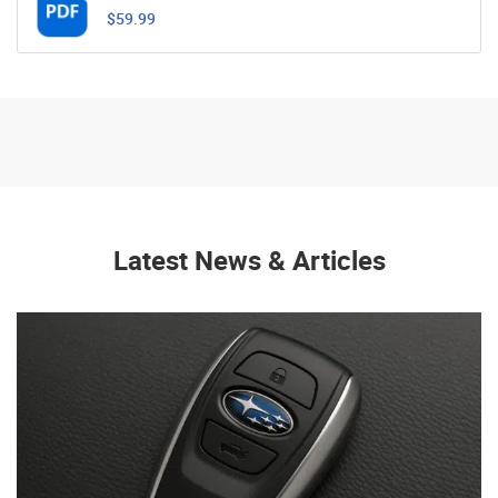
$59.99
Latest News & Articles