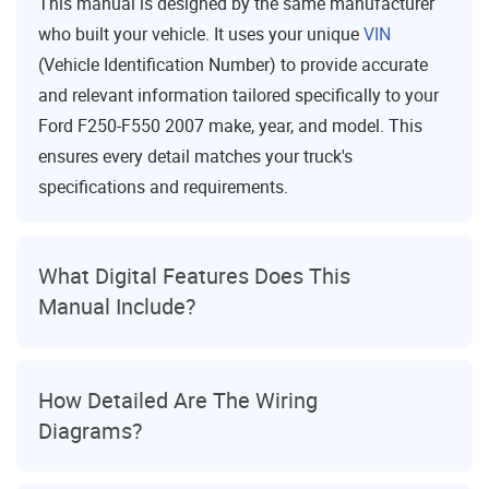
This manual is designed by the same manufacturer
who built your vehicle. It uses your unique
VIN
(Vehicle Identification Number) to provide accurate
and relevant information tailored specifically to your
Ford F250-F550 2007 make, year, and model. This
ensures every detail matches your truck's
specifications and requirements.
What Digital Features Does This
Manual Include?
How Detailed Are The Wiring
Diagrams?