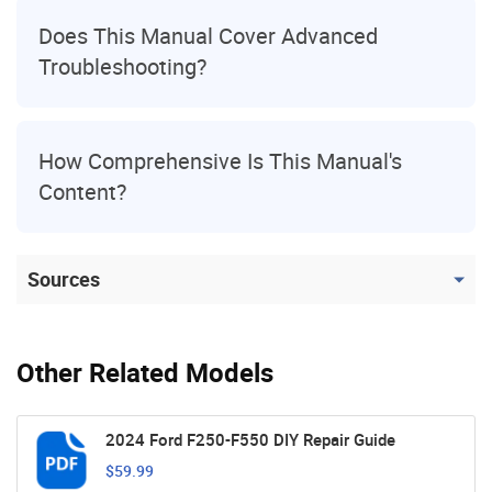
Does This Manual Cover Advanced
Troubleshooting?
How Comprehensive Is This Manual's
Content?
Sources
Other Related Models
2024 Ford F250-F550 DIY Repair Guide
$59.99