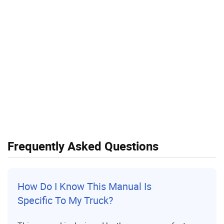
Frequently Asked Questions
How Do I Know This Manual Is
Specific To My Truck?