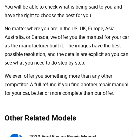
You will be able to check what is being said to you and
have the right to choose the best for you.
No matter where you are in the US, UK, Europe, Asia,
Australia, or Canada, we offer you the manual for your car
as the manufacturer built it. The images have the best
possible resolution, and the details are explicit so you can
see ​​what you need to do step by step.
We even offer you something more than any other
competitor. A full refund if you find another repair manual
for your car, better or more complete than our offer.
Other Related Models
2020 Ford Fusion Repair Manual