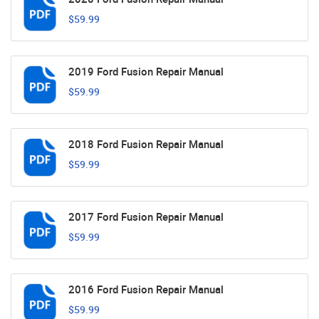
$59.99
2019 Ford Fusion Repair Manual
$59.99
2018 Ford Fusion Repair Manual
$59.99
2017 Ford Fusion Repair Manual
$59.99
2016 Ford Fusion Repair Manual
$59.99