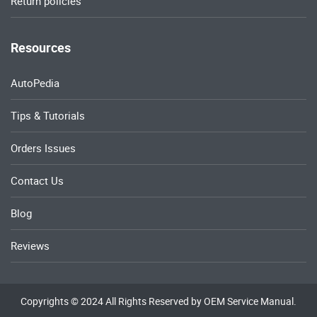
Return policies
Resources
AutoPedia
Tips & Tutorials
Orders Issues
Contact Us
Blog
Reviews
Copyrights © 2024 All Rights Reserved by OEM Service Manual.