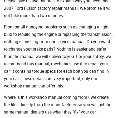
Please give us two minutes to explain why you need this
2007 Ford Fusion factory repair manual. We promise it will
not take more than two minutes.
From small annoying problems such as changing a light
bulb to rebuilding the engine or replacing the transmission,
nothing is missing from our service manual. Do you want
to change your brake pads? Nothing is easier and safer
than the manual we will deliver to you. For your safety, we
recommend this manual; mechanics use it to repair your
car. It contains torque specs for each bolt you can find in
your car. These details are very important; only our
workshop manual can offer this.
Where is this workshop manual coming from? We create
the files directly from the manufacturer, so you will get the
same manual dealers use when they "fix" your car.