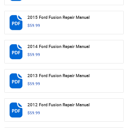
2015 Ford Fusion Repair Manual
$59.99
2014 Ford Fusion Repair Manual
$59.99
2013 Ford Fusion Repair Manual
$59.99
2012 Ford Fusion Repair Manual
$59.99