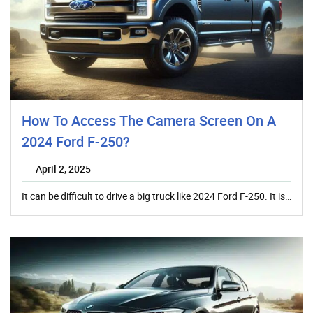
How To Access The Camera Screen On A
2024 Ford F-250?
April 2, 2025
It can be difficult to drive a big truck like 2024 Ford F-250. It is…