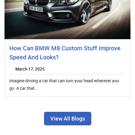
How Can BMW M8 Custom Stuff Improve
Speed And Looks?
March 17, 2025
Imagine driving a car that can turn your head wherever you
go. A car that…
View All Blogs