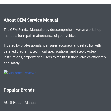
About OEM Service Manual
The OEM Service Manual provides comprehensive
car workshop
manuals
for repair, maintenance of your vehicle.
Trusted by professionals, it ensures accuracy and reliability with
detailed diagrams, technical specifications, and step-by-step
instructions, empowering users to maintain their vehicles efficiently
and safely.
Popular Brands
AUDI Repair Manual