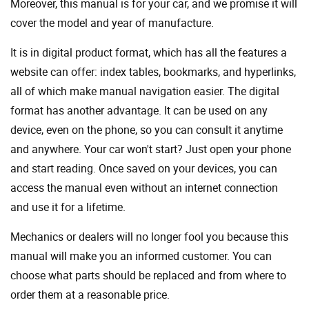
Moreover, this manual is for your car, and we promise it will
cover the model and year of manufacture.
It is in digital product format, which has all the features a
website can offer: index tables, bookmarks, and hyperlinks,
all of which make manual navigation easier. The digital
format has another advantage. It can be used on any
device, even on the phone, so you can consult it anytime
and anywhere. Your car won't start? Just open your phone
and start reading. Once saved on your devices, you can
access the manual even without an internet connection
and use it for a lifetime.
Mechanics or dealers will no longer fool you because this
manual will make you an informed customer. You can
choose what parts should be replaced and from where to
order them at a reasonable price.