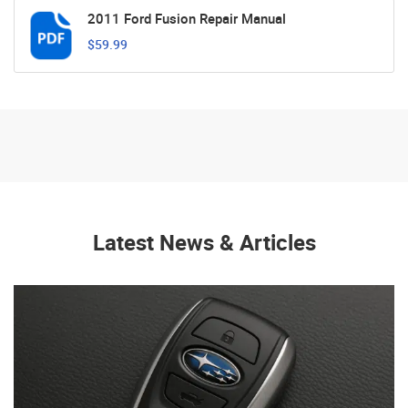
2011 Ford Fusion Repair Manual
$59.99
Latest News & Articles