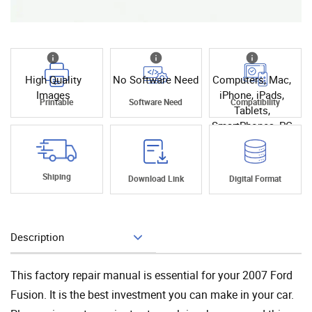
High Quality
No Software Need
Computers, Mac,
Images
iPhone, iPads,
Printable
Software Need
Compatibility
Tablets,
SmartPhones, PC
Shiping
Download Link
Digital Format
Description
Add To Cart
This factory repair manual is essential for your 2007 Ford
Fusion. It is the best investment you can make in your car.