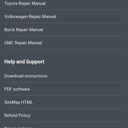
Toyota Repair Manual
Volkswagen Repair Manual
Buick Repair Manual
GMC Repair Manual
Help and Support
Download instructions
PDF software
SiteMap HTML
Refund Policy