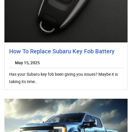
How To Replace Subaru Key Fob Battery
May 15, 2025
Has your Subaru key fob been giving you issues? Maybe it is
taking its time…