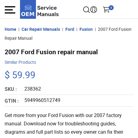
0
Home
Car Repair Manuals
Ford
Fusion
2007 Ford Fusion
Repair Manual
2007 Ford Fusion repair manual
Similar Products
$ 59.99
238362
SKU :
5949960512749
GTIN :
Get more from your Ford Fusion with our 2007 factory
manual. Download now for troubleshooting guides,
diagrams and full part lists so every owner can fix their