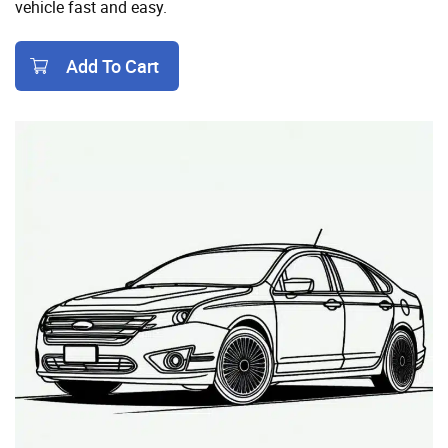
vehicle fast and easy.
Add To Cart