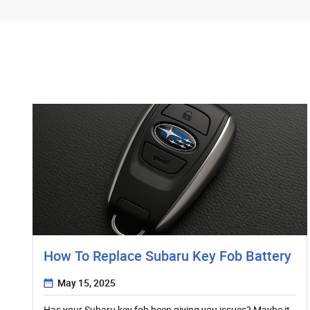
How To Replace Subaru Key Fob Battery
May 15, 2025
Has your Subaru key fob been giving you issues? Maybe it