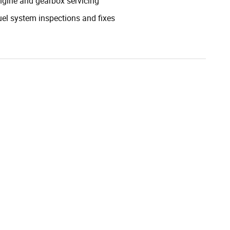
ngine and gearbox servicing
uel system inspections and fixes