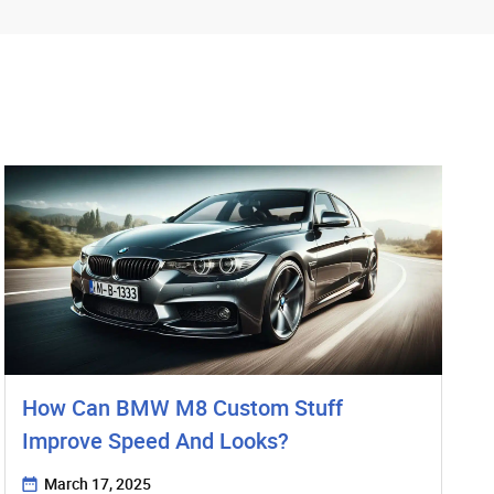
How Can BMW M8 Custom Stuff
Improve Speed And Looks?
March 17, 2025