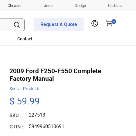
Chrysler
Jeep
Dodge
Cadillac
0
Request A Quote
Contact
2009 Ford F250-F550 Complete
Factory Manual
Similar Products
$ 59.99
227513
SKU :
5949960510691
GTIN :