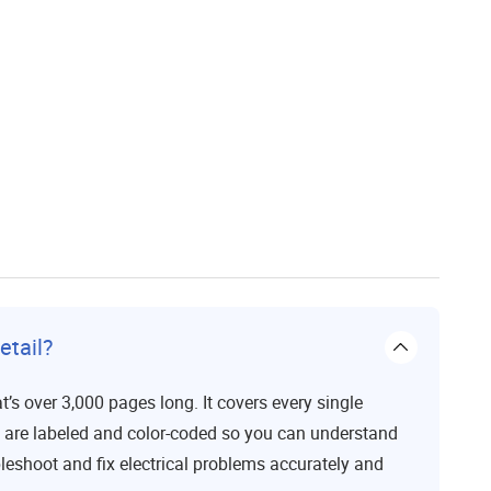
etail?
t’s over 3,000 pages long. It covers every single
s are labeled and color-coded so you can understand
bleshoot and fix electrical problems accurately and