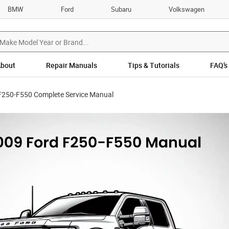
BMW
Ford
Subaru
Volkswagen
bout
Repair Manuals
Tips & Tutorials
FAQ’s
F250-F550 Complete Service Manual