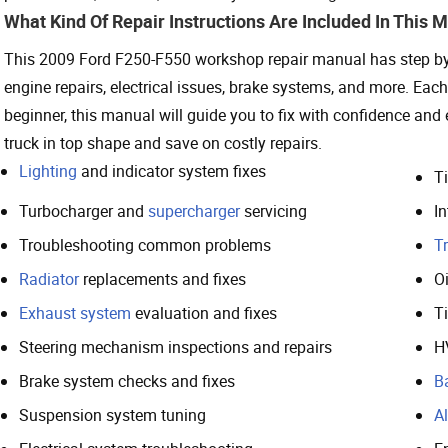
What Kind Of Repair Instructions Are Included In This 
This 2009 Ford F250-F550 workshop repair manual has step by st
engine repairs, electrical issues, brake systems, and more. Eac
beginner, this manual will guide you to fix with confidence and
truck in top shape and save on costly repairs.
Lighting
and indicator system fixes
T
Turbocharger and
supercharger
servicing
In
Troubleshooting common problems
T
Radiator
replacements and fixes
O
Exhaust system
evaluation and fixes
T
Steering mechanism inspections and repairs
H
Brake system checks and fixes
B
Suspension system tuning
Al