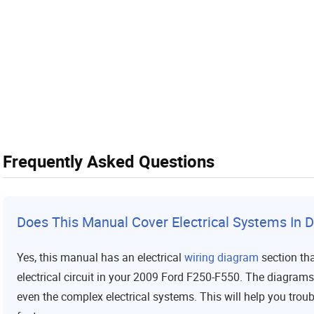
Frequently Asked Questions
Does This Manual Cover Electrical Systems In D
Yes, this manual has an electrical
wiring diagram
section tha
electrical circuit in your 2009 Ford F250-F550. The diagram
even the complex electrical systems. This will help you trou