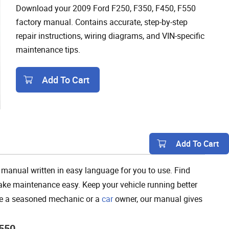
Download your 2009 Ford F250, F350, F450, F550
factory manual. Contains accurate, step-by-step
repair instructions, wiring diagrams, and VIN-specific
maintenance tips.
Add To Cart
Add To Cart
manual written in easy language for you to use. Find
 make maintenance easy. Keep your vehicle running better
’re a seasoned mechanic or a
car
owner, our manual gives
F550