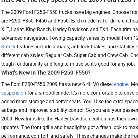
The 2009 Ford F250-F550 trucks have big engines. Choose from
are F250, F350, F450 and F550. Each model is for different heav
XLT, Lariat, King Ranch, Harley-Davidson and FX4. Each trim ha
advanced navigation. Towing capacity varies by model from 12,
Safety
features include airbags, anti-lock brakes, and stability c
different cab styles: Regular Cab, Super Cab and Crew Cab. Cho
tough for durability and long-term use so it’s good for any job.
What's New In The 2009 F250-F550?
The Ford F250-F550 2009 has a new 6.4L V8 diesel
engine
. Mo
suspension
for a smoother ride. It’s more comfortable to drive
added more storage and better seats. You’ll like the extra spa
airbags and improved stability control. So you and your passeng
2009. New trims like the Harley-Davidson edition has their own
updates. The front grille and headlights got a fresh look to m
performance, comfort, and safety. These changes make the For