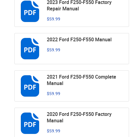
2023 Ford F250-F550 Factory
Repair Manual
$59.99
2022 Ford F250-F550 Manual
$59.99
2021 Ford F250-F550 Complete
Manual
$59.99
2020 Ford F250-F550 Factory
Manual
$59.99