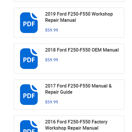
2019 Ford F250-F550 Workshop
Repair Manual
$59.99
2018 Ford F250-F550 OEM Manual
$59.99
2017 Ford F250-F550 Manual &
Repair Guide
$59.99
2016 Ford F250-F550 Factory
Workshop Repair Manual