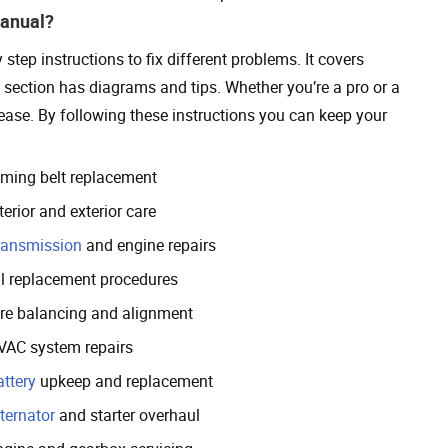
Manual?
ep instructions to fix different problems. It covers
h section has diagrams and tips. Whether you’re a pro or a
 ease. By following these instructions you can keep your
iming belt replacement
terior and exterior care
ransmission
and engine repairs
il replacement procedures
ire balancing and alignment
VAC system repairs
attery
upkeep and replacement
ternator
and starter overhaul