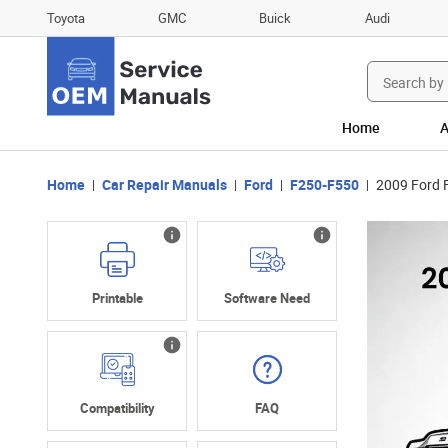
Toyota
GMC
Buick
Audi
Search
for:
Home
A
Home
Car Repair Manuals
Ford
F250-F550
2009 Ford 
Printable
Software Need
Compatibility
FAQ