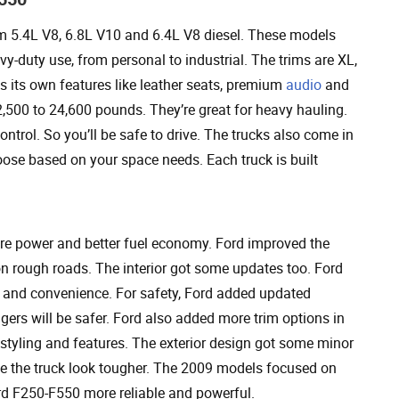
 5.4L V8, 6.8L V10 and 6.4L V8 diesel. These models
y-duty use, from personal to industrial. The trims are XL,
s its own features like leather seats, premium
audio
and
500 to 24,600 pounds. They’re great for heavy hauling.
ontrol. So you’ll be safe to drive. The trucks also come in
ose based on your space needs. Each truck is built
re power and better fuel economy. Ford improved the
 on rough roads. The interior got some updates too. Ford
ce and convenience. For safety, Ford added updated
ers will be safer. Ford also added more trim options in
 styling and features. The exterior design got some minor
ake the truck look tougher. The 2009 models focused on
d F250-F550 more reliable and powerful.