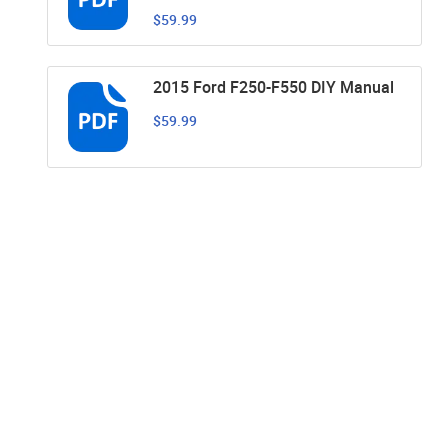
$59.99
2015 Ford F250-F550 DIY Manual
$59.99