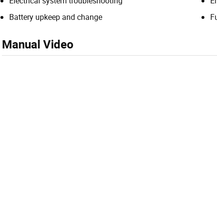
Electrical system troubleshooting
E
Battery upkeep and change
F
Manual Video