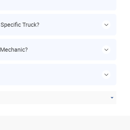
Specific Truck?
l Mechanic?