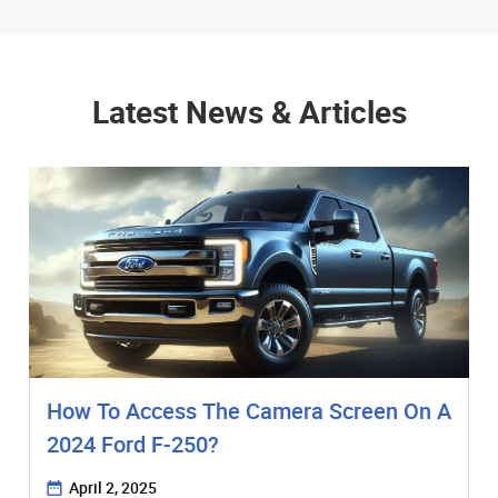
Latest News & Articles
How To Access The Camera Screen On A
2024 Ford F-250?
April 2, 2025