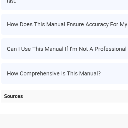
fast.
How Does This Manual Ensure Accuracy For My 
Can I Use This Manual If I’m Not A Professiona
How Comprehensive Is This Manual?
Sources