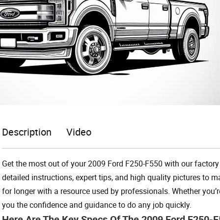
Description
Video
Get the most out of your 2009 Ford F250-F550 with our factory 
detailed instructions, expert tips, and high quality pictures to
for longer with a resource used by professionals. Whether you
you the confidence and guidance to do any job quickly.
Here Are The Key Specs Of The 2009 Ford F250-