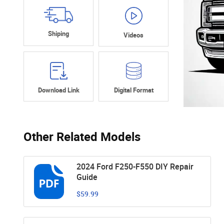
Shiping
Videos
Download Link
Digital Format
Other Related Models
2024 Ford F250-F550 DIY Repair
Guide
$59.99