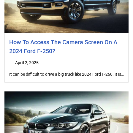
How To Access The Camera Screen On A
2024 Ford F-250?
April 2, 2025
It can be difficult to drive a big truck like 2024 Ford F-250. It is…