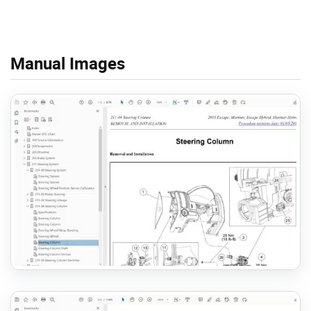
Manual Images