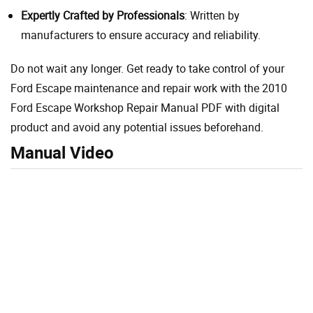
Expertly Crafted by Professionals
: Written by
manufacturers to ensure accuracy and reliability.
Do not wait any longer. Get ready to take control of your
Ford Escape maintenance and repair work with the 2010
Ford Escape Workshop Repair Manual PDF with digital
product and avoid any potential issues beforehand.
Manual Video