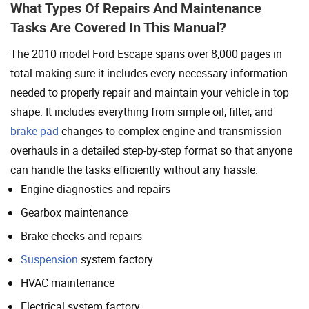
What Types Of Repairs And Maintenance
Tasks Are Covered In This Manual?
The 2010 model Ford Escape spans over 8,000 pages in
total making sure it includes every necessary information
needed to properly repair and maintain your vehicle in top
shape. It includes everything from simple oil, filter, and
brake pad
changes to complex engine and transmission
overhauls in a detailed step-by-step format so that anyone
can handle the tasks efficiently without any hassle.
Engine diagnostics and repairs
Gearbox maintenance
Brake checks and repairs
Suspension
system factory
HVAC maintenance
Electrical system factory