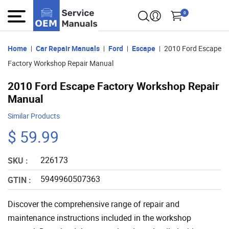
0
Home
Car Repair Manuals
Ford
Escape
2010 Ford Escape
Factory Workshop Repair Manual
2010 Ford Escape Factory Workshop Repair
Manual
Similar Products
$ 59.99
226173
SKU :
5949960507363
GTIN :
Discover the comprehensive range of repair and
maintenance instructions included in the workshop