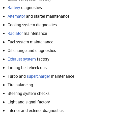
Battery
diagnostics
Alternator
and starter maintenance
Cooling system diagnostics
Radiator
maintenance
Fuel system maintenance
Oil change and diagnostics
Exhaust system
factory
Timing belt check-ups
Turbo and
supercharger
maintenance
Tire balancing
Steering system checks
Light and signal factory
Interior and exterior diagnostics