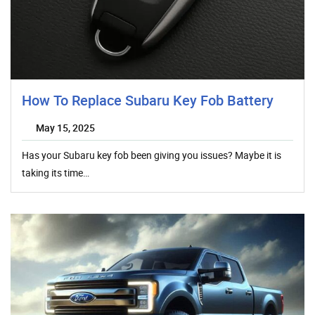
How To Replace Subaru Key Fob Battery
May 15, 2025
Has your Subaru key fob been giving you issues? Maybe it is
taking its time…