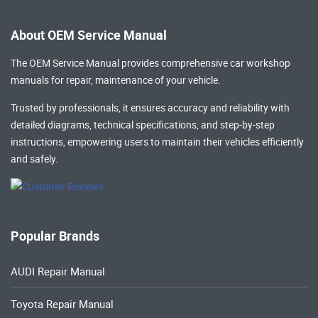
About OEM Service Manual
The OEM Service Manual provides comprehensive
car workshop
manuals
for repair, maintenance of your vehicle.
Trusted by professionals, it ensures accuracy and reliability with
detailed diagrams, technical specifications, and step-by-step
instructions, empowering users to maintain their vehicles efficiently
and safely.
Popular Brands
AUDI Repair Manual
Toyota Repair Manual