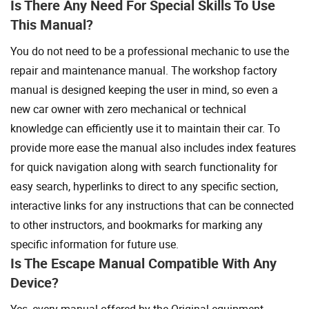
Is There Any Need For Special Skills To Use
This Manual?
You do not need to be a professional mechanic to use the
repair and maintenance manual. The workshop factory
manual is designed keeping the user in mind, so even a
new car owner with zero mechanical or technical
knowledge can efficiently use it to maintain their car. To
provide more ease the manual also includes index features
for quick navigation along with search functionality for
easy search, hyperlinks to direct to any specific section,
interactive links for any instructions that can be connected
to other instructors, and bookmarks for marking any
specific information for future use.
Is The Escape Manual Compatible With Any
Device?