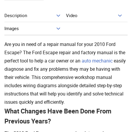
Description
Video
Add To Cart
Images
Are you in need of a repair manual for your 2010 Ford
Escape? The Ford Escape repair and factory manual is the
perfect tool to help a car owner or an
auto mechanic
easily
diagnose and fix any problems they may be having with
their vehicle. This comprehensive workshop manual
includes wiring diagrams alongside detailed step-by-step
instructions that will help you identify and solve technical
issues quickly and efficiently.
What Changes Have Been Done From
Previous Years?