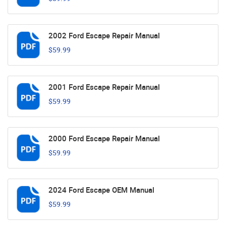
2002 Ford Escape Repair Manual
$59.99
2001 Ford Escape Repair Manual
$59.99
2000 Ford Escape Repair Manual
$59.99
2024 Ford Escape OEM Manual
$59.99