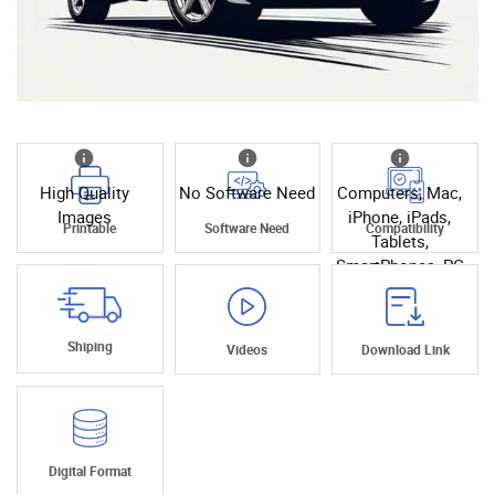
High Quality
No Software Need
Computers, Mac,
Images
iPhone, iPads,
Printable
Software Need
Compatibility
Tablets,
SmartPhones, PC
Shiping
Videos
Download Link
Digital Format