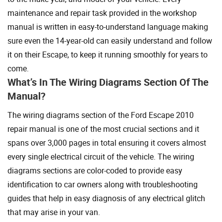
maintenance and repair task provided in the workshop
manual is written in easy-to-understand language making
sure even the 14-year-old can easily understand and follow
it on their Escape, to keep it running smoothly for years to
come.
What’s In The Wiring Diagrams Section Of The
Manual?
The wiring diagrams section of the Ford Escape 2010
repair manual is one of the most crucial sections and it
spans over 3,000 pages in total ensuring it covers almost
every single electrical circuit of the vehicle. The wiring
diagrams sections are color-coded to provide easy
identification to car owners along with troubleshooting
guides that help in easy diagnosis of any electrical glitch
that may arise in your van.