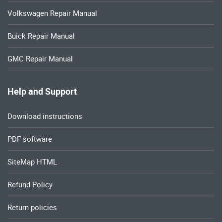
Volkswagen Repair Manual
Buick Repair Manual
GMC Repair Manual
Help and Support
Download instructions
PDF software
SiteMap HTML
Refund Policy
Return policies