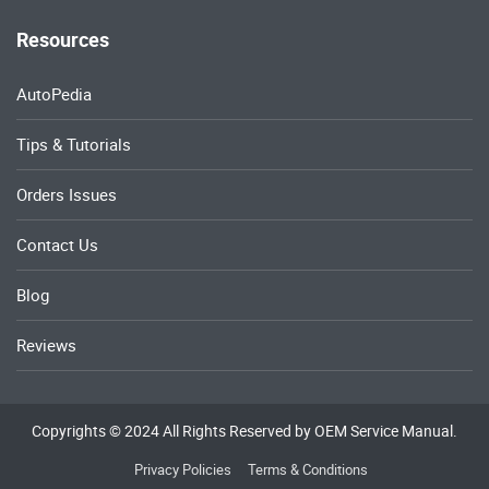
Resources
AutoPedia
Tips & Tutorials
Orders Issues
Contact Us
Blog
Reviews
Copyrights © 2024 All Rights Reserved by OEM Service Manual.
Privacy Policies
Terms & Conditions