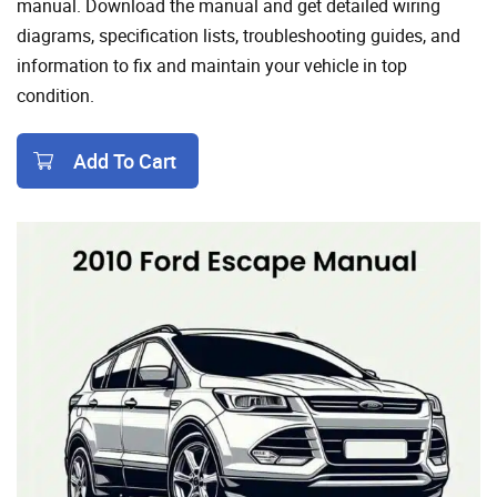
manual. Download the manual and get detailed wiring
diagrams, specification lists, troubleshooting guides, and
information to fix and maintain your vehicle in top
condition.
Add To Cart