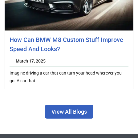
How Can BMW M8 Custom Stuff Improve
Speed And Looks?
March 17, 2025
Imagine driving a car that can turn your head wherever you
go. A car that…
View All Blogs