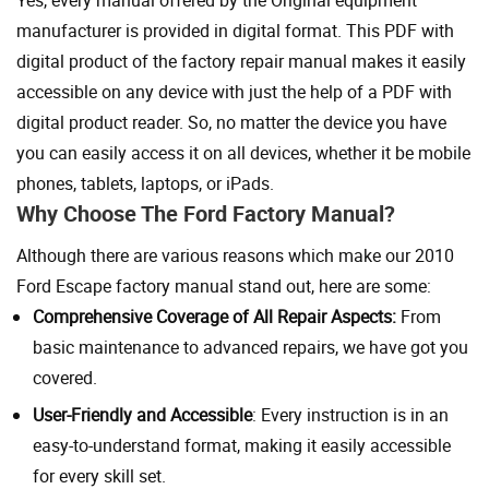
Yes, every manual offered by the Original equipment
manufacturer is provided in digital format. This PDF with
digital product of the factory repair manual makes it easily
accessible on any device with just the help of a PDF with
digital product reader. So, no matter the device you have
you can easily access it on all devices, whether it be mobile
phones, tablets, laptops, or iPads.
Why Choose The Ford Factory Manual?
Although there are various reasons which make our 2010
Ford Escape factory manual stand out, here are some:
Comprehensive Coverage of All Repair Aspects:
From
basic maintenance to advanced repairs, we have got you
covered.
User-Friendly and Accessible
: Every instruction is in an
easy-to-understand format, making it easily accessible
for every skill set.