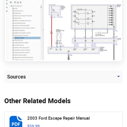
Sources
Other Related Models
2003 Ford Escape Repair Manual
$59.99