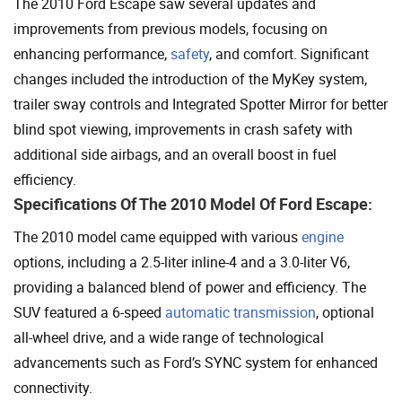
The 2010 Ford Escape saw several updates and
improvements from previous models, focusing on
enhancing performance,
safety
, and comfort. Significant
changes included the introduction of the MyKey system,
trailer sway controls and Integrated Spotter Mirror for better
blind spot viewing, improvements in crash safety with
additional side airbags, and an overall boost in fuel
efficiency.
Specifications Of The 2010 Model Of Ford Escape:
The 2010 model came equipped with various
engine
options, including a 2.5-liter inline-4 and a 3.0-liter V6,
providing a balanced blend of power and efficiency. The
SUV featured a 6-speed
automatic transmission
, optional
all-wheel drive, and a wide range of technological
advancements such as Ford’s SYNC system for enhanced
connectivity.