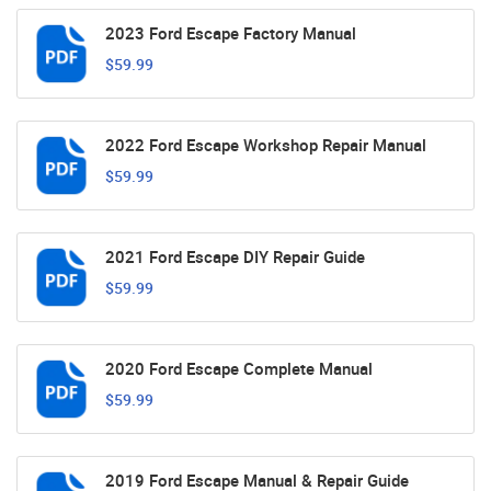
2023 Ford Escape Factory Manual
$59.99
2022 Ford Escape Workshop Repair Manual
$59.99
2021 Ford Escape DIY Repair Guide
$59.99
2020 Ford Escape Complete Manual
$59.99
2019 Ford Escape Manual & Repair Guide