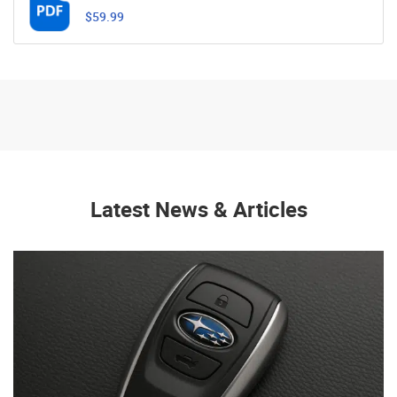
$59.99
Latest News & Articles