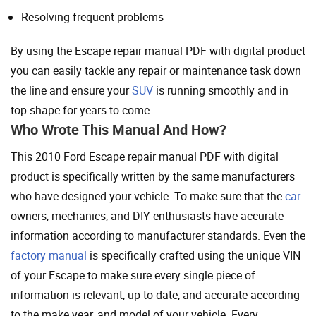
Resolving frequent problems
By using the Escape repair manual PDF with digital product
you can easily tackle any repair or maintenance task down
the line and ensure your
SUV
is running smoothly and in
top shape for years to come.
Who Wrote This Manual And How?
This 2010 Ford Escape repair manual PDF with digital
product is specifically written by the same manufacturers
who have designed your vehicle. To make sure that the
car
owners, mechanics, and DIY enthusiasts have accurate
information according to manufacturer standards. Even the
factory manual
is specifically crafted using the unique VIN
of your Escape to make sure every single piece of
information is relevant, up-to-date, and accurate according
to the make year, and model of your vehicle. Every