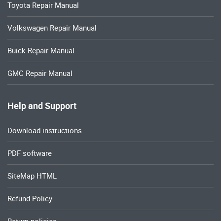
Toyota Repair Manual
Volkswagen Repair Manual
Buick Repair Manual
GMC Repair Manual
Help and Support
Download instructions
PDF software
SiteMap HTML
Refund Policy