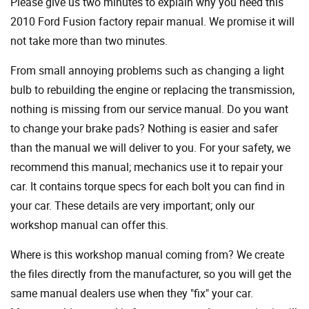
Please give us two minutes to explain why you need this
2010 Ford Fusion factory repair manual. We promise it will
not take more than two minutes.
From small annoying problems such as changing a light
bulb to rebuilding the engine or replacing the transmission,
nothing is missing from our service manual. Do you want
to change your brake pads? Nothing is easier and safer
than the manual we will deliver to you. For your safety, we
recommend this manual; mechanics use it to repair your
car. It contains torque specs for each bolt you can find in
your car. These details are very important; only our
workshop manual can offer this.
Where is this workshop manual coming from? We create
the files directly from the manufacturer, so you will get the
same manual dealers use when they "fix" your car.