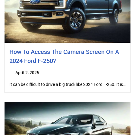
How To Access The Camera Screen On A
2024 Ford F-250?
April 2, 2025
It can be difficult to drive a big truck like 2024 Ford F-250. It is…