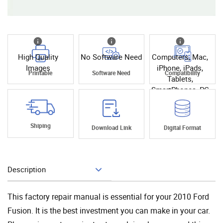
High Quality
No Software Need
Computers, Mac,
Images
iPhone, iPads,
Printable
Software Need
Compatibility
Tablets,
SmartPhones, PC
Shiping
Download Link
Digital Format
Description
Add To Cart
This factory repair manual is essential for your 2010 Ford
Fusion. It is the best investment you can make in your car.