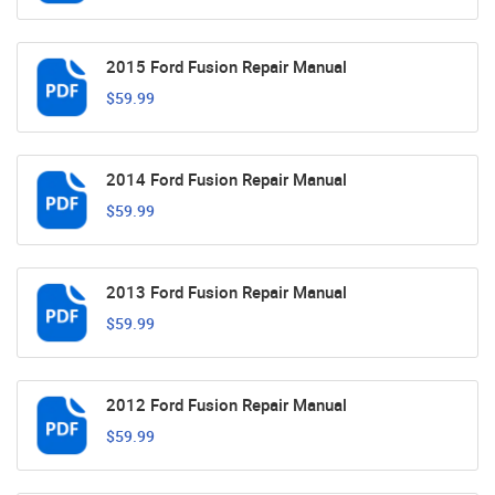
2015 Ford Fusion Repair Manual
$59.99
2014 Ford Fusion Repair Manual
$59.99
2013 Ford Fusion Repair Manual
$59.99
2012 Ford Fusion Repair Manual
$59.99