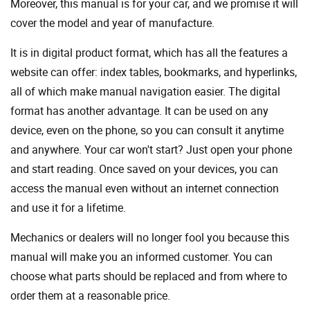
Moreover, this manual is for your car, and we promise it will
cover the model and year of manufacture.
It is in digital product format, which has all the features a
website can offer: index tables, bookmarks, and hyperlinks,
all of which make manual navigation easier. The digital
format has another advantage. It can be used on any
device, even on the phone, so you can consult it anytime
and anywhere. Your car won't start? Just open your phone
and start reading. Once saved on your devices, you can
access the manual even without an internet connection
and use it for a lifetime.
Mechanics or dealers will no longer fool you because this
manual will make you an informed customer. You can
choose what parts should be replaced and from where to
order them at a reasonable price.