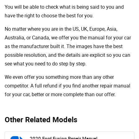
You will be able to check what is being said to you and
have the right to choose the best for you.
No matter where you are in the US, UK, Europe, Asia,
Australia, or Canada, we offer you the manual for your car
as the manufacturer built it. The images have the best
possible resolution, and the details are explicit so you can
see ​​what you need to do step by step.
We even offer you something more than any other
competitor. A full refund if you find another repair manual
for your car, better or more complete than our offer.
Other Related Models
2020 Ford Fusion Repair Manual