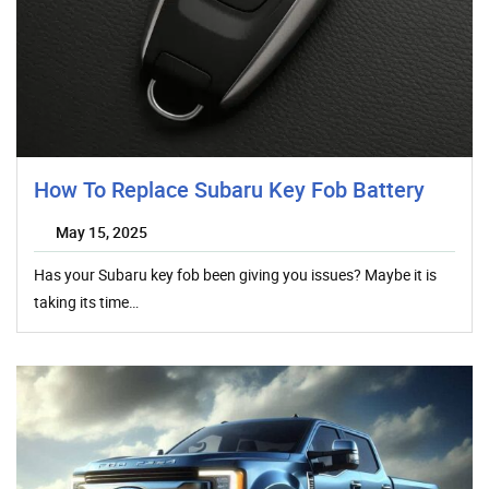
How To Replace Subaru Key Fob Battery
May 15, 2025
Has your Subaru key fob been giving you issues? Maybe it is
taking its time…