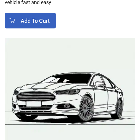
vehicle fast and easy.
Add To Cart