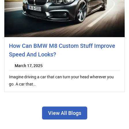
How Can BMW M8 Custom Stuff Improve
Speed And Looks?
March 17, 2025
Imagine driving a car that can turn your head wherever you
go. A car that…
View All Blogs