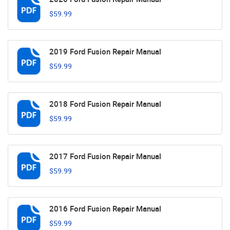
$59.99
2019 Ford Fusion Repair Manual
$59.99
2018 Ford Fusion Repair Manual
$59.99
2017 Ford Fusion Repair Manual
$59.99
2016 Ford Fusion Repair Manual
$59.99