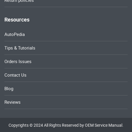
Return policies
Resources
AutoPedia
Tips & Tutorials
Orders Issues
Contact Us
Blog
Reviews
Copyrights © 2024 All Rights Reserved by OEM Service Manual.