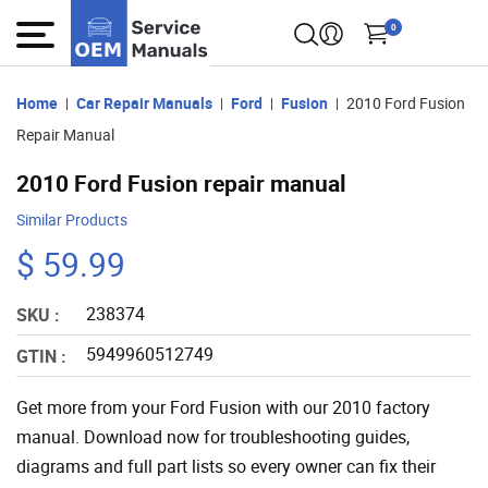
0
Home
Car Repair Manuals
Ford
Fusion
2010 Ford Fusion
Repair Manual
2010 Ford Fusion repair manual
Similar Products
$ 59.99
238374
SKU :
5949960512749
GTIN :
Get more from your Ford Fusion with our 2010 factory
manual. Download now for troubleshooting guides,
diagrams and full part lists so every owner can fix their