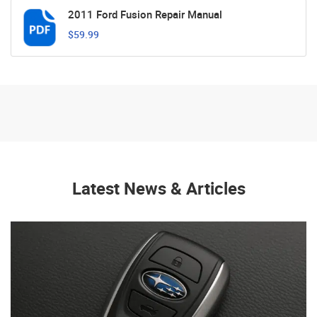
2011 Ford Fusion Repair Manual
$59.99
Latest News & Articles