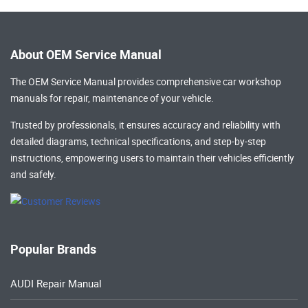
About OEM Service Manual
The OEM Service Manual provides comprehensive
car workshop
manuals
for repair, maintenance of your vehicle.
Trusted by professionals, it ensures accuracy and reliability with
detailed diagrams, technical specifications, and step-by-step
instructions, empowering users to maintain their vehicles efficiently
and safely.
Popular Brands
AUDI Repair Manual