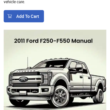
vehicle care.
Add To Cart