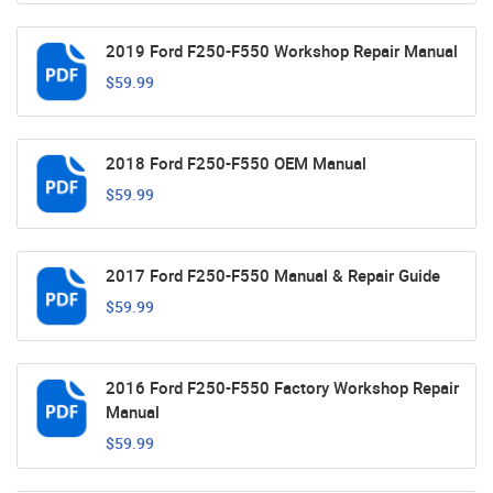
2019 Ford F250-F550 Workshop Repair Manual
$59.99
2018 Ford F250-F550 OEM Manual
$59.99
2017 Ford F250-F550 Manual & Repair Guide
$59.99
2016 Ford F250-F550 Factory Workshop Repair
Manual
$59.99