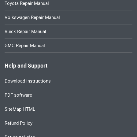
Toyota Repair Manual
Volkswagen Repair Manual
Buick Repair Manual
GMC Repair Manual
Help and Support
Download instructions
PDF software
SiteMap HTML
Refund Policy