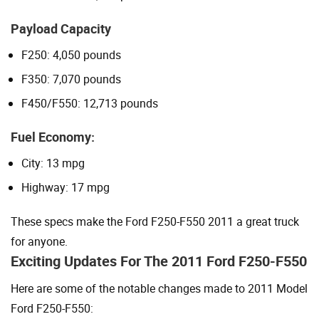
Payload Capacity
F250: 4,050 pounds
F350: 7,070 pounds
F450/F550: 12,713 pounds
Fuel Economy:
City: 13 mpg
Highway: 17 mpg
These specs make the Ford F250-F550 2011 a great truck
for anyone.
Exciting Updates For The 2011 Ford F250-F550
Here are some of the notable changes made to 2011 Model
Ford F250-F550: