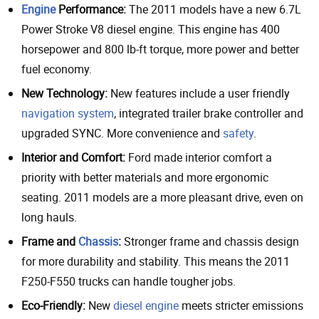
Engine
Performance:
The 2011 models have a new 6.7L
Power Stroke V8 diesel engine. This engine has 400
horsepower and 800 lb-ft torque, more power and better
fuel economy.
New Technology:
New features include a user friendly
navigation system
, integrated trailer brake controller and
upgraded SYNC. More convenience and
safety
.
Interior and Comfort:
Ford made interior comfort a
priority with better materials and more ergonomic
seating. 2011 models are a more pleasant drive, even on
long hauls.
Frame and
Chassis
:
Stronger frame and chassis design
for more durability and stability. This means the 2011
F250-F550 trucks can handle tougher jobs.
Eco-Friendly:
New
diesel engine
meets stricter emissions