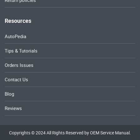
Return policies
Resources
AutoPedia
Tips & Tutorials
Orders Issues
Contact Us
Blog
Reviews
Copyrights © 2024 All Rights Reserved by OEM Service Manual.