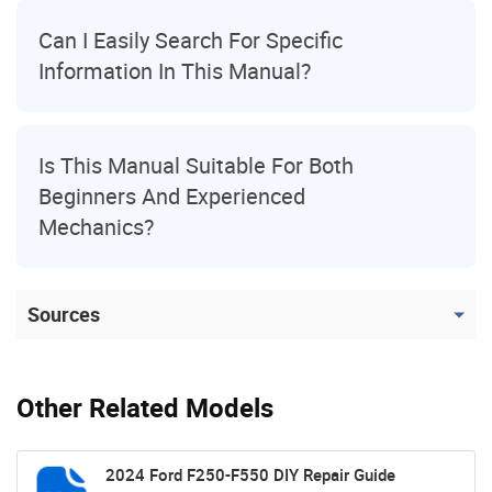
Can I Easily Search For Specific
Information In This Manual?
Is This Manual Suitable For Both
Beginners And Experienced
Mechanics?
Sources
Other Related Models
2024 Ford F250-F550 DIY Repair Guide