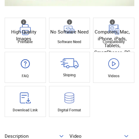
High Quality
No Software Need
Computers, Mac,
Images
iPhone, iPads,
Printable
Software Need
Compatibility
Tablets,
SmartPhones, PC
Shiping
FAQ
Videos
Download Link
Digital Format
Description
Video
Add To Cart