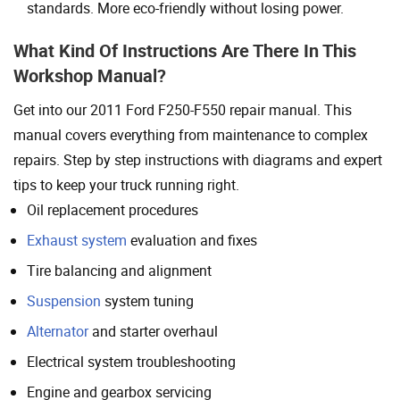
standards. More eco-friendly without losing power.
What Kind Of Instructions Are There In This
Workshop Manual?
Get into our 2011 Ford F250-F550 repair manual. This
manual covers everything from maintenance to complex
repairs. Step by step instructions with diagrams and expert
tips to keep your truck running right.
Oil replacement procedures
Exhaust system
evaluation and fixes
Tire balancing and alignment
Suspension
system tuning
Alternator
and starter overhaul
Electrical system troubleshooting
Engine and gearbox servicing