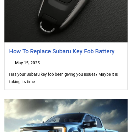
How To Replace Subaru Key Fob Battery
May 15, 2025
Has your Subaru key fob been giving you issues? Maybe it is
taking its time…