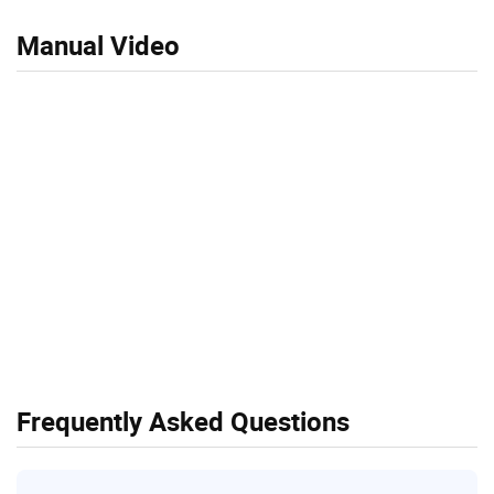
Manual Video
Frequently Asked Questions