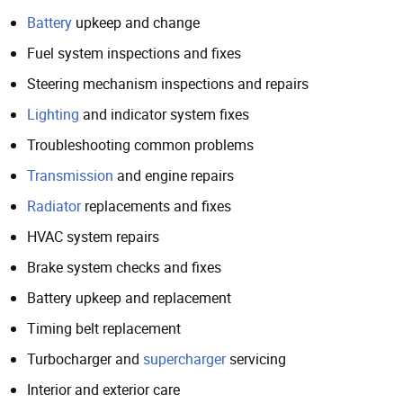
Battery
upkeep and change
Fuel system inspections and fixes
Steering mechanism inspections and repairs
Lighting
and indicator system fixes
Troubleshooting common problems
Transmission
and engine repairs
Radiator
replacements and fixes
HVAC system repairs
Brake system checks and fixes
Battery upkeep and replacement
Timing belt replacement
Turbocharger and
supercharger
servicing
Interior and exterior care