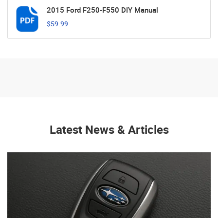
2015 Ford F250-F550 DIY Manual
$59.99
Latest News & Articles