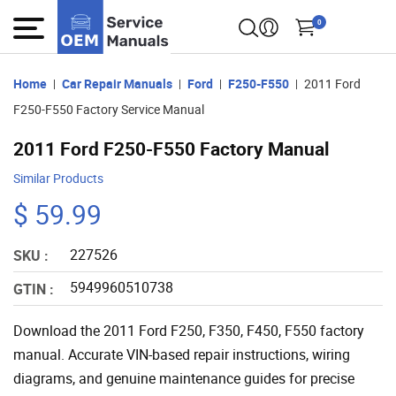
0
Home
Car Repair Manuals
Ford
F250-F550
2011 Ford
F250-F550 Factory Service Manual
2011 Ford F250-F550 Factory Manual
Similar Products
$ 59.99
227526
SKU :
5949960510738
GTIN :
Download the 2011 Ford F250, F350, F450, F550 factory
manual. Accurate VIN-based repair instructions, wiring
diagrams, and genuine maintenance guides for precise