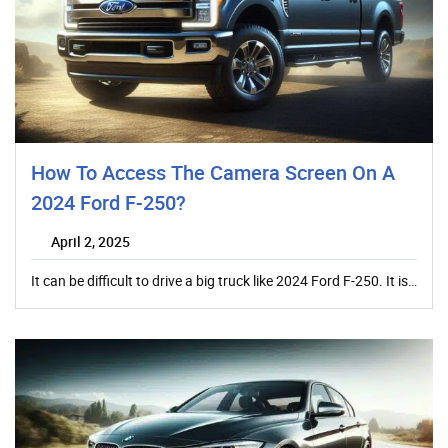
How To Access The Camera Screen On A
2024 Ford F-250?
April 2, 2025
It can be difficult to drive a big truck like 2024 Ford F-250. It is…