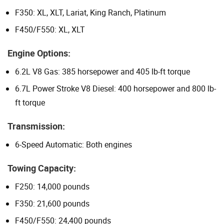
F350: XL, XLT, Lariat, King Ranch, Platinum
F450/F550: XL, XLT
Engine Options:
6.2L V8 Gas: 385 horsepower and 405 lb-ft torque
6.7L Power Stroke V8 Diesel: 400 horsepower and 800 lb-
ft torque
Transmission:
6-Speed Automatic: Both engines
Towing Capacity:
F250: 14,000 pounds
F350: 21,600 pounds
F450/F550: 24,400 pounds