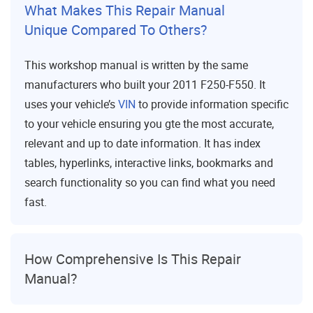
What Makes This Repair Manual
Unique Compared To Others?
This workshop manual is written by the same
manufacturers who built your 2011 F250-F550. It
uses your vehicle’s
VIN
to provide information specific
to your vehicle ensuring you gte the most accurate,
relevant and up to date information. It has index
tables, hyperlinks, interactive links, bookmarks and
search functionality so you can find what you need
fast.
How Comprehensive Is This Repair
Manual?