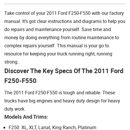
Take control of your 2011 Ford F250-F550 with our factory
manual. It’s got clear instructions and diagrams to help you
do repairs and maintenance yourself. Save time and
money by doing everything from routine maintenance to
complex repairs yourself. This manual is your go to
resource for keeping your truck running right, running
strong..
Discover The Key Specs Of The 2011 Ford
F250-F550
The 2011 Ford F250-F550 is tough and reliable. These
trucks have big engines and heavy duty design for heavy
duty work.
Models And Trims:
F250: XL, XLT, Lariat, King Ranch, Platinum