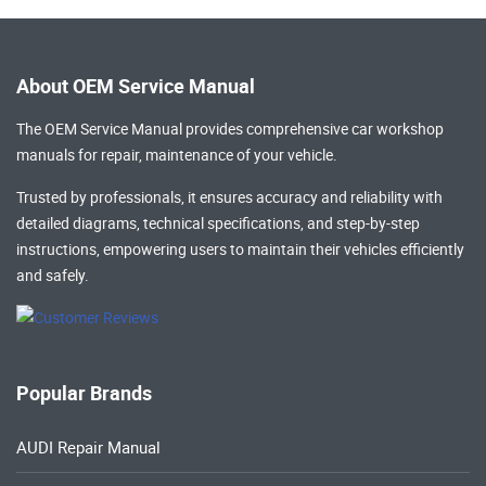
About OEM Service Manual
The OEM Service Manual provides comprehensive
car workshop
manuals
for repair, maintenance of your vehicle.
Trusted by professionals, it ensures accuracy and reliability with
detailed diagrams, technical specifications, and step-by-step
instructions, empowering users to maintain their vehicles efficiently
and safely.
Popular Brands
AUDI Repair Manual