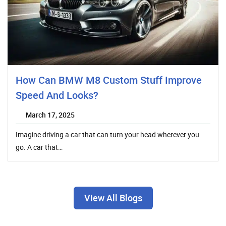
How Can BMW M8 Custom Stuff Improve
Speed And Looks?
March 17, 2025
Imagine driving a car that can turn your head wherever you
go. A car that…
View All Blogs