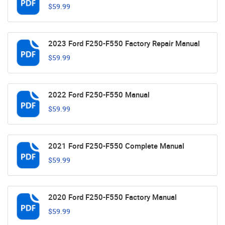
$59.99
2023 Ford F250-F550 Factory Repair Manual
$59.99
2022 Ford F250-F550 Manual
$59.99
2021 Ford F250-F550 Complete Manual
$59.99
2020 Ford F250-F550 Factory Manual
$59.99