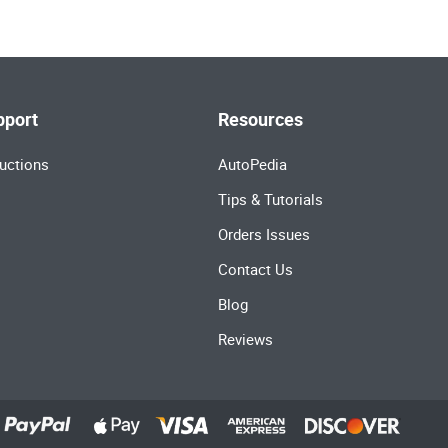
pport
Resources
uctions
AutoPedia
Tips & Tutorials
Orders Issues
Contact Us
Blog
Reviews