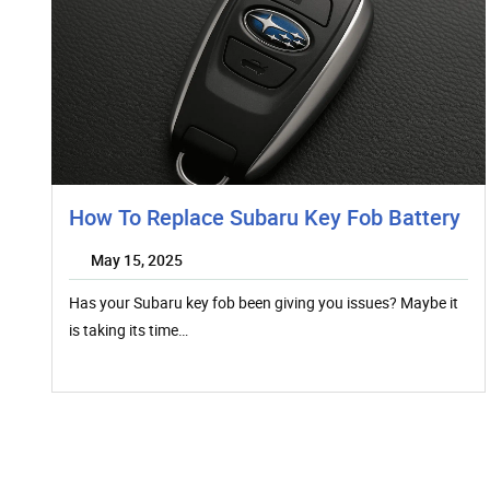
How To Replace Subaru Key Fob Battery
May 15, 2025
Has your Subaru key fob been giving you issues? Maybe it
is taking its time…