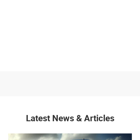
Latest News & Articles