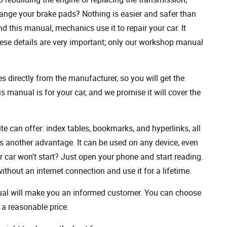
ange your brake pads? Nothing is easier and safer than
 this manual; mechanics use it to repair your car. It
hese details are very important; only our workshop manual
 directly from the manufacturer, so you will get the
s manual is for your car, and we promise it will cover the
ite can offer: index tables, bookmarks, and hyperlinks, all
s another advantage. It can be used on any device, even
 car won't start? Just open your phone and start reading.
hout an internet connection and use it for a lifetime.
nual will make you an informed customer. You can choose
a reasonable price.