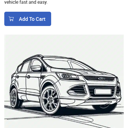
vehicle fast and easy.
Add To Cart