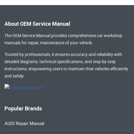
About OEM Service Manual
The OEM Service Manual provides comprehensive
car workshop
manuals
for repair, maintenance of your vehicle.
Trusted by professionals, it ensures accuracy and reliability with
detailed diagrams, technical specifications, and step-by-step
instructions, empowering users to maintain their vehicles efficiently
and safely.
Popular Brands
AUDI Repair Manual