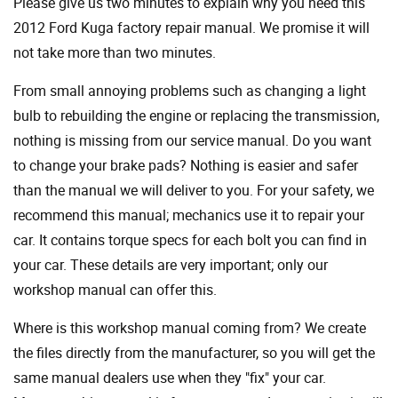
Please give us two minutes to explain why you need this
2012 Ford Kuga factory repair manual. We promise it will
not take more than two minutes.
From small annoying problems such as changing a light
bulb to rebuilding the engine or replacing the transmission,
nothing is missing from our service manual. Do you want
to change your brake pads? Nothing is easier and safer
than the manual we will deliver to you. For your safety, we
recommend this manual; mechanics use it to repair your
car. It contains torque specs for each bolt you can find in
your car. These details are very important; only our
workshop manual can offer this.
Where is this workshop manual coming from? We create
the files directly from the manufacturer, so you will get the
same manual dealers use when they "fix" your car.