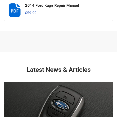
2014 Ford Kuga Repair Manual
$59.99
Latest News & Articles