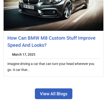
How Can BMW M8 Custom Stuff Improve
Speed And Looks?
March 17, 2025
Imagine driving a car that can turn your head wherever you
go. A car that…
View All Blogs