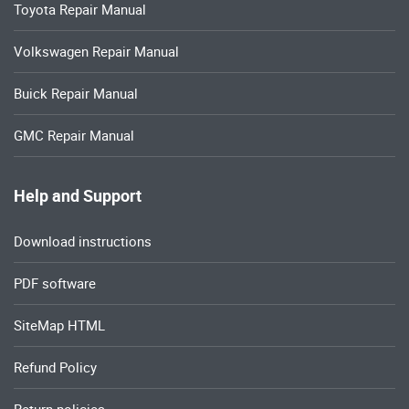
Toyota Repair Manual
Volkswagen Repair Manual
Buick Repair Manual
GMC Repair Manual
Help and Support
Download instructions
PDF software
SiteMap HTML
Refund Policy