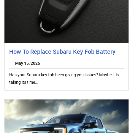
How To Replace Subaru Key Fob Battery
May 15, 2025
Has your Subaru key fob been giving you issues? Maybe it is
taking its time…