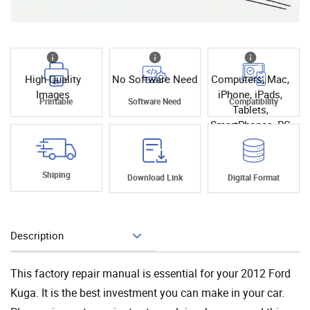
High Quality
No Software Need
Computers, Mac,
Images
iPhone, iPads,
Printable
Software Need
Compatibility
Tablets,
SmartPhones, PC
Shiping
Download Link
Digital Format
Description
Add To Cart
This factory repair manual is essential for your 2012 Ford
Kuga. It is the best investment you can make in your car.