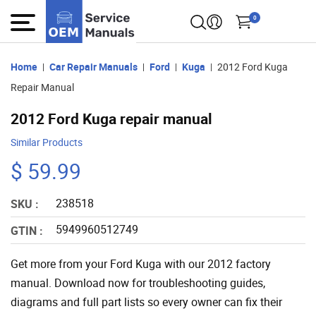
0
Home
Car Repair Manuals
Ford
Kuga
2012 Ford Kuga
Repair Manual
2012 Ford Kuga repair manual
Similar Products
$ 59.99
238518
SKU :
5949960512749
GTIN :
Get more from your Ford Kuga with our 2012 factory
manual. Download now for troubleshooting guides,
diagrams and full part lists so every owner can fix their