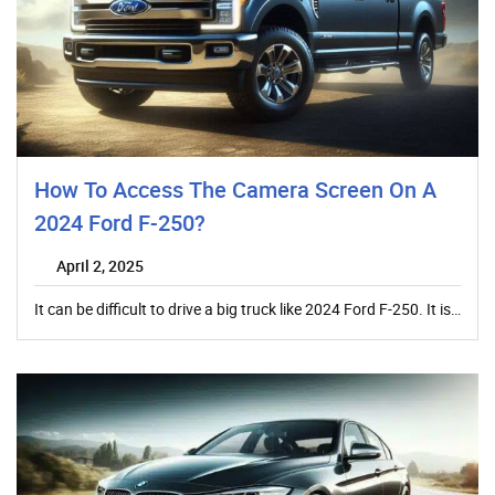
How To Access The Camera Screen On A
2024 Ford F-250?
April 2, 2025
It can be difficult to drive a big truck like 2024 Ford F-250. It is…