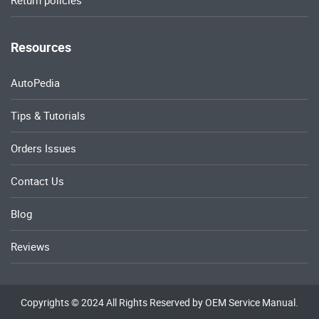
Return policies
Resources
AutoPedia
Tips & Tutorials
Orders Issues
Contact Us
Blog
Reviews
Copyrights © 2024 All Rights Reserved by OEM Service Manual.