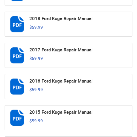
2018 Ford Kuga Repair Manual
$59.99
2017 Ford Kuga Repair Manual
$59.99
2016 Ford Kuga Repair Manual
$59.99
2015 Ford Kuga Repair Manual
$59.99