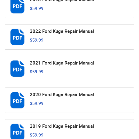
$59.99
2022 Ford Kuga Repair Manual
$59.99
2021 Ford Kuga Repair Manual
$59.99
2020 Ford Kuga Repair Manual
$59.99
2019 Ford Kuga Repair Manual
$59.99