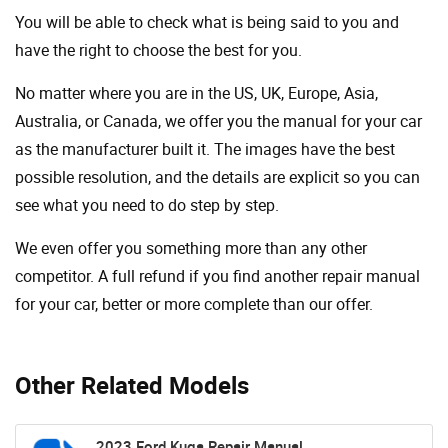
You will be able to check what is being said to you and
have the right to choose the best for you.
No matter where you are in the US, UK, Europe, Asia,
Australia, or Canada, we offer you the manual for your car
as the manufacturer built it. The images have the best
possible resolution, and the details are explicit so you can
see ​​what you need to do step by step.
We even offer you something more than any other
competitor. A full refund if you find another repair manual
for your car, better or more complete than our offer.
Other Related Models
2023 Ford Kuga Repair Manual