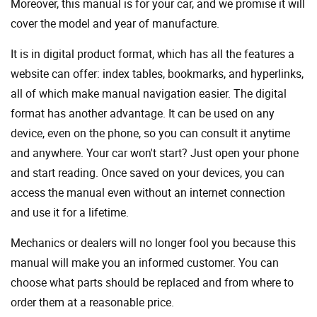
Moreover, this manual is for your car, and we promise it will
cover the model and year of manufacture.
It is in digital product format, which has all the features a
website can offer: index tables, bookmarks, and hyperlinks,
all of which make manual navigation easier. The digital
format has another advantage. It can be used on any
device, even on the phone, so you can consult it anytime
and anywhere. Your car won't start? Just open your phone
and start reading. Once saved on your devices, you can
access the manual even without an internet connection
and use it for a lifetime.
Mechanics or dealers will no longer fool you because this
manual will make you an informed customer. You can
choose what parts should be replaced and from where to
order them at a reasonable price.