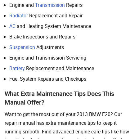
Engine and
Transmission
Repairs
Radiator
Replacement and Repair
AC
and Heating System Maintenance
Brake Inspections and Repairs
Suspension
Adjustments
Engine and Transmission Servicing
Battery
Replacement and Maintenance
Fuel System Repairs and Checkups
What Extra Maintenance Tips Does This
Manual Offer?
Want to get the most out of your 2013 BMW F20? Our
repair manual has extra maintenance tips to keep it
running smooth. Find advanced engine care tips like how