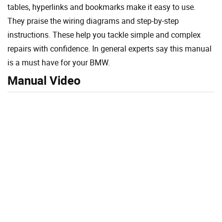
tables, hyperlinks and bookmarks make it easy to use.
They praise the wiring diagrams and step-by-step
instructions. These help you tackle simple and complex
repairs with confidence. In general experts say this manual
is a must have for your BMW.
Manual Video