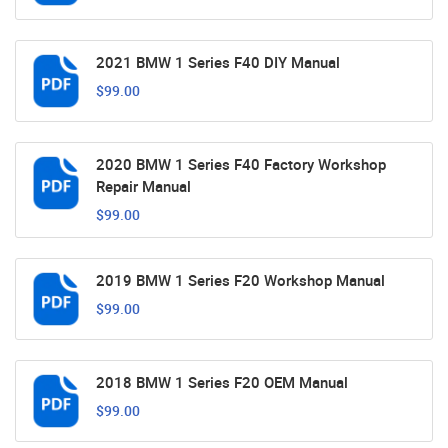
2021 BMW 1 Series F40 DIY Manual
$99.00
2020 BMW 1 Series F40 Factory Workshop
Repair Manual
$99.00
2019 BMW 1 Series F20 Workshop Manual
$99.00
2018 BMW 1 Series F20 OEM Manual
$99.00