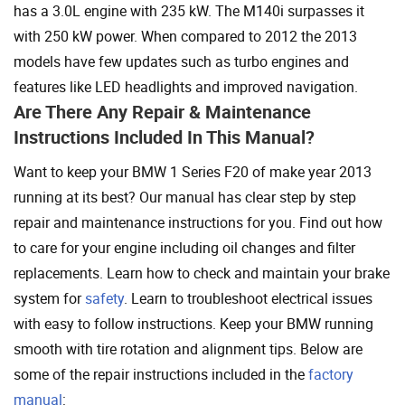
has a 3.0L engine with 235 kW. The M140i surpasses it
with 250 kW power. When compared to 2012 the 2013
models have few updates such as turbo engines and
features like LED headlights and improved navigation.
Are There Any Repair & Maintenance
Instructions Included In This Manual?
Want to keep your BMW 1 Series F20 of make year 2013
running at its best? Our manual has clear step by step
repair and maintenance instructions for you. Find out how
to care for your engine including oil changes and filter
replacements. Learn how to check and maintain your brake
system for
safety
. Learn to troubleshoot electrical issues
with easy to follow instructions. Keep your BMW running
smooth with tire rotation and alignment tips. Below are
some of the repair instructions included in the
factory
manual
: