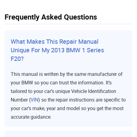
Frequently Asked Questions
What Makes This Repair Manual
Unique For My 2013 BMW 1 Series
F20?
This manual is written by the same manufacturer of
your BMW so you can trust the information. It’s
tailored to your car’s unique Vehicle Identification
Number (
VIN
) so the repair instructions are specific to
your car’s make, year and model so you get the most
accurate guidance.