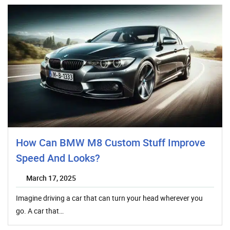
How Can BMW M8 Custom Stuff Improve
Speed And Looks?
March 17, 2025
Imagine driving a car that can turn your head wherever you
go. A car that…