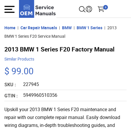
0
Home
Car Repair Manuals
BMW
BMW 1 Series
2013
BMW 1 Series F20 Service Manual
2013 BMW 1 Series F20 Factory Manual
Similar Products
$ 99.00
227945
SKU :
5949960510356
GTIN :
Upskill your 2013 BMW 1 Series F20 maintenance and
repair with our complete repair manual. Easily download
wiring diagrams, in-depth troubleshooting guides, and