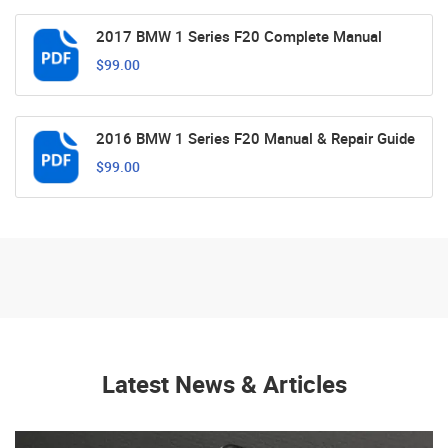
2017 BMW 1 Series F20 Complete Manual
$99.00
2016 BMW 1 Series F20 Manual & Repair Guide
$99.00
Latest News & Articles