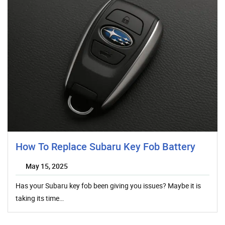
How To Replace Subaru Key Fob Battery
May 15, 2025
Has your Subaru key fob been giving you issues? Maybe it is
taking its time…