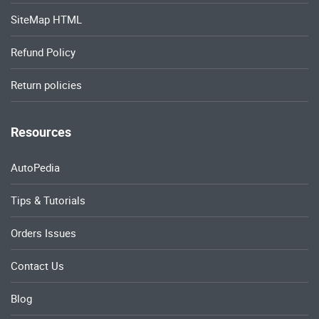
SiteMap HTML
Refund Policy
Return policies
Resources
AutoPedia
Tips & Tutorials
Orders Issues
Contact Us
Blog