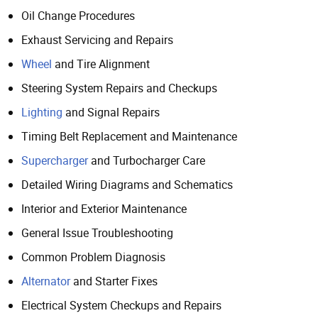
Oil Change Procedures
Exhaust Servicing and Repairs
Wheel
and Tire Alignment
Steering System Repairs and Checkups
Lighting
and Signal Repairs
Timing Belt Replacement and Maintenance
Supercharger
and Turbocharger Care
Detailed Wiring Diagrams and Schematics
Interior and Exterior Maintenance
General Issue Troubleshooting
Common Problem Diagnosis
Alternator
and Starter Fixes
Electrical System Checkups and Repairs