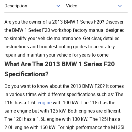
Description
Video
Add To Cart
Are you the owner of a 2013 BMW 1 Series F20? Discover
the BMW 1 Series F20 workshop factory manual designed
to simplify your vehicle maintenance. Get clear, detailed
instructions and troubleshooting guides to accurately
repair and maintain your vehicle for years to come.
What Are The 2013 BMW 1 Series F20
Specifications?
Do you want to know about the 2013 BMW F20? It comes
in various trims with different specifications such as: The
116i has a 1.6L
engine
with 100 kW. The 118i has the
same engine but with 125 kW. Both engines are efficient.
The 120i has a 1.6L engine with 130 kW. The 125i has a
2.0L engine with 160 kW. For high performance the M135i