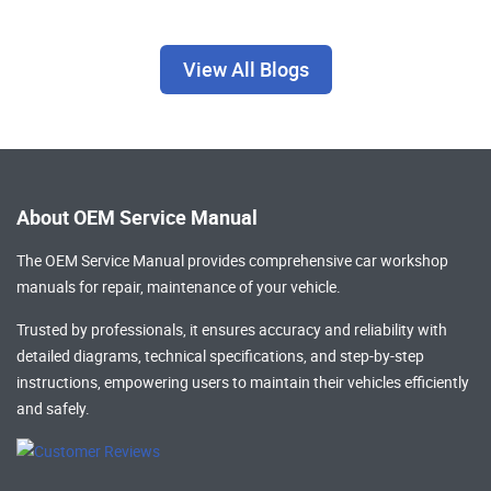
View All Blogs
About OEM Service Manual
The OEM Service Manual provides comprehensive
car workshop
manuals
for repair, maintenance of your vehicle.
Trusted by professionals, it ensures accuracy and reliability with
detailed diagrams, technical specifications, and step-by-step
instructions, empowering users to maintain their vehicles efficiently
and safely.