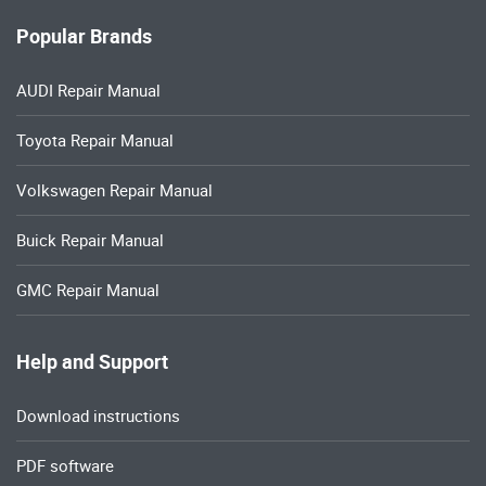
Popular Brands
AUDI Repair Manual
Toyota Repair Manual
Volkswagen Repair Manual
Buick Repair Manual
GMC Repair Manual
Help and Support
Download instructions
PDF software