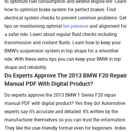
to optimize fuel consumption and extend engine life. Learn
how to optimize brake system for perfect brakes. Find
electrical system checks to prevent common problems. Get
tips on maintaining optimal
tire pressure
and alignment for
a safer ride. Learn about regular fluid checks including
transmission and coolant fluids. Learn how to keep your
BMW's suspension system in top shape for a smoother
ride. With these extra tips you can keep your BMW in top
shape and reliability.
Do Experts Approve The 2013 BMW F20 Repair
Manual PDF With Digital Product?
Do experts approve the 2013 BMW 1 Series F20 repair
manual PDF with digital product? Yes they do! Automotive
experts say it’s accurate and detailed. It’s written by the
manufacturer themselves so you can trust the information.
They like the user-friendly format even for beginners. Index