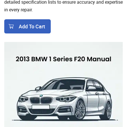
detailed specification lists to ensure accuracy and expertise
in every repair.
Add To Cart