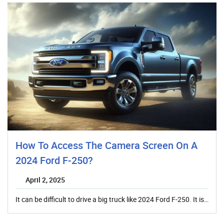
How To Access The Camera Screen On A
2024 Ford F-250?
April 2, 2025
It can be difficult to drive a big truck like 2024 Ford F-250. It is…