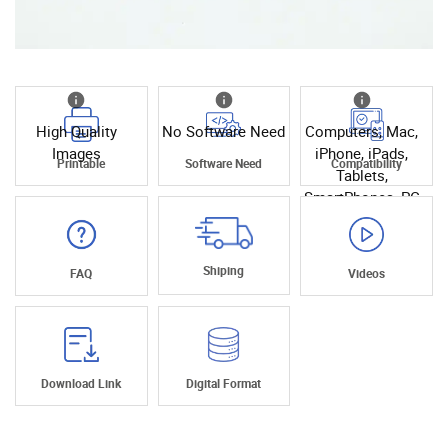
High Quality
No Software Need
Computers, Mac,
Images
iPhone, iPads,
Printable
Software Need
Compatibility
Tablets,
SmartPhones, PC
Shiping
FAQ
Videos
Download Link
Digital Format