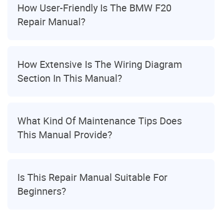
How User-Friendly Is The BMW F20
Repair Manual?
How Extensive Is The Wiring Diagram
Section In This Manual?
What Kind Of Maintenance Tips Does
This Manual Provide?
Is This Repair Manual Suitable For
Beginners?