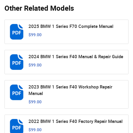
Other Related Models
2025 BMW 1 Series F70 Complete Manual
$99.00
2024 BMW 1 Series F40 Manual & Repair Guide
$99.00
2023 BMW 1 Series F40 Workshop Repair
Manual
$99.00
2022 BMW 1 Series F40 Factory Repair Manual
$99.00