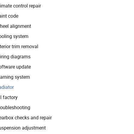
imate control repair
aint code
heel alignment
ooling system
terior trim removal
iring diagrams
oftware update
arning system
adiator
l factory
roubleshooting
earbox checks and repair
uspension adjustment