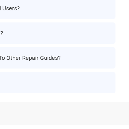
d Users?
s?
To Other Repair Guides?