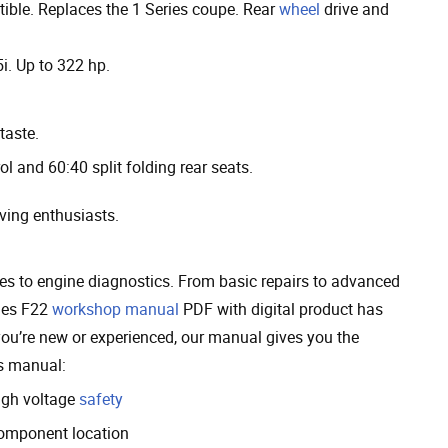
ible. Replaces the 1 Series coupe. Rear
wheel
drive and
5i. Up to 322 hp.
taste.
ol and 60:40 split folding rear seats.
iving enthusiasts.
es to engine diagnostics. From basic repairs to advanced
ries F22
workshop manual
PDF with digital product has
you’re new or experienced, our manual gives you the
is manual:
igh voltage
safety
omponent location