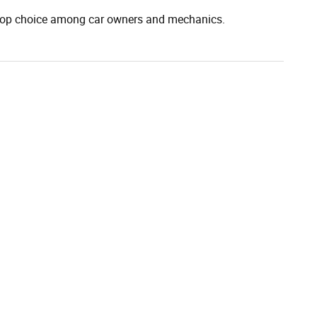
 top choice among car owners and mechanics.