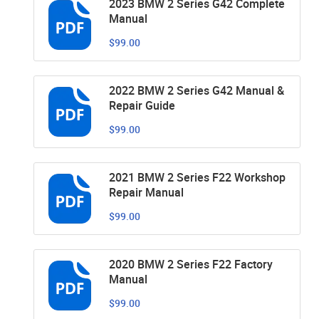
2023 BMW 2 Series G42 Complete
Manual
$99.00
2022 BMW 2 Series G42 Manual &
Repair Guide
$99.00
2021 BMW 2 Series F22 Workshop
Repair Manual
$99.00
2020 BMW 2 Series F22 Factory
Manual
$99.00