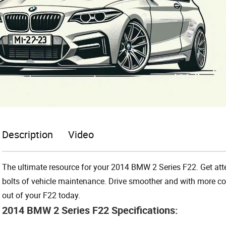
Description
Video
The ultimate resource for your 2014 BMW 2 Series F22. Get atten
bolts of vehicle maintenance. Drive smoother and with more con
out of your F22 today.
2014 BMW 2 Series F22 Specifications: