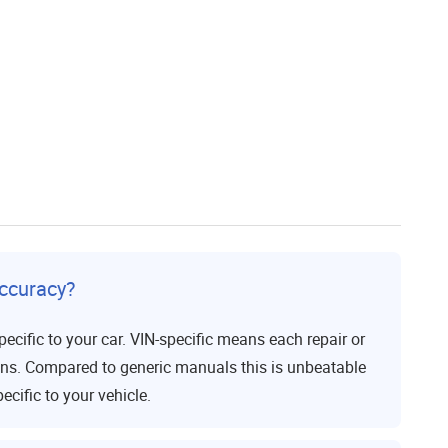
ccuracy?
ecific to your car. VIN-specific means each repair or
ons. Compared to generic manuals this is unbeatable
ecific to your vehicle.