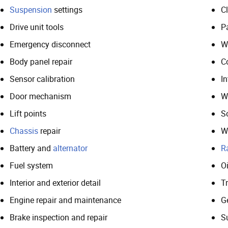
Suspension
settings
Cl
Drive unit tools
P
Emergency disconnect
W
Body panel repair
C
Sensor calibration
In
Door mechanism
W
Lift points
S
Chassis
repair
W
Battery and
alternator
R
Fuel system
Oi
Interior and exterior detail
T
Engine repair and maintenance
G
Brake inspection and repair
S