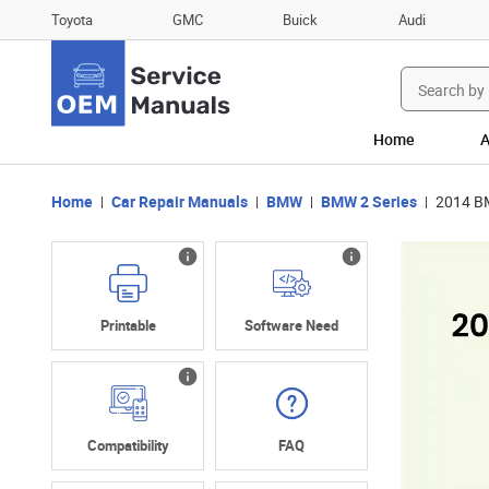
Toyota
GMC
Buick
Audi
Search
for:
Home
A
Home
Car Repair Manuals
BMW
BMW 2 Series
2014 BM
Printable
Software Need
Compatibility
FAQ