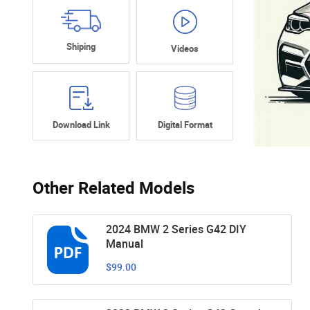
Shiping
Videos
Download Link
Digital Format
Other Related Models
2024 BMW 2 Series G42 DIY
Manual
$99.00