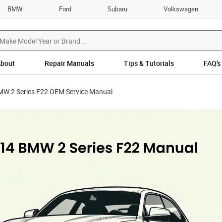
BMW
Ford
Subaru
Volkswagen
bout
Repair Manuals
Tips & Tutorials
FAQ’s
W 2 Series F22 OEM Service Manual