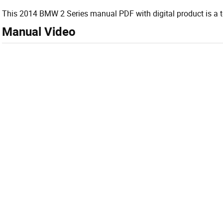
This 2014 BMW 2 Series manual PDF with digital product is a
Manual Video