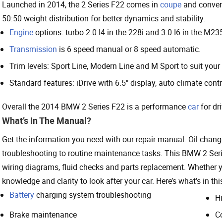
Launched in 2014, the 2 Series F22 comes in
coupe
and convert
50:50 weight distribution for better dynamics and stability.
Engine
options: turbo 2.0 I4 in the 228i and 3.0 I6 in the M23
Transmission
is 6 speed manual or 8 speed automatic.
Trim levels: Sport Line, Modern Line and M Sport to suit your 
Standard features: iDrive with 6.5" display, auto climate contr
Overall the 2014 BMW 2 Series F22 is a performance
car
for dr
What’s In The Manual?
Get the information you need with our repair manual. Oil chang
troubleshooting to routine maintenance tasks. This BMW 2 Se
wiring diagrams, fluid checks and parts replacement. Whether 
knowledge and clarity to look after your car. Here’s what’s in th
Battery
charging system troubleshooting
H
Brake maintenance
C