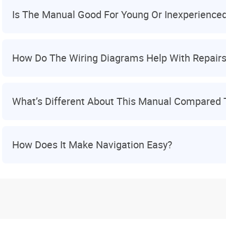
Is The Manual Good For Young Or Inexperience
How Do The Wiring Diagrams Help With Repair
What’s Different About This Manual Compared 
How Does It Make Navigation Easy?