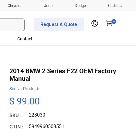
Chrysler
Jeep
Dodge
Cadillac
0
Request A Quote
Contact
2014 BMW 2 Series F22 OEM Factory
Manual
Similar Products
$ 99.00
228030
SKU :
5949960508551
GTIN :