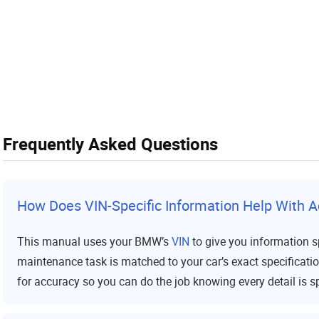
Frequently Asked Questions
How Does VIN-Specific Information Help With A
This manual uses your BMW’s
VIN
to give you information sp
maintenance task is matched to your car’s exact specificati
for accuracy so you can do the job knowing every detail is sp