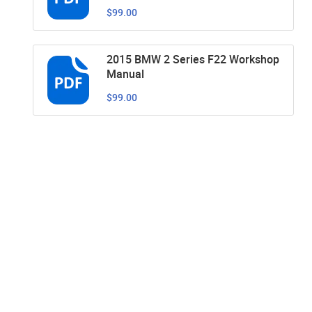
$99.00
2015 BMW 2 Series F22 Workshop
Manual
$99.00