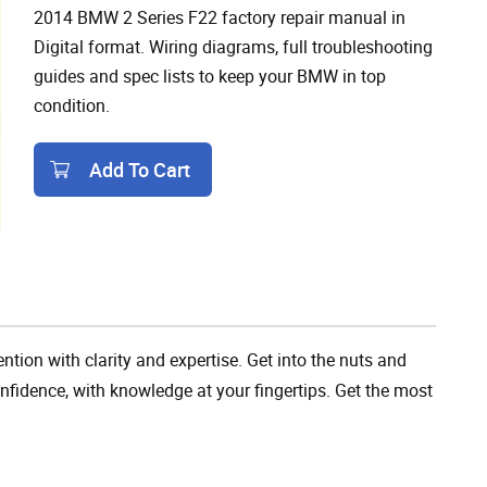
2014 BMW 2 Series F22 factory repair manual in
Digital format. Wiring diagrams, full troubleshooting
guides and spec lists to keep your BMW in top
condition.
Add To Cart
Add To Cart
tion with clarity and expertise. Get into the nuts and
fidence, with knowledge at your fingertips. Get the most