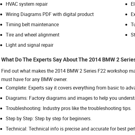
HVAC system repair
El
Wiring Diagrams PDF with digital product
E
Timing belt maintenance
T
Tire and wheel alignment
St
Light and signal repair
What Do The Experts Say About The 2014 BMW 2 Serie
Find out what makes the 2014 BMW 2 Series F22 workshop manua
must have for any BMW owner.
Complete: Experts say it covers everything from basic to adv
Diagrams: Factory diagrams and images to help you underst
Troubleshooting: Industry pros like the troubleshooting tips.
Step by Step: Step by step for beginners.
Technical: Technical info is precise and accurate for best pe