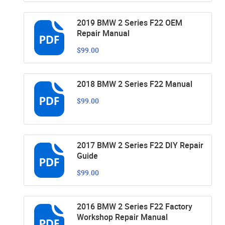
2019 BMW 2 Series F22 OEM
Repair Manual
$99.00
2018 BMW 2 Series F22 Manual
$99.00
2017 BMW 2 Series F22 DIY Repair
Guide
$99.00
2016 BMW 2 Series F22 Factory
Workshop Repair Manual