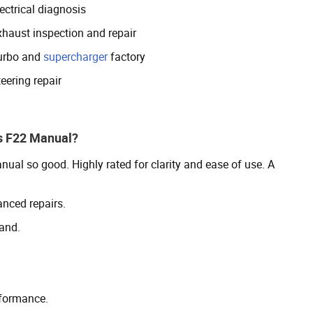
ectrical diagnosis
xhaust inspection and repair
urbo and
supercharger
factory
eering repair
s F22 Manual?
l so good. Highly rated for clarity and ease of use. A
anced repairs.
and.
rformance.