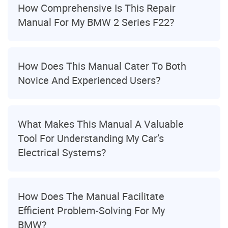
How Comprehensive Is This Repair
Manual For My BMW 2 Series F22?
How Does This Manual Cater To Both
Novice And Experienced Users?
What Makes This Manual A Valuable
Tool For Understanding My Car’s
Electrical Systems?
How Does The Manual Facilitate
Efficient Problem-Solving For My
BMW?