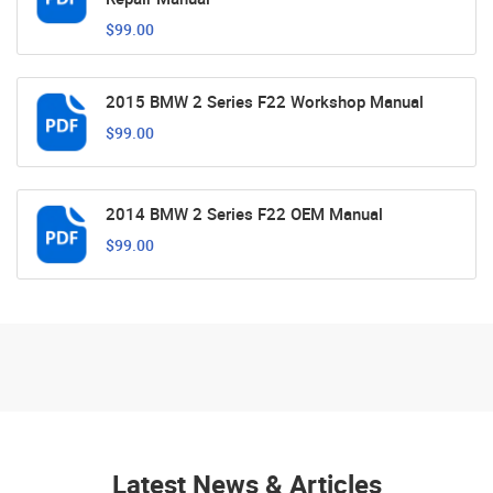
$99.00
2015 BMW 2 Series F22 Workshop Manual
$99.00
2014 BMW 2 Series F22 OEM Manual
$99.00
Latest News & Articles