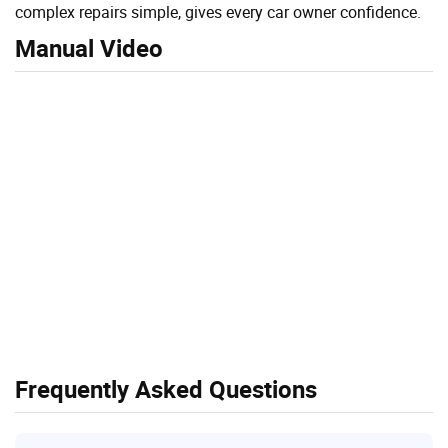
complex repairs simple, gives every car owner confidence.
Manual Video
Frequently Asked Questions