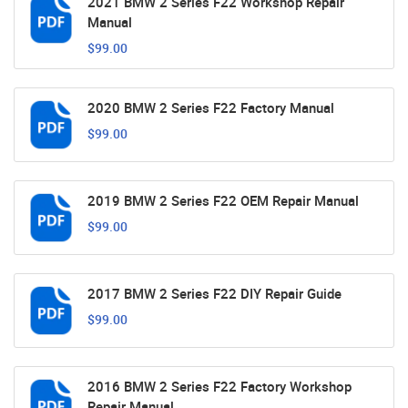
2021 BMW 2 Series F22 Workshop Repair
Manual
$99.00
2020 BMW 2 Series F22 Factory Manual
$99.00
2019 BMW 2 Series F22 OEM Repair Manual
$99.00
2017 BMW 2 Series F22 DIY Repair Guide
$99.00
2016 BMW 2 Series F22 Factory Workshop
Repair Manual