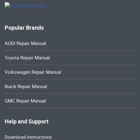
Popular Brands
AUDI Repair Manual
Toyota Repair Manual
Volkswagen Repair Manual
Buick Repair Manual
GMC Repair Manual
Help and Support
Download instructions