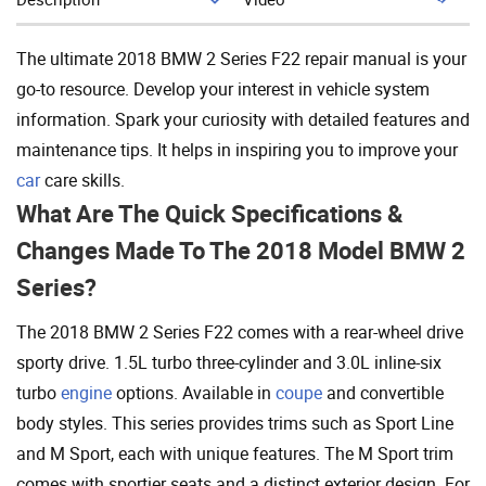
Add To Cart
The ultimate 2018 BMW 2 Series F22 repair manual is your
go-to resource. Develop your interest in vehicle system
information. Spark your curiosity with detailed features and
maintenance tips. It helps in inspiring you to improve your
car
care skills.
What Are The Quick Specifications &
Changes Made To The 2018 Model BMW 2
Series?
The 2018 BMW 2 Series F22 comes with a rear-wheel drive
sporty drive. 1.5L turbo three-cylinder and 3.0L inline-six
turbo
engine
options. Available in
coupe
and convertible
body styles. This series provides trims such as Sport Line
and M Sport, each with unique features. The M Sport trim
comes with sportier seats and a distinct exterior design. For