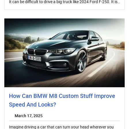
It can be difficult to drive a big truck like 2024 Ford F-250. It is…
How Can BMW M8 Custom Stuff Improve
Speed And Looks?
March 17, 2025
Imagine driving a car that can turn your head wherever you