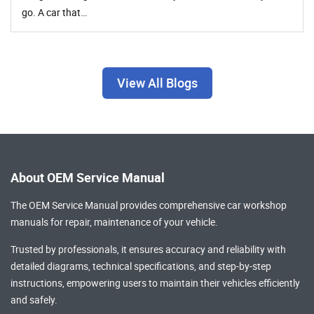
go. A car that…
View All Blogs
About OEM Service Manual
The OEM Service Manual provides comprehensive
car workshop
manuals
for repair, maintenance of your vehicle.
Trusted by professionals, it ensures accuracy and reliability with
detailed diagrams, technical specifications, and step-by-step
instructions, empowering users to maintain their vehicles efficiently
and safely.