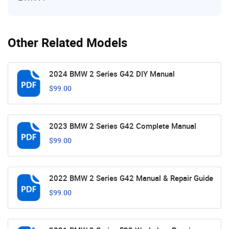
Other Related Models
2024 BMW 2 Series G42 DIY Manual
$99.00
2023 BMW 2 Series G42 Complete Manual
$99.00
2022 BMW 2 Series G42 Manual & Repair Guide
$99.00