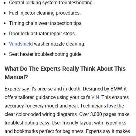
Central locking system troubleshooting.
Fuel injector cleaning procedures.
Timing chain wear inspection tips.
Door lock actuator repair steps.
Windshield
washer nozzle cleaning.
Seat heater troubleshooting guide.
What Do The Experts Really Think About This
Manual?
Experts say it’s precise and in-depth. Designed by BMW, it
offers tailored guidance using your car's
VIN
. This ensures
accuracy for every model and year. Technicians love the
clear color-coded wiring diagrams. Over 3,000 pages make
troubleshooting easy. User-friendly layout with hyperlinks
and bookmarks perfect for beginners. Experts say it makes