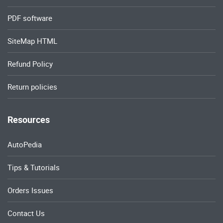
PDF software
SiteMap HTML
Refund Policy
Return policies
Resources
AutoPedia
Tips & Tutorials
Orders Issues
Contact Us