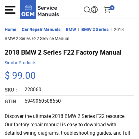
0
Home
Car Repair Manuals
BMW
BMW 2 Series
2018
BMW 2 Series F22 Service Manual
2018 BMW 2 Series F22 Factory Manual
Similar Products
$ 99.00
228060
SKU :
5949960508650
GTIN :
Discover the ultimate 2018 BMW 2 Series F22 resource.
Our factory repair manual is easy to download with
detailed wiring diagrams, troubleshooting guides, and full