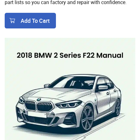
part lists so you can factory and repair with confidence.
Add To Cart