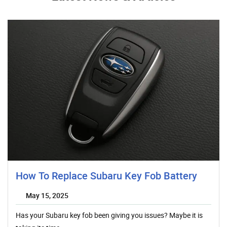
How To Replace Subaru Key Fob Battery
May 15, 2025
Has your Subaru key fob been giving you issues? Maybe it is