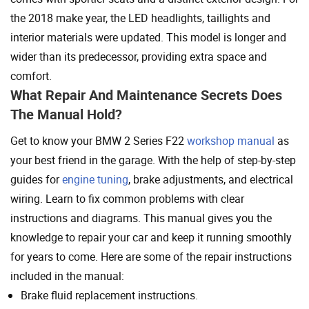
the 2018 make year, the LED headlights, taillights and
interior materials were updated. This model is longer and
wider than its predecessor, providing extra space and
comfort.
What Repair And Maintenance Secrets Does
The Manual Hold?
Get to know your BMW 2 Series F22
workshop manual
as
your best friend in the garage. With the help of step-by-step
guides for
engine tuning
, brake adjustments, and electrical
wiring. Learn to fix common problems with clear
instructions and diagrams. This manual gives you the
knowledge to repair your car and keep it running smoothly
for years to come. Here are some of the repair instructions
included in the manual:
Brake fluid replacement instructions.