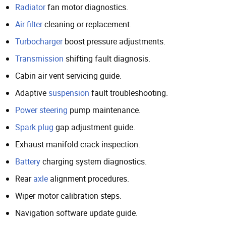
Radiator
fan motor diagnostics.
Air filter
cleaning or replacement.
Turbocharger
boost pressure adjustments.
Transmission
shifting fault diagnosis.
Cabin air vent servicing guide.
Adaptive
suspension
fault troubleshooting.
Power steering
pump maintenance.
Spark plug
gap adjustment guide.
Exhaust manifold crack inspection.
Battery
charging system diagnostics.
Rear
axle
alignment procedures.
Wiper motor calibration steps.
Navigation software update guide.