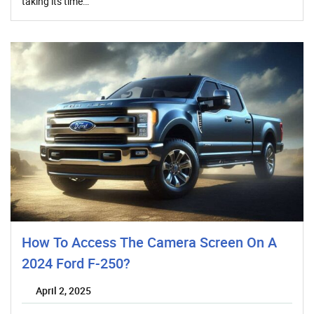
taking its time…
How To Access The Camera Screen On A
2024 Ford F-250?
April 2, 2025