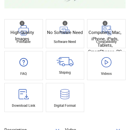
High Quality
No Software Need
Computers, Mac,
Images
iPhone, iPads,
Printable
Software Need
Compatibility
Tablets,
SmartPhones, PC
Shiping
FAQ
Videos
Download Link
Digital Format
Description
Video