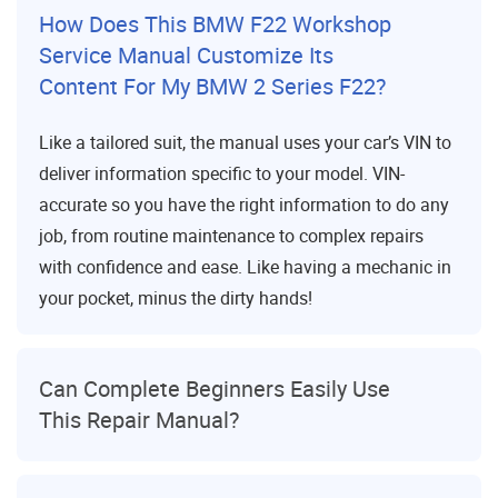
How Does This BMW F22 Workshop
Service Manual Customize Its
Content For My BMW 2 Series F22?
Like a tailored suit, the manual uses your car’s VIN to
deliver information specific to your model. VIN-
accurate so you have the right information to do any
job, from routine maintenance to complex repairs
with confidence and ease. Like having a mechanic in
your pocket, minus the dirty hands!
Can Complete Beginners Easily Use
This Repair Manual?