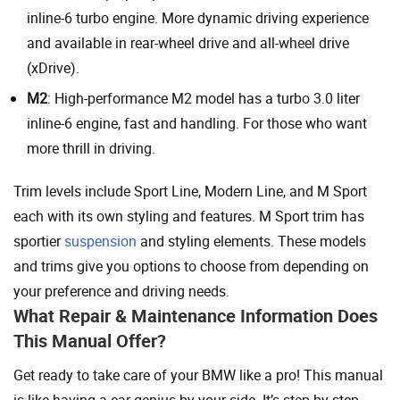
inline-6 turbo engine. More dynamic driving experience
and available in rear-wheel drive and all-wheel drive
(xDrive).
M2
: High-performance M2 model has a turbo 3.0 liter
inline-6 engine, fast and handling. For those who want
more thrill in driving.
Trim levels include Sport Line, Modern Line, and M Sport
each with its own styling and features. M Sport trim has
sportier
suspension
and styling elements. These models
and trims give you options to choose from depending on
your preference and driving needs.
What Repair & Maintenance Information Does
This Manual Offer?
Get ready to take care of your BMW like a pro! This manual