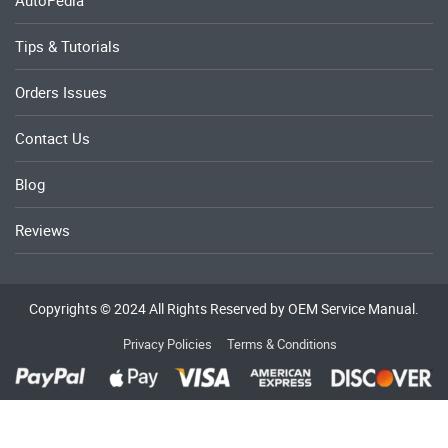
AutoPedia
Tips & Tutorials
Orders Issues
Contact Us
Blog
Reviews
Copyrights © 2024 All Rights Reserved by OEM Service Manual.
Privacy Policies
Terms & Conditions