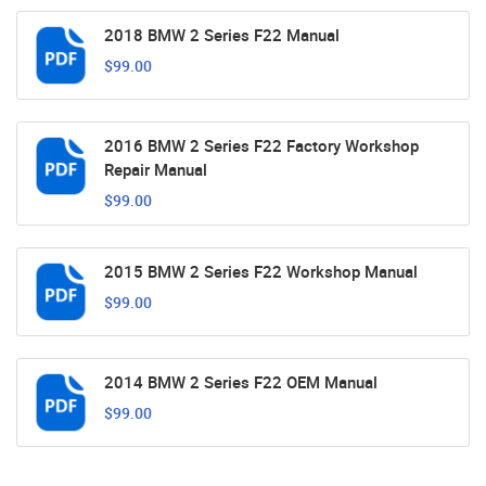
2018 BMW 2 Series F22 Manual
$99.00
2016 BMW 2 Series F22 Factory Workshop
Repair Manual
$99.00
2015 BMW 2 Series F22 Workshop Manual
$99.00
2014 BMW 2 Series F22 OEM Manual
$99.00