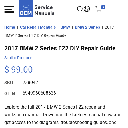
0
Home
Car Repair Manuals
BMW
BMW 2 Series
2017
BMW 2 Series F22 DIY Repair Guide
2017 BMW 2 Series F22 DIY Repair Guide
Similar Products
$ 99.00
228042
SKU :
5949960508636
GTIN :
Explore the full 2017 BMW 2 Series F22 repair and
workshop manual. Download the factory manual now and
get access to the diagrams, troubleshooting guides, and