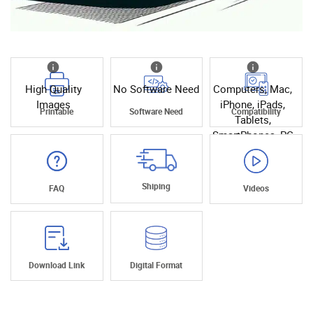
High Quality
No Software Need
Computers, Mac,
Images
iPhone, iPads,
Printable
Software Need
Compatibility
Tablets,
SmartPhones, PC
Shiping
FAQ
Videos
Download Link
Digital Format