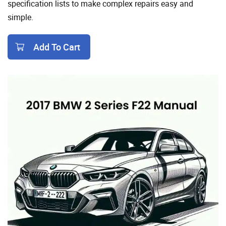
specification lists to make complex repairs easy and
simple.
Add To Cart