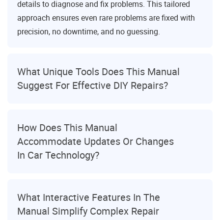
details to diagnose and fix problems. This tailored
approach ensures even rare problems are fixed with
precision, no downtime, and no guessing.
What Unique Tools Does This Manual
Suggest For Effective DIY Repairs?
How Does This Manual
Accommodate Updates Or Changes
In Car Technology?
What Interactive Features In The
Manual Simplify Complex Repair