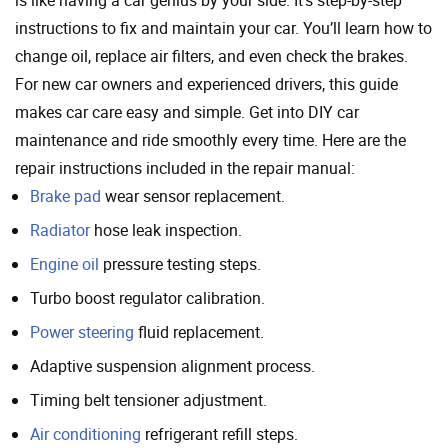
is like having a car genius by your side. It’s step-by-step
instructions to fix and maintain your car. You’ll learn how to
change oil, replace air filters, and even check the brakes.
For new car owners and experienced drivers, this guide
makes car care easy and simple. Get into DIY car
maintenance and ride smoothly every time. Here are the
repair instructions included in the repair manual:
Brake pad
wear sensor replacement.
Radiator
hose leak inspection.
Engine oil
pressure testing steps.
Turbo boost regulator calibration.
Power steering
fluid replacement.
Adaptive suspension alignment process.
Timing belt tensioner adjustment.
Air conditioning
refrigerant refill steps.