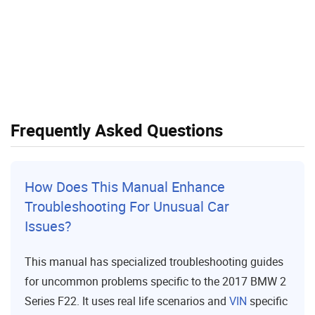
Frequently Asked Questions
How Does This Manual Enhance
Troubleshooting For Unusual Car
Issues?
This manual has specialized troubleshooting guides
for uncommon problems specific to the 2017 BMW 2
Series F22. It uses real life scenarios and
VIN
specific