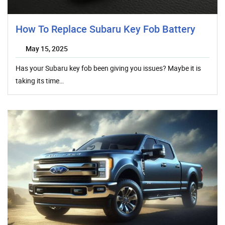
How To Replace Subaru Key Fob Battery
May 15, 2025
Has your Subaru key fob been giving you issues? Maybe it is
taking its time…