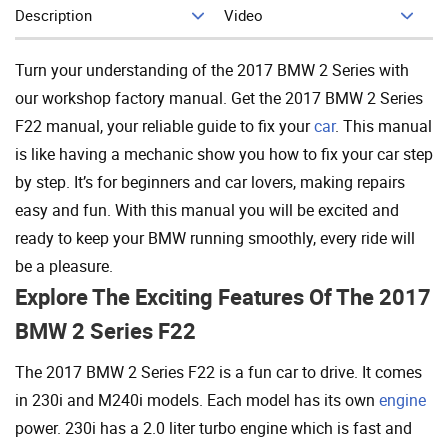
Description
Video
Add To Cart
Turn your understanding of the 2017 BMW 2 Series with
our workshop factory manual. Get the 2017 BMW 2 Series
F22 manual, your reliable guide to fix your
car
. This manual
is like having a mechanic show you how to fix your car step
by step. It’s for beginners and car lovers, making repairs
easy and fun. With this manual you will be excited and
ready to keep your BMW running smoothly, every ride will
be a pleasure.
Explore The Exciting Features Of The 2017
BMW 2 Series F22
The 2017 BMW 2 Series F22 is a fun car to drive. It comes
in 230i and M240i models. Each model has its own
engine
power. 230i has a 2.0 liter turbo engine which is fast and