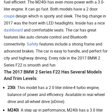
fuel efficient. The M240i has even more power with a 3.0-
liter engine. It can go fast. Both models have a 2 door
coupe
design which is sporty and sleek. The big change in
2017 was the front with LED headlights. Inside has a nice
dashboard
and comfortable seats. The car has great
features like auto climate control and Bluetooth
connectivity.
Safety
features include a strong frame and
advanced brakes. The car is easy to handle, and perfect for
city and highway driving. Every ride in the 2017 BMW 2
Series F22 is smooth and fun.
The 2017 BMW 2 Series F22 Has Several Models
And Trim Levels:
230i
: This model has a 2.0 liter inline-4 turbo engine,
balance of power and efficiency. Available in rear-wheel
drive and all-wheel drive (xDrive).
M240i
: A step up in performance, M240i has a 3.0 liter