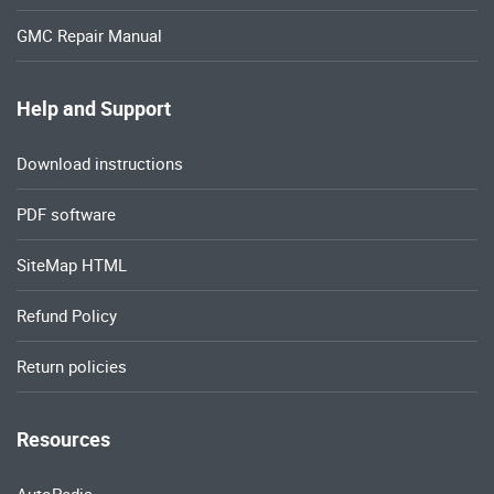
GMC Repair Manual
Help and Support
Download instructions
PDF software
SiteMap HTML
Refund Policy
Return policies
Resources