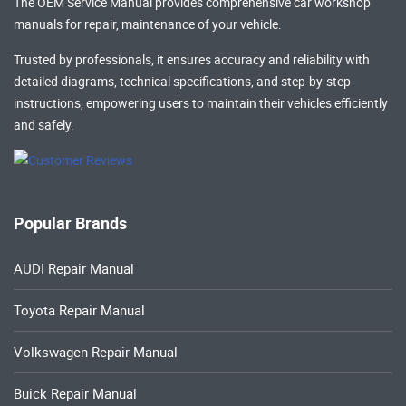
The OEM Service Manual provides comprehensive
car workshop
manuals
for repair, maintenance of your vehicle.
Trusted by professionals, it ensures accuracy and reliability with
detailed diagrams, technical specifications, and step-by-step
instructions, empowering users to maintain their vehicles efficiently
and safely.
Popular Brands
AUDI Repair Manual
Toyota Repair Manual
Volkswagen Repair Manual
Buick Repair Manual