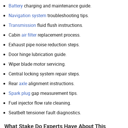
Battery
charging and maintenance guide.
Navigation system
troubleshooting tips.
Transmission
fluid flush instructions.
Cabin
air filter
replacement process.
Exhaust pipe noise reduction steps.
Door hinge lubrication guide.
Wiper blade motor servicing.
Central locking system repair steps.
Rear
axle
alignment instructions.
Spark plug
gap measurement tips.
Fuel injector flow rate cleaning.
Seatbelt tensioner fault diagnostics.
What Stake Do Experts Have About This