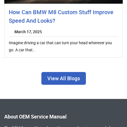
How Can BMW M8 Custom Stuff Improve
Speed And Looks?
March 17, 2025
Imagine driving a car that can turn your head wherever you
go. A car that…
View All Blogs
About OEM Service Manual