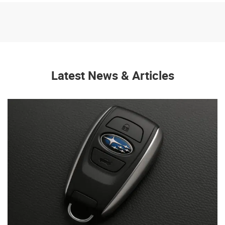
Latest News & Articles