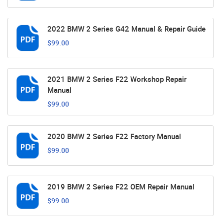
2022 BMW 2 Series G42 Manual & Repair Guide
$99.00
2021 BMW 2 Series F22 Workshop Repair
Manual
$99.00
2020 BMW 2 Series F22 Factory Manual
$99.00
2019 BMW 2 Series F22 OEM Repair Manual
$99.00