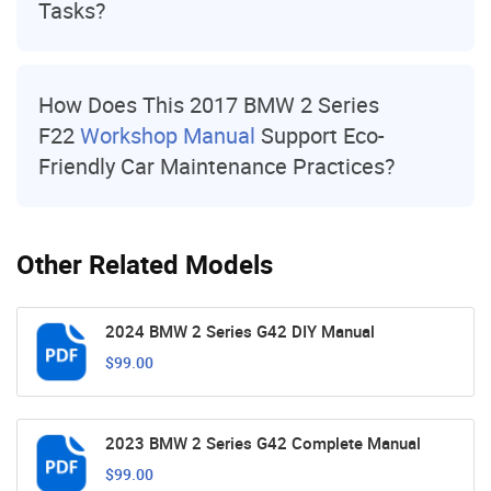
Tasks?
How Does This 2017 BMW 2 Series
F22
Workshop Manual
Support Eco-
Friendly Car Maintenance Practices?
Other Related Models
2024 BMW 2 Series G42 DIY Manual
$99.00
2023 BMW 2 Series G42 Complete Manual
$99.00