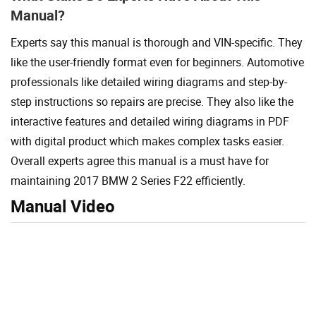
Manual?
Experts say this manual is thorough and VIN-specific. They
like the user-friendly format even for beginners. Automotive
professionals like detailed wiring diagrams and step-by-
step instructions so repairs are precise. They also like the
interactive features and detailed wiring diagrams in PDF
with digital product which makes complex tasks easier.
Overall experts agree this manual is a must have for
maintaining 2017 BMW 2 Series F22 efficiently.
Manual Video