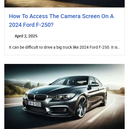
How To Access The Camera Screen On A
2024 Ford F-250?
April 2, 2025
It can be difficult to drive a big truck like 2024 Ford F-250. It is…