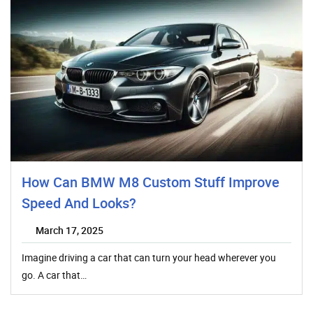
How Can BMW M8 Custom Stuff Improve
Speed And Looks?
March 17, 2025
Imagine driving a car that can turn your head wherever you
go. A car that…