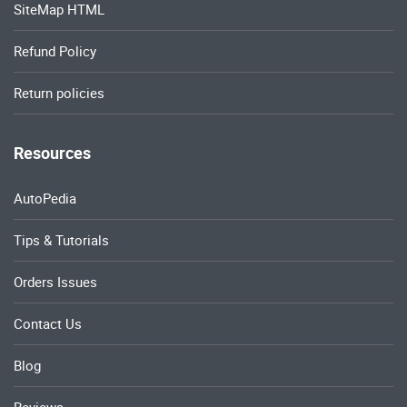
SiteMap HTML
Refund Policy
Return policies
Resources
AutoPedia
Tips & Tutorials
Orders Issues
Contact Us
Blog