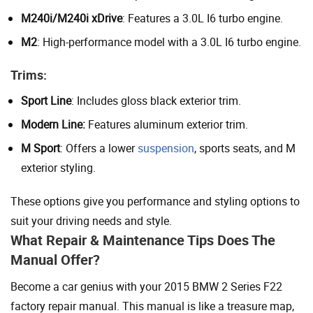
M240i/M240i xDrive
: Features a 3.0L I6 turbo engine.
M2
: High-performance model with a 3.0L I6 turbo engine.
Trims:
Sport Line
: Includes gloss black exterior trim.
Modern Line:
Features aluminum exterior trim.
M Sport
: Offers a lower
suspension
, sports seats, and M
exterior styling.
These options give you performance and styling options to
suit your driving needs and style.
What Repair & Maintenance Tips Does The
Manual Offer?
Become a car genius with your 2015 BMW 2 Series F22
factory repair manual. This manual is like a treasure map,