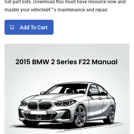
full part lists. Download this must have resource now and
master your vehicleâ€™s maintenance and repair.
Add To Cart