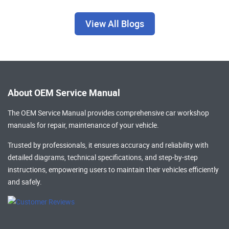
View All Blogs
About OEM Service Manual
The OEM Service Manual provides comprehensive
car workshop
manuals
for repair, maintenance of your vehicle.
Trusted by professionals, it ensures accuracy and reliability with
detailed diagrams, technical specifications, and step-by-step
instructions, empowering users to maintain their vehicles efficiently
and safely.