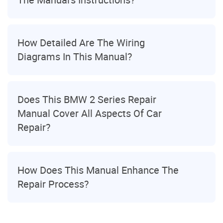
How Detailed Are The Wiring
Diagrams In This Manual?
Does This BMW 2 Series Repair
Manual Cover All Aspects Of Car
Repair?
How Does This Manual Enhance The
Repair Process?