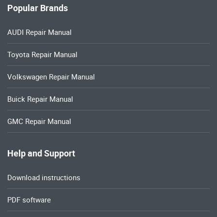
Popular Brands
AUDI Repair Manual
Toyota Repair Manual
Volkswagen Repair Manual
Buick Repair Manual
GMC Repair Manual
Help and Support
Download instructions
PDF software