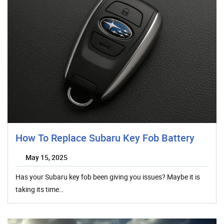
How To Replace Subaru Key Fob Battery
May 15, 2025
Has your Subaru key fob been giving you issues? Maybe it is
taking its time…