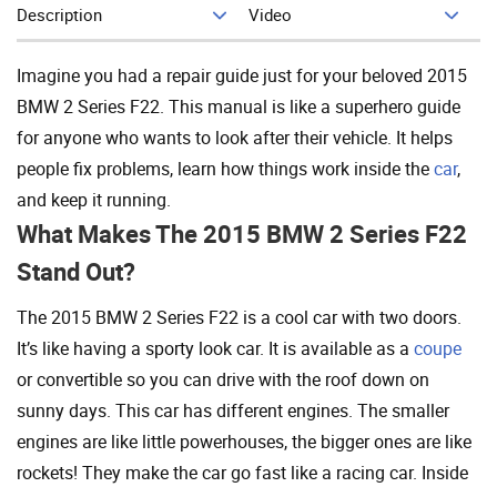
Description
Video
Add To Cart
Imagine you had a repair guide just for your beloved 2015
BMW 2 Series F22. This manual is like a superhero guide
for anyone who wants to look after their vehicle. It helps
people fix problems, learn how things work inside the
car
,
and keep it running.
What Makes The 2015 BMW 2 Series F22
Stand Out?
The 2015 BMW 2 Series F22 is a cool car with two doors.
It’s like having a sporty look car. It is available as a
coupe
or convertible so you can drive with the roof down on
sunny days. This car has different engines. The smaller
engines are like little powerhouses, the bigger ones are like
rockets! They make the car go fast like a racing car. Inside