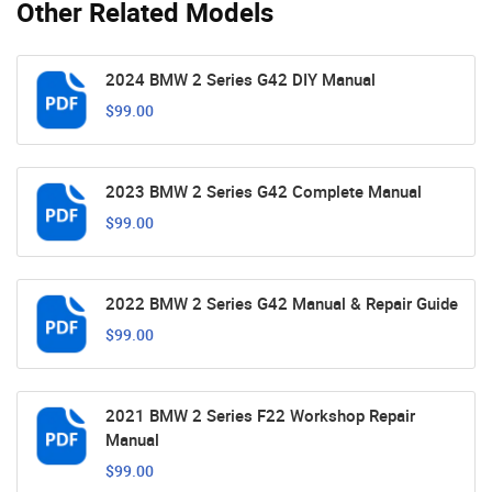
Other Related Models
2024 BMW 2 Series G42 DIY Manual
$99.00
2023 BMW 2 Series G42 Complete Manual
$99.00
2022 BMW 2 Series G42 Manual & Repair Guide
$99.00
2021 BMW 2 Series F22 Workshop Repair
Manual
$99.00