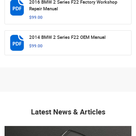
2016 BMW 2 Series F22 Factory Workshop
Repair Manual
$99.00
2014 BMW 2 Series F22 OEM Manual
$99.00
Latest News & Articles