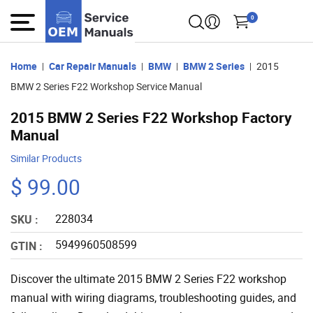
0
Home
Car Repair Manuals
BMW
BMW 2 Series
2015
BMW 2 Series F22 Workshop Service Manual
2015 BMW 2 Series F22 Workshop Factory
Manual
Similar Products
$ 99.00
228034
SKU :
5949960508599
GTIN :
Discover the ultimate 2015 BMW 2 Series F22 workshop
manual with wiring diagrams, troubleshooting guides, and