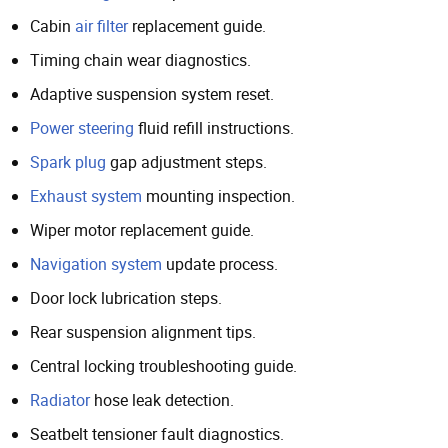
Cabin
air filter
replacement guide.
Timing chain wear diagnostics.
Adaptive suspension system reset.
Power steering
fluid refill instructions.
Spark plug
gap adjustment steps.
Exhaust system
mounting inspection.
Wiper motor replacement guide.
Navigation system
update process.
Door lock lubrication steps.
Rear suspension alignment tips.
Central locking troubleshooting guide.
Radiator
hose leak detection.
Seatbelt tensioner fault diagnostics.