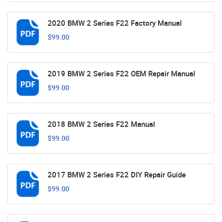
2020 BMW 2 Series F22 Factory Manual
$99.00
2019 BMW 2 Series F22 OEM Repair Manual
$99.00
2018 BMW 2 Series F22 Manual
$99.00
2017 BMW 2 Series F22 DIY Repair Guide
$99.00