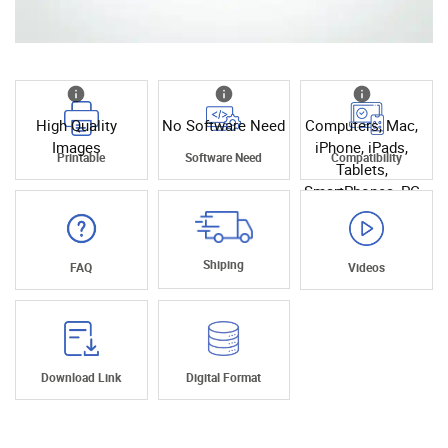
High Quality
No Software Need
Computers, Mac,
Images
iPhone, iPads,
Printable
Software Need
Compatibility
Tablets,
SmartPhones, PC
Shiping
FAQ
Videos
Download Link
Digital Format