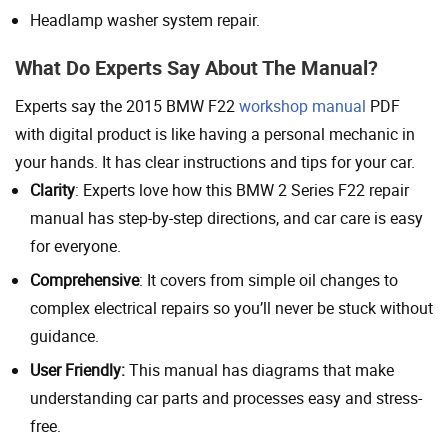
Headlamp washer system repair.
What Do Experts Say About The Manual?
Experts say the 2015 BMW F22
workshop manual
PDF
with digital product is like having a personal mechanic in
your hands. It has clear instructions and tips for your car.
Clarity
: Experts love how this BMW 2 Series F22 repair
manual has step-by-step directions, and car care is easy
for everyone.
Comprehensive
: It covers from simple oil changes to
complex electrical repairs so you’ll never be stuck without
guidance.
User Friendly:
This manual has diagrams that make
understanding car parts and processes easy and stress-
free.