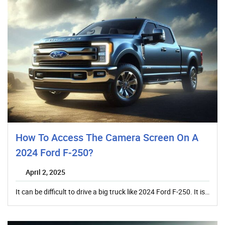
How To Access The Camera Screen On A
2024 Ford F-250?
April 2, 2025
It can be difficult to drive a big truck like 2024 Ford F-250. It is…