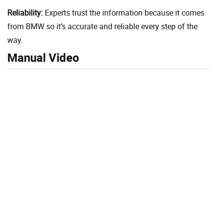
Reliability:
Experts trust the information because it comes
from BMW so it’s accurate and reliable every step of the
way.
Manual Video