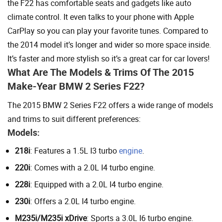
the F22 has comfortable seats and gadgets like auto
climate control. It even talks to your phone with Apple
CarPlay so you can play your favorite tunes. Compared to
the 2014 model it’s longer and wider so more space inside.
It’s faster and more stylish so it’s a great car for car lovers!
What Are The Models & Trims Of The 2015
Make-Year BMW 2 Series F22?
The 2015 BMW 2 Series F22 offers a wide range of models
and trims to suit different preferences:
Models:
218i
: Features a 1.5L I3 turbo
engine
.
220i
: Comes with a 2.0L I4 turbo engine.
228i
: Equipped with a 2.0L I4 turbo engine.
230i
: Offers a 2.0L I4 turbo engine.
M235i/M235i xDrive
: Sports a 3.0L I6 turbo engine.