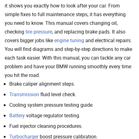
it shows you exactly how to look after your car. From
simple fixes to full maintenance steps, it has everything
you need to know. This manual covers changing oil,
checking
tire pressure
, and replacing brake pads. It also
covers bigger jobs like
engine tuning
and electrical repairs.
You will find diagrams and step-by-step directions to make
each task easier. With this manual, you can tackle any car
problem and have your BMW running smoothly every time
you hit the road.
Brake caliper alignment steps.
Transmission
fluid level check.
Cooling system pressure testing guide.
Battery
voltage regulator testing.
Fuel injector cleaning procedures.
Turbocharger
boost pressure calibration.