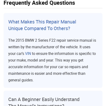
Frequently Asked Questions
What Makes This Repair Manual
Unique Compared To Others?
The 2015 BMW 2 Series F22 repair service manual is
written by the manufacturer of the vehicle. It uses
your car’s
VIN
to ensure the information is specific to
your make, model and year. This way you get
accurate information for your car so repairs and
maintenance is easier and more effective than
general guides.
Can A Beginner Easily Understand
The Manual's Instructions?