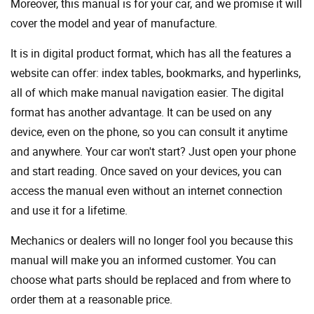
Moreover, this manual is for your car, and we promise it will
cover the model and year of manufacture.
It is in digital product format, which has all the features a
website can offer: index tables, bookmarks, and hyperlinks,
all of which make manual navigation easier. The digital
format has another advantage. It can be used on any
device, even on the phone, so you can consult it anytime
and anywhere. Your car won't start? Just open your phone
and start reading. Once saved on your devices, you can
access the manual even without an internet connection
and use it for a lifetime.
Mechanics or dealers will no longer fool you because this
manual will make you an informed customer. You can
choose what parts should be replaced and from where to
order them at a reasonable price.