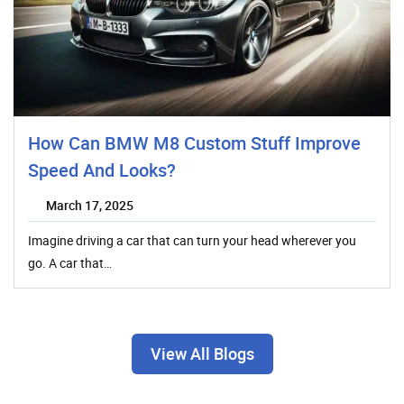
How Can BMW M8 Custom Stuff Improve
Speed And Looks?
March 17, 2025
Imagine driving a car that can turn your head wherever you
go. A car that…
View All Blogs