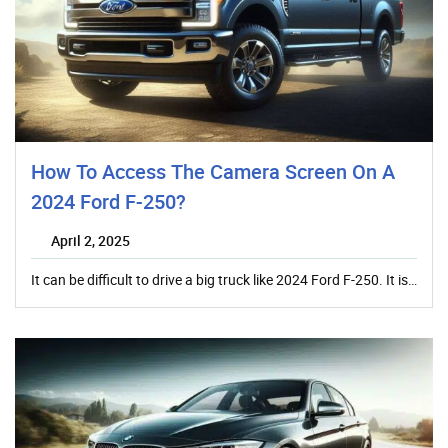
How To Access The Camera Screen On A
2024 Ford F-250?
April 2, 2025
It can be difficult to drive a big truck like 2024 Ford F-250. It is…