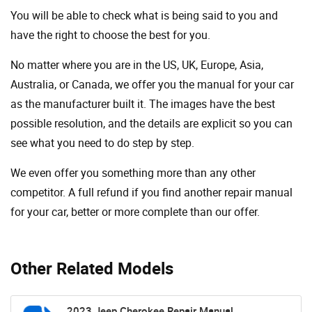
You will be able to check what is being said to you and
have the right to choose the best for you.
No matter where you are in the US, UK, Europe, Asia,
Australia, or Canada, we offer you the manual for your car
as the manufacturer built it. The images have the best
possible resolution, and the details are explicit so you can
see ​​what you need to do step by step.
We even offer you something more than any other
competitor. A full refund if you find another repair manual
for your car, better or more complete than our offer.
Other Related Models
2023 Jeep Cherokee Repair Manual