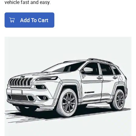
vehicle fast and easy.
Add To Cart