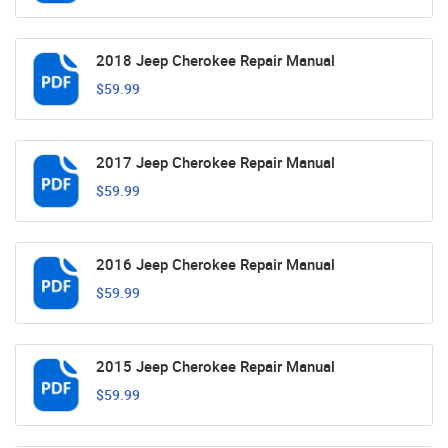
2018 Jeep Cherokee Repair Manual
$59.99
2017 Jeep Cherokee Repair Manual
$59.99
2016 Jeep Cherokee Repair Manual
$59.99
2015 Jeep Cherokee Repair Manual
$59.99