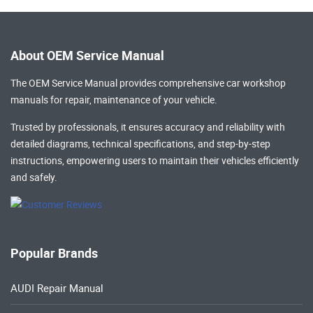
About OEM Service Manual
The OEM Service Manual provides comprehensive
car workshop
manuals
for repair, maintenance of your vehicle.
Trusted by professionals, it ensures accuracy and reliability with
detailed diagrams, technical specifications, and step-by-step
instructions, empowering users to maintain their vehicles efficiently
and safely.
Popular Brands
AUDI Repair Manual