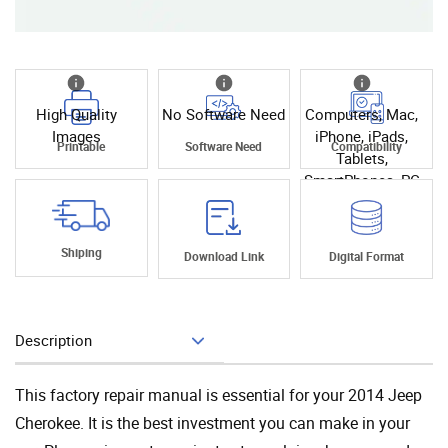
High Quality
No Software Need
Computers, Mac,
Images
iPhone, iPads,
Printable
Software Need
Compatibility
Tablets,
SmartPhones, PC
Shiping
Download Link
Digital Format
Description
Add To Cart
This factory repair manual is essential for your 2014 Jeep
Cherokee. It is the best investment you can make in your