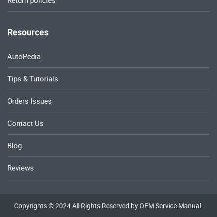
Return policies
Resources
AutoPedia
Tips & Tutorials
Orders Issues
Contact Us
Blog
Reviews
Copyrights © 2024 All Rights Reserved by OEM Service Manual.