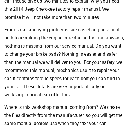
car. Please give us two minutes to explain why you need
this 2014 Jeep Cherokee factory repair manual. We
promise it will not take more than two minutes.
From small annoying problems such as changing a light
bulb to rebuilding the engine or replacing the transmission,
nothing is missing from our service manual. Do you want
to change your brake pads? Nothing is easier and safer
than the manual we will deliver to you. For your safety, we
recommend this manual; mechanics use it to repair your
car. It contains torque specs for each bolt you can find in
your car. These details are very important; only our
workshop manual can offer this.
Where is this workshop manual coming from? We create
the files directly from the manufacturer, so you will get the
same manual dealers use when they "fix" your car.