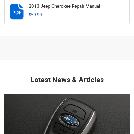
2013 Jeep Cherokee Repair Manual
$59.99
Latest News & Articles