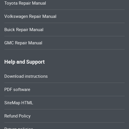
Toyota Repair Manual
Volkswagen Repair Manual
Buick Repair Manual
GMC Repair Manual
Help and Support
Download instructions
PDF software
SiteMap HTML
Refund Policy