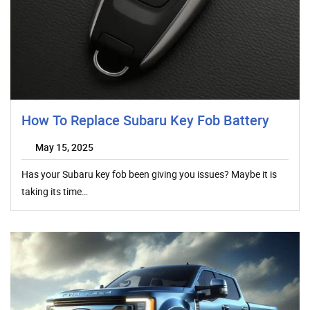
How To Replace Subaru Key Fob Battery
May 15, 2025
Has your Subaru key fob been giving you issues? Maybe it is
taking its time…