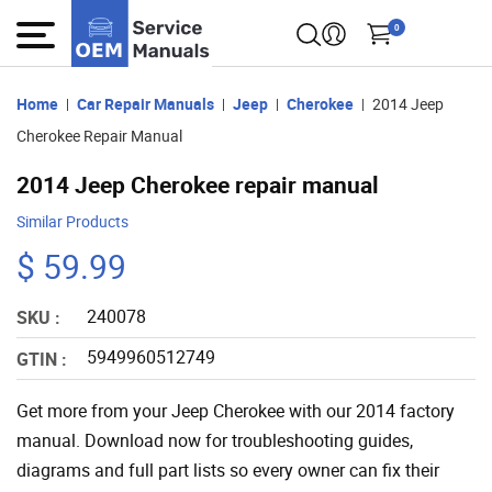
0
Home
Car Repair Manuals
Jeep
Cherokee
2014 Jeep
Cherokee Repair Manual
2014 Jeep Cherokee repair manual
Similar Products
$ 59.99
240078
SKU :
5949960512749
GTIN :
Get more from your Jeep Cherokee with our 2014 factory
manual. Download now for troubleshooting guides,
diagrams and full part lists so every owner can fix their