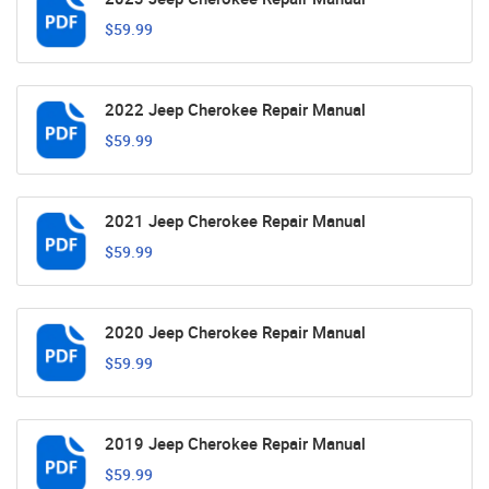
$59.99
2022 Jeep Cherokee Repair Manual
$59.99
2021 Jeep Cherokee Repair Manual
$59.99
2020 Jeep Cherokee Repair Manual
$59.99
2019 Jeep Cherokee Repair Manual
$59.99