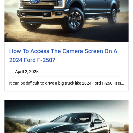
How To Access The Camera Screen On A
2024 Ford F-250?
April 2, 2025
It can be difficult to drive a big truck like 2024 Ford F-250. It is…