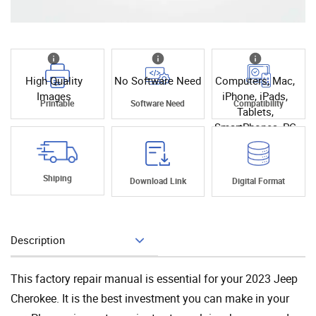
High Quality
No Software Need
Computers, Mac,
Images
iPhone, iPads,
Printable
Software Need
Compatibility
Tablets,
SmartPhones, PC
Shiping
Download Link
Digital Format
Description
Add To Cart
This factory repair manual is essential for your 2023 Jeep
Cherokee. It is the best investment you can make in your