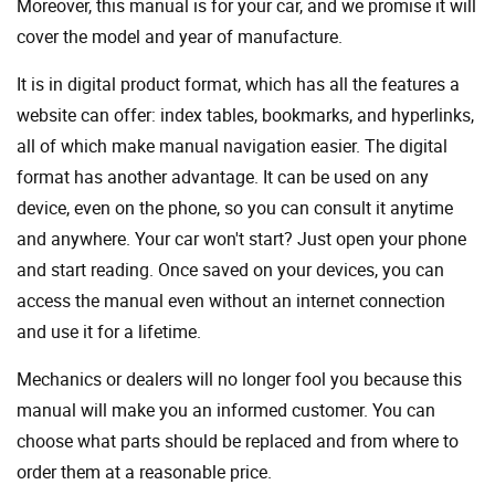
Moreover, this manual is for your car, and we promise it will
cover the model and year of manufacture.
It is in digital product format, which has all the features a
website can offer: index tables, bookmarks, and hyperlinks,
all of which make manual navigation easier. The digital
format has another advantage. It can be used on any
device, even on the phone, so you can consult it anytime
and anywhere. Your car won't start? Just open your phone
and start reading. Once saved on your devices, you can
access the manual even without an internet connection
and use it for a lifetime.
Mechanics or dealers will no longer fool you because this
manual will make you an informed customer. You can
choose what parts should be replaced and from where to
order them at a reasonable price.