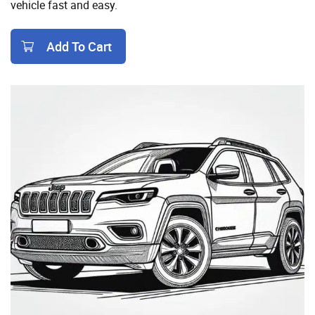
vehicle fast and easy.
Add To Cart