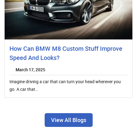
How Can BMW M8 Custom Stuff Improve
Speed And Looks?
March 17, 2025
Imagine driving a car that can turn your head wherever you
go. A car that…
View All Blogs