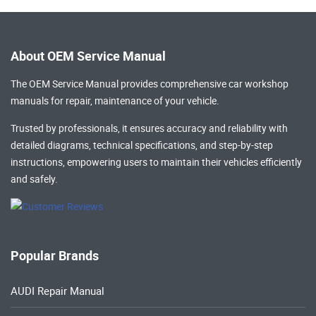
About OEM Service Manual
The OEM Service Manual provides comprehensive
car workshop
manuals
for repair, maintenance of your vehicle.
Trusted by professionals, it ensures accuracy and reliability with
detailed diagrams, technical specifications, and step-by-step
instructions, empowering users to maintain their vehicles efficiently
and safely.
Popular Brands
AUDI Repair Manual