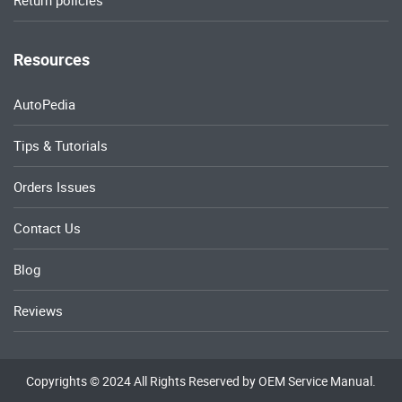
Return policies
Resources
AutoPedia
Tips & Tutorials
Orders Issues
Contact Us
Blog
Reviews
Copyrights © 2024 All Rights Reserved by OEM Service Manual.