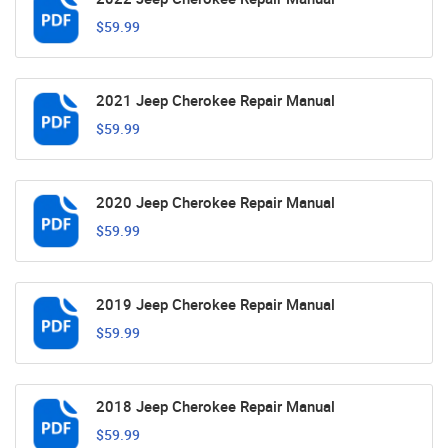
$59.99
2021 Jeep Cherokee Repair Manual
$59.99
2020 Jeep Cherokee Repair Manual
$59.99
2019 Jeep Cherokee Repair Manual
$59.99
2018 Jeep Cherokee Repair Manual
$59.99