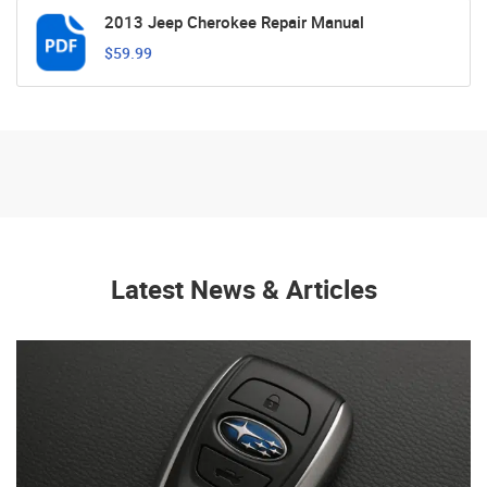
2013 Jeep Cherokee Repair Manual
$59.99
Latest News & Articles