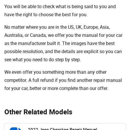
You will be able to check what is being said to you and
have the right to choose the best for you.
No matter where you are in the US, UK, Europe, Asia,
Australia, or Canada, we offer you the manual for your car
as the manufacturer built it. The images have the best
possible resolution, and the details are explicit so you can
see ​​what you need to do step by step.
We even offer you something more than any other
competitor. A full refund if you find another repair manual
for your car, better or more complete than our offer.
Other Related Models
2022 Jeep Cherokee Repair Manual