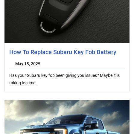
How To Replace Subaru Key Fob Battery
May 15, 2025
Has your Subaru key fob been giving you issues? Maybe it is
taking its time…