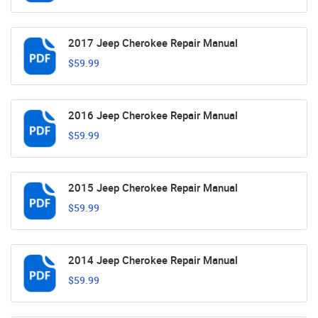
2017 Jeep Cherokee Repair Manual
$59.99
2016 Jeep Cherokee Repair Manual
$59.99
2015 Jeep Cherokee Repair Manual
$59.99
2014 Jeep Cherokee Repair Manual
$59.99