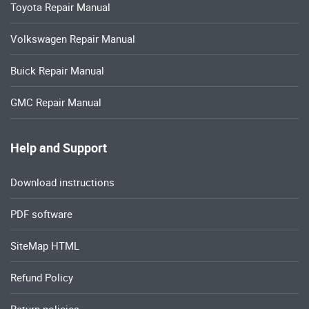
Toyota Repair Manual
Volkswagen Repair Manual
Buick Repair Manual
GMC Repair Manual
Help and Support
Download instructions
PDF software
SiteMap HTML
Refund Policy