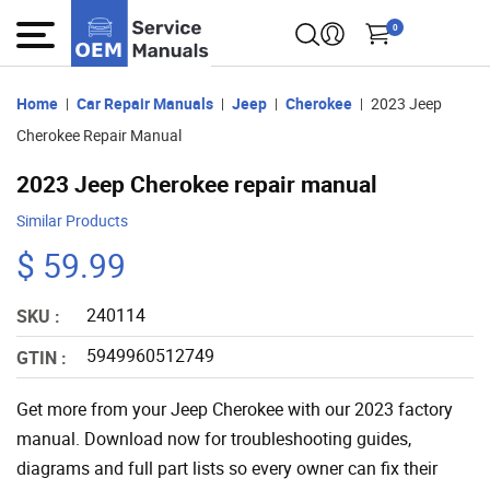
0
Home
Car Repair Manuals
Jeep
Cherokee
2023 Jeep
Cherokee Repair Manual
2023 Jeep Cherokee repair manual
Similar Products
$ 59.99
240114
SKU :
5949960512749
GTIN :
Get more from your Jeep Cherokee with our 2023 factory
manual. Download now for troubleshooting guides,
diagrams and full part lists so every owner can fix their