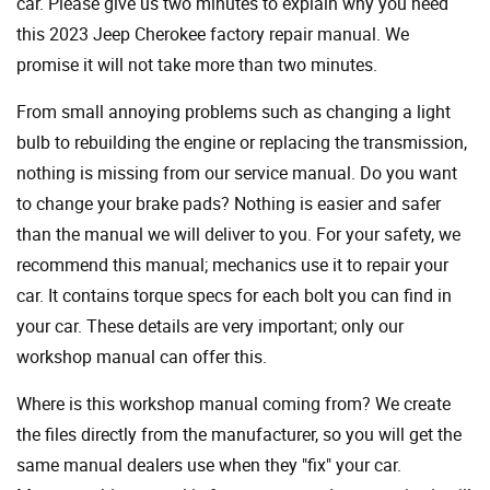
car. Please give us two minutes to explain why you need
this 2023 Jeep Cherokee factory repair manual. We
promise it will not take more than two minutes.
From small annoying problems such as changing a light
bulb to rebuilding the engine or replacing the transmission,
nothing is missing from our service manual. Do you want
to change your brake pads? Nothing is easier and safer
than the manual we will deliver to you. For your safety, we
recommend this manual; mechanics use it to repair your
car. It contains torque specs for each bolt you can find in
your car. These details are very important; only our
workshop manual can offer this.
Where is this workshop manual coming from? We create
the files directly from the manufacturer, so you will get the
same manual dealers use when they "fix" your car.