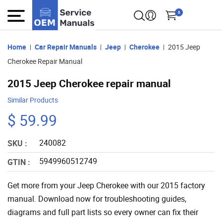
0
Home
Car Repair Manuals
Jeep
Cherokee
2015 Jeep
Cherokee Repair Manual
2015 Jeep Cherokee repair manual
Similar Products
$ 59.99
240082
SKU :
5949960512749
GTIN :
Get more from your Jeep Cherokee with our 2015 factory
manual. Download now for troubleshooting guides,
diagrams and full part lists so every owner can fix their