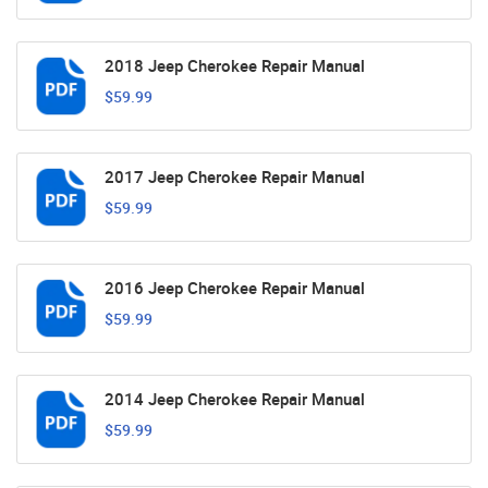
2018 Jeep Cherokee Repair Manual
$59.99
2017 Jeep Cherokee Repair Manual
$59.99
2016 Jeep Cherokee Repair Manual
$59.99
2014 Jeep Cherokee Repair Manual
$59.99