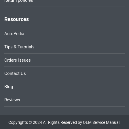
Return policies
Resources
AutoPedia
Tips & Tutorials
Orders Issues
Contact Us
Blog
Reviews
Copyrights © 2024 All Rights Reserved by OEM Service Manual.