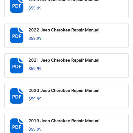
$59.99
2022 Jeep Cherokee Repair Manual
$59.99
2021 Jeep Cherokee Repair Manual
$59.99
2020 Jeep Cherokee Repair Manual
$59.99
2019 Jeep Cherokee Repair Manual
$59.99