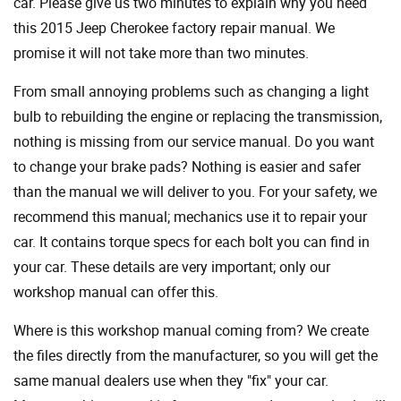
car. Please give us two minutes to explain why you need
this 2015 Jeep Cherokee factory repair manual. We
promise it will not take more than two minutes.
From small annoying problems such as changing a light
bulb to rebuilding the engine or replacing the transmission,
nothing is missing from our service manual. Do you want
to change your brake pads? Nothing is easier and safer
than the manual we will deliver to you. For your safety, we
recommend this manual; mechanics use it to repair your
car. It contains torque specs for each bolt you can find in
your car. These details are very important; only our
workshop manual can offer this.
Where is this workshop manual coming from? We create
the files directly from the manufacturer, so you will get the
same manual dealers use when they "fix" your car.