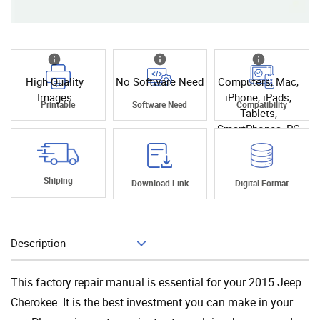
High Quality
No Software Need
Computers, Mac,
Images
iPhone, iPads,
Printable
Software Need
Compatibility
Tablets,
SmartPhones, PC
Shiping
Download Link
Digital Format
Description
Add To Cart
This factory repair manual is essential for your 2015 Jeep
Cherokee. It is the best investment you can make in your