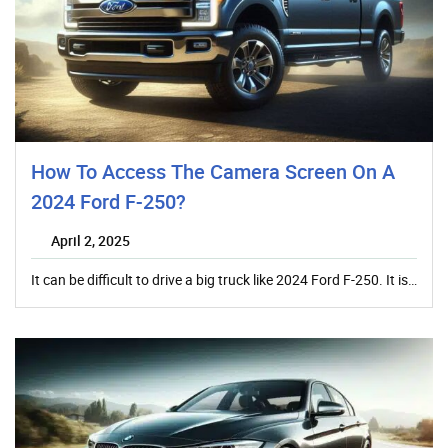
How To Access The Camera Screen On A
2024 Ford F-250?
April 2, 2025
It can be difficult to drive a big truck like 2024 Ford F-250. It is…