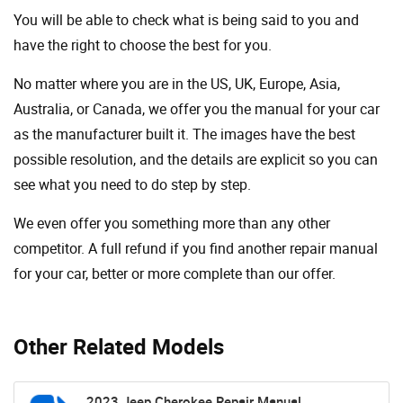
You will be able to check what is being said to you and
have the right to choose the best for you.
No matter where you are in the US, UK, Europe, Asia,
Australia, or Canada, we offer you the manual for your car
as the manufacturer built it. The images have the best
possible resolution, and the details are explicit so you can
see ​​what you need to do step by step.
We even offer you something more than any other
competitor. A full refund if you find another repair manual
for your car, better or more complete than our offer.
Other Related Models
2023 Jeep Cherokee Repair Manual