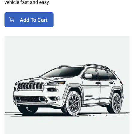
vehicle fast and easy.
Add To Cart