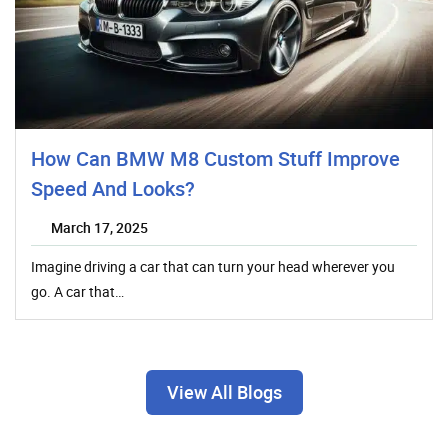
How Can BMW M8 Custom Stuff Improve
Speed And Looks?
March 17, 2025
Imagine driving a car that can turn your head wherever you
go. A car that…
View All Blogs