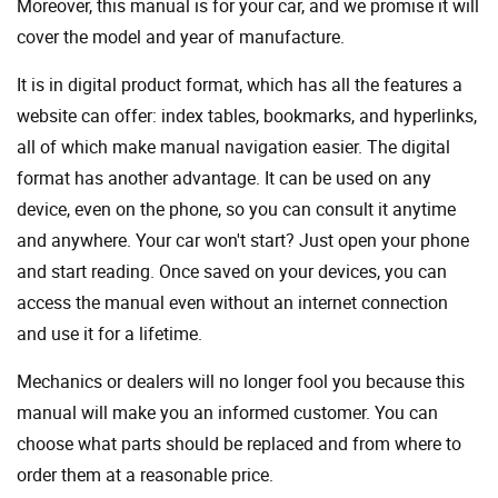
Moreover, this manual is for your car, and we promise it will
cover the model and year of manufacture.
It is in digital product format, which has all the features a
website can offer: index tables, bookmarks, and hyperlinks,
all of which make manual navigation easier. The digital
format has another advantage. It can be used on any
device, even on the phone, so you can consult it anytime
and anywhere. Your car won't start? Just open your phone
and start reading. Once saved on your devices, you can
access the manual even without an internet connection
and use it for a lifetime.
Mechanics or dealers will no longer fool you because this
manual will make you an informed customer. You can
choose what parts should be replaced and from where to
order them at a reasonable price.