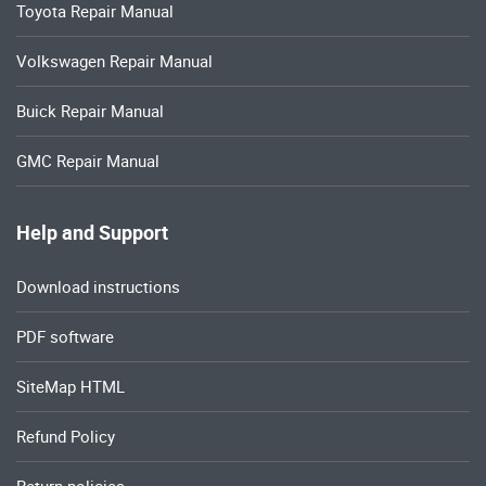
Toyota Repair Manual
Volkswagen Repair Manual
Buick Repair Manual
GMC Repair Manual
Help and Support
Download instructions
PDF software
SiteMap HTML
Refund Policy