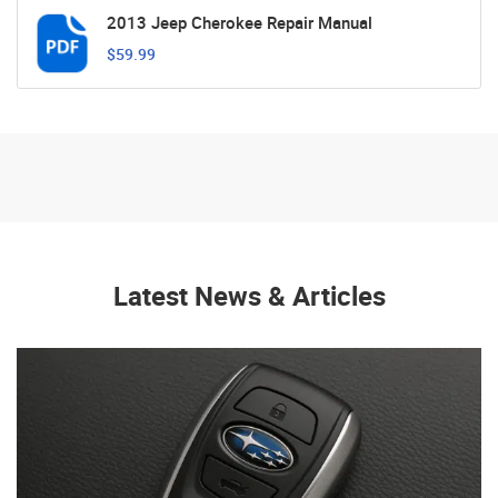
2013 Jeep Cherokee Repair Manual
$59.99
Latest News & Articles