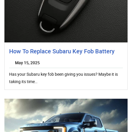
How To Replace Subaru Key Fob Battery
May 15, 2025
Has your Subaru key fob been giving you issues? Maybe it is
taking its time…