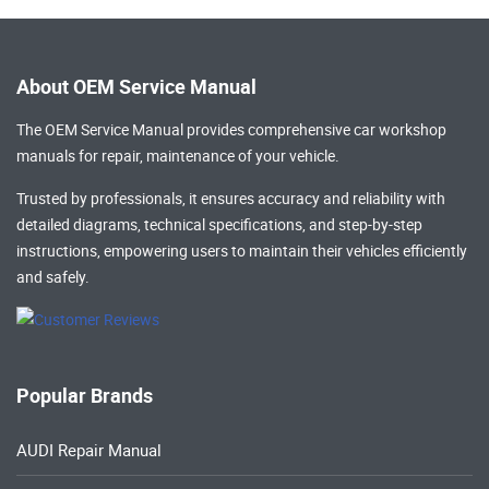
About OEM Service Manual
The OEM Service Manual provides comprehensive
car workshop
manuals
for repair, maintenance of your vehicle.
Trusted by professionals, it ensures accuracy and reliability with
detailed diagrams, technical specifications, and step-by-step
instructions, empowering users to maintain their vehicles efficiently
and safely.
Popular Brands
AUDI Repair Manual