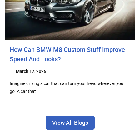
How Can BMW M8 Custom Stuff Improve
Speed And Looks?
March 17, 2025
Imagine driving a car that can turn your head wherever you
go. A car that…
View All Blogs