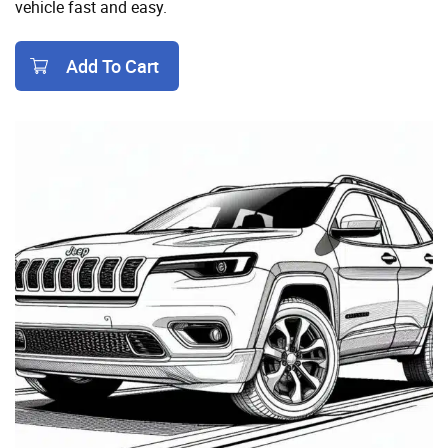
vehicle fast and easy.
Add To Cart