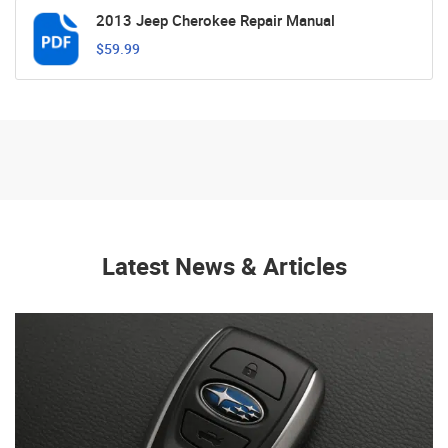
2013 Jeep Cherokee Repair Manual
$59.99
Latest News & Articles