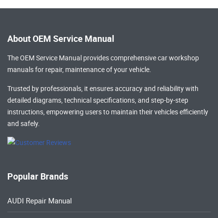
About OEM Service Manual
The OEM Service Manual provides comprehensive
car workshop
manuals
for repair, maintenance of your vehicle.
Trusted by professionals, it ensures accuracy and reliability with
detailed diagrams, technical specifications, and step-by-step
instructions, empowering users to maintain their vehicles efficiently
and safely.
Popular Brands
AUDI Repair Manual