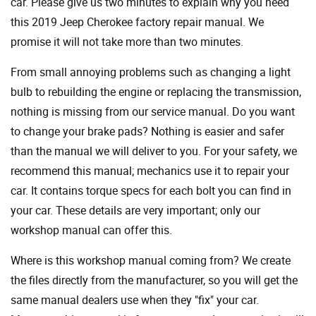
car. Please give us two minutes to explain why you need
this 2019 Jeep Cherokee factory repair manual. We
promise it will not take more than two minutes.
From small annoying problems such as changing a light
bulb to rebuilding the engine or replacing the transmission,
nothing is missing from our service manual. Do you want
to change your brake pads? Nothing is easier and safer
than the manual we will deliver to you. For your safety, we
recommend this manual; mechanics use it to repair your
car. It contains torque specs for each bolt you can find in
your car. These details are very important; only our
workshop manual can offer this.
Where is this workshop manual coming from? We create
the files directly from the manufacturer, so you will get the
same manual dealers use when they "fix" your car.