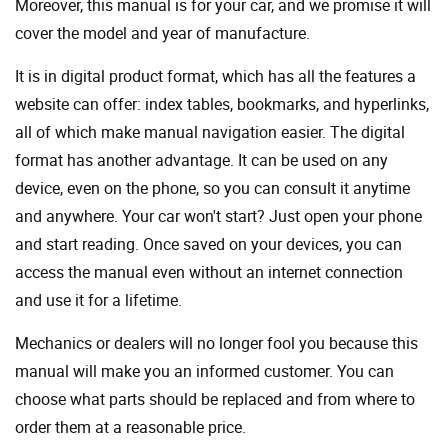
Moreover, this manual is for your car, and we promise it will
cover the model and year of manufacture.
It is in digital product format, which has all the features a
website can offer: index tables, bookmarks, and hyperlinks,
all of which make manual navigation easier. The digital
format has another advantage. It can be used on any
device, even on the phone, so you can consult it anytime
and anywhere. Your car won't start? Just open your phone
and start reading. Once saved on your devices, you can
access the manual even without an internet connection
and use it for a lifetime.
Mechanics or dealers will no longer fool you because this
manual will make you an informed customer. You can
choose what parts should be replaced and from where to
order them at a reasonable price.