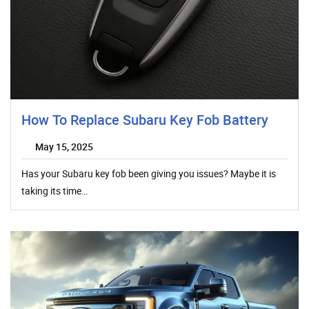
How To Replace Subaru Key Fob Battery
May 15, 2025
Has your Subaru key fob been giving you issues? Maybe it is
taking its time…