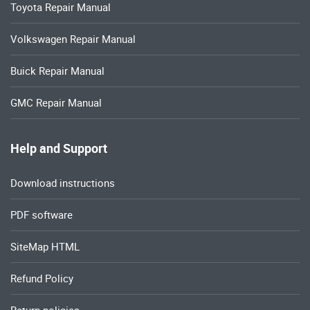
Toyota Repair Manual
Volkswagen Repair Manual
Buick Repair Manual
GMC Repair Manual
Help and Support
Download instructions
PDF software
SiteMap HTML
Refund Policy