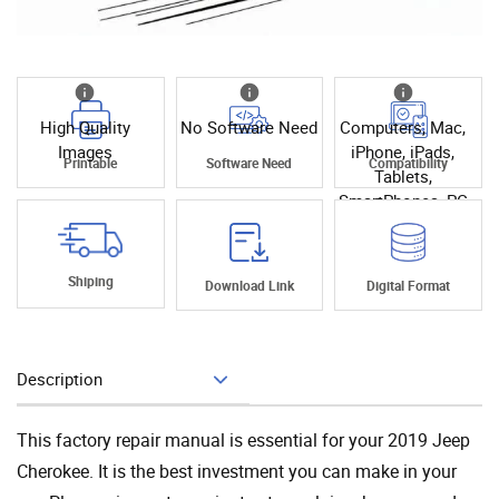
High Quality
No Software Need
Computers, Mac,
Images
iPhone, iPads,
Printable
Software Need
Compatibility
Tablets,
SmartPhones, PC
Shiping
Download Link
Digital Format
Description
Add To Cart
This factory repair manual is essential for your 2019 Jeep
Cherokee. It is the best investment you can make in your