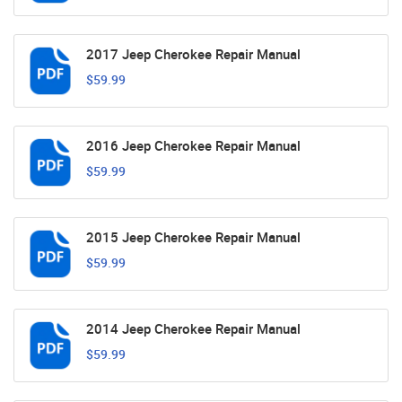
2017 Jeep Cherokee Repair Manual
$59.99
2016 Jeep Cherokee Repair Manual
$59.99
2015 Jeep Cherokee Repair Manual
$59.99
2014 Jeep Cherokee Repair Manual
$59.99