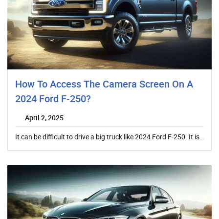
How To Access The Camera Screen On A
2024 Ford F-250?
April 2, 2025
It can be difficult to drive a big truck like 2024 Ford F-250. It is…