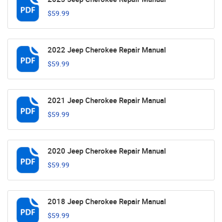
$59.99
2022 Jeep Cherokee Repair Manual
$59.99
2021 Jeep Cherokee Repair Manual
$59.99
2020 Jeep Cherokee Repair Manual
$59.99
2018 Jeep Cherokee Repair Manual
$59.99