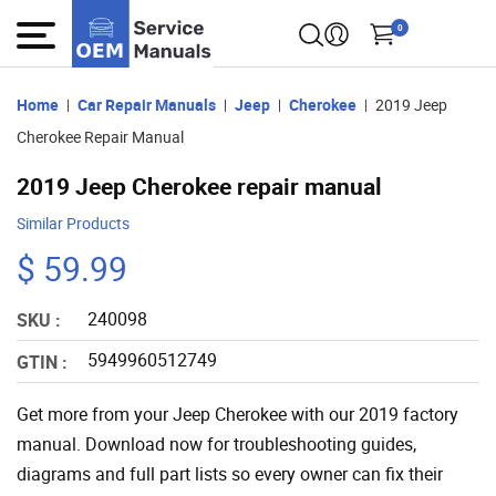
0
Home
Car Repair Manuals
Jeep
Cherokee
2019 Jeep
Cherokee Repair Manual
2019 Jeep Cherokee repair manual
Similar Products
$ 59.99
240098
SKU :
5949960512749
GTIN :
Get more from your Jeep Cherokee with our 2019 factory
manual. Download now for troubleshooting guides,
diagrams and full part lists so every owner can fix their