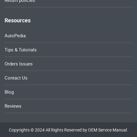
Return policies
Resources
AutoPedia
Tips & Tutorials
Orders Issues
Contact Us
Blog
Reviews
Copyrights © 2024 All Rights Reserved by OEM Service Manual.