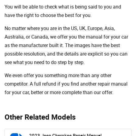
You will be able to check what is being said to you and
have the right to choose the best for you.
No matter where you are in the US, UK, Europe, Asia,
Australia, or Canada, we offer you the manual for your car
as the manufacturer built it. The images have the best
possible resolution, and the details are explicit so you can
see ​​what you need to do step by step.
We even offer you something more than any other
competitor. A full refund if you find another repair manual
for your car, better or more complete than our offer.
Other Related Models
2023 Jeep Cherokee Repair Manual