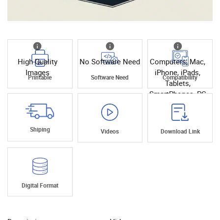
High Quality
No Software Need
Computers, Mac,
Images
iPhone, iPads,
Printable
Software Need
Compatibility
Tablets,
SmartPhones, PC
Shiping
Videos
Download Link
Digital Format