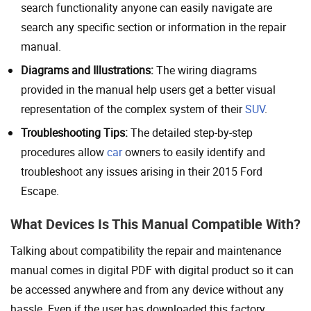
search functionality anyone can easily navigate are
search any specific section or information in the repair
manual.
Diagrams and Illustrations:
The wiring diagrams
provided in the manual help users get a better visual
representation of the complex system of their
SUV
.
Troubleshooting Tips:
The detailed step-by-step
procedures allow
car
owners to easily identify and
troubleshoot any issues arising in their 2015 Ford
Escape.
What Devices Is This Manual Compatible With?
Talking about compatibility the repair and maintenance
manual comes in digital PDF with digital product so it can
be accessed anywhere and from any device without any
hassle. Even if the user has downloaded this factory