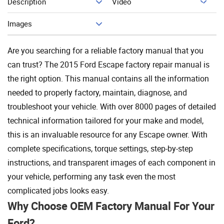
Description
Video
Add To Cart
Images
Are you searching for a reliable factory manual that you
can trust? The 2015 Ford Escape factory repair manual is
the right option. This manual contains all the information
needed to properly factory, maintain, diagnose, and
troubleshoot your vehicle. With over 8000 pages of detailed
technical information tailored for your make and model,
this is an invaluable resource for any Escape owner. With
complete specifications, torque settings, step-by-step
instructions, and transparent images of each component in
your vehicle, performing any task even the most
complicated jobs looks easy.
Why Choose OEM Factory Manual For Your
Ford?