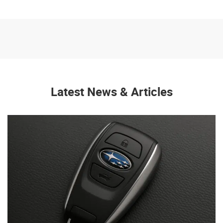
Latest News & Articles