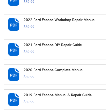
$59.99
2022 Ford Escape Workshop Repair Manual
$59.99
2021 Ford Escape DIY Repair Guide
$59.99
2020 Ford Escape Complete Manual
$59.99
2019 Ford Escape Manual & Repair Guide
$59.99