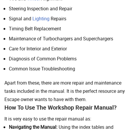
Steering Inspection and Repair
Signal and
Lighting
Repairs
Timing Belt Replacement
Maintenance of Turbochargers and Superchargers
Care for Interior and Exterior
Diagnosis of Common Problems
Common Issue Troubleshooting
Apart from these, there are more repair and maintenance
tasks included in the manual. It is the perfect resource any
Escape owner wants to have with them.
How To Use The Workshop Repair Manual?
It is very easy to use the repair manual as:
Navigating the Manual:
Using the index tables and