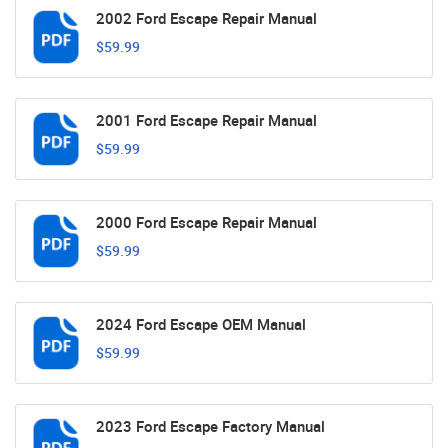
2002 Ford Escape Repair Manual
$59.99
2001 Ford Escape Repair Manual
$59.99
2000 Ford Escape Repair Manual
$59.99
2024 Ford Escape OEM Manual
$59.99
2023 Ford Escape Factory Manual