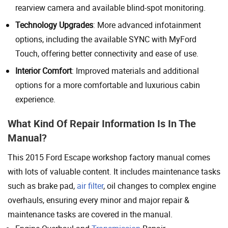
rearview camera and available blind-spot monitoring.
Technology Upgrades
: More advanced infotainment
options, including the available SYNC with MyFord
Touch, offering better connectivity and ease of use.
Interior Comfort
: Improved materials and additional
options for a more comfortable and luxurious cabin
experience.
What Kind Of Repair Information Is In The
Manual?
This 2015 Ford Escape workshop factory manual comes
with lots of valuable content. It includes maintenance tasks
such as brake pad,
air filter
, oil changes to complex engine
overhauls, ensuring every minor and major repair &
maintenance tasks are covered in the manual.