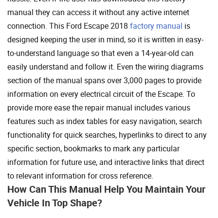
manual they can access it without any active internet
connection. This Ford Escape 2018
factory manual
is
designed keeping the user in mind, so it is written in easy-
to-understand language so that even a 14-year-old can
easily understand and follow it. Even the wiring diagrams
section of the manual spans over 3,000 pages to provide
information on every electrical circuit of the Escape. To
provide more ease the repair manual includes various
features such as index tables for easy navigation, search
functionality for quick searches, hyperlinks to direct to any
specific section, bookmarks to mark any particular
information for future use, and interactive links that direct
to relevant information for cross reference.
How Can This Manual Help You Maintain Your
Vehicle In Top Shape?