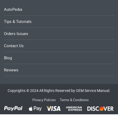
AutoPedia
Tips & Tutorials
Orders Issues
Contact Us
Blog
Reviews
Copyrights © 2024 All Rights Reserved by OEM Service Manual.
Privacy Policies
Terms & Conditions