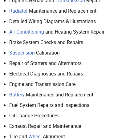
Engine Overhaul and
Transmission
Repair
Radiator
Maintenance and Replacement
Detailed Wiring Diagrams & Illustrations
Air Conditioning
and Heating System Repair
Brake System Checks and Repairs
Suspension
Calibration
Repair of Starters and Alternators
Electrical Diagnostics and Repairs
Engine and Transmission Care
Battery
Maintenance and Replacement
Fuel System Repairs and Inspections
Oil Change Procedures
Exhaust Repair and Maintenance
Tire and
Wheel
Alignment