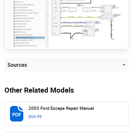
Sources
Other Related Models
2003 Ford Escape Repair Manual
$59.99