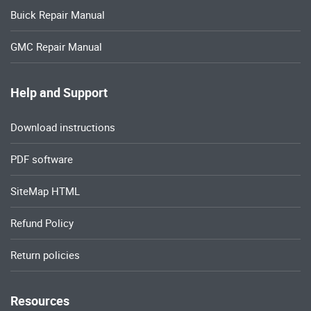
Buick Repair Manual
GMC Repair Manual
Help and Support
Download instructions
PDF software
SiteMap HTML
Refund Policy
Return policies
Resources