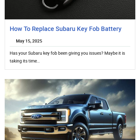
How To Replace Subaru Key Fob Battery
May 15, 2025
Has your Subaru key fob been giving you issues? Maybe it is
taking its time…