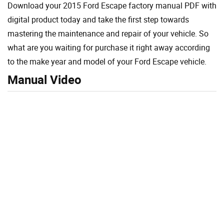
Download your 2015 Ford Escape factory manual PDF with
digital product today and take the first step towards
mastering the maintenance and repair of your vehicle. So
what are you waiting for purchase it right away according
to the make year and model of your Ford Escape vehicle.
Manual Video