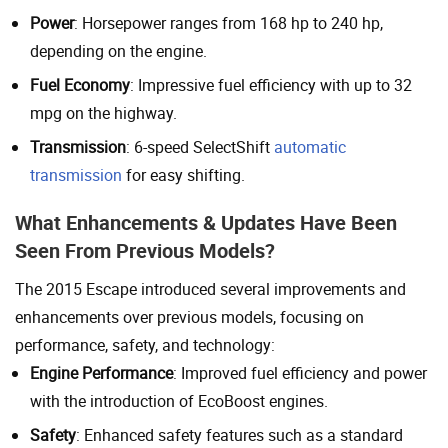
Power
: Horsepower ranges from 168 hp to 240 hp,
depending on the engine.
Fuel Economy
: Impressive fuel efficiency with up to 32
mpg on the highway.
Transmission
: 6-speed SelectShift
automatic
transmission
for easy shifting.
What Enhancements & Updates Have Been
Seen From Previous Models?
The 2015 Escape introduced several improvements and
enhancements over previous models, focusing on
performance, safety, and technology:
Engine Performance
: Improved fuel efficiency and power
with the introduction of EcoBoost engines.
Safety
: Enhanced safety features such as a standard