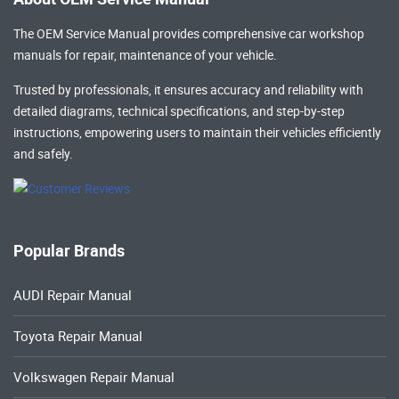
The OEM Service Manual provides comprehensive
car workshop
manuals
for repair, maintenance of your vehicle.
Trusted by professionals, it ensures accuracy and reliability with
detailed diagrams, technical specifications, and step-by-step
instructions, empowering users to maintain their vehicles efficiently
and safely.
Popular Brands
AUDI Repair Manual
Toyota Repair Manual
Volkswagen Repair Manual