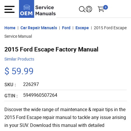
0
Home
Car Repair Manuals
Ford
Escape
2015 Ford Escape
Service Manual
2015 Ford Escape Factory Manual
Similar Products
$ 59.99
226297
SKU :
5949960507264
GTIN :
Discover the wide range of maintenance & repair tips in the
2015 Ford Escape repair manual to tackle any issue arising
in your SUV. Download this manual with detailed