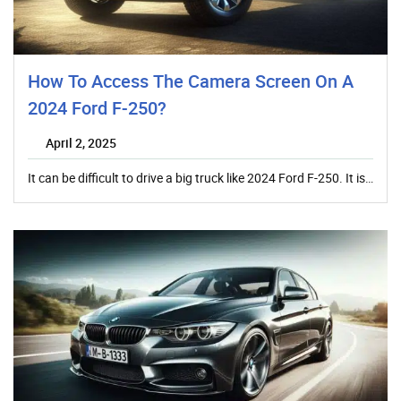
How To Access The Camera Screen On A
2024 Ford F-250?
April 2, 2025
It can be difficult to drive a big truck like 2024 Ford F-250. It is…