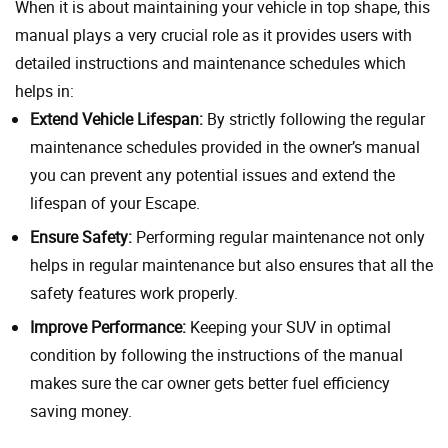
When it is about maintaining your vehicle in top shape, this
manual plays a very crucial role as it provides users with
detailed instructions and maintenance schedules which
helps in:
Extend Vehicle Lifespan:
By strictly following the regular
maintenance schedules provided in the owner’s manual
you can prevent any potential issues and extend the
lifespan of your Escape.
Ensure Safety:
Performing regular maintenance not only
helps in regular maintenance but also ensures that all the
safety features work properly.
Improve Performance:
Keeping your SUV in optimal
condition by following the instructions of the manual
makes sure the car owner gets better fuel efficiency
saving money.