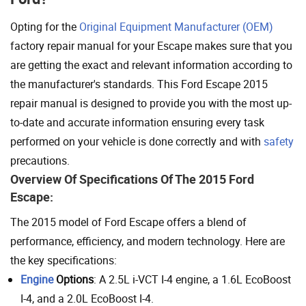
Opting for the
Original Equipment Manufacturer (OEM)
factory repair manual for your Escape makes sure that you
are getting the exact and relevant information according to
the manufacturer's standards. This Ford Escape 2015
repair manual is designed to provide you with the most up-
to-date and accurate information ensuring every task
performed on your vehicle is done correctly and with
safety
precautions.
Overview Of Specifications Of The 2015 Ford
Escape:
The 2015 model of Ford Escape offers a blend of
performance, efficiency, and modern technology. Here are
the key specifications:
Engine
Options
: A 2.5L i-VCT I-4 engine, a 1.6L EcoBoost
I-4, and a 2.0L EcoBoost I-4.