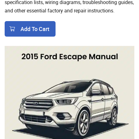
specification lists, wiring diagrams, troubleshooting guides,
and other essential factory and repair instructions.
Add To Cart