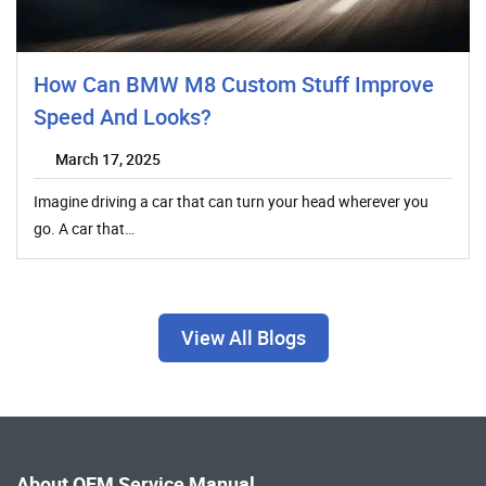
How Can BMW M8 Custom Stuff Improve
Speed And Looks?
March 17, 2025
Imagine driving a car that can turn your head wherever you
go. A car that…
View All Blogs
About OEM Service Manual