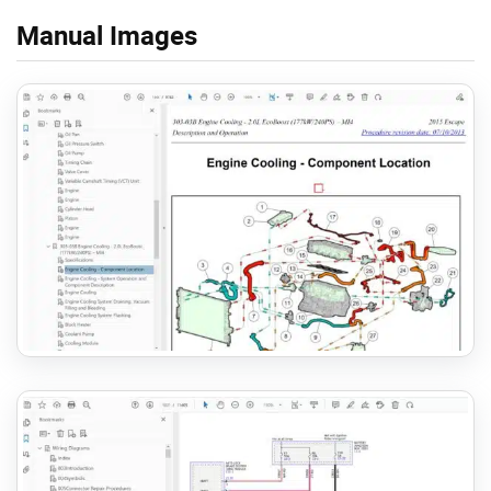
Manual Images