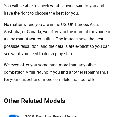
You will be able to check what is being said to you and
have the right to choose the best for you.
No matter where you are in the US, UK, Europe, Asia,
Australia, or Canada, we offer you the manual for your car
as the manufacturer built it. The images have the best
possible resolution, and the details are explicit so you can
see ​​what you need to do step by step.
We even offer you something more than any other
competitor. A full refund if you find another repair manual
for your car, better or more complete than our offer.
Other Related Models
2019 Ford Flex Repair Manual