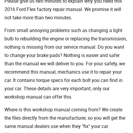
Please give us two minutes to explain why you need this
2016 Ford Flex factory repair manual. We promise it will
not take more than two minutes.
From small annoying problems such as changing a light
bulb to rebuilding the engine or replacing the transmission,
nothing is missing from our service manual. Do you want
to change your brake pads? Nothing is easier and safer
than the manual we will deliver to you. For your safety, we
recommend this manual; mechanics use it to repair your
car. It contains torque specs for each bolt you can find in
your car. These details are very important; only our
workshop manual can offer this.
Where is this workshop manual coming from? We create
the files directly from the manufacturer, so you will get the
same manual dealers use when they "fix" your car.