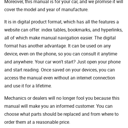
Moreover, this manual is for your car, and we promise it will
cover the model and year of manufacture.
It is in digital product format, which has all the features a
website can offer: index tables, bookmarks, and hyperlinks,
all of which make manual navigation easier. The digital
format has another advantage. It can be used on any
device, even on the phone, so you can consult it anytime
and anywhere. Your car won't start? Just open your phone
and start reading. Once saved on your devices, you can
access the manual even without an internet connection
and use it for a lifetime.
Mechanics or dealers will no longer fool you because this
manual will make you an informed customer. You can
choose what parts should be replaced and from where to
order them at a reasonable price.