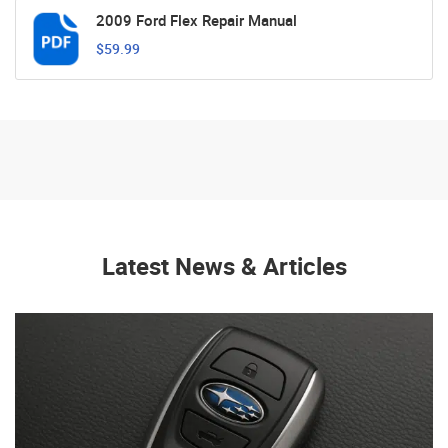
2009 Ford Flex Repair Manual
$59.99
Latest News & Articles