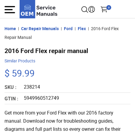
0
Home
Car Repair Manuals
Ford
Flex
2016 Ford Flex
Repair Manual
2016 Ford Flex repair manual
Similar Products
$ 59.99
238214
SKU :
5949960512749
GTIN :
Get more from your Ford Flex with our 2016 factory
manual. Download now for troubleshooting guides,
diagrams and full part lists so every owner can fix their