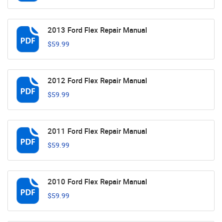
2013 Ford Flex Repair Manual
$59.99
2012 Ford Flex Repair Manual
$59.99
2011 Ford Flex Repair Manual
$59.99
2010 Ford Flex Repair Manual
$59.99