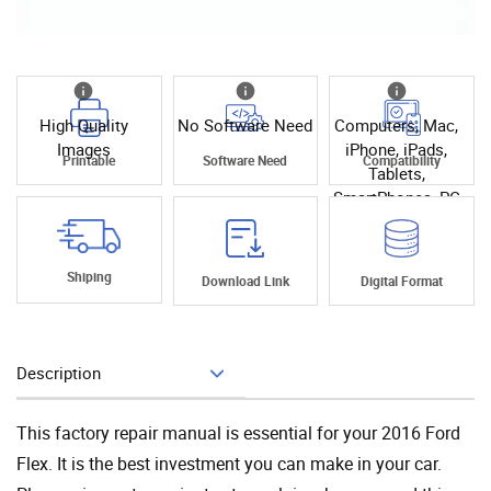
High Quality
No Software Need
Computers, Mac,
Images
iPhone, iPads,
Printable
Software Need
Compatibility
Tablets,
SmartPhones, PC
Shiping
Download Link
Digital Format
Description
Add To Cart
This factory repair manual is essential for your 2016 Ford
Flex. It is the best investment you can make in your car.