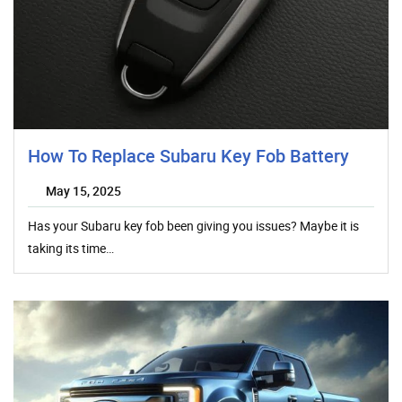
How To Replace Subaru Key Fob Battery
May 15, 2025
Has your Subaru key fob been giving you issues? Maybe it is
taking its time…