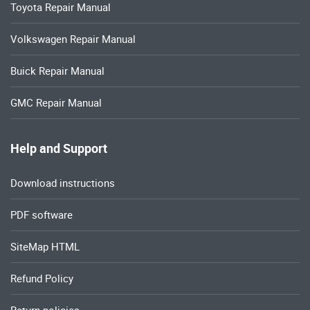
Toyota Repair Manual
Volkswagen Repair Manual
Buick Repair Manual
GMC Repair Manual
Help and Support
Download instructions
PDF software
SiteMap HTML
Refund Policy