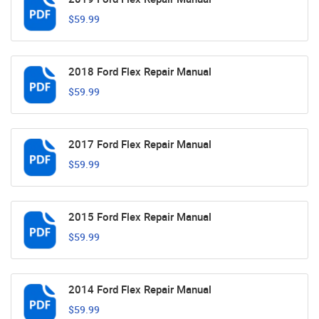
$59.99
2018 Ford Flex Repair Manual
$59.99
2017 Ford Flex Repair Manual
$59.99
2015 Ford Flex Repair Manual
$59.99
2014 Ford Flex Repair Manual
$59.99