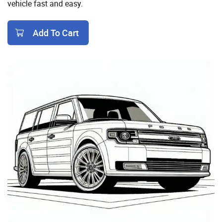
vehicle fast and easy.
Add To Cart