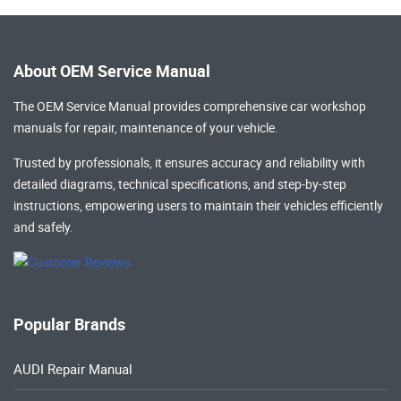
About OEM Service Manual
The OEM Service Manual provides comprehensive
car workshop
manuals
for repair, maintenance of your vehicle.
Trusted by professionals, it ensures accuracy and reliability with
detailed diagrams, technical specifications, and step-by-step
instructions, empowering users to maintain their vehicles efficiently
and safely.
Popular Brands
AUDI Repair Manual