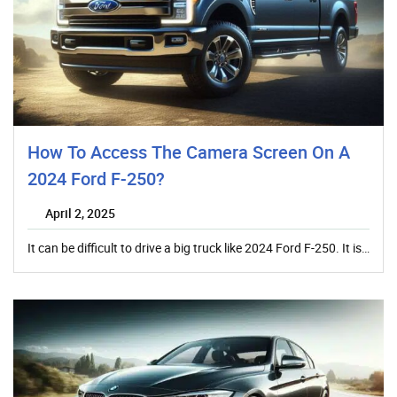
How To Access The Camera Screen On A
2024 Ford F-250?
April 2, 2025
It can be difficult to drive a big truck like 2024 Ford F-250. It is…