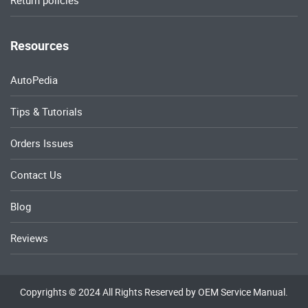
Return policies
Resources
AutoPedia
Tips & Tutorials
Orders Issues
Contact Us
Blog
Reviews
Copyrights © 2024 All Rights Reserved by OEM Service Manual.