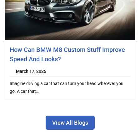
How Can BMW M8 Custom Stuff Improve
Speed And Looks?
March 17, 2025
Imagine driving a car that can turn your head wherever you
go. A car that…
View All Blogs