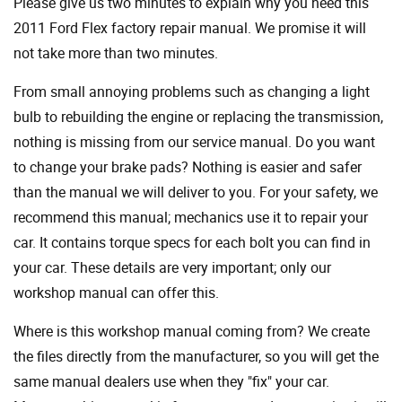
Please give us two minutes to explain why you need this
2011 Ford Flex factory repair manual. We promise it will
not take more than two minutes.
From small annoying problems such as changing a light
bulb to rebuilding the engine or replacing the transmission,
nothing is missing from our service manual. Do you want
to change your brake pads? Nothing is easier and safer
than the manual we will deliver to you. For your safety, we
recommend this manual; mechanics use it to repair your
car. It contains torque specs for each bolt you can find in
your car. These details are very important; only our
workshop manual can offer this.
Where is this workshop manual coming from? We create
the files directly from the manufacturer, so you will get the
same manual dealers use when they "fix" your car.