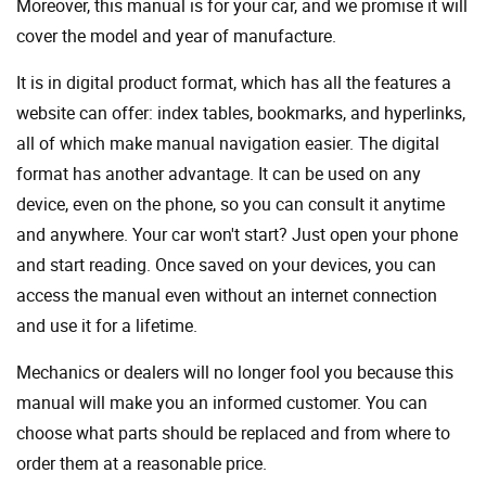
Moreover, this manual is for your car, and we promise it will
cover the model and year of manufacture.
It is in digital product format, which has all the features a
website can offer: index tables, bookmarks, and hyperlinks,
all of which make manual navigation easier. The digital
format has another advantage. It can be used on any
device, even on the phone, so you can consult it anytime
and anywhere. Your car won't start? Just open your phone
and start reading. Once saved on your devices, you can
access the manual even without an internet connection
and use it for a lifetime.
Mechanics or dealers will no longer fool you because this
manual will make you an informed customer. You can
choose what parts should be replaced and from where to
order them at a reasonable price.