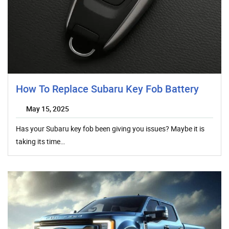
How To Replace Subaru Key Fob Battery
May 15, 2025
Has your Subaru key fob been giving you issues? Maybe it is
taking its time…