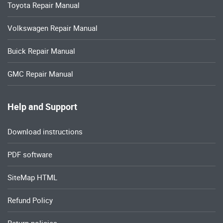
Toyota Repair Manual
Volkswagen Repair Manual
Buick Repair Manual
GMC Repair Manual
Help and Support
Download instructions
PDF software
SiteMap HTML
Refund Policy