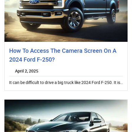
How To Access The Camera Screen On A
2024 Ford F-250?
April 2, 2025
It can be difficult to drive a big truck like 2024 Ford F-250. It is…