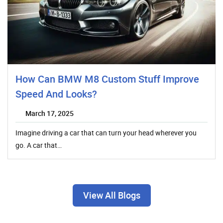
How Can BMW M8 Custom Stuff Improve
Speed And Looks?
March 17, 2025
Imagine driving a car that can turn your head wherever you
go. A car that…
View All Blogs