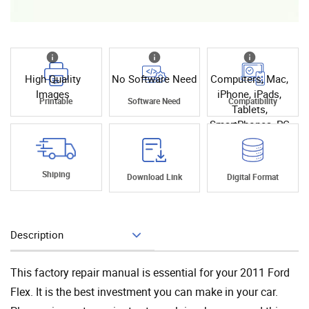
High Quality
No Software Need
Computers, Mac,
Images
iPhone, iPads,
Printable
Software Need
Compatibility
Tablets,
SmartPhones, PC
Shiping
Download Link
Digital Format
Description
Add To Cart
This factory repair manual is essential for your 2011 Ford
Flex. It is the best investment you can make in your car.