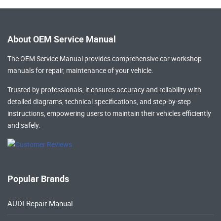
About OEM Service Manual
The OEM Service Manual provides comprehensive
car workshop
manuals
for repair, maintenance of your vehicle.
Trusted by professionals, it ensures accuracy and reliability with
detailed diagrams, technical specifications, and step-by-step
instructions, empowering users to maintain their vehicles efficiently
and safely.
Popular Brands
AUDI Repair Manual