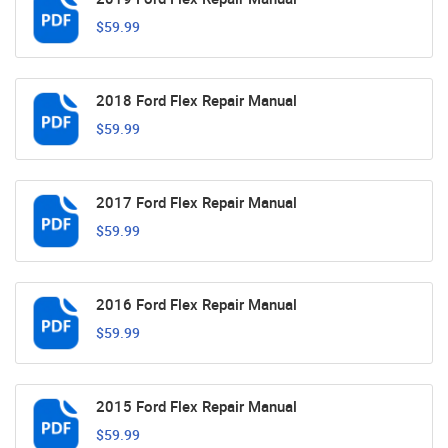
$59.99
2018 Ford Flex Repair Manual
$59.99
2017 Ford Flex Repair Manual
$59.99
2016 Ford Flex Repair Manual
$59.99
2015 Ford Flex Repair Manual
$59.99