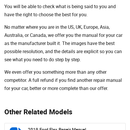
You will be able to check what is being said to you and
have the right to choose the best for you.
No matter where you are in the US, UK, Europe, Asia,
Australia, or Canada, we offer you the manual for your car
as the manufacturer built it. The images have the best
possible resolution, and the details are explicit so you can
see ​​what you need to do step by step.
We even offer you something more than any other
competitor. A full refund if you find another repair manual
for your car, better or more complete than our offer.
Other Related Models
2019 Ford Flex Repair Manual