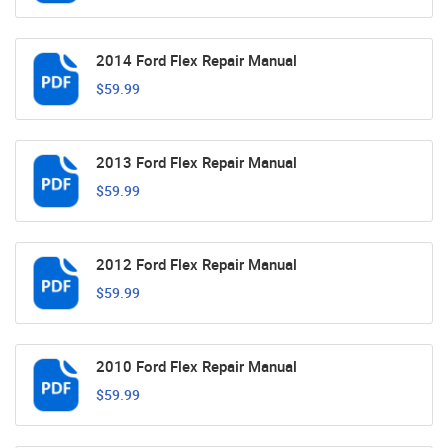
2014 Ford Flex Repair Manual
$59.99
2013 Ford Flex Repair Manual
$59.99
2012 Ford Flex Repair Manual
$59.99
2010 Ford Flex Repair Manual
$59.99