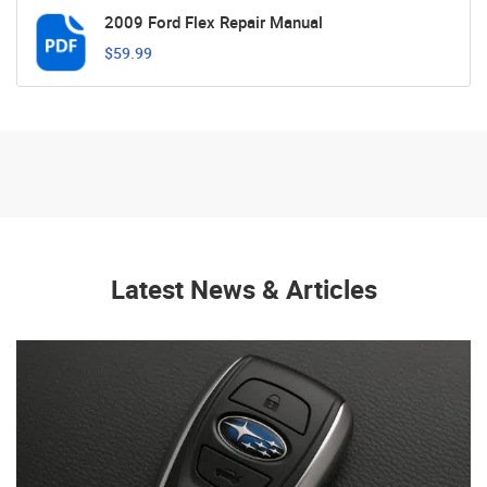
2009 Ford Flex Repair Manual
$59.99
Latest News & Articles