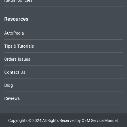
Return policies
Resources
AutoPedia
Tips & Tutorials
Orders Issues
Contact Us
Blog
Reviews
Copyrights © 2024 All Rights Reserved by OEM Service Manual.