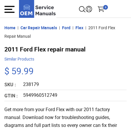
0
Home
Car Repair Manuals
Ford
Flex
2011 Ford Flex
Repair Manual
2011 Ford Flex repair manual
Similar Products
$ 59.99
238179
SKU :
5949960512749
GTIN :
Get more from your Ford Flex with our 2011 factory
manual. Download now for troubleshooting guides,
diagrams and full part lists so every owner can fix their