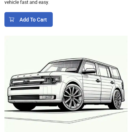
vehicle fast and easy.
Add To Cart