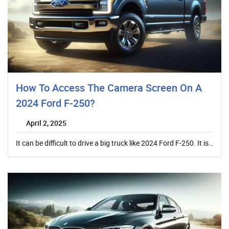
How To Access The Camera Screen On A
2024 Ford F-250?
April 2, 2025
It can be difficult to drive a big truck like 2024 Ford F-250. It is…