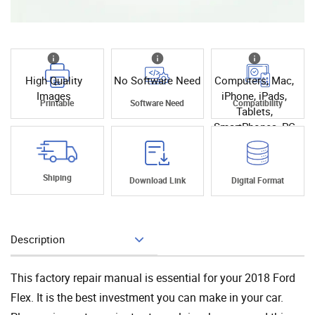
High Quality
No Software Need
Computers, Mac,
Images
iPhone, iPads,
Printable
Software Need
Compatibility
Tablets,
SmartPhones, PC
Shiping
Download Link
Digital Format
Description
Add To Cart
This factory repair manual is essential for your 2018 Ford
Flex. It is the best investment you can make in your car.