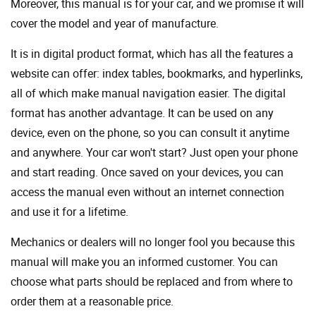
Moreover, this manual is for your car, and we promise it will
cover the model and year of manufacture.
It is in digital product format, which has all the features a
website can offer: index tables, bookmarks, and hyperlinks,
all of which make manual navigation easier. The digital
format has another advantage. It can be used on any
device, even on the phone, so you can consult it anytime
and anywhere. Your car won't start? Just open your phone
and start reading. Once saved on your devices, you can
access the manual even without an internet connection
and use it for a lifetime.
Mechanics or dealers will no longer fool you because this
manual will make you an informed customer. You can
choose what parts should be replaced and from where to
order them at a reasonable price.