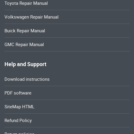
Toyota Repair Manual
Volkswagen Repair Manual
Buick Repair Manual
GMC Repair Manual
Help and Support
Download instructions
PDF software
SiteMap HTML
Refund Policy