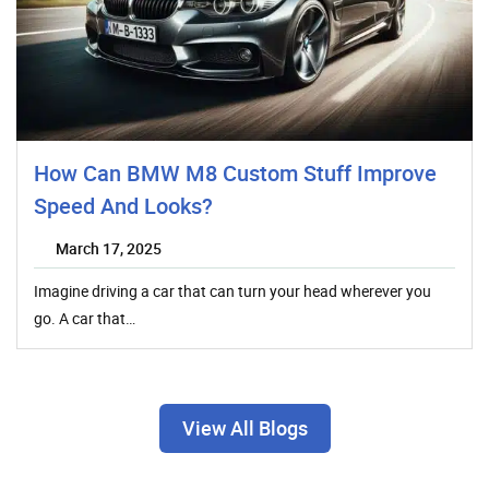
How Can BMW M8 Custom Stuff Improve
Speed And Looks?
March 17, 2025
Imagine driving a car that can turn your head wherever you
go. A car that…
View All Blogs