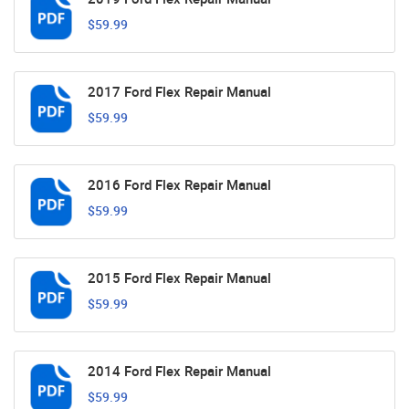
$59.99
2017 Ford Flex Repair Manual
$59.99
2016 Ford Flex Repair Manual
$59.99
2015 Ford Flex Repair Manual
$59.99
2014 Ford Flex Repair Manual
$59.99