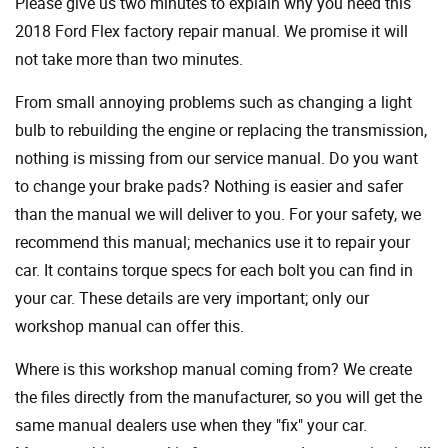
Please give us two minutes to explain why you need this
2018 Ford Flex factory repair manual. We promise it will
not take more than two minutes.
From small annoying problems such as changing a light
bulb to rebuilding the engine or replacing the transmission,
nothing is missing from our service manual. Do you want
to change your brake pads? Nothing is easier and safer
than the manual we will deliver to you. For your safety, we
recommend this manual; mechanics use it to repair your
car. It contains torque specs for each bolt you can find in
your car. These details are very important; only our
workshop manual can offer this.
Where is this workshop manual coming from? We create
the files directly from the manufacturer, so you will get the
same manual dealers use when they "fix" your car.