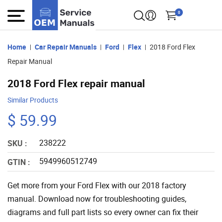
0
Home
Car Repair Manuals
Ford
Flex
2018 Ford Flex
Repair Manual
2018 Ford Flex repair manual
Similar Products
$ 59.99
238222
SKU :
5949960512749
GTIN :
Get more from your Ford Flex with our 2018 factory
manual. Download now for troubleshooting guides,
diagrams and full part lists so every owner can fix their