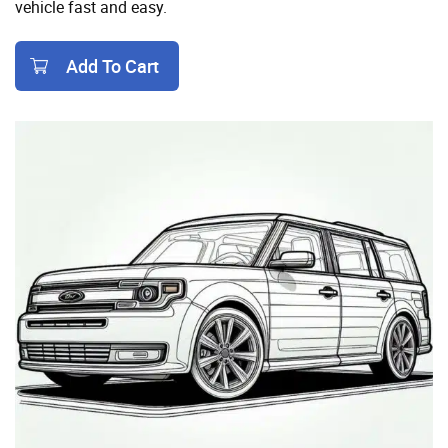
vehicle fast and easy.
Add To Cart