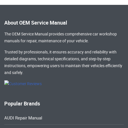
About OEM Service Manual
The OEM Service Manual provides comprehensive
car workshop
manuals
for repair, maintenance of your vehicle.
Trusted by professionals, it ensures accuracy and reliability with
detailed diagrams, technical specifications, and step-by-step
instructions, empowering users to maintain their vehicles efficiently
and safely.
Popular Brands
AUDI Repair Manual