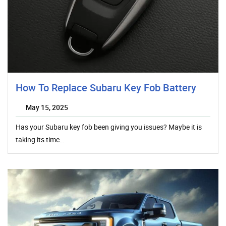
How To Replace Subaru Key Fob Battery
May 15, 2025
Has your Subaru key fob been giving you issues? Maybe it is
taking its time…