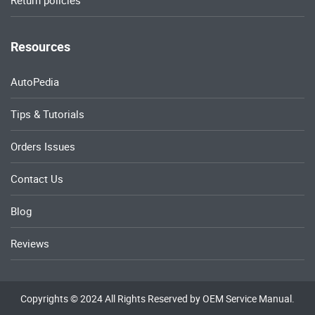
Return policies
Resources
AutoPedia
Tips & Tutorials
Orders Issues
Contact Us
Blog
Reviews
Copyrights © 2024 All Rights Reserved by OEM Service Manual.