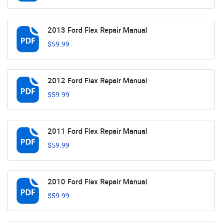
2013 Ford Flex Repair Manual
$59.99
2012 Ford Flex Repair Manual
$59.99
2011 Ford Flex Repair Manual
$59.99
2010 Ford Flex Repair Manual
$59.99