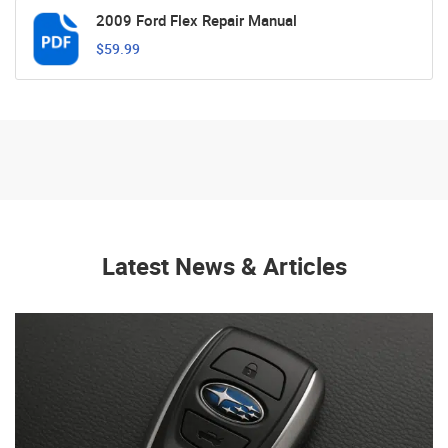
2009 Ford Flex Repair Manual
$59.99
Latest News & Articles