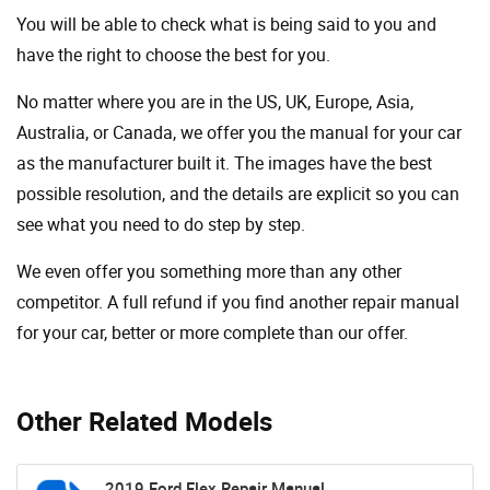
You will be able to check what is being said to you and
have the right to choose the best for you.
No matter where you are in the US, UK, Europe, Asia,
Australia, or Canada, we offer you the manual for your car
as the manufacturer built it. The images have the best
possible resolution, and the details are explicit so you can
see ​​what you need to do step by step.
We even offer you something more than any other
competitor. A full refund if you find another repair manual
for your car, better or more complete than our offer.
Other Related Models
2019 Ford Flex Repair Manual