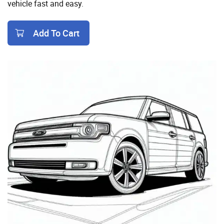
vehicle fast and easy.
Add To Cart