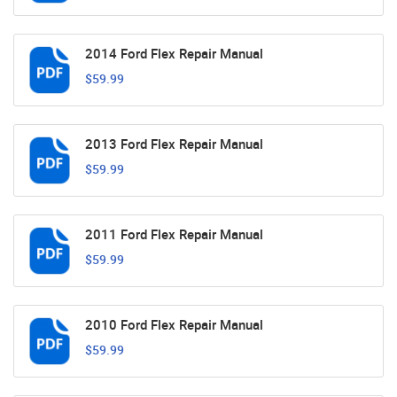
2014 Ford Flex Repair Manual
$59.99
2013 Ford Flex Repair Manual
$59.99
2011 Ford Flex Repair Manual
$59.99
2010 Ford Flex Repair Manual
$59.99