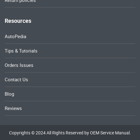
Return policies
Resources
AutoPedia
Tips & Tutorials
Orders Issues
Contact Us
Blog
Reviews
Copyrights © 2024 All Rights Reserved by OEM Service Manual.