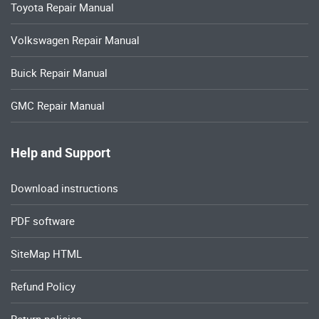
Toyota Repair Manual
Volkswagen Repair Manual
Buick Repair Manual
GMC Repair Manual
Help and Support
Download instructions
PDF software
SiteMap HTML
Refund Policy