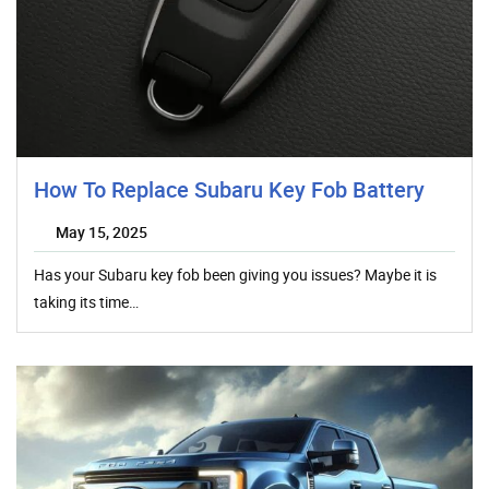
How To Replace Subaru Key Fob Battery
May 15, 2025
Has your Subaru key fob been giving you issues? Maybe it is
taking its time…