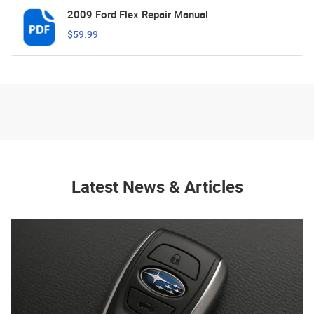
2009 Ford Flex Repair Manual
$59.99
Latest News & Articles