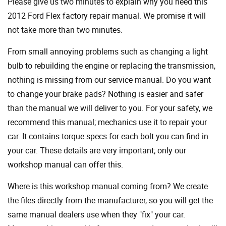
Please give us two minutes to explain why you need this
2012 Ford Flex factory repair manual. We promise it will
not take more than two minutes.
From small annoying problems such as changing a light
bulb to rebuilding the engine or replacing the transmission,
nothing is missing from our service manual. Do you want
to change your brake pads? Nothing is easier and safer
than the manual we will deliver to you. For your safety, we
recommend this manual; mechanics use it to repair your
car. It contains torque specs for each bolt you can find in
your car. These details are very important; only our
workshop manual can offer this.
Where is this workshop manual coming from? We create
the files directly from the manufacturer, so you will get the
same manual dealers use when they "fix" your car.