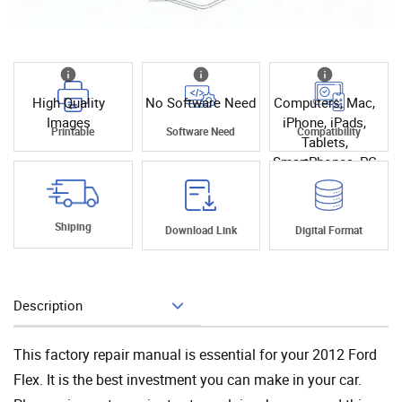
High Quality
No Software Need
Computers, Mac,
Images
iPhone, iPads,
Printable
Software Need
Compatibility
Tablets,
SmartPhones, PC
Shiping
Download Link
Digital Format
Description
Add To Cart
This factory repair manual is essential for your 2012 Ford
Flex. It is the best investment you can make in your car.