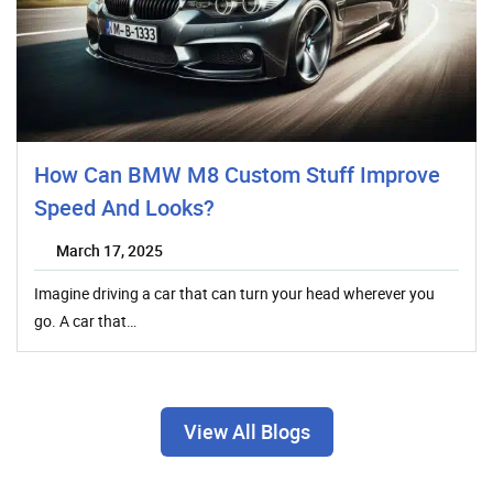
How Can BMW M8 Custom Stuff Improve
Speed And Looks?
March 17, 2025
Imagine driving a car that can turn your head wherever you
go. A car that…
View All Blogs