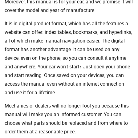
Moreover, this manual is for your car, and we promise it will
cover the model and year of manufacture.
It is in digital product format, which has all the features a
website can offer: index tables, bookmarks, and hyperlinks,
all of which make manual navigation easier. The digital
format has another advantage. It can be used on any
device, even on the phone, so you can consult it anytime
and anywhere. Your car won't start? Just open your phone
and start reading. Once saved on your devices, you can
access the manual even without an internet connection
and use it for a lifetime.
Mechanics or dealers will no longer fool you because this
manual will make you an informed customer. You can
choose what parts should be replaced and from where to
order them at a reasonable price.