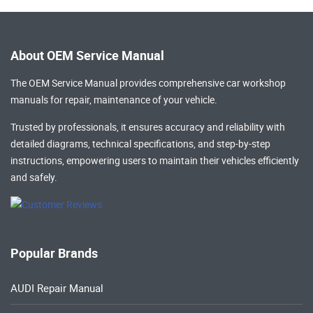
About OEM Service Manual
The OEM Service Manual provides comprehensive
car workshop
manuals
for repair, maintenance of your vehicle.
Trusted by professionals, it ensures accuracy and reliability with
detailed diagrams, technical specifications, and step-by-step
instructions, empowering users to maintain their vehicles efficiently
and safely.
Popular Brands
AUDI Repair Manual