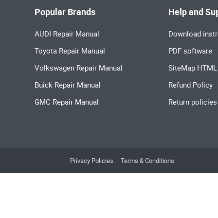
Popular Brands
Help and Su
AUDI Repair Manual
Download instr
Toyota Repair Manual
PDF software
Volkswagen Repair Manual
SiteMap HTML
Buick Repair Manual
Refund Policy
GMC Repair Manual
Return policies
Privacy Policies
Terms & Conditions