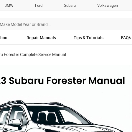
BMW
Ford
Subaru
Volkswagen
bout
Repair Manuals
Tips & Tutorials
FAQ’s
u Forester Complete Service Manual