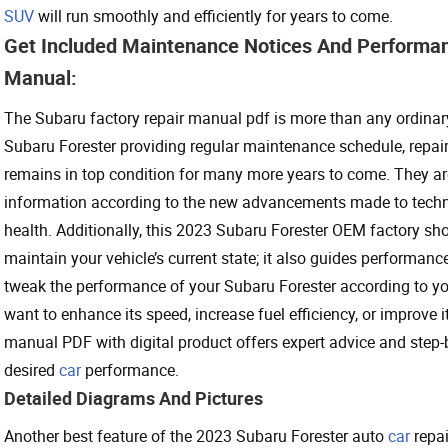
SUV
will run smoothly and efficiently for years to come.
Get Included Maintenance Notices And Performan
Manual:
The Subaru factory repair manual pdf is more than any ordinar
Subaru Forester providing regular maintenance schedule, repair 
remains in top condition for many more years to come. They ar
information according to the new advancements made to technol
health. Additionally, this 2023 Subaru Forester OEM factory sh
maintain your vehicle’s current state; it also guides performan
tweak the performance of your Subaru Forester according to yo
want to enhance its speed, increase fuel efficiency, or improve 
manual PDF with digital product offers expert advice and step-b
desired
car
performance.
Detailed Diagrams And Pictures
Another best feature of the 2023 Subaru Forester auto
car
repai