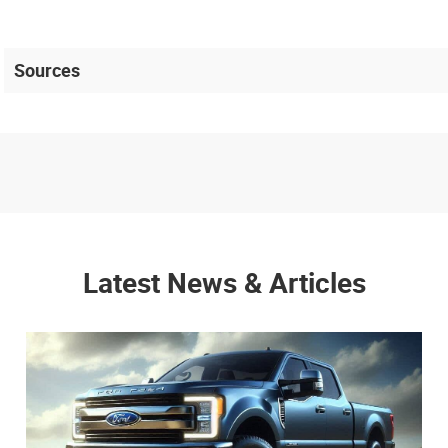
Sources
Latest News & Articles