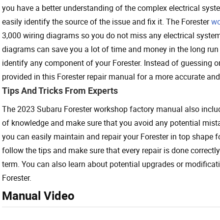
you have a better understanding of the complex electrical syst
easily identify the source of the issue and fix it. The Forester
wo
3,000 wiring diagrams so you do not miss any electrical syste
diagrams can save you a lot of time and money in the long run a
identify any component of your Forester. Instead of guessing or r
provided in this Forester repair manual for a more accurate and 
Tips And Tricks From Experts
The 2023 Subaru Forester workshop factory manual also include
of knowledge and make sure that you avoid any potential mista
you can easily maintain and repair your Forester in top shape 
follow the tips and make sure that every repair is done correctl
term. You can also learn about potential upgrades or modifica
Forester.
Manual Video