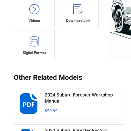
Videos
Download Link
Digital Format
Other Related Models
2024 Subaru Forester Workshop
Manual
$59.99
2022 Subaru Forester Factory