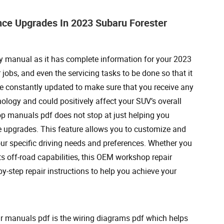
ce Upgrades In 2023 Subaru Forester
y manual as it has complete information for your 2023
jobs, and even the servicing tasks to be done so that it
e constantly updated to make sure that you receive any
ogy and could positively affect your SUV’s overall
op manuals pdf does not stop at just helping you
ce upgrades. This feature allows you to customize and
ur specific driving needs and preferences. Whether you
its off-road capabilities, this OEM workshop repair
y-step repair instructions to help you achieve your
r manuals pdf is the wiring diagrams pdf which helps