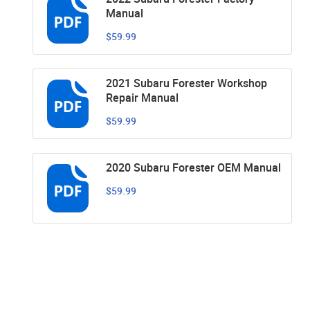
Manual
$59.99
2021 Subaru Forester Workshop
Repair Manual
$59.99
2020 Subaru Forester OEM Manual
$59.99