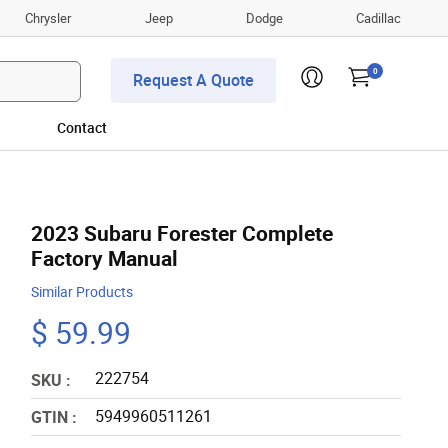
Chrysler
Jeep
Dodge
Cadillac
0
Request A Quote
Contact
2023 Subaru Forester Complete
Factory Manual
Similar Products
$ 59.99
222754
SKU :
5949960511261
GTIN :