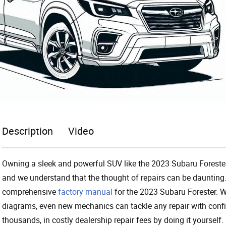
Description
Video
Owning a sleek and powerful SUV like the 2023 Subaru Foreste
and we understand that the thought of repairs can be daunting.
comprehensive
factory manual
for the 2023 Subaru Forester. Wi
diagrams, even new mechanics can tackle any repair with confi
thousands, in costly dealership repair fees by doing it yourself