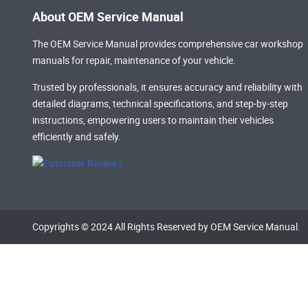
About OEM Service Manual
The OEM Service Manual provides comprehensive
car workshop
manuals
for repair, maintenance of your vehicle.
Trusted by professionals, it ensures accuracy and reliability with
detailed diagrams, technical specifications, and step-by-step
instructions, empowering users to maintain their vehicles
efficiently and safely.
Copyrights © 2024 All Rights Reserved by OEM Service Manual.