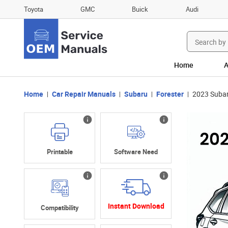
Toyota
GMC
Buick
Audi
Search
for:
Home
A
Home
Car Repair Manuals
Subaru
Forester
2023 Subar
Printable
Software Need
Instant Download
Compatibility