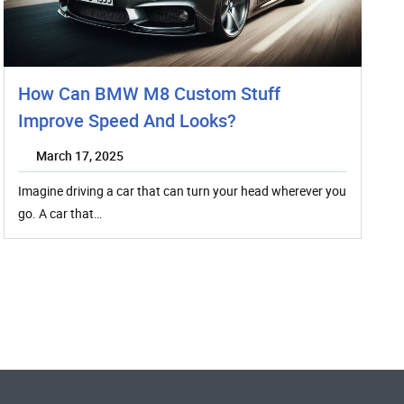
How Can BMW M8 Custom Stuff
Improve Speed And Looks?
March 17, 2025
Imagine driving a car that can turn your head wherever you
go. A car that…