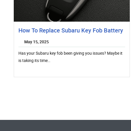
How To Replace Subaru Key Fob Battery
May 15, 2025
Has your Subaru key fob been giving you issues? Maybe it
is taking its time…