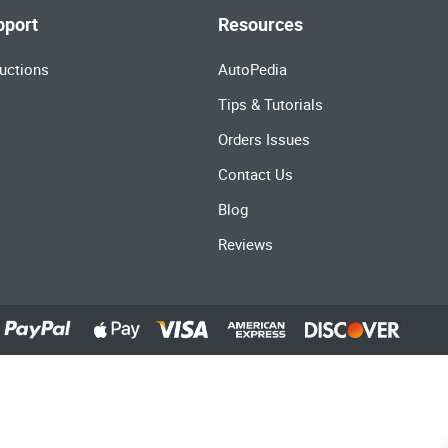
pport
Resources
uctions
AutoPedia
Tips & Tutorials
Orders Issues
Contact Us
Blog
Reviews