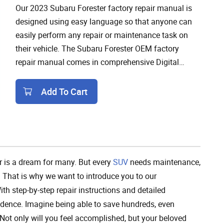
Our 2023 Subaru Forester factory repair manual is
designed using easy language so that anyone can
easily perform any repair or maintenance task on
their vehicle. The Subaru Forester OEM factory
repair manual comes in comprehensive Digital
format for easy download and access on any device
from anywhere.
Add To Cart
Add To Cart
r is a dream for many. But every
SUV
needs maintenance,
 That is why we want to introduce you to our
th step-by-step repair instructions and detailed
dence. Imagine being able to save hundreds, even
. Not only will you feel accomplished, but your beloved