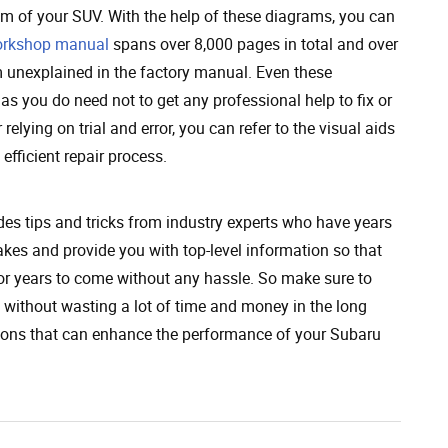
em of your SUV. With the help of these diagrams, you can
rkshop manual
spans over 8,000 pages in total and over
m unexplained in the factory manual. Even these
s you do need not to get any professional help to fix or
elying on trial and error, you can refer to the visual aids
efficient repair process.
s tips and tricks from industry experts who have years
kes and provide you with top-level information so that
for years to come without any hassle. So make sure to
y without wasting a lot of time and money in the long
tions that can enhance the performance of your Subaru