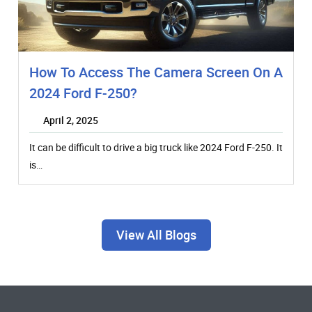
How To Access The Camera Screen On A
2024 Ford F-250?
April 2, 2025
It can be difficult to drive a big truck like 2024 Ford F-250. It
is…
View All Blogs