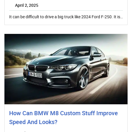
April 2, 2025
It can be difficult to drive a big truck like 2024 Ford F-250. It is…
How Can BMW M8 Custom Stuff Improve
Speed And Looks?