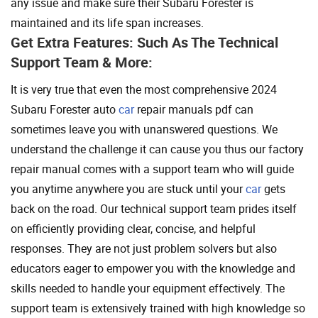
any issue and make sure their Subaru Forester is
maintained and its life span increases.
Get Extra Features: Such As The Technical
Support Team & More:
It is very true that even the most comprehensive 2024
Subaru Forester auto
car
repair manuals pdf can
sometimes leave you with unanswered questions. We
understand the challenge it can cause you thus our factory
repair manual comes with a support team who will guide
you anytime anywhere you are stuck until your
car
gets
back on the road. Our technical support team prides itself
on efficiently providing clear, concise, and helpful
responses. They are not just problem solvers but also
educators eager to empower you with the knowledge and
skills needed to handle your equipment effectively. The
support team is extensively trained with high knowledge so