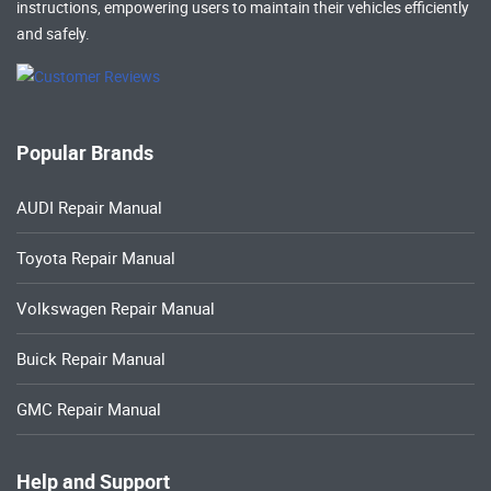
instructions, empowering users to maintain their vehicles efficiently
and safely.
Popular Brands
AUDI Repair Manual
Toyota Repair Manual
Volkswagen Repair Manual
Buick Repair Manual
GMC Repair Manual
Help and Support