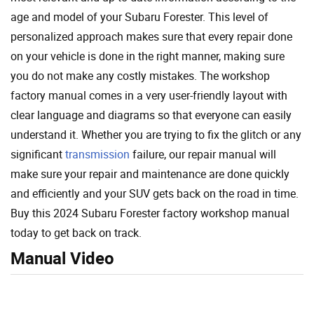
age and model of your Subaru Forester. This level of
personalized approach makes sure that every repair done
on your vehicle is done in the right manner, making sure
you do not make any costly mistakes. The workshop
factory manual comes in a very user-friendly layout with
clear language and diagrams so that everyone can easily
understand it. Whether you are trying to fix the glitch or any
significant
transmission
failure, our repair manual will
make sure your repair and maintenance are done quickly
and efficiently and your SUV gets back on the road in time.
Buy this 2024 Subaru Forester factory workshop manual
today to get back on track.
Manual Video