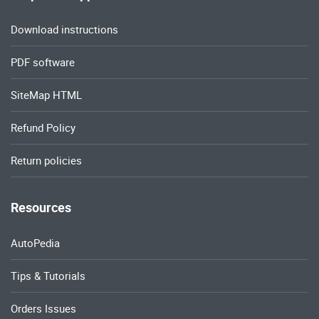
Download instructions
PDF software
SiteMap HTML
Refund Policy
Return policies
Resources
AutoPedia
Tips & Tutorials
Orders Issues