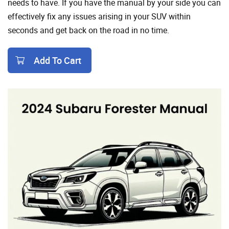
needs to have. If you have the manual by your side you can
effectively fix any issues arising in your SUV within
seconds and get back on the road in no time.
Add To Cart