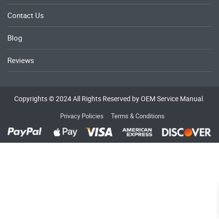
Contact Us
Blog
Reviews
Copyrights © 2024 All Rights Reserved by OEM Service Manual.
Privacy Policies
Terms & Conditions