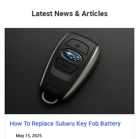
Latest News & Articles
How To Replace Subaru Key Fob Battery
May 15, 2025