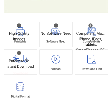
High Quality
No Software Need
Computers, Mac,
Images
iPhone, iPads,
Printable
Software Need
Compatibility
Tablets,
SmartPhones, PC
Purchase To
Instant Download
Instant
Videos
Download Link
Download
Digital Format