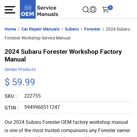
0
Home
Car Repair Manuals
Subaru
Forester
2024 Subaru
Forester Workshop Service Manual
2024 Subaru Forester Workshop Factory
Manual
Similar Products
$ 59.99
222755
SKU :
5949960511247
GTIN :
Our 2024 Subaru Forester OEM factory workshop manual
is one of the most trusted companions any Forester owner