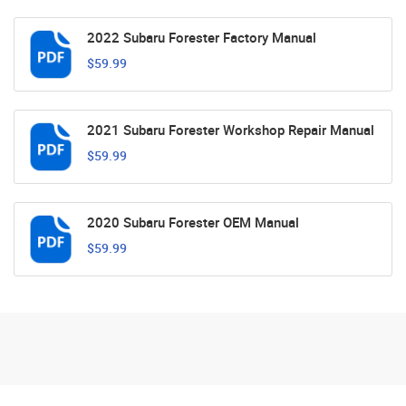
2022 Subaru Forester Factory Manual
$59.99
2021 Subaru Forester Workshop Repair Manual
$59.99
2020 Subaru Forester OEM Manual
$59.99