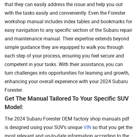
that they can easily address the issue and help you out
with the tasks easily and conveniently. Even the Forester
workshop manual includes index tables and bookmarks for
easy navigation to any specific section of the Subaru repair
and maintenance manual. Their expertise extends beyond
simple guidance they are equipped to walk you through
each step of your process, ensuring you feel secure and
competent in your tasks. With their assistance, you can
turn challenges into opportunities for learning and growth,
enhancing your overall experience with your 2024 Subaru
Forester.
Get The Manual Tailored To Your Specific SUV
Model:
The 2024 Subaru Forester OEM factory shop manuals pdf
is designed using your SUV’s unique
VIN
so that you get the
most relevant and up-to-date information according to the