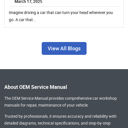
March 17, 2025
Imagine driving a car that can turn your head wherever you
go. A car that…
View All Blogs
About OEM Service Manual
The OEM Service Manual provides comprehensive
car workshop
manuals
for repair, maintenance of your vehicle.
Trusted by professionals, it ensures accuracy and reliability with
detailed diagrams, technical specifications, and step-by-step