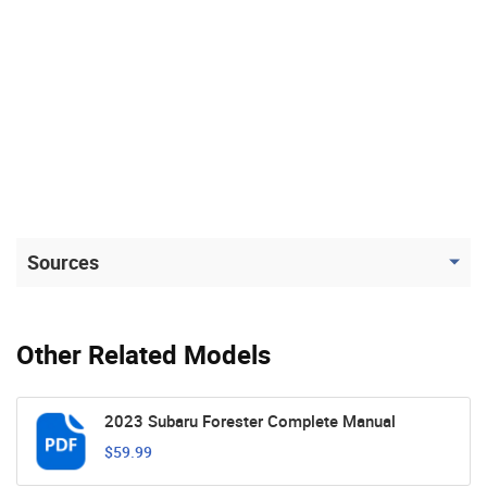
Sources
Other Related Models
2023 Subaru Forester Complete Manual
$59.99