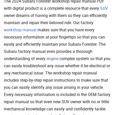
The 2024 Subaru Forester workshop repair manual PDF
with digital product is a complete resource that every
SUV
owner dreams of having with them so they can efficiently
maintain and repair their beloved ride. Our factory
workshop manual
makes sure that you have every
necessary information at your fingertips so that you can
easily and efficiently maintain your Subaru Forester. The
Subaru factory manual even provides a thorough
understanding of every
engine
complex system so that you
can easily troubleshoot any issue whether it be electrical or
any mechanical issue. The workshop repair manual
includes step-by-step repair instructions to make sure that
you can easily identify any issue arising in your vehicle.
Every necessary information is included in the OEM factory
repair manual so that even new SUV owner with no or little
mechanical knowledge can easily and confidently tackle