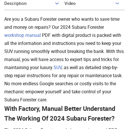
Description
Video
Add To Cart
Are you a Subaru Forester owner who wants to save time
and money on repairs? Our 2024 Subaru Forester
workshop manual
PDF with digital product is packed with
all the information and instructions you need to keep your
SUV running smoothly without breaking the bank. With this
manual, you will have access to expert tips and tricks for
maintaining your luxury
SUV
, as well as detailed step-by-
step repair instructions for any repair or maintenance task.
No more endless Google searches or costly visits to the
mechanic empower yourself and take control of your
Subaru Forester care.
With Factory, Manual Better Understand
The Working Of 2024 Subaru Forester?