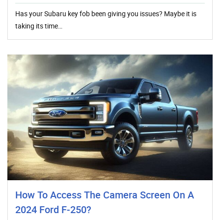
Has your Subaru key fob been giving you issues? Maybe it is
taking its time…
How To Access The Camera Screen On A
2024 Ford F-250?