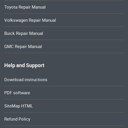
Toyota Repair Manual
Volkswagen Repair Manual
Buick Repair Manual
GMC Repair Manual
Help and Support
Download instructions
PDF software
SiteMap HTML
Refund Policy