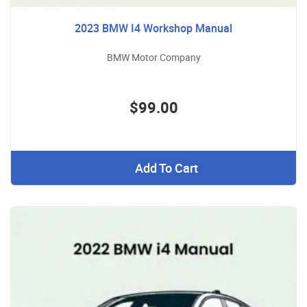
2023 BMW I4 Workshop Manual
BMW Motor Company
$99.00
Add To Cart