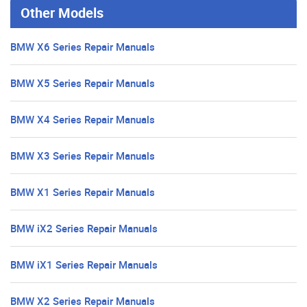
Other Models
BMW X6 Series Repair Manuals
BMW X5 Series Repair Manuals
BMW X4 Series Repair Manuals
BMW X3 Series Repair Manuals
BMW X1 Series Repair Manuals
BMW iX2 Series Repair Manuals
BMW iX1 Series Repair Manuals
BMW X2 Series Repair Manuals