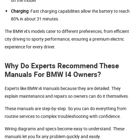
on the model
Charging
: Fast charging capabilities allow the battery to reach
80% in about 31 minutes.
The BMW i4’s models cater to different preferences, from efficient
city driving to sporty performance, ensuring a premium electric
experience for every driver.
Why Do Experts Recommend These
Manuals For BMW I4 Owners?
Experts like BMW i4 manuals because they are detailed. They
explain maintenance and repairs so owners can do it themselves.
These manuals are step-by-step. So you can do everything from
routine services to complex troubleshooting with confidence.
Wiring diagrams and specs become easy to understand. These
manuals let you fix any problem quickly and easily.