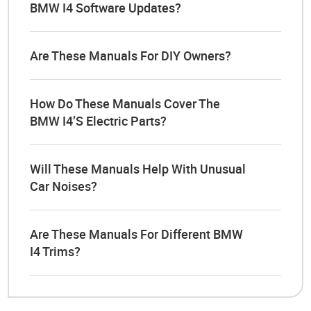
BMW I4 Software Updates?
Are These Manuals For DIY Owners?
How Do These Manuals Cover The
BMW I4’s Electric Parts?
Will These Manuals Help With Unusual
Car Noises?
Are These Manuals For Different BMW
I4 Trims?