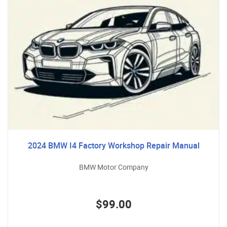
2024 BMW I4 Factory Workshop Repair Manual
BMW Motor Company
$99.00