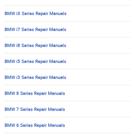
BMW iX Series Repair Manuals
BMW i7 Series Repair Manuals
BMW i8 Series Repair Manuals
BMW i5 Series Repair Manuals
BMW i3 Series Repair Manuals
BMW 8 Series Repair Manuals
BMW 7 Series Repair Manuals
BMW 6 Series Repair Manuals