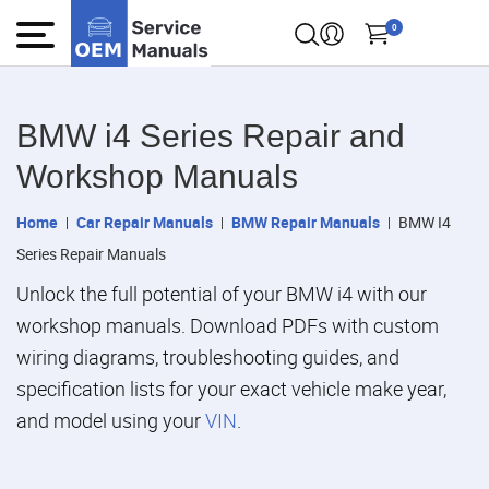
0
BMW i4 Series Repair and
Workshop Manuals
Home
Car Repair Manuals
BMW Repair Manuals
BMW I4
Series Repair Manuals
Unlock the full potential of your BMW i4 with our
workshop manuals. Download PDFs with custom
wiring diagrams, troubleshooting guides, and
specification lists for your exact vehicle make year,
and model using your
VIN
.