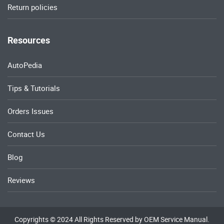
Return policies
Resources
AutoPedia
Tips & Tutorials
Orders Issues
Contact Us
Blog
Reviews
Copyrights © 2024 All Rights Reserved by OEM Service Manual.