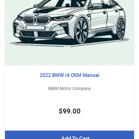
2022 BMW I4 OEM Manual
BMW Motor Company
$99.00
Add To Cart