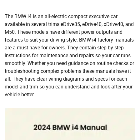
The BMW i4 is an all-electric compact executive car
available in several trims eDrive35, eDrive40, xDrive40, and
M50. These models have different power outputs and
features to suit your driving style. BMW i4 factory manuals
are a must-have for owners. They contain step-by-step
instructions for maintenance and repairs so your car runs
smoothly. Whether you need guidance on routine checks or
troubleshooting complex problems these manuals have it
all. They have clear wiring diagrams and specs for each
model and trim so you can understand and look after your
vehicle better.