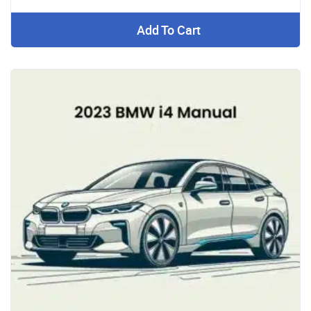
Add To Cart