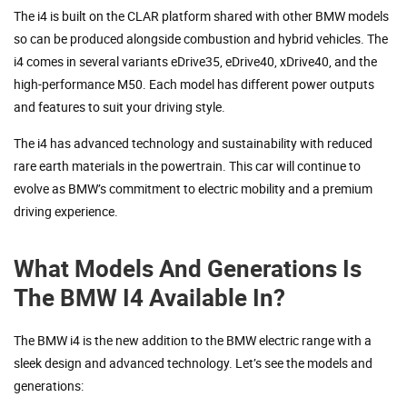
The i4 is built on the CLAR platform shared with other BMW models
so can be produced alongside combustion and hybrid vehicles. The
i4 comes in several variants eDrive35, eDrive40, xDrive40, and the
high-performance M50. Each model has different power outputs
and features to suit your driving style.
The i4 has advanced technology and sustainability with reduced
rare earth materials in the powertrain. This car will continue to
evolve as BMW’s commitment to electric mobility and a premium
driving experience.
What Models And Generations Is
The BMW I4 Available In?
The BMW i4 is the new addition to the BMW electric range with a
sleek design and advanced technology. Let’s see the models and
generations: