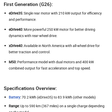
First Generation (G26):
eDrive35:
Single rear motor with 210 kW output for efficiency
and performance.
eDrive40:
More powerful 250 kW motor for better driving
dynamics with rear-wheel drive.
xDrive40:
Available in North America with all-wheel drive for
better traction and control.
M50:
Performance model with dual motors and 400 kW
combined output for fast acceleration and top speed.
Specifications Overview:
Battery
:
70.2 kWh (eDrive35) to 83.9 kWh (other models)
Range:
Up to 590 km (367 miles) on a single charge depending