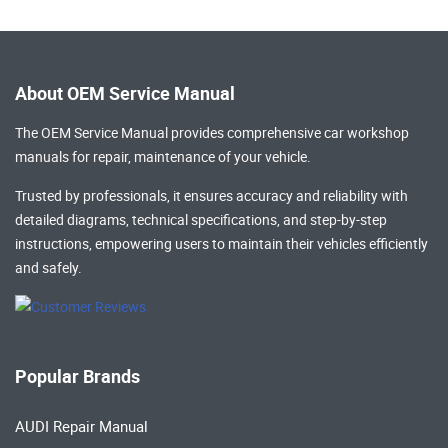
About OEM Service Manual
The OEM Service Manual provides comprehensive
car workshop
manuals
for repair, maintenance of your vehicle.
Trusted by professionals, it ensures accuracy and reliability with
detailed diagrams, technical specifications, and step-by-step
instructions, empowering users to maintain their vehicles efficiently
and safely.
Popular Brands
AUDI Repair Manual