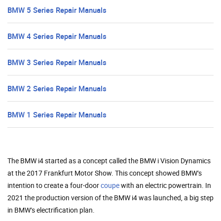
BMW 5 Series Repair Manuals
BMW 4 Series Repair Manuals
BMW 3 Series Repair Manuals
BMW 2 Series Repair Manuals
BMW 1 Series Repair Manuals
The BMW i4 started as a concept called the BMW i Vision Dynamics
at the 2017 Frankfurt Motor Show. This concept showed BMW’s
intention to create a four-door
coupe
with an electric powertrain. In
2021 the production version of the BMW i4 was launched, a big step
in BMW’s electrification plan.