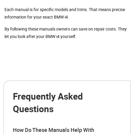
Each manual is for specific models and trims. That means precise
information for your exact BMW i4.
By following these manuals owners can save on repair costs. They
let you look after your BMW i4 yourself.
Frequently Asked
Questions
How Do These Manuals Help With