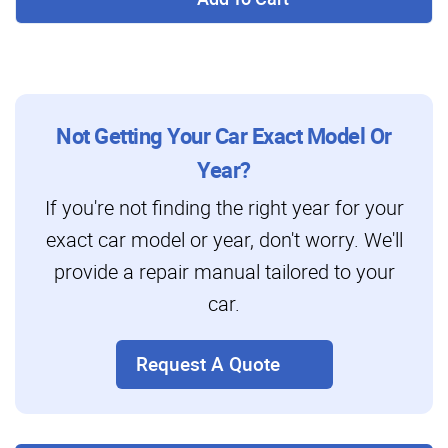
Not Getting Your Car Exact Model Or
Year?
If you're not finding the right year for your
exact car model or year, don't worry. We'll
provide a repair manual tailored to your
car.
Request A Quote