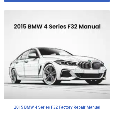
2015 BMW 4 Series F32 Factory Repair Manual