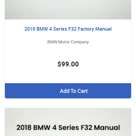
2019 BMW 4 Series F32 Factory Manual
BMW Motor Company
$99.00
Add To Cart