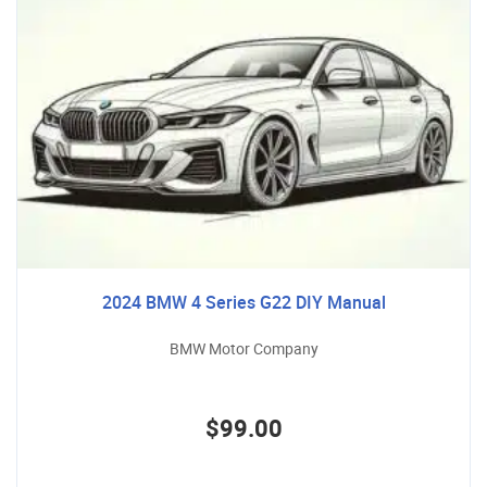
2024 BMW 4 Series G22 DIY Manual
BMW Motor Company
$99.00