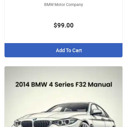
BMW Motor Company
$99.00
Add To Cart