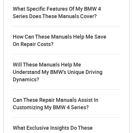
What Specific Features Of My BMW 4
Series Does These Manuals Cover?
How Can These Manuals Help Me Save
On Repair Costs?
Will These Manuals Help Me
Understand My BMW’s Unique Driving
Dynamics?
Can These Repair Manuals Assist In
Customizing My BMW 4 Series?
What Exclusive Insights Do These