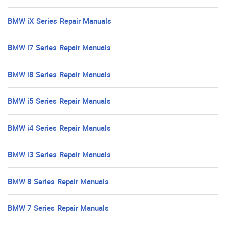
BMW iX Series Repair Manuals
BMW i7 Series Repair Manuals
BMW i8 Series Repair Manuals
BMW i5 Series Repair Manuals
BMW i4 Series Repair Manuals
BMW i3 Series Repair Manuals
BMW 8 Series Repair Manuals
BMW 7 Series Repair Manuals