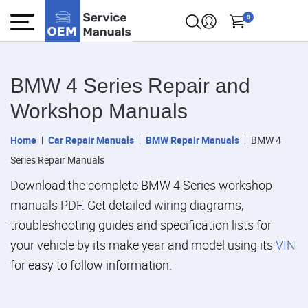
0
BMW 4 Series Repair and
Workshop Manuals
Home
Car Repair Manuals
BMW Repair Manuals
BMW 4
Series Repair Manuals
Download the complete BMW 4 Series workshop
manuals PDF. Get detailed wiring diagrams,
troubleshooting guides and specification lists for
your vehicle by its make year and model using its
VIN
for easy to follow information.