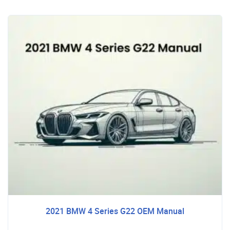
2021 BMW 4 Series G22 OEM Manual