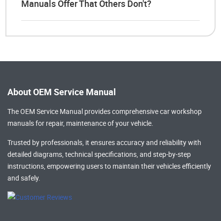
Manuals Offer That Others Don't?
About OEM Service Manual
The OEM Service Manual provides comprehensive
car workshop
manuals
for repair, maintenance of your vehicle.
Trusted by professionals, it ensures accuracy and reliability with
detailed diagrams, technical specifications, and step-by-step
instructions, empowering users to maintain their vehicles efficiently
and safely.