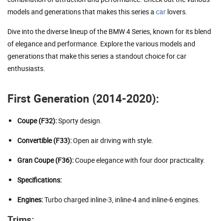
models and generations that makes this series a
car
lovers.
Dive into the diverse lineup of the BMW 4 Series, known for its blend
of elegance and performance. Explore the various models and
generations that make this series a standout choice for car
enthusiasts.
First Generation (2014-2020):
Coupe (F32):
Sporty design.
Convertible (F33):
Open air driving with style.
Gran Coupe (F36):
Coupe elegance with four door practicality.
Specifications:
Engines:
Turbo charged inline-3, inline-4 and inline-6 engines.
Trims: