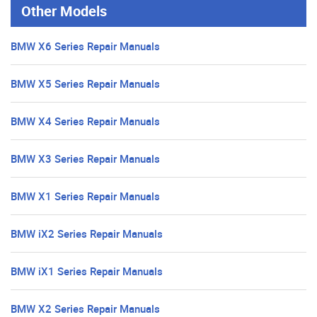
Other Models
BMW X6 Series Repair Manuals
BMW X5 Series Repair Manuals
BMW X4 Series Repair Manuals
BMW X3 Series Repair Manuals
BMW X1 Series Repair Manuals
BMW iX2 Series Repair Manuals
BMW iX1 Series Repair Manuals
BMW X2 Series Repair Manuals