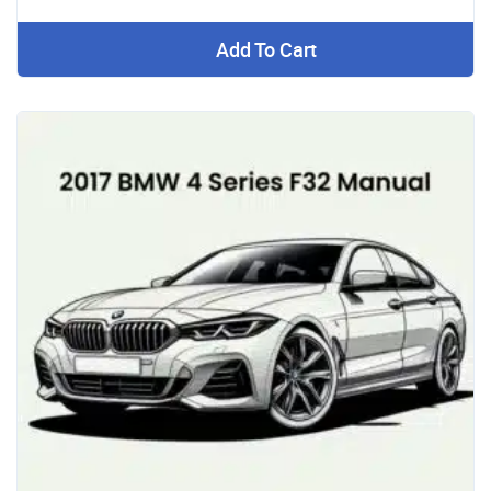
Add To Cart