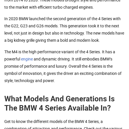
to the market with efficient turbo charged engines.
In 2020 BMW launched the second generation of the 4 Series with
the G22, G23 and G26 models. This generation took it to the next
level, not just in design but also in technology. The new models have
a big kidney grille giving them a bold and modern look.
The M4 is the high performance variant of the 4 Series. It has a
powerful
engine
and dynamic driving. It still embodies BMW’s
promise of performance and luxury. Overall the 4 Series is the
symbol of innovation, it gives the driver an exciting combination of
style, technology and power.
What Models And Generations Is
The BMW 4 Series Available In?
Get to know the different models of the BMW 4 Series, a
combination of attraction and performance. Check out the various