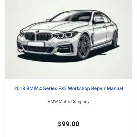
2018 BMW 4 Series F32 Workshop Repair Manual
BMW Motor Company
$99.00