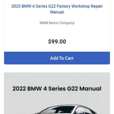
2023 BMW 4 Series G22 Factory Workshop Repair
Manual
BMW Motor Company
$99.00
Add To Cart