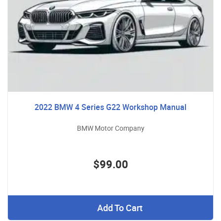
2022 BMW 4 Series G22 Workshop Manual
BMW Motor Company
$99.00
Add To Cart