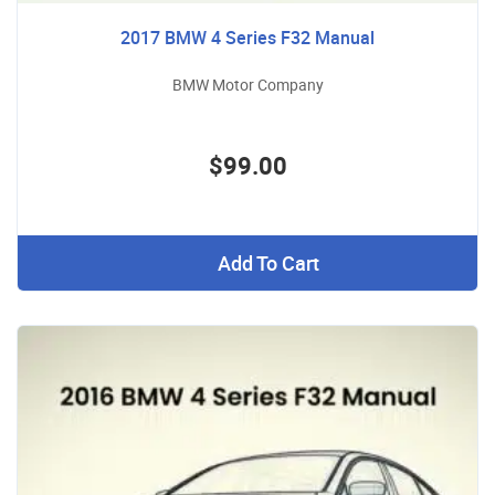
2017 BMW 4 Series F32 Manual
BMW Motor Company
$99.00
Add To Cart