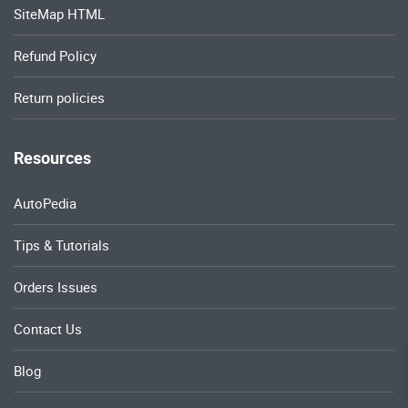
SiteMap HTML
Refund Policy
Return policies
Resources
AutoPedia
Tips & Tutorials
Orders Issues
Contact Us
Blog