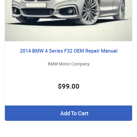
2014 BMW 4 Series F32 OEM Repair Manual
BMW Motor Company
$99.00
Add To Cart