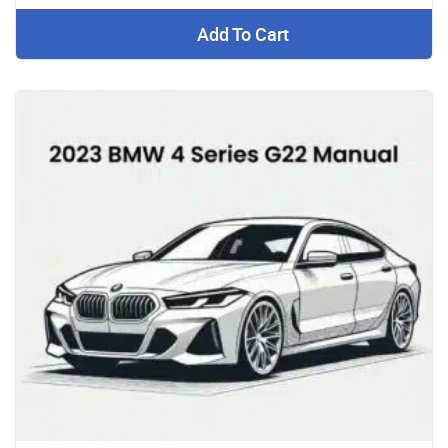
Add To Cart