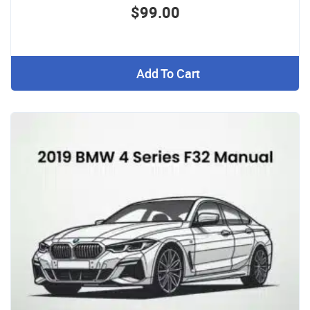
$99.00
Add To Cart