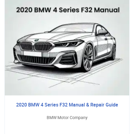
2020 BMW 4 Series F32 Manual & Repair Guide
BMW Motor Company