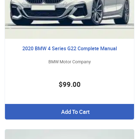
2020 BMW 4 Series G22 Complete Manual
BMW Motor Company
$99.00
Add To Cart