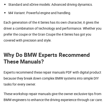
Standard and xDrive models: Advanced driving dynamics.
M4 Variant: Powerful engine and handling.
Each generation of the 4 Series has its own character, it gives the
driver a combination of technology and performance. Whether you
prefer the coupe or the Gran Coupe the 4 Series has got you
covered with precision and style.
Why Do BMW Experts Recommend
These Manuals?
Experts recommend these repair manuals PDF with digital product
because they break down complex BMW systems into simple DIY
tasks for every owner.
These workshop repair manuals give the owner exclusive tips from
BMW engineers to enhance the driving experience through car care.