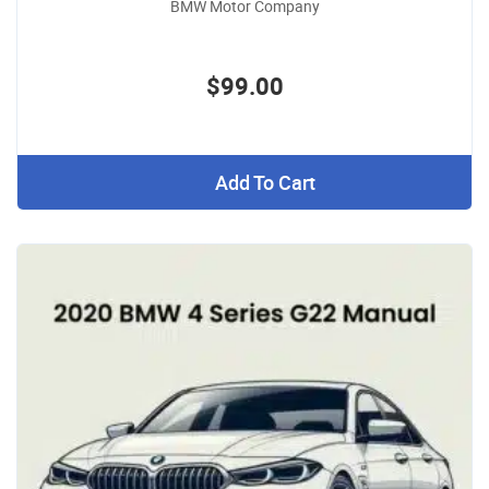
BMW Motor Company
$99.00
Add To Cart