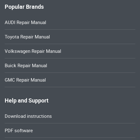
Popular Brands
AUDI Repair Manual
Toyota Repair Manual
Volkswagen Repair Manual
Buick Repair Manual
GMC Repair Manual
Help and Support
Download instructions
PDF software