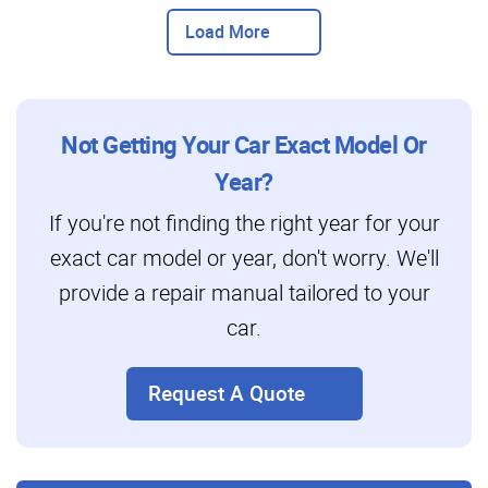
Load More
Not Getting Your Car Exact Model Or
Year?
If you're not finding the right year for your
exact car model or year, don't worry. We'll
provide a repair manual tailored to your
car.
Request A Quote