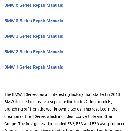
BMW 6 Series Repair Manuals
BMW 5 Series Repair Manuals
BMW 3 Series Repair Manuals
BMW 2 Series Repair Manuals
BMW 1 Series Repair Manuals
The BMW 4 Series has an interesting history that started in 2013.
BMW decided to create a separate line for its 2 door models,
branching off from the well known 3 Series. This resulted in the
creation of the 4 Series which includes , convertible and Gran
Coupe. The first generation, coded F32, F33 and F36 was produced
from 2014 to 2020. These models brought style and performance