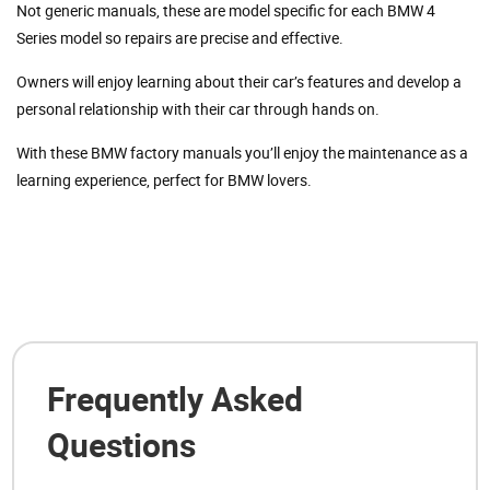
Not generic manuals, these are model specific for each BMW 4
Series model so repairs are precise and effective.
Owners will enjoy learning about their car’s features and develop a
personal relationship with their car through hands on.
With these BMW factory manuals you’ll enjoy the maintenance as a
learning experience, perfect for BMW lovers.
Frequently Asked
Questions