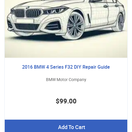
2016 BMW 4 Series F32 DIY Repair Guide
BMW Motor Company
$99.00
Add To Cart