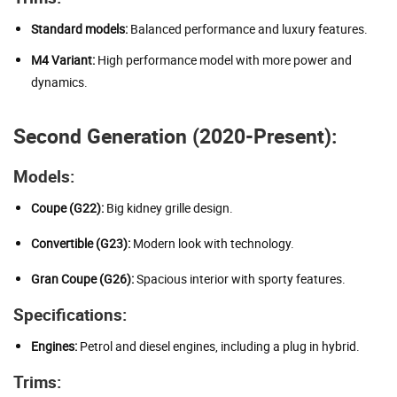
Standard models:
Balanced performance and luxury features.
M4 Variant:
High performance model with more power and
dynamics.
Second Generation (2020-Present):
Models:
Coupe (G22):
Big kidney grille design.
Convertible (G23):
Modern look with technology.
Gran Coupe (G26):
Spacious interior with sporty features.
Specifications:
Engines:
Petrol and diesel engines, including a plug in hybrid.
Trims: