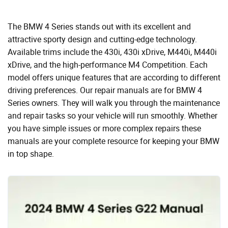
The BMW 4 Series stands out with its excellent and
attractive sporty design and cutting-edge technology.
Available trims include the 430i, 430i xDrive, M440i, M440i
xDrive, and the high-performance M4 Competition. Each
model offers unique features that are according to different
driving preferences. Our repair manuals are for BMW 4
Series owners. They will walk you through the maintenance
and repair tasks so your vehicle will run smoothly. Whether
you have simple issues or more complex repairs these
manuals are your complete resource for keeping your BMW
in top shape.