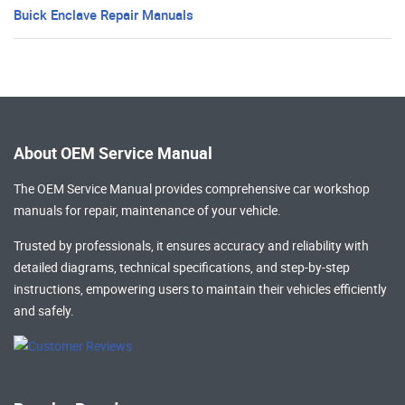
Buick Enclave Repair Manuals
About OEM Service Manual
The OEM Service Manual provides comprehensive
car workshop
manuals
for repair, maintenance of your vehicle.
Trusted by professionals, it ensures accuracy and reliability with
detailed diagrams, technical specifications, and step-by-step
instructions, empowering users to maintain their vehicles efficiently
and safely.