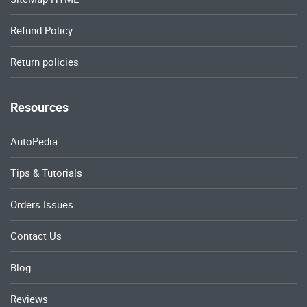
Refund Policy
Return policies
Resources
AutoPedia
Tips & Tutorials
Orders Issues
Contact Us
Blog
Reviews