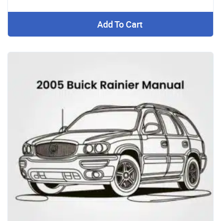
Add To Cart