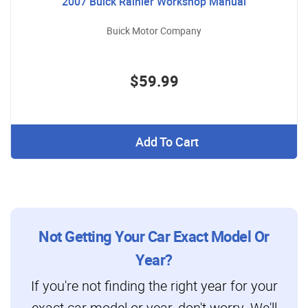
2007 Buick Rainier Workshop Manual
Buick Motor Company
$59.99
Add To Cart
Not Getting Your Car Exact Model Or
Year?
If you're not finding the right year for your
exact car model or year, don't worry. We'll