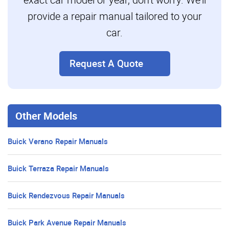
provide a repair manual tailored to your
car.
Request A Quote
Other Models
Buick Verano Repair Manuals
Buick Terraza Repair Manuals
Buick Rendezvous Repair Manuals
Buick Park Avenue Repair Manuals