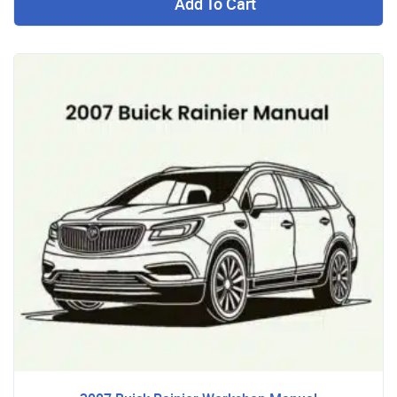
Add To Cart