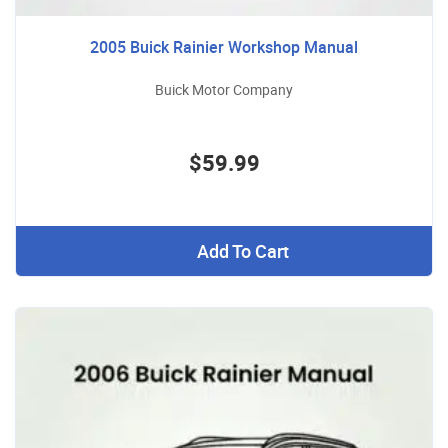
2005 Buick Rainier Workshop Manual
Buick Motor Company
$59.99
Add To Cart