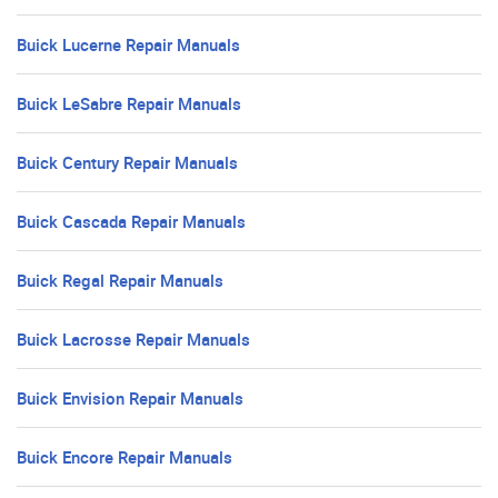
Buick Lucerne Repair Manuals
Buick LeSabre Repair Manuals
Buick Century Repair Manuals
Buick Cascada Repair Manuals
Buick Regal Repair Manuals
Buick Lacrosse Repair Manuals
Buick Envision Repair Manuals
Buick Encore Repair Manuals