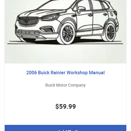
2006 Buick Rainier Workshop Manual
Buick Motor Company
$59.99