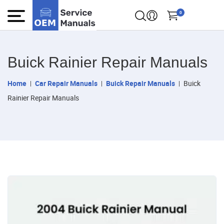
0
Buick Rainier Repair Manuals
Home
Car Repair Manuals
Buick Repair Manuals
Buick
Rainier Repair Manuals