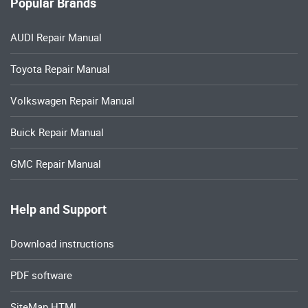
Popular Brands
AUDI Repair Manual
Toyota Repair Manual
Volkswagen Repair Manual
Buick Repair Manual
GMC Repair Manual
Help and Support
Download instructions
PDF software
SiteMap HTML