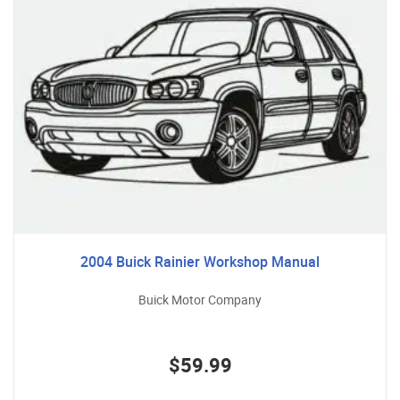
2004 Buick Rainier Workshop Manual
Buick Motor Company
$59.99