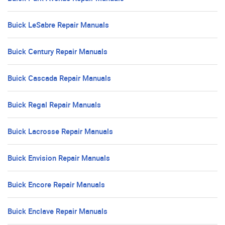
Buick LeSabre Repair Manuals
Buick Century Repair Manuals
Buick Cascada Repair Manuals
Buick Regal Repair Manuals
Buick Lacrosse Repair Manuals
Buick Envision Repair Manuals
Buick Encore Repair Manuals
Buick Enclave Repair Manuals