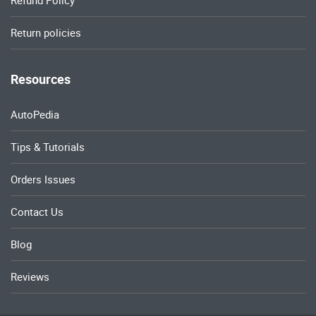
Return policies
Resources
AutoPedia
Tips & Tutorials
Orders Issues
Contact Us
Blog
Reviews