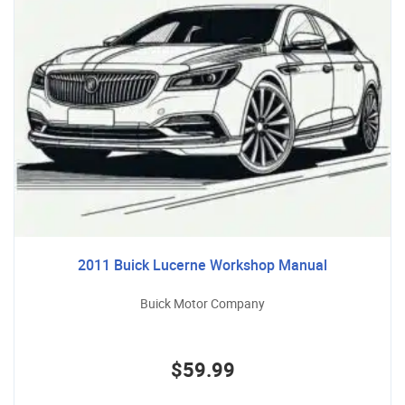
2011 Buick Lucerne Workshop Manual
Buick Motor Company
$59.99