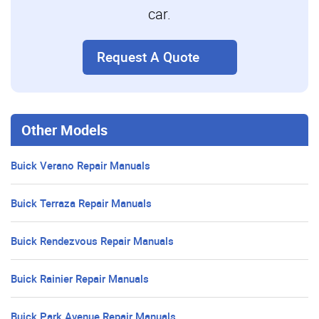
car.
Request A Quote
Other Models
Buick Verano Repair Manuals
Buick Terraza Repair Manuals
Buick Rendezvous Repair Manuals
Buick Rainier Repair Manuals
Buick Park Avenue Repair Manuals