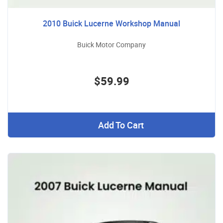
2010 Buick Lucerne Workshop Manual
Buick Motor Company
$59.99
Add To Cart