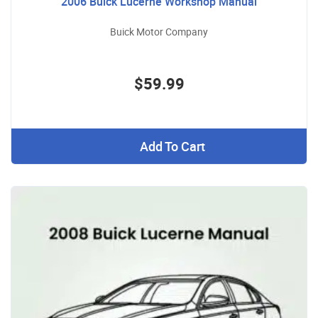
2006 Buick Lucerne Workshop Manual
Buick Motor Company
$59.99
Add To Cart