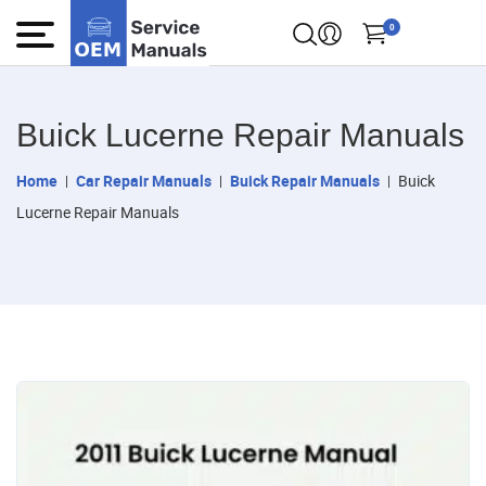
0
Buick Lucerne Repair Manuals
Home
Car Repair Manuals
Buick Repair Manuals
Buick
Lucerne Repair Manuals