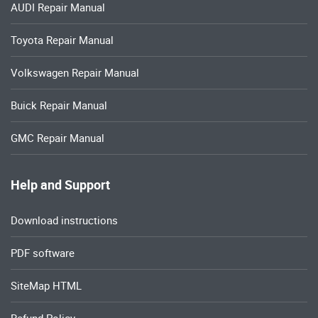
AUDI Repair Manual
Toyota Repair Manual
Volkswagen Repair Manual
Buick Repair Manual
GMC Repair Manual
Help and Support
Download instructions
PDF software
SiteMap HTML
Refund Policy