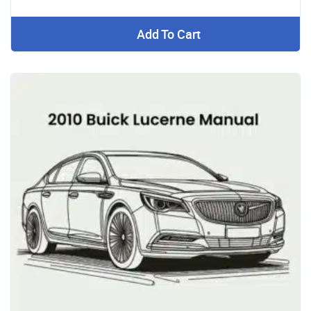
Add To Cart