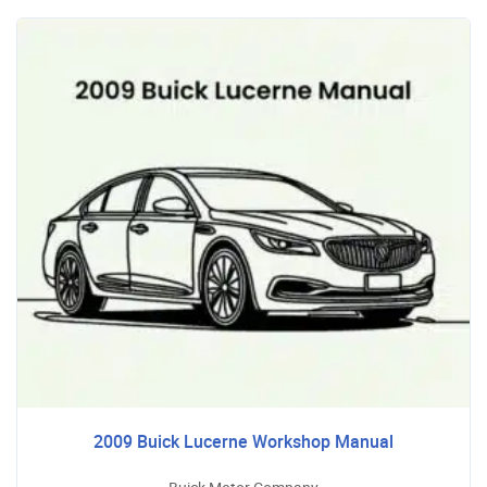
2009 Buick Lucerne Workshop Manual