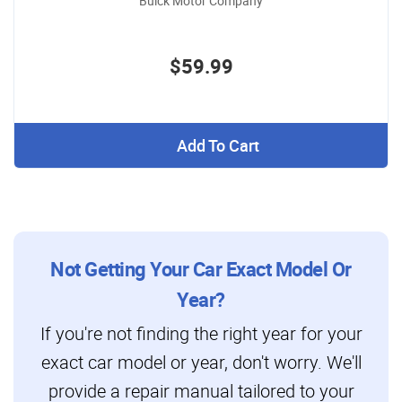
Buick Motor Company
$59.99
Add To Cart
Not Getting Your Car Exact Model Or
Year?
If you're not finding the right year for your
exact car model or year, don't worry. We'll
provide a repair manual tailored to your