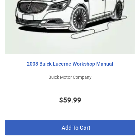
2008 Buick Lucerne Workshop Manual
Buick Motor Company
$59.99
Add To Cart