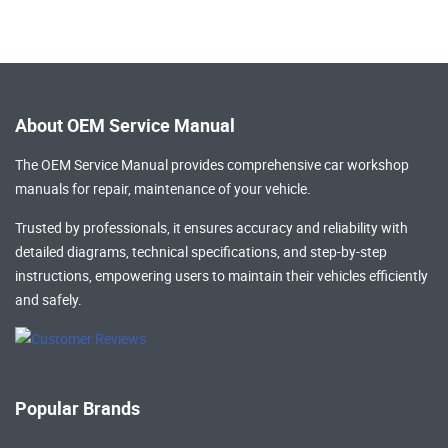
About OEM Service Manual
The OEM Service Manual provides comprehensive
car workshop
manuals
for repair, maintenance of your vehicle.
Trusted by professionals, it ensures accuracy and reliability with
detailed diagrams, technical specifications, and step-by-step
instructions, empowering users to maintain their vehicles efficiently
and safely.
Popular Brands