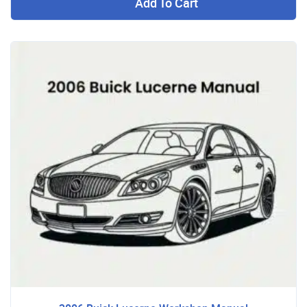
Add To Cart