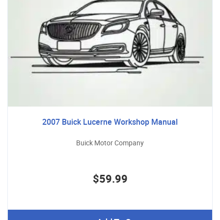
2007 Buick Lucerne Workshop Manual
Buick Motor Company
$59.99