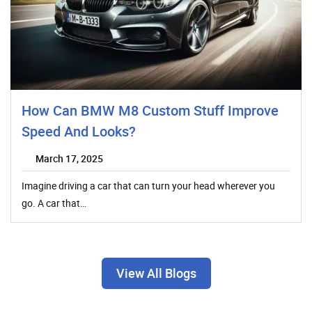
How Can BMW M8 Custom Stuff Improve
Speed And Looks?
March 17, 2025
Imagine driving a car that can turn your head wherever you
go. A car that…
View All Blogs