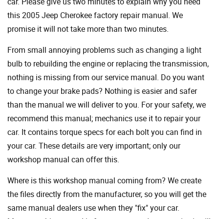
car. Please give us two minutes to explain why you need
this 2005 Jeep Cherokee factory repair manual. We
promise it will not take more than two minutes.
From small annoying problems such as changing a light
bulb to rebuilding the engine or replacing the transmission,
nothing is missing from our service manual. Do you want
to change your brake pads? Nothing is easier and safer
than the manual we will deliver to you. For your safety, we
recommend this manual; mechanics use it to repair your
car. It contains torque specs for each bolt you can find in
your car. These details are very important; only our
workshop manual can offer this.
Where is this workshop manual coming from? We create
the files directly from the manufacturer, so you will get the
same manual dealers use when they "fix" your car.