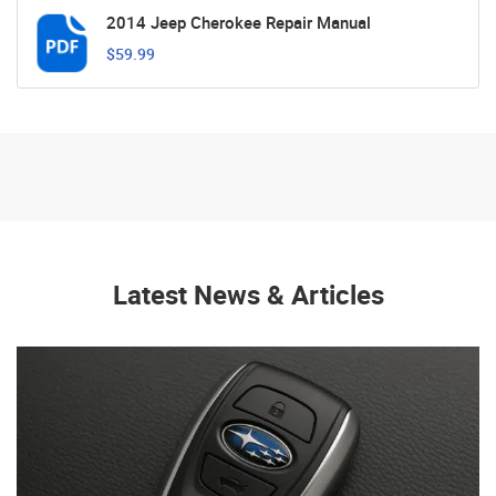
2014 Jeep Cherokee Repair Manual
$59.99
Latest News & Articles