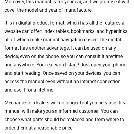
Moreover, this manual is for your car, and we promise it will
cover the model and year of manufacture.
It is in digital product format, which has all the features a
website can offer: index tables, bookmarks, and hyperlinks,
all of which make manual navigation easier. The digital
format has another advantage. It can be used on any
device, even on the phone, so you can consult it anytime
and anywhere. Your car won't start? Just open your phone
and start reading. Once saved on your devices, you can
access the manual even without an internet connection
and use it for a lifetime.
Mechanics or dealers will no longer fool you because this
manual will make you an informed customer. You can
choose what parts should be replaced and from where to
order them at a reasonable price.