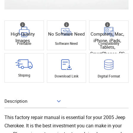
High Quality
No Software Need
Computers, Mac,
Images
iPhone, iPads,
Printable
Software Need
Compatibility
Tablets,
SmartPhones, PC
Shiping
Download Link
Digital Format
Description
Add To Cart
This factory repair manual is essential for your 2005 Jeep
Cherokee. It is the best investment you can make in your