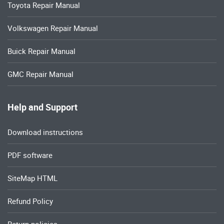
Toyota Repair Manual
Volkswagen Repair Manual
Buick Repair Manual
GMC Repair Manual
Help and Support
Download instructions
PDF software
SiteMap HTML
Refund Policy