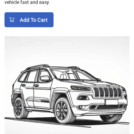
vehicle fast and easy.
Add To Cart