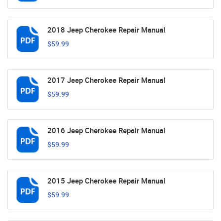
2018 Jeep Cherokee Repair Manual
$59.99
2017 Jeep Cherokee Repair Manual
$59.99
2016 Jeep Cherokee Repair Manual
$59.99
2015 Jeep Cherokee Repair Manual
$59.99