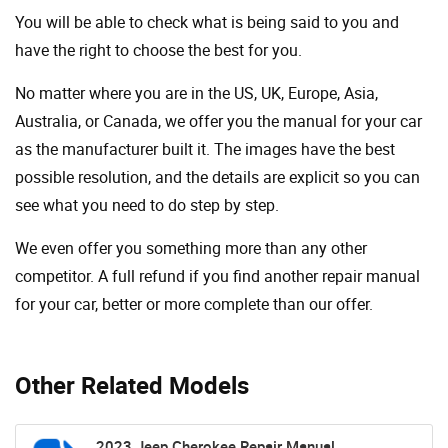
You will be able to check what is being said to you and
have the right to choose the best for you.
No matter where you are in the US, UK, Europe, Asia,
Australia, or Canada, we offer you the manual for your car
as the manufacturer built it. The images have the best
possible resolution, and the details are explicit so you can
see ​​what you need to do step by step.
We even offer you something more than any other
competitor. A full refund if you find another repair manual
for your car, better or more complete than our offer.
Other Related Models
2023 Jeep Cherokee Repair Manual