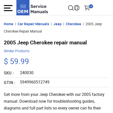
0
Home
Car Repair Manuals
Jeep
Cherokee
2005 Jeep
Cherokee Repair Manual
2005 Jeep Cherokee repair manual
Similar Products
$ 59.99
240030
SKU :
5949960512749
GTIN :
Get more from your Jeep Cherokee with our 2005 factory
manual. Download now for troubleshooting guides,
diagrams and full part lists so every owner can fix their