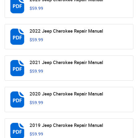
$59.99
2022 Jeep Cherokee Repair Manual
$59.99
2021 Jeep Cherokee Repair Manual
$59.99
2020 Jeep Cherokee Repair Manual
$59.99
2019 Jeep Cherokee Repair Manual
$59.99