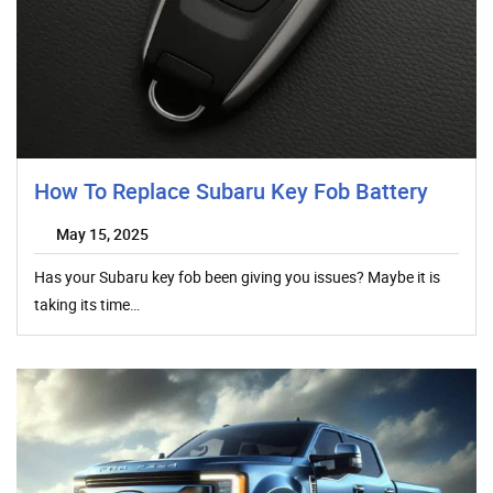
How To Replace Subaru Key Fob Battery
May 15, 2025
Has your Subaru key fob been giving you issues? Maybe it is
taking its time…