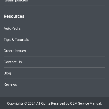
Return policies
Resources
AutoPedia
Tips & Tutorials
Orders Issues
Contact Us
Blog
Reviews
Copyrights © 2024 All Rights Reserved by OEM Service Manual.