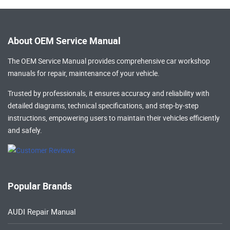
About OEM Service Manual
The OEM Service Manual provides comprehensive
car workshop
manuals
for repair, maintenance of your vehicle.
Trusted by professionals, it ensures accuracy and reliability with
detailed diagrams, technical specifications, and step-by-step
instructions, empowering users to maintain their vehicles efficiently
and safely.
Popular Brands
AUDI Repair Manual