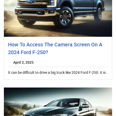
How To Access The Camera Screen On A
2024 Ford F-250?
April 2, 2025
It can be difficult to drive a big truck like 2024 Ford F-250. It is…