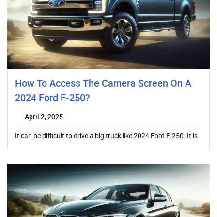
How To Access The Camera Screen On A
2024 Ford F-250?
April 2, 2025
It can be difficult to drive a big truck like 2024 Ford F-250. It is…