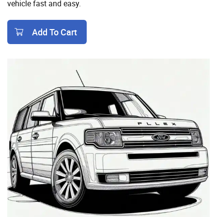
vehicle fast and easy.
Add To Cart