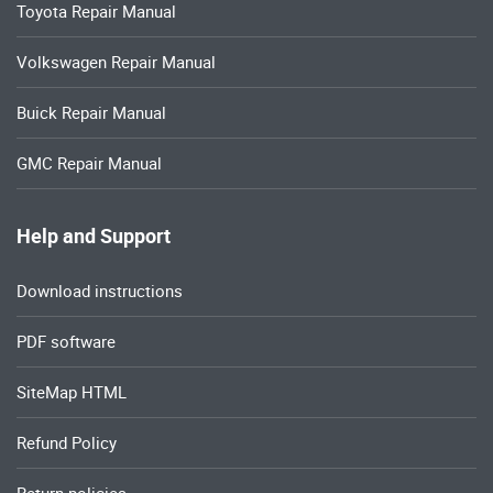
Toyota Repair Manual
Volkswagen Repair Manual
Buick Repair Manual
GMC Repair Manual
Help and Support
Download instructions
PDF software
SiteMap HTML
Refund Policy