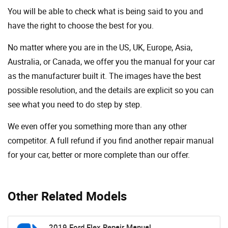
You will be able to check what is being said to you and
have the right to choose the best for you.
No matter where you are in the US, UK, Europe, Asia,
Australia, or Canada, we offer you the manual for your car
as the manufacturer built it. The images have the best
possible resolution, and the details are explicit so you can
see ​​what you need to do step by step.
We even offer you something more than any other
competitor. A full refund if you find another repair manual
for your car, better or more complete than our offer.
Other Related Models
2019 Ford Flex Repair Manual