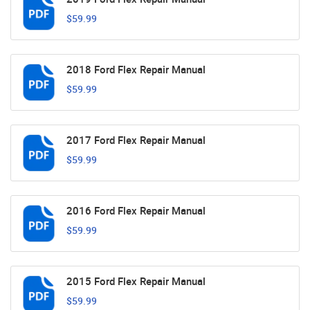
$59.99
2018 Ford Flex Repair Manual
$59.99
2017 Ford Flex Repair Manual
$59.99
2016 Ford Flex Repair Manual
$59.99
2015 Ford Flex Repair Manual
$59.99