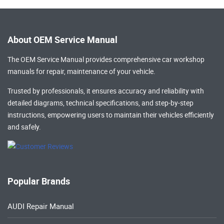
About OEM Service Manual
The OEM Service Manual provides comprehensive
car workshop
manuals
for repair, maintenance of your vehicle.
Trusted by professionals, it ensures accuracy and reliability with
detailed diagrams, technical specifications, and step-by-step
instructions, empowering users to maintain their vehicles efficiently
and safely.
Popular Brands
AUDI Repair Manual