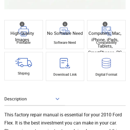
High Quality
No Software Need
Computers, Mac,
Images
iPhone, iPads,
Printable
Software Need
Compatibility
Tablets,
SmartPhones, PC
Shiping
Download Link
Digital Format
Description
Add To Cart
This factory repair manual is essential for your 2010 Ford
Flex. It is the best investment you can make in your car.