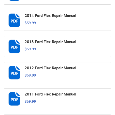
2014 Ford Flex Repair Manual
$59.99
2013 Ford Flex Repair Manual
$59.99
2012 Ford Flex Repair Manual
$59.99
2011 Ford Flex Repair Manual
$59.99