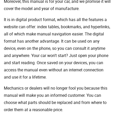
Moreover, this manual is for your car, and we promise it will
cover the model and year of manufacture.
It is in digital product format, which has all the features a
website can offer: index tables, bookmarks, and hyperlinks,
all of which make manual navigation easier. The digital
format has another advantage. It can be used on any
device, even on the phone, so you can consult it anytime
and anywhere. Your car won't start? Just open your phone
and start reading. Once saved on your devices, you can
access the manual even without an internet connection
and use it for a lifetime.
Mechanics or dealers will no longer fool you because this
manual will make you an informed customer. You can
choose what parts should be replaced and from where to
order them at a reasonable price.