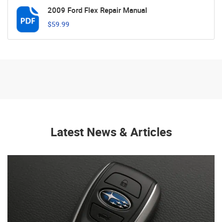
2009 Ford Flex Repair Manual
$59.99
Latest News & Articles