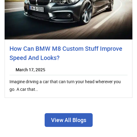
How Can BMW M8 Custom Stuff Improve
Speed And Looks?
March 17, 2025
Imagine driving a car that can turn your head wherever you
go. A car that…
View All Blogs