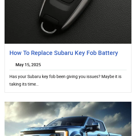
How To Replace Subaru Key Fob Battery
May 15, 2025
Has your Subaru key fob been giving you issues? Maybe it is
taking its time…