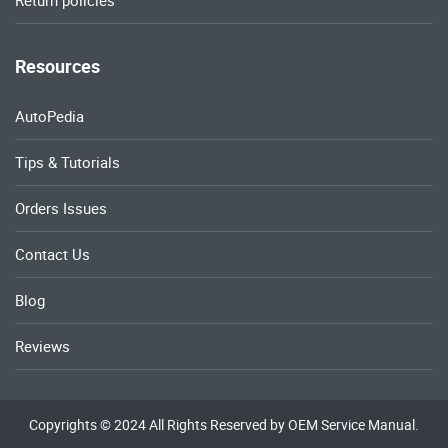
Return policies
Resources
AutoPedia
Tips & Tutorials
Orders Issues
Contact Us
Blog
Reviews
Copyrights © 2024 All Rights Reserved by OEM Service Manual.