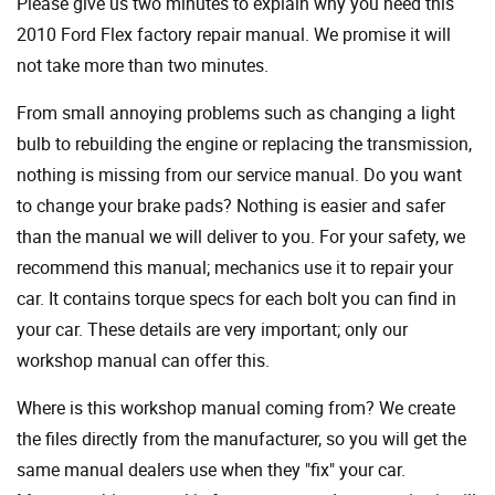
Please give us two minutes to explain why you need this
2010 Ford Flex factory repair manual. We promise it will
not take more than two minutes.
From small annoying problems such as changing a light
bulb to rebuilding the engine or replacing the transmission,
nothing is missing from our service manual. Do you want
to change your brake pads? Nothing is easier and safer
than the manual we will deliver to you. For your safety, we
recommend this manual; mechanics use it to repair your
car. It contains torque specs for each bolt you can find in
your car. These details are very important; only our
workshop manual can offer this.
Where is this workshop manual coming from? We create
the files directly from the manufacturer, so you will get the
same manual dealers use when they "fix" your car.