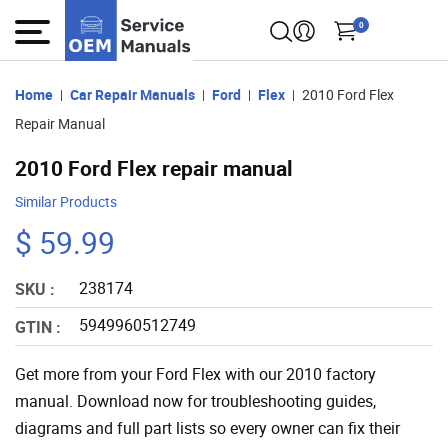
0
Home
Car Repair Manuals
Ford
Flex
2010 Ford Flex
Repair Manual
2010 Ford Flex repair manual
Similar Products
$ 59.99
238174
SKU :
5949960512749
GTIN :
Get more from your Ford Flex with our 2010 factory
manual. Download now for troubleshooting guides,
diagrams and full part lists so every owner can fix their